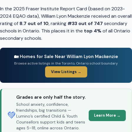
In the 2025 Fraser Institute Report Card (based on 2023-
2024 EQAO data), William Lyon Mackenzie received an overall
rating of
8.7 out of 10
, ranking
#33 out of 747
secondary
schools in Ontario. This places it in the
top 4%
of all Ontario
secondary schools.
🏡 Homes for Sale Near William Lyon Mackenzie
Browse active listings in the Toronto, Ontario school boundary
View Listings →
Grades are only half the story.
School anxiety, confidence,
friendships, big transitions —
💚
Learn More →
Lumino’s certified Child & Youth
Counsellors support kids and teens
ages 5–18, online across Ontario.