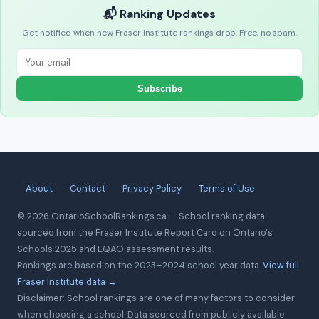
📬 Ranking Updates
Get notified when new Fraser Institute rankings drop. Free, no spam.
Subscribe
About
Contact
Privacy Policy
Terms of Use
© 2026 OntarioSchoolRankings.ca — School ranking data
sourced from the Fraser Institute Report Card on Ontario's
Schools 2025 and EQAO assessment results.
Rankings are based on the 2023–2024 school year data.
View full
Fraser Institute data →
Disclaimer: School rankings are one of many factors to consider
when choosing a school. Data sourced from publicly available