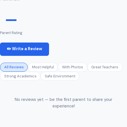
—
Parent Rating
✏️ Write a Review
All Reviews
Most Helpful
With Photos
Great Teachers
Strong Academics
Safe Environment
No reviews yet — be the first parent to share your
experience!