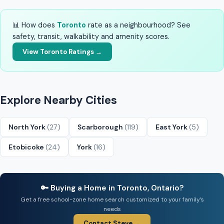
📊 How does
Toronto
rate as a neighbourhood? See
safety, transit, walkability and amenity scores.
View Toronto Ratings →
Explore Nearby Cities
North York
(27)
Scarborough
(119)
East York
(5)
Etobicoke
(24)
York
(16)
🔑 Buying a Home in Toronto, Ontario?
Get a free school-zone home search customized to your family’s
needs
Contact Steve →