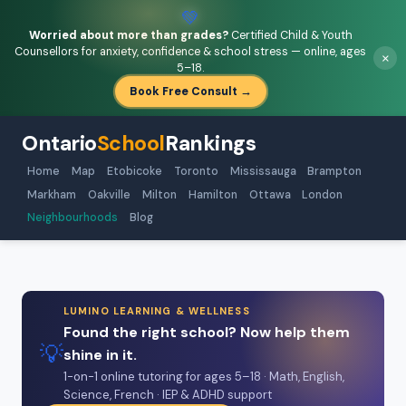
💚
Worried about more than grades?
Certified Child & Youth
Counsellors for anxiety, confidence & school stress — online, ages
×
5–18.
Book Free Consult →
Ontario
School
Rankings
Home
Map
Etobicoke
Toronto
Mississauga
Brampton
Markham
Oakville
Milton
Hamilton
Ottawa
London
Neighbourhoods
Blog
LUMINO LEARNING & WELLNESS
Found the right school? Now help them
💡
shine in it.
1-on-1 online tutoring for ages 5–18 · Math, English,
Science, French · IEP & ADHD support