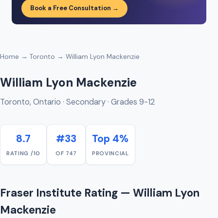
Book a Free Consultation →
Home
→
Toronto
→ William Lyon Mackenzie
William Lyon Mackenzie
Toronto, Ontario · Secondary · Grades 9-12
8.7
#33
Top 4%
RATING /10
OF 747
PROVINCIAL
Fraser Institute Rating — William Lyon
Mackenzie