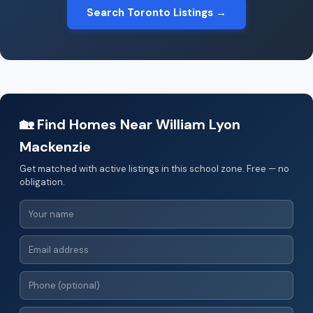
Search Toronto Listings →
🏡 Find Homes Near William Lyon
Mackenzie
Get matched with active listings in this school zone. Free — no
obligation.