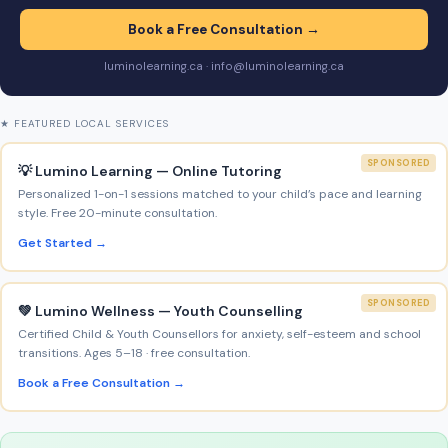
Book a Free Consultation →
luminolearning.ca · info@luminolearning.ca
★ FEATURED LOCAL SERVICES
SPONSORED
💡 Lumino Learning — Online Tutoring
Personalized 1-on-1 sessions matched to your child’s pace and learning
style. Free 20-minute consultation.
Get Started →
SPONSORED
💚 Lumino Wellness — Youth Counselling
Certified Child & Youth Counsellors for anxiety, self-esteem and school
transitions. Ages 5–18 · free consultation.
Book a Free Consultation →