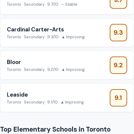
9.7
Toronto · Secondary · 9.7/10 · — Stable
Cardinal Carter-Arts
9.3
Toronto · Secondary · 9.3/10 · ▲ Improving
Bloor
9.2
Toronto · Secondary · 9.2/10 · ▲ Improving
Leaside
9.1
Toronto · Secondary · 9.1/10 · ▲ Improving
Top Elementary Schools in Toronto