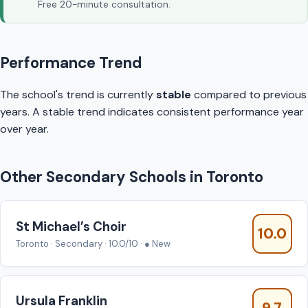
Free 20-minute consultation.
Performance Trend
The school's trend is currently
stable
compared to previous
years. A stable trend indicates consistent performance year
over year.
Other Secondary Schools in Toronto
St Michael’s Choir
10.0
Toronto · Secondary · 10.0/10 · ● New
Ursula Franklin