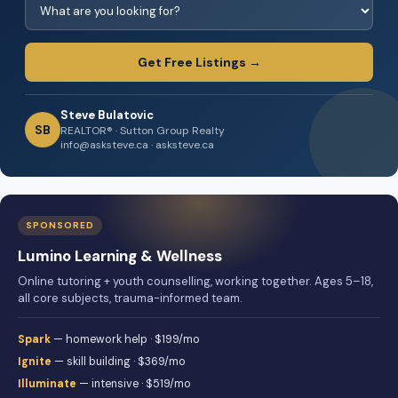
Get Free Listings →
Steve Bulatovic
SB
REALTOR® · Sutton Group Realty
info@asksteve.ca · asksteve.ca
SPONSORED
Lumino Learning & Wellness
Online tutoring + youth counselling, working together. Ages 5–18,
all core subjects, trauma-informed team.
Spark
— homework help · $199/mo
Ignite
— skill building · $369/mo
Illuminate
— intensive · $519/mo