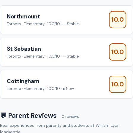
Northmount
10.0
Toronto · Elementary · 10.0/10 · — Stable
St Sebastian
10.0
Toronto · Elementary · 10.0/10 · — Stable
Cottingham
10.0
Toronto · Elementary · 10.0/10 · ● New
💬 Parent Reviews
0 reviews
Real experiences from parents and students at William Lyon
Mackenzie