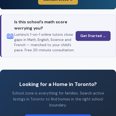
Is this school’s math score
worrying you?
📖
Lumino’s 1-on-1 online tutors close
Get Started →
gaps in Math, English, Science and
French — matched to your child’s
pace. Free 20-minute consultation.
Looking for a Home in Toronto?
School zone is everything for families. Search active
listings in Toronto to find homes in the right school
boundary.