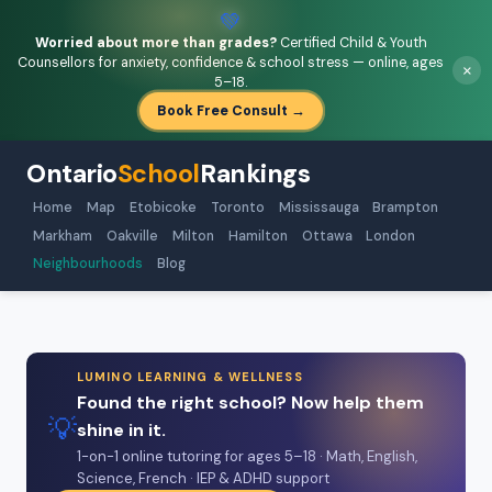
💚
Worried about more than grades?
Certified Child & Youth
Counsellors for anxiety, confidence & school stress — online, ages
×
5–18.
Book Free Consult →
Ontario
School
Rankings
Home
Map
Etobicoke
Toronto
Mississauga
Brampton
Markham
Oakville
Milton
Hamilton
Ottawa
London
Neighbourhoods
Blog
LUMINO LEARNING & WELLNESS
Found the right school? Now help them
💡
shine in it.
1-on-1 online tutoring for ages 5–18 · Math, English,
Science, French · IEP & ADHD support