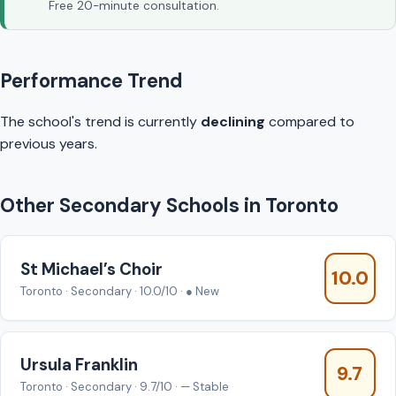
Free 20-minute consultation.
Performance Trend
The school's trend is currently
declining
compared to
previous years.
Other Secondary Schools in Toronto
St Michael’s Choir
10.0
Toronto · Secondary · 10.0/10 · ● New
Ursula Franklin
9.7
Toronto · Secondary · 9.7/10 · — Stable