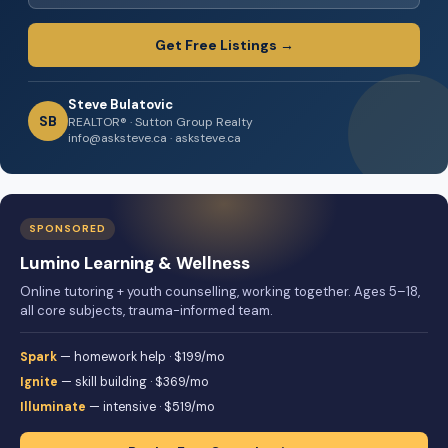
Get Free Listings →
Steve Bulatovic
SB
REALTOR® · Sutton Group Realty
info@asksteve.ca · asksteve.ca
SPONSORED
Lumino Learning & Wellness
Online tutoring + youth counselling, working together. Ages 5–18,
all core subjects, trauma-informed team.
Spark
— homework help · $199/mo
Ignite
— skill building · $369/mo
Illuminate
— intensive · $519/mo