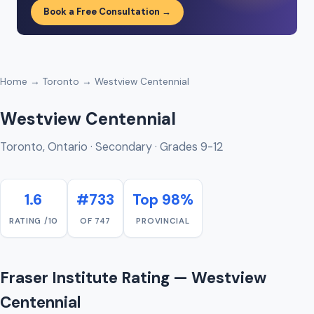
Book a Free Consultation →
Home
→
Toronto
→ Westview Centennial
Westview Centennial
Toronto, Ontario · Secondary · Grades 9-12
1.6
#733
Top 98%
RATING /10
OF 747
PROVINCIAL
Fraser Institute Rating — Westview
Centennial