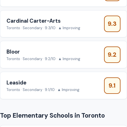
Cardinal Carter-Arts
9.3
Toronto · Secondary · 9.3/10 · ▲ Improving
Bloor
9.2
Toronto · Secondary · 9.2/10 · ▲ Improving
Leaside
9.1
Toronto · Secondary · 9.1/10 · ▲ Improving
Top Elementary Schools in Toronto