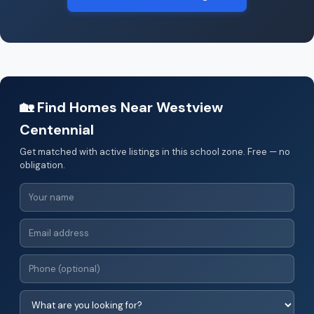
🏡 Find Homes Near Westview
Centennial
Get matched with active listings in this school zone. Free — no
obligation.