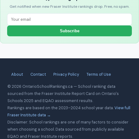
Get notified when new Fraser Institute rankings drop. Free, no spam.
Subscribe
About
Contact
Privacy Policy
Terms of Use
© 2026 OntarioSchoolRankings.ca — School ranking data
sourced from the Fraser Institute Report Card on Ontario's
Schools 2025 and EQAO assessment results.
Rankings are based on the 2023–2024 school year data.
View full
Fraser Institute data →
Disclaimer: School rankings are one of many factors to consider
when choosing a school. Data sourced from publicly available
EQAO and Fraser Institute reports.