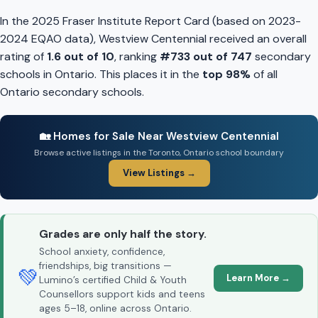
In the 2025 Fraser Institute Report Card (based on 2023-
2024 EQAO data), Westview Centennial received an overall
rating of
1.6 out of 10
, ranking
#733 out of 747
secondary
schools in Ontario. This places it in the
top 98%
of all
Ontario secondary schools.
🏡 Homes for Sale Near Westview Centennial
Browse active listings in the Toronto, Ontario school boundary
View Listings →
Grades are only half the story.
School anxiety, confidence,
friendships, big transitions —
💚
Learn More →
Lumino’s certified Child & Youth
Counsellors support kids and teens
ages 5–18, online across Ontario.