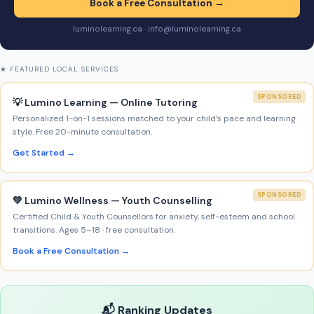
Book a Free Consultation →
luminolearning.ca · info@luminolearning.ca
★ FEATURED LOCAL SERVICES
SPONSORED
💡 Lumino Learning — Online Tutoring
Personalized 1-on-1 sessions matched to your child’s pace and learning
style. Free 20-minute consultation.
Get Started →
SPONSORED
💚 Lumino Wellness — Youth Counselling
Certified Child & Youth Counsellors for anxiety, self-esteem and school
transitions. Ages 5–18 · free consultation.
Book a Free Consultation →
📬 Ranking Updates