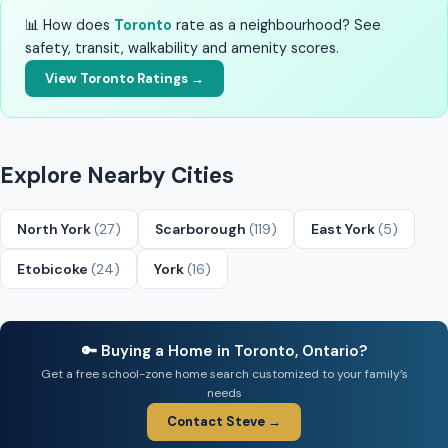
📊 How does
Toronto
rate as a neighbourhood? See
safety, transit, walkability and amenity scores.
View Toronto Ratings →
Explore Nearby Cities
North York
(27)
Scarborough
(119)
East York
(5)
Etobicoke
(24)
York
(16)
🔑 Buying a Home in Toronto, Ontario?
Get a free school-zone home search customized to your family’s
needs
Contact Steve →