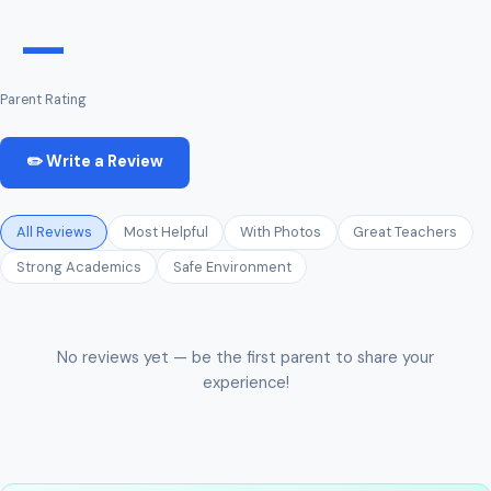
—
Parent Rating
✏️ Write a Review
All Reviews
Most Helpful
With Photos
Great Teachers
Strong Academics
Safe Environment
No reviews yet — be the first parent to share your
experience!