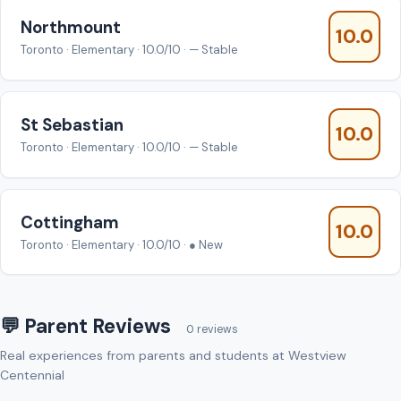
Northmount
10.0
Toronto · Elementary · 10.0/10 · — Stable
St Sebastian
10.0
Toronto · Elementary · 10.0/10 · — Stable
Cottingham
10.0
Toronto · Elementary · 10.0/10 · ● New
💬 Parent Reviews
0 reviews
Real experiences from parents and students at Westview
Centennial