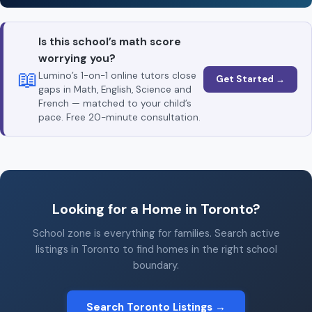
Is this school’s math score
worrying you?
📖
Lumino’s 1-on-1 online tutors close
Get Started →
gaps in Math, English, Science and
French — matched to your child’s
pace. Free 20-minute consultation.
Looking for a Home in Toronto?
School zone is everything for families. Search active
listings in Toronto to find homes in the right school
boundary.
Search Toronto Listings →