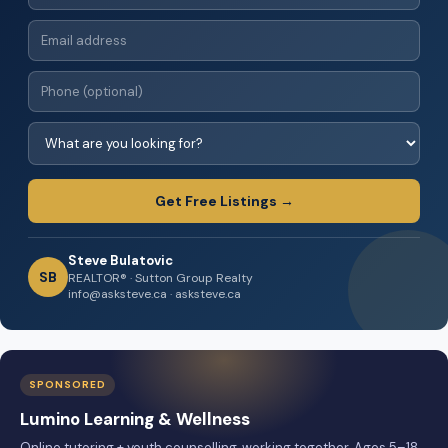
Get Free Listings →
Steve Bulatovic
SB
REALTOR® · Sutton Group Realty
info@asksteve.ca · asksteve.ca
SPONSORED
Lumino Learning & Wellness
Online tutoring + youth counselling, working together. Ages 5–18,