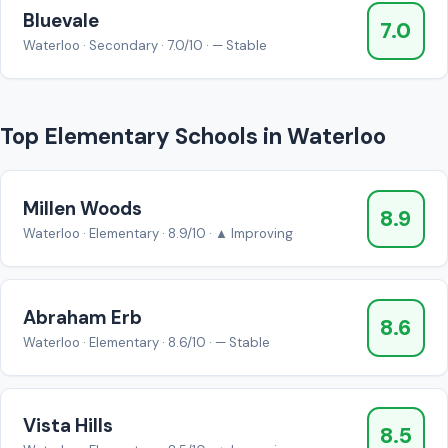
Bluevale
7.0
Waterloo · Secondary · 7.0/10 · — Stable
Top Elementary Schools in Waterloo
Millen Woods
8.9
Waterloo · Elementary · 8.9/10 · ▲ Improving
Abraham Erb
8.6
Waterloo · Elementary · 8.6/10 · — Stable
Vista Hills
8.5