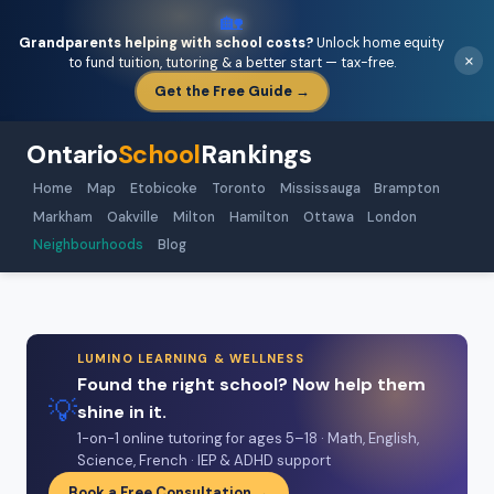
🏡
Grandparents helping with school costs?
Unlock home equity
×
to fund tuition, tutoring & a better start — tax-free.
Get the Free Guide →
Ontario
School
Rankings
Home
Map
Etobicoke
Toronto
Mississauga
Brampton
Markham
Oakville
Milton
Hamilton
Ottawa
London
Neighbourhoods
Blog
LUMINO LEARNING & WELLNESS
Found the right school? Now help them
💡
shine in it.
1-on-1 online tutoring for ages 5–18 · Math, English,
Science, French · IEP & ADHD support
Book a Free Consultation →