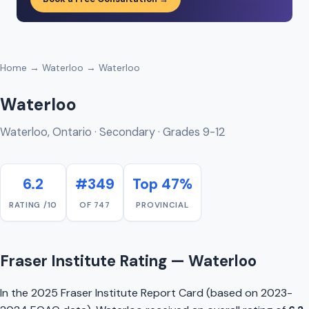
Home
→
Waterloo
→ Waterloo
Waterloo
Waterloo, Ontario · Secondary · Grades 9-12
6.2
#349
Top 47%
RATING /10
OF 747
PROVINCIAL
Fraser Institute Rating — Waterloo
In the 2025 Fraser Institute Report Card (based on 2023-