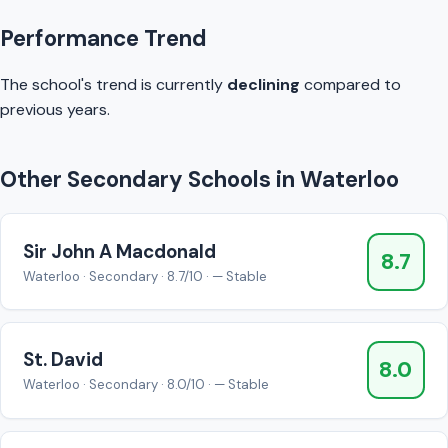
Performance Trend
The school's trend is currently
declining
compared to
previous years.
Other Secondary Schools in Waterloo
Sir John A Macdonald
8.7
Waterloo · Secondary · 8.7/10 · — Stable
St. David
8.0
Waterloo · Secondary · 8.0/10 · — Stable