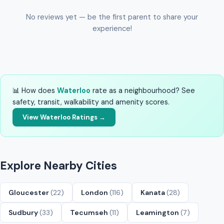
No reviews yet — be the first parent to share your
experience!
📊 How does
Waterloo
rate as a neighbourhood? See
safety, transit, walkability and amenity scores.
View Waterloo Ratings →
Explore Nearby Cities
Gloucester
(22)
London
(116)
Kanata
(28)
Sudbury
(33)
Tecumseh
(11)
Leamington
(7)