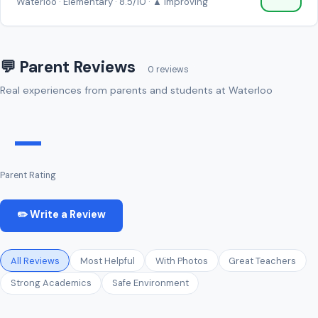
Waterloo · Elementary · 8.5/10 · ▲ Improving
💬 Parent Reviews
0 reviews
Real experiences from parents and students at Waterloo
—
Parent Rating
✏️ Write a Review
All Reviews
Most Helpful
With Photos
Great Teachers
Strong Academics
Safe Environment