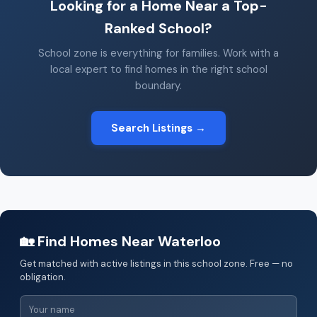
Looking for a Home Near a Top-
Ranked School?
School zone is everything for families. Work with a
local expert to find homes in the right school
boundary.
Search Listings →
🏡 Find Homes Near Waterloo
Get matched with active listings in this school zone. Free — no
obligation.