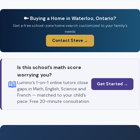
🔑 Buying a Home in Waterloo, Ontario?
Get a free school-zone home search customized to your family’s
needs
Contact Steve →
Is this school’s math score
worrying you?
📖
Lumino’s 1-on-1 online tutors close
Get Started →
gaps in Math, English, Science and
French — matched to your child’s
pace. Free 20-minute consultation.