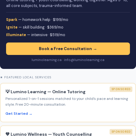
all core subjects, trauma-informed team.
Spark
— homework help · $199/mo
Ignite
— skill building · $369/mo
Illuminate
— intensive · $519/mo
Book a Free Consultation →
luminolearning.ca · info@luminolearning.ca
★ FEATURED LOCAL SERVICES
SPONSORED
💡 Lumino Learning — Online Tutoring
Personalized 1-on-1 sessions matched to your child’s pace and learning
style. Free 20-minute consultation.
Get Started →
SPONSORED
💚 Lumino Wellness — Youth Counselling