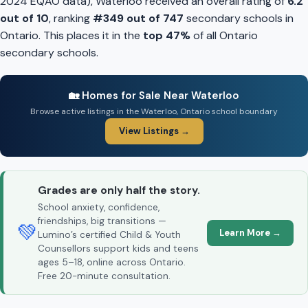
2024 EQAO data), Waterloo received an overall rating of
6.2
out of 10
, ranking
#349 out of 747
secondary schools in
Ontario. This places it in the
top 47%
of all Ontario
secondary schools.
🏡 Homes for Sale Near Waterloo
Browse active listings in the Waterloo, Ontario school boundary
View Listings →
Grades are only half the story.
School anxiety, confidence,
friendships, big transitions —
💚
Learn More →
Lumino’s certified Child & Youth
Counsellors support kids and teens
ages 5–18, online across Ontario.
Free 20-minute consultation.