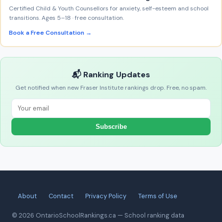
Certified Child & Youth Counsellors for anxiety, self-esteem and school
transitions. Ages 5–18 · free consultation.
Book a Free Consultation →
📬 Ranking Updates
Get notified when new Fraser Institute rankings drop. Free, no spam.
Subscribe
About
Contact
Privacy Policy
Terms of Use
© 2026 OntarioSchoolRankings.ca — School ranking data