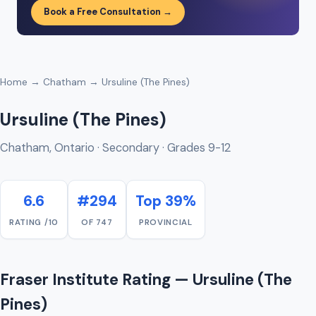
Book a Free Consultation →
Home
→
Chatham
→ Ursuline (The Pines)
Ursuline (The Pines)
Chatham, Ontario · Secondary · Grades 9-12
6.6
#294
Top 39%
RATING /10
OF 747
PROVINCIAL
Fraser Institute Rating — Ursuline (The
Pines)