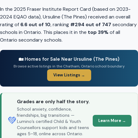
In the 2025 Fraser Institute Report Card (based on 2023-
2024 EQAO data), Ursuline (The Pines) received an overall
rating of
6.6 out of 10
, ranking
#294 out of 747
secondary
schools in Ontario. This places it in the
top 39%
of all
Ontario secondary schools.
🏡 Homes for Sale Near Ursuline (The Pines)
Browse active listings in the Chatham, Ontario school boundary
View Listings →
Grades are only half the story.
School anxiety, confidence,
friendships, big transitions —
💚
Learn More →
Lumino’s certified Child & Youth
Counsellors support kids and teens
ages 5–18, online across Ontario.