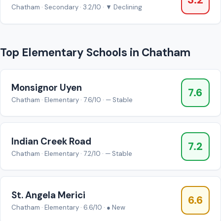
3.2
Chatham · Secondary · 3.2/10 · ▼ Declining
Top Elementary Schools in Chatham
Monsignor Uyen
7.6
Chatham · Elementary · 7.6/10 · — Stable
Indian Creek Road
7.2
Chatham · Elementary · 7.2/10 · — Stable
St. Angela Merici
6.6
Chatham · Elementary · 6.6/10 · ● New