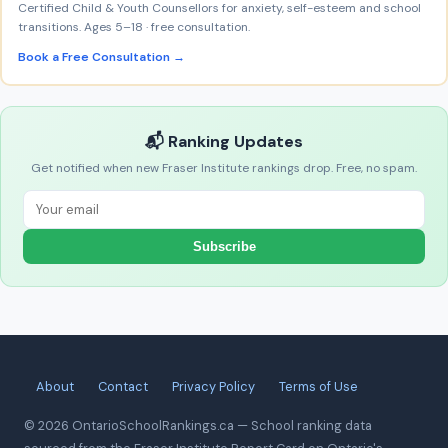
Certified Child & Youth Counsellors for anxiety, self-esteem and school
transitions. Ages 5–18 · free consultation.
Book a Free Consultation →
📬 Ranking Updates
Get notified when new Fraser Institute rankings drop. Free, no spam.
Subscribe
About
Contact
Privacy Policy
Terms of Use
© 2026 OntarioSchoolRankings.ca — School ranking data