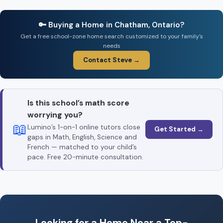
🔑 Buying a Home in Chatham, Ontario?
Get a free school-zone home search customized to your family’s
needs
Contact Steve →
Is this school’s math score
worrying you?
📖
Lumino’s 1-on-1 online tutors close
Get Started →
gaps in Math, English, Science and
French — matched to your child’s
pace. Free 20-minute consultation.
Looking for a Home Near a Top-