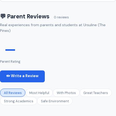
💬 Parent Reviews
0 reviews
Real experiences from parents and students at Ursuline (The
Pines)
—
Parent Rating
✏️ Write a Review
All Reviews
Most Helpful
With Photos
Great Teachers
Strong Academics
Safe Environment