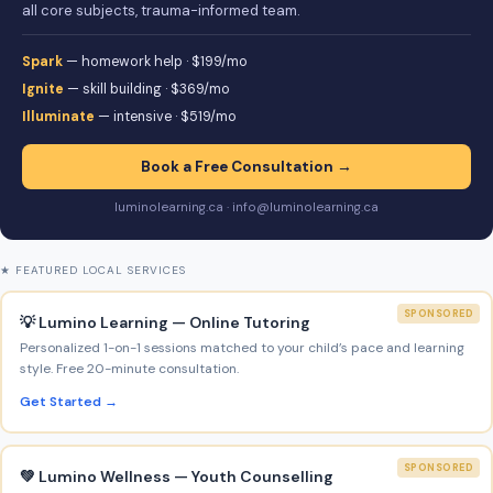
all core subjects, trauma-informed team.
Spark
— homework help · $199/mo
Ignite
— skill building · $369/mo
Illuminate
— intensive · $519/mo
Book a Free Consultation →
luminolearning.ca · info@luminolearning.ca
★ FEATURED LOCAL SERVICES
SPONSORED
💡 Lumino Learning — Online Tutoring
Personalized 1-on-1 sessions matched to your child’s pace and learning
style. Free 20-minute consultation.
Get Started →
SPONSORED
💚 Lumino Wellness — Youth Counselling