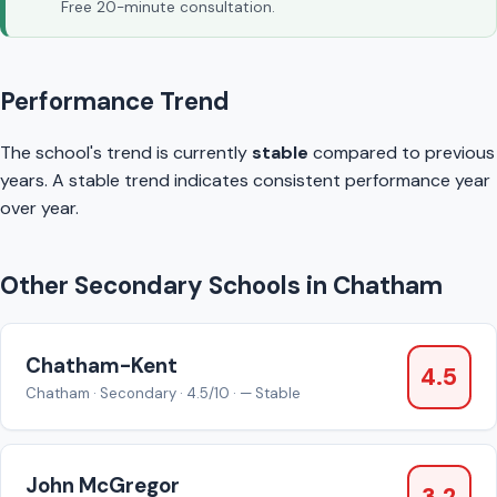
Free 20-minute consultation.
Performance Trend
The school's trend is currently
stable
compared to previous
years. A stable trend indicates consistent performance year
over year.
Other Secondary Schools in Chatham
Chatham-Kent
4.5
Chatham · Secondary · 4.5/10 · — Stable
John McGregor