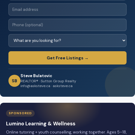
Get Free Listings →
Steve Bulatovic
SB
REALTOR® · Sutton Group Realty
info@asksteve.ca · asksteve.ca
SPONSORED
Lumino Learning & Wellness
Online tutoring + youth counselling, working together. Ages 5–18,