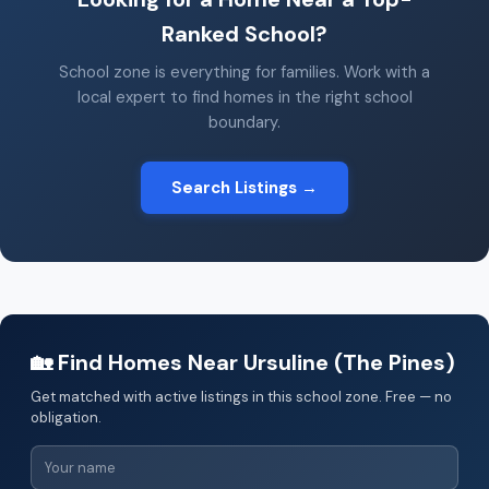
Ranked School?
School zone is everything for families. Work with a
local expert to find homes in the right school
boundary.
Search Listings →
🏡 Find Homes Near Ursuline (The Pines)
Get matched with active listings in this school zone. Free — no
obligation.