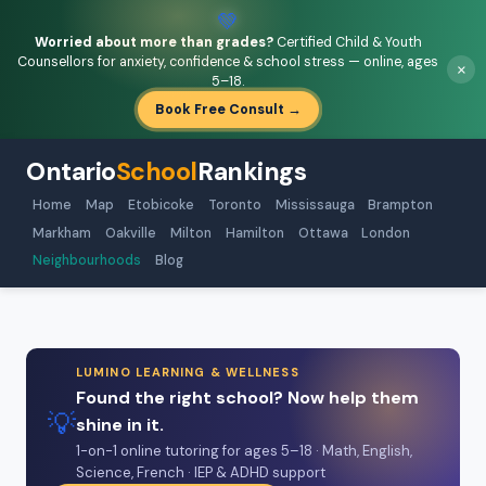
💚
Worried about more than grades?
Certified Child & Youth
Counsellors for anxiety, confidence & school stress — online, ages
×
5–18.
Book Free Consult →
Ontario
School
Rankings
Home
Map
Etobicoke
Toronto
Mississauga
Brampton
Markham
Oakville
Milton
Hamilton
Ottawa
London
Neighbourhoods
Blog
LUMINO LEARNING & WELLNESS
Found the right school? Now help them
💡
shine in it.
1-on-1 online tutoring for ages 5–18 · Math, English,
Science, French · IEP & ADHD support