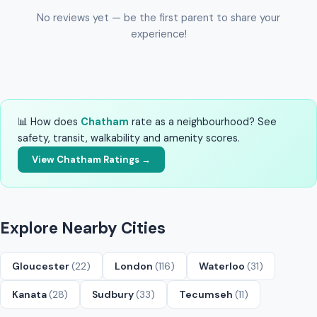
No reviews yet — be the first parent to share your
experience!
📊 How does
Chatham
rate as a neighbourhood? See
safety, transit, walkability and amenity scores.
View Chatham Ratings →
Explore Nearby Cities
Gloucester
(22)
London
(116)
Waterloo
(31)
Kanata
(28)
Sudbury
(33)
Tecumseh
(11)