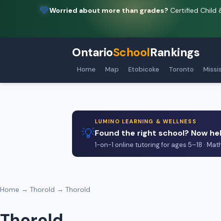
💚
Worried about more than grades?
Certified Child 
Ontario
School
Rankings
Home
Map
Etobicoke
Toronto
Missi
LUMINO LEARNING & WELLNESS
💡
Found the right school? Now hel
1-on-1 online tutoring for ages 5–18 · Mat
Home
→
Thorold
→ Thorold
Thorold