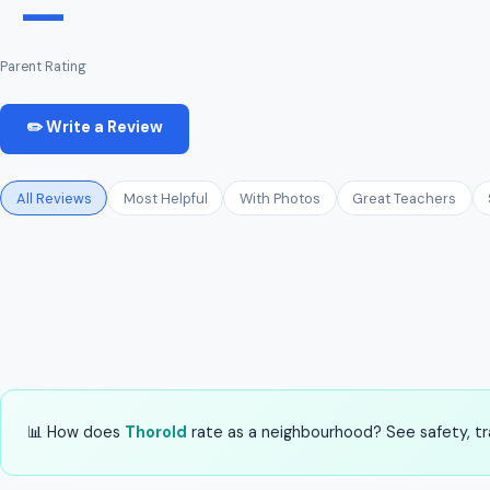
—
Parent Rating
✏️ Write a Review
All Reviews
Most Helpful
With Photos
Great Teachers
📊 How does
Thorold
rate as a neighbourhood? See safety, tra