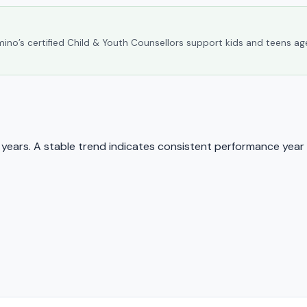
umino’s certified Child & Youth Counsellors support kids and teens ag
ears. A stable trend indicates consistent performance year 