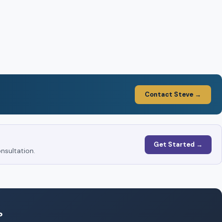
Contact Steve →
Get Started →
nsultation.
?