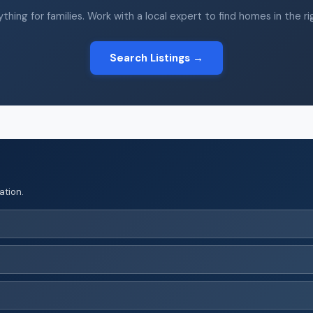
thing for families. Work with a local expert to find homes in the r
Search Listings →
ation.