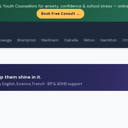
& Youth Counsellors for anxiety, confidence & school stress — onlin
Book Free Consult →
ssauga
Brampton
Markham
Oakville
Milton
Hamilton
Ot
p them shine in it.
h, English, Science, French · IEP & ADHD support