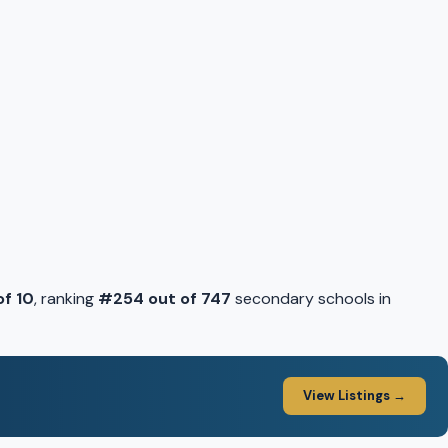
of 10
, ranking
#254 out of 747
secondary schools in
View Listings →