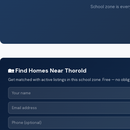
School zone is every
🏡 Find Homes Near Thorold
Get matched with active listings in this school zone. Free — no oblig