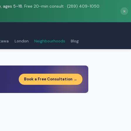
e, ages 5–18.
Free 20-min consult · (289) 409-1050.
×
tawa
London
Neighbourhoods
Blog
Book a Free Consultation →