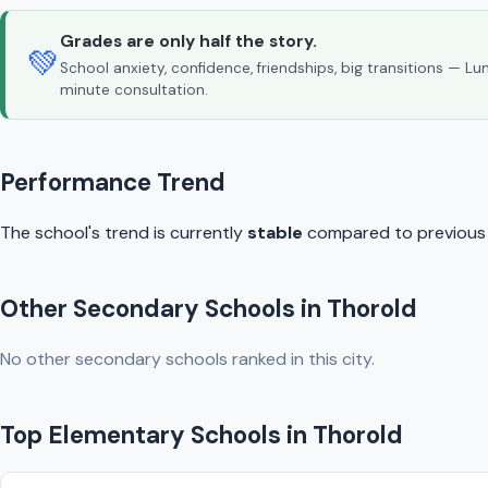
Grades are only half the story.
💚
School anxiety, confidence, friendships, big transitions — L
minute consultation.
Performance Trend
The school's trend is currently
stable
compared to previous y
Other Secondary Schools in Thorold
No other secondary schools ranked in this city.
Top Elementary Schools in Thorold