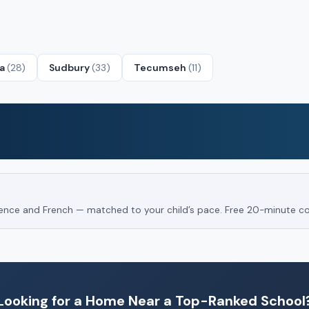
ta
(28)
Sudbury
(33)
Tecumseh
(11)
Science and French — matched to your child’s pace. Free 20-minute co
Looking for a Home Near a Top-Ranked School