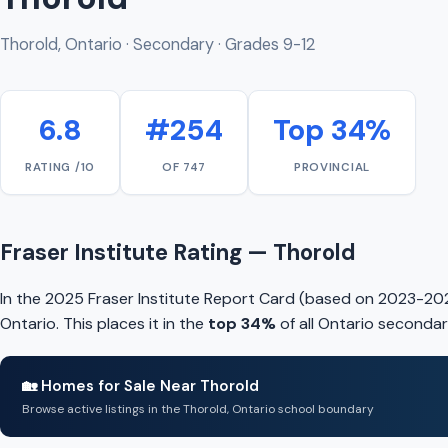
Thorold, Ontario · Secondary · Grades 9-12
6.8
#254
Top 34%
RATING /10
OF 747
PROVINCIAL
Fraser Institute Rating — Thorold
In the 2025 Fraser Institute Report Card (based on 2023-202
Ontario. This places it in the
top 34%
of all Ontario secondar
🏡 Homes for Sale Near Thorold
Browse active listings in the Thorold, Ontario school boundary