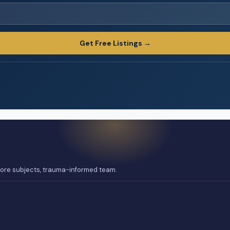
Get Free Listings →
 core subjects, trauma-informed team.