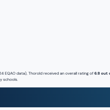
4 EQAO data), Thorold received an overall rating of
6.8 out 
y schools.