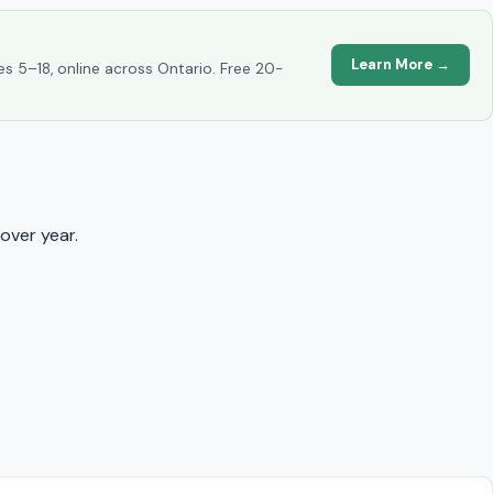
Learn More →
es 5–18, online across Ontario. Free 20-
over year.