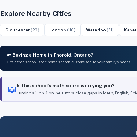
Explore Nearby Cities
Gloucester
(22)
London
(116)
Waterloo
(31)
Kana
🔑 Buying a Home in Thorold, Ontario?
Get a free school-zone home search customized to your family’s needs
Is this school’s math score worrying you?
📖
Lumino’s 1-on-1 online tutors close gaps in Math, English, 