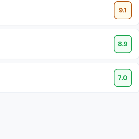
9.1
8.9
7.0