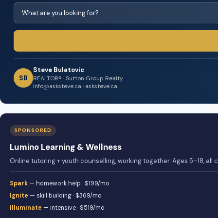
Steve Bulatovic
SB
REALTOR® · Sutton Group Realty
info@asksteve.ca · asksteve.ca
SPONSORED
Lumino Learning & Wellness
Online tutoring + youth counselling, working together. Ages 5–18, all
Spark
— homework help · $199/mo
Ignite
— skill building · $369/mo
Illuminate
— intensive · $519/mo