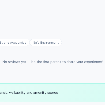
Strong Academics
Safe Environment
No reviews yet — be the first parent to share your experience!
nsit, walkability and amenity scores.