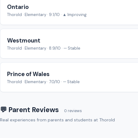
Ontario
Thorold · Elementary · 9.1/10 · ▲ Improving
Westmount
Thorold · Elementary · 8.9/10 · — Stable
Prince of Wales
Thorold · Elementary · 7.0/10 · — Stable
💬 Parent Reviews
0 reviews
Real experiences from parents and students at Thorold