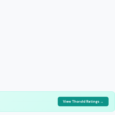
View Thorold Ratings →