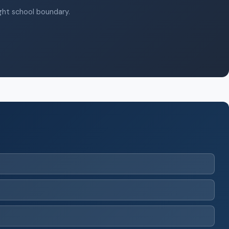
ight school boundary.