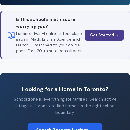
Is this school’s math score
worrying you?
📖
Lumino’s 1-on-1 online tutors close
Get Started →
gaps in Math, English, Science and
French — matched to your child’s
pace. Free 20-minute consultation.
Looking for a Home in Toronto?
School zone is everything for families. Search active
listings in Toronto to find homes in the right school
boundary.