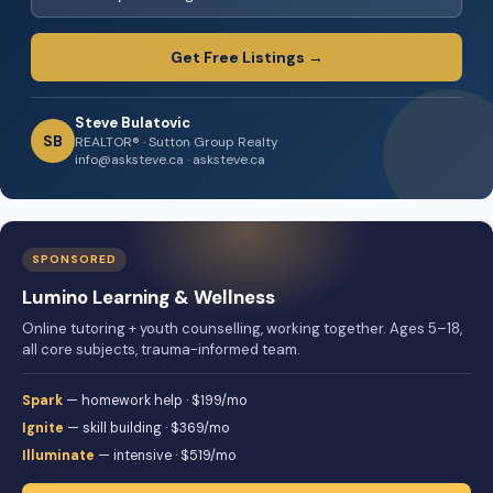
Get Free Listings →
Steve Bulatovic
SB
REALTOR® · Sutton Group Realty
info@asksteve.ca · asksteve.ca
SPONSORED
Lumino Learning & Wellness
Online tutoring + youth counselling, working together. Ages 5–18,
all core subjects, trauma-informed team.
Spark
— homework help · $199/mo
Ignite
— skill building · $369/mo
Illuminate
— intensive · $519/mo