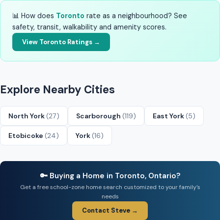
📊 How does
Toronto
rate as a neighbourhood? See
safety, transit, walkability and amenity scores.
View Toronto Ratings →
Explore Nearby Cities
North York
(27)
Scarborough
(119)
East York
(5)
Etobicoke
(24)
York
(16)
🔑 Buying a Home in Toronto, Ontario?
Get a free school-zone home search customized to your family’s
needs
Contact Steve →