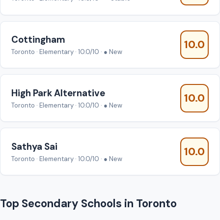
Cottingham
10.0
Toronto · Elementary · 10.0/10 · ● New
High Park Alternative
10.0
Toronto · Elementary · 10.0/10 · ● New
Sathya Sai
10.0
Toronto · Elementary · 10.0/10 · ● New
Top Secondary Schools in Toronto