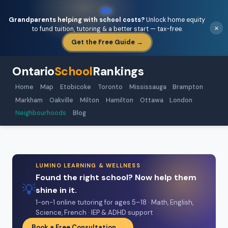
🏡
Grandparents helping with school costs?
Unlock home equity
×
to fund tuition, tutoring & a better start — tax-free.
Get the Free Guide →
Ontario
School
Rankings
Home
Map
Etobicoke
Toronto
Mississauga
Brampton
Markham
Oakville
Milton
Hamilton
Ottawa
London
Neighbourhoods
Blog
LUMINO LEARNING & WELLNESS
Found the right school? Now help them
💡
shine in it.
1-on-1 online tutoring for ages 5–18 · Math, English,
Science, French · IEP & ADHD support
Book a Free Consultation →