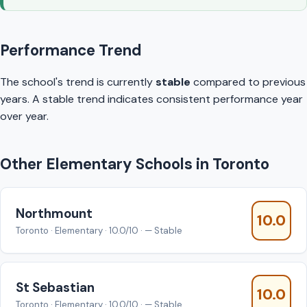
Performance Trend
The school's trend is currently
stable
compared to previous
years. A stable trend indicates consistent performance year
over year.
Other Elementary Schools in Toronto
Northmount
10.0
Toronto · Elementary · 10.0/10 · — Stable
St Sebastian
10.0
Toronto · Elementary · 10.0/10 · — Stable