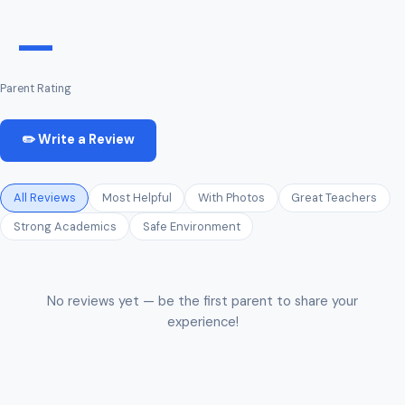
—
Parent Rating
✏️ Write a Review
All Reviews
Most Helpful
With Photos
Great Teachers
Strong Academics
Safe Environment
No reviews yet — be the first parent to share your
experience!