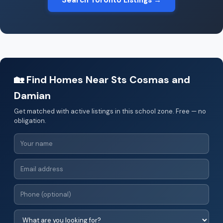
Search Toronto Listings →
🏡 Find Homes Near Sts Cosmas and
Damian
Get matched with active listings in this school zone. Free — no
obligation.