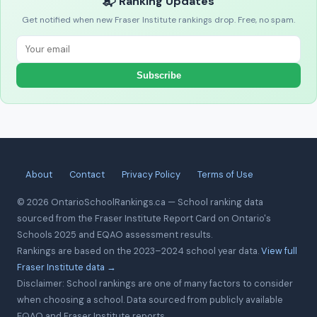
📬 Ranking Updates
Get notified when new Fraser Institute rankings drop. Free, no spam.
Subscribe
About
Contact
Privacy Policy
Terms of Use
© 2026 OntarioSchoolRankings.ca — School ranking data
sourced from the Fraser Institute Report Card on Ontario's
Schools 2025 and EQAO assessment results.
Rankings are based on the 2023–2024 school year data.
View full
Fraser Institute data →
Disclaimer: School rankings are one of many factors to consider
when choosing a school. Data sourced from publicly available
EQAO and Fraser Institute reports.