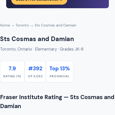
Home
→
Toronto
→ Sts Cosmas and Damian
Sts Cosmas and Damian
Toronto, Ontario · Elementary · Grades JK-8
7.9
#392
Top 13%
RATING /10
OF 3,052
PROVINCIAL
Fraser Institute Rating — Sts Cosmas and
Damian