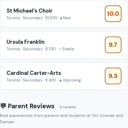
St Michael’s Choir
10.0
Toronto · Secondary · 10.0/10 · ● New
Ursula Franklin
9.7
Toronto · Secondary · 9.7/10 · — Stable
Cardinal Carter-Arts
9.3
Toronto · Secondary · 9.3/10 · ▲ Improving
💬 Parent Reviews
0 reviews
Real experiences from parents and students at Sts Cosmas and
Damian