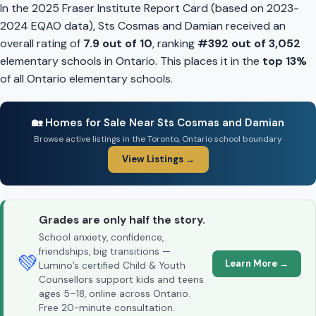
In the 2025 Fraser Institute Report Card (based on 2023-
2024 EQAO data), Sts Cosmas and Damian received an
overall rating of
7.9 out of 10
, ranking
#392 out of 3,052
elementary schools in Ontario. This places it in the
top 13%
of all Ontario elementary schools.
🏡 Homes for Sale Near Sts Cosmas and Damian
Browse active listings in the Toronto, Ontario school boundary
View Listings →
Grades are only half the story.
School anxiety, confidence,
friendships, big transitions —
💚
Learn More →
Lumino’s certified Child & Youth
Counsellors support kids and teens
ages 5–18, online across Ontario.
Free 20-minute consultation.