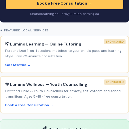
Book a Free Consultation →
luminolearning.ca · info@luminolearning.ca
★ FEATURED LOCAL SERVICES
SPONSORED
💡 Lumino Learning — Online Tutoring
Personalized 1-on-1 sessions matched to your child’s pace and learning
style. Free 20-minute consultation.
Get Started →
SPONSORED
💚 Lumino Wellness — Youth Counselling
Certified Child & Youth Counsellors for anxiety, self-esteem and school
transitions. Ages 5–18 · free consultation.
Book a Free Consultation →