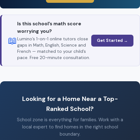
Is this school’s math score
worrying you?
📖
Lumino’s 1-on-1 online tutors close
Get Started →
gaps in Math, English, Science and
French — matched to your child’s
pace. Free 20-minute consultation.
Looking for a Home Near a Top-
Ranked School?
School zone is everything for families. Work with a
local expert to find homes in the right school
boundary.