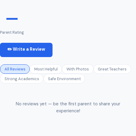
—
Parent Rating
✏️ Write a Review
All Reviews
Most Helpful
With Photos
Great Teachers
Strong Academics
Safe Environment
No reviews yet — be the first parent to share your
experience!