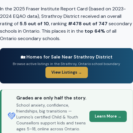
In the 2025 Fraser Institute Report Card (based on 2023-
2024 EQAO data), Strathroy District received an overall
rating of
5.5 out of 10
, ranking
#478 out of 747
secondary
schools in Ontario. This places it in the
top 64%
of all
Ontario secondary schools.
🏡 Homes for Sale Near Strathroy District
Browse active listings in the Strathroy, Ontario school boundary
View Listings →
Grades are only half the story.
School anxiety, confidence,
friendships, big transitions —
💚
Learn More →
Lumino’s certified Child & Youth
Counsellors support kids and teens
ages 5–18, online across Ontario.