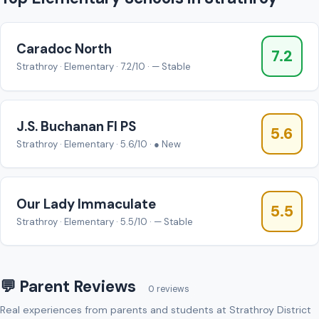
Caradoc North
7.2
Strathroy · Elementary · 7.2/10 · — Stable
J.S. Buchanan FI PS
5.6
Strathroy · Elementary · 5.6/10 · ● New
Our Lady Immaculate
5.5
Strathroy · Elementary · 5.5/10 · — Stable
💬 Parent Reviews
0 reviews
Real experiences from parents and students at Strathroy District