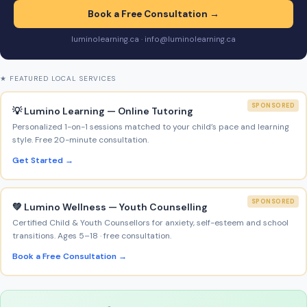
Book a Free Consultation →
luminolearning.ca · info@luminolearning.ca
★ FEATURED LOCAL SERVICES
SPONSORED
💡 Lumino Learning — Online Tutoring
Personalized 1-on-1 sessions matched to your child’s pace and learning
style. Free 20-minute consultation.
Get Started →
SPONSORED
💚 Lumino Wellness — Youth Counselling
Certified Child & Youth Counsellors for anxiety, self-esteem and school
transitions. Ages 5–18 · free consultation.
Book a Free Consultation →