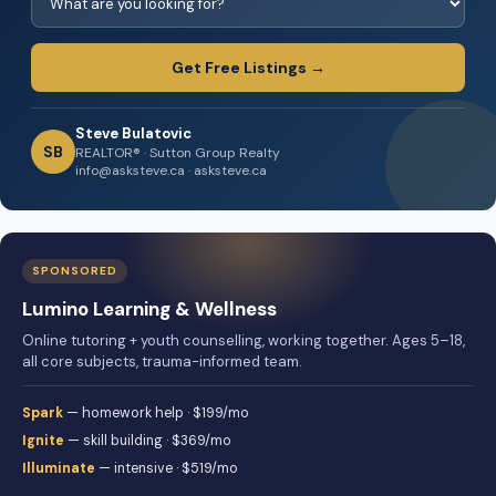
Get Free Listings →
Steve Bulatovic
SB
REALTOR® · Sutton Group Realty
info@asksteve.ca · asksteve.ca
SPONSORED
Lumino Learning & Wellness
Online tutoring + youth counselling, working together. Ages 5–18,
all core subjects, trauma-informed team.
Spark
— homework help · $199/mo
Ignite
— skill building · $369/mo
Illuminate
— intensive · $519/mo