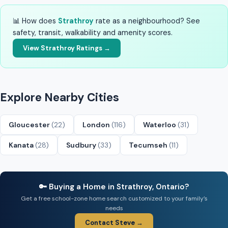
📊 How does
Strathroy
rate as a neighbourhood? See
safety, transit, walkability and amenity scores.
View Strathroy Ratings →
Explore Nearby Cities
Gloucester
(22)
London
(116)
Waterloo
(31)
Kanata
(28)
Sudbury
(33)
Tecumseh
(11)
🔑 Buying a Home in Strathroy, Ontario?
Get a free school-zone home search customized to your family’s
needs
Contact Steve →