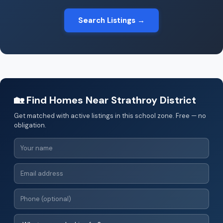
Search Listings →
🏡 Find Homes Near Strathroy District
Get matched with active listings in this school zone. Free — no
obligation.