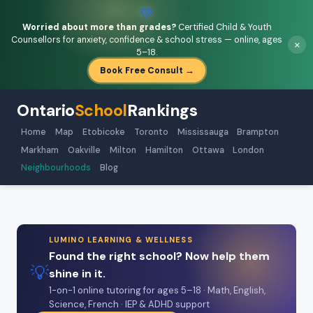
💚
Worried about more than grades?
Certified Child & Youth
Counsellors for anxiety, confidence & school stress — online, ages
×
5–18.
Book Free Consult →
Ontario
School
Rankings
Home
Map
Etobicoke
Toronto
Mississauga
Brampton
Markham
Oakville
Milton
Hamilton
Ottawa
London
Neighbourhoods
Blog
LUMINO LEARNING & WELLNESS
Found the right school? Now help them
💡
shine in it.
1-on-1 online tutoring for ages 5–18 · Math, English,
Science, French · IEP & ADHD support