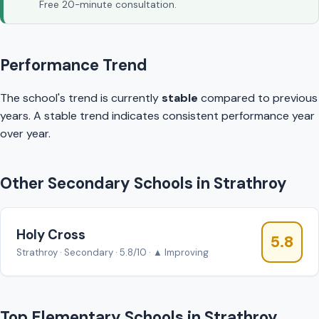
Free 20-minute consultation.
Performance Trend
The school's trend is currently
stable
compared to previous
years. A stable trend indicates consistent performance year
over year.
Other Secondary Schools in Strathroy
Holy Cross
5.8
Strathroy · Secondary · 5.8/10 · ▲ Improving
Top Elementary Schools in Strathroy