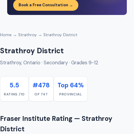
Book a Free Consultation →
Home
→
Strathroy
→ Strathroy District
Strathroy District
Strathroy, Ontario · Secondary · Grades 9-12
5.5
#478
Top 64%
RATING /10
OF 747
PROVINCIAL
Fraser Institute Rating — Strathroy
District