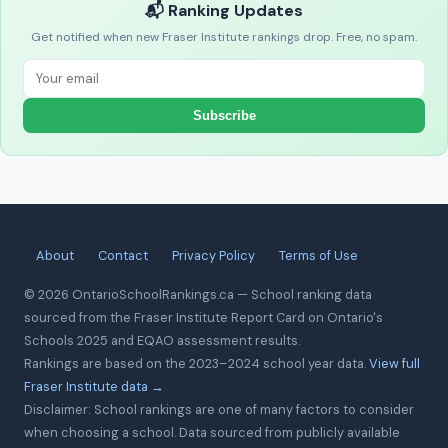
📬 Ranking Updates
Get notified when new Fraser Institute rankings drop. Free, no spam.
Subscribe
About
Contact
Privacy Policy
Terms of Use
© 2026 OntarioSchoolRankings.ca — School ranking data
sourced from the Fraser Institute Report Card on Ontario's
Schools 2025 and EQAO assessment results.
Rankings are based on the 2023–2024 school year data.
View full
Fraser Institute data →
Disclaimer: School rankings are one of many factors to consider
when choosing a school. Data sourced from publicly available