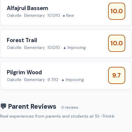
Alfajrul Bassem
10.0
Oakville · Elementary · 10.0/10 · ● New
Forest Trail
10.0
Oakville · Elementary · 10.0/10 · ▲ Improving
Pilgrim Wood
9.7
Oakville · Elementary · 9.7/10 · ▲ Improving
💬 Parent Reviews
0 reviews
Real experiences from parents and students at St.-Trinité