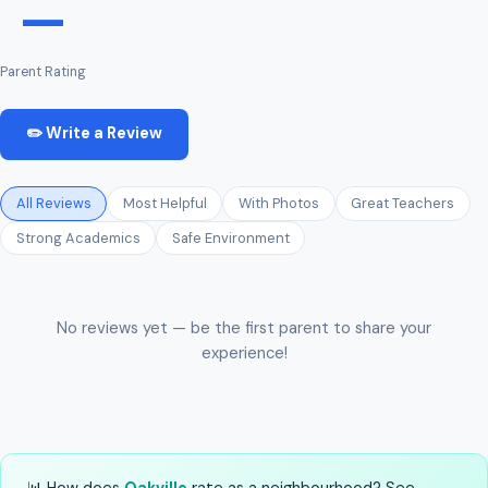
—
Parent Rating
✏️ Write a Review
All Reviews
Most Helpful
With Photos
Great Teachers
Strong Academics
Safe Environment
No reviews yet — be the first parent to share your
experience!