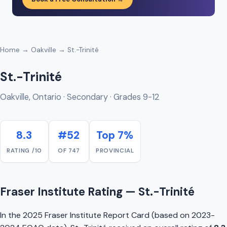
Home
→
Oakville
→ St.-Trinité
St.-Trinité
Oakville, Ontario · Secondary · Grades 9-12
8.3
#52
Top 7%
RATING /10
OF 747
PROVINCIAL
Fraser Institute Rating — St.-Trinité
In the 2025 Fraser Institute Report Card (based on 2023-