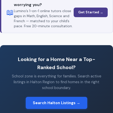
worrying you?
📖
Lumino’s 1-on-1 online tutors close
Get Started →
gaps in Math, English, Science and
French — matched to your child’s
pace. Free 20-minute consultation.
Looking for a Home Near a Top-
Ranked School?
School zone is everything for families. Search active
listings in Halton Region to find homes in the right
school boundary.
Search Halton Listings →