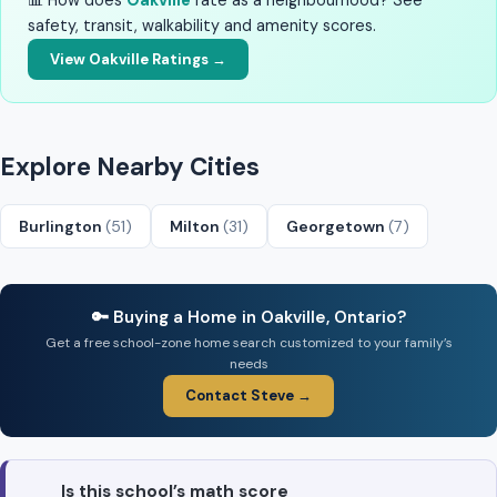
📊 How does
Oakville
rate as a neighbourhood? See
safety, transit, walkability and amenity scores.
View Oakville Ratings →
Explore Nearby Cities
Burlington
(51)
Milton
(31)
Georgetown
(7)
🔑 Buying a Home in Oakville, Ontario?
Get a free school-zone home search customized to your family’s
needs
Contact Steve →
Is this school’s math score