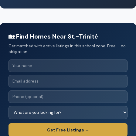
🏡 Find Homes Near St.-Trinité
Get matched with active listings in this school zone. Free — no
obligation.
Get Free Listings →