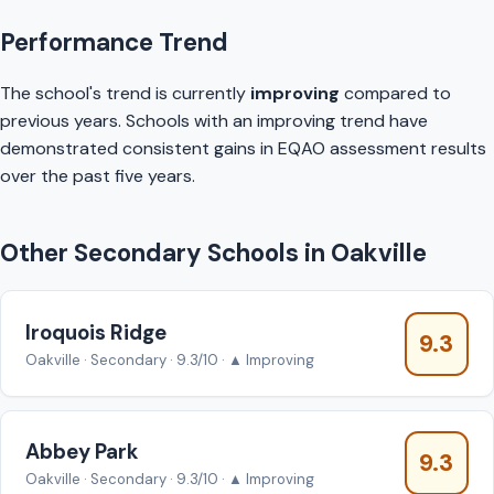
Performance Trend
The school's trend is currently
improving
compared to
previous years. Schools with an improving trend have
demonstrated consistent gains in EQAO assessment results
over the past five years.
Other Secondary Schools in Oakville
Iroquois Ridge
9.3
Oakville · Secondary · 9.3/10 · ▲ Improving
Abbey Park
9.3
Oakville · Secondary · 9.3/10 · ▲ Improving