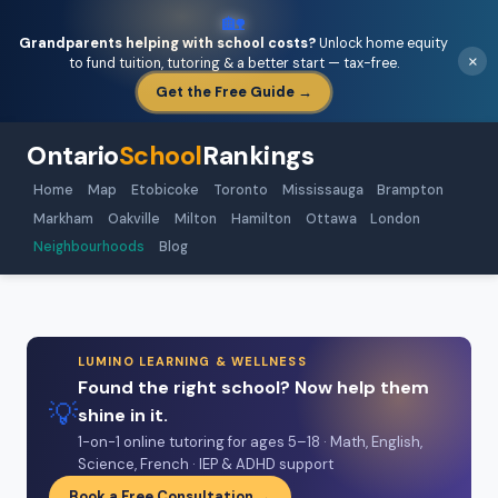
🏡
Grandparents helping with school costs?
Unlock home equity
×
to fund tuition, tutoring & a better start — tax-free.
Get the Free Guide →
Ontario
School
Rankings
Home
Map
Etobicoke
Toronto
Mississauga
Brampton
Markham
Oakville
Milton
Hamilton
Ottawa
London
Neighbourhoods
Blog
LUMINO LEARNING & WELLNESS
Found the right school? Now help them
💡
shine in it.
1-on-1 online tutoring for ages 5–18 · Math, English,
Science, French · IEP & ADHD support
Book a Free Consultation →