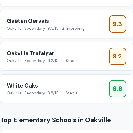
Gaétan Gervais
9.3
Oakville · Secondary · 9.3/10 · ▲ Improving
Oakville Trafalgar
9.2
Oakville · Secondary · 9.2/10 · — Stable
White Oaks
8.8
Oakville · Secondary · 8.8/10 · — Stable
Top Elementary Schools in Oakville