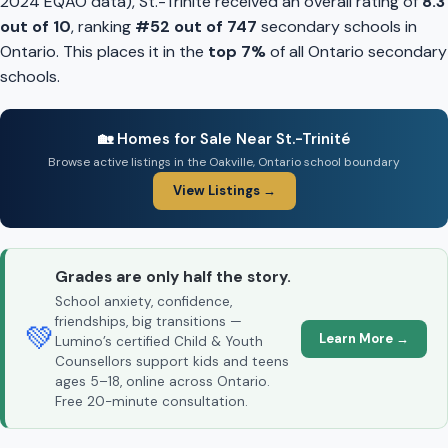
2024 EQAO data), St.-Trinité received an overall rating of
8.3
out of 10
, ranking
#52 out of 747
secondary schools in
Ontario. This places it in the
top 7%
of all Ontario secondary
schools.
🏡 Homes for Sale Near St.-Trinité
Browse active listings in the Oakville, Ontario school boundary
View Listings →
Grades are only half the story.
School anxiety, confidence,
friendships, big transitions —
💚
Learn More →
Lumino’s certified Child & Youth
Counsellors support kids and teens
ages 5–18, online across Ontario.
Free 20-minute consultation.