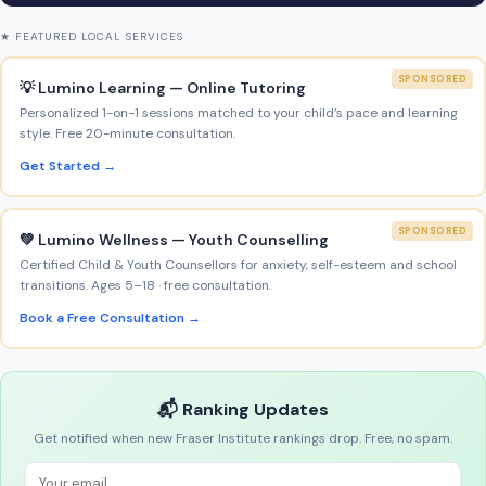
★ FEATURED LOCAL SERVICES
SPONSORED
💡 Lumino Learning — Online Tutoring
Personalized 1-on-1 sessions matched to your child’s pace and learning
style. Free 20-minute consultation.
Get Started →
SPONSORED
💚 Lumino Wellness — Youth Counselling
Certified Child & Youth Counsellors for anxiety, self-esteem and school
transitions. Ages 5–18 · free consultation.
Book a Free Consultation →
📬 Ranking Updates
Get notified when new Fraser Institute rankings drop. Free, no spam.