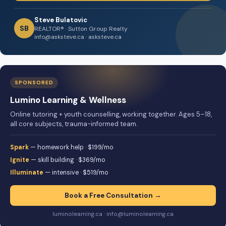
Steve Bulatovic
SB
REALTOR® · Sutton Group Realty
info@asksteve.ca · asksteve.ca
SPONSORED
Lumino Learning & Wellness
Online tutoring + youth counselling, working together. Ages 5–18,
all core subjects, trauma-informed team.
Spark
— homework help · $199/mo
Ignite
— skill building · $369/mo
Illuminate
— intensive · $519/mo
Book a Free Consultation →
luminolearning.ca · info@luminolearning.ca