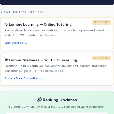
★ FEATURED LOCAL SERVICES
SPONSORED
💡 Lumino Learning — Online Tutoring
Personalized 1-on-1 sessions matched to your child’s pace and learning
style. Free 20-minute consultation.
Get Started →
SPONSORED
💚 Lumino Wellness — Youth Counselling
Certified Child & Youth Counsellors for anxiety, self-esteem and school
transitions. Ages 5–18 · free consultation.
Book a Free Consultation →
📬 Ranking Updates
Get notified when new Fraser Institute rankings drop. Free, no spam.