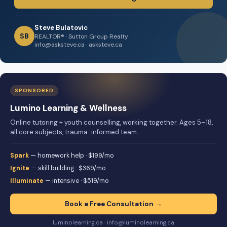
Steve Bulatovic
SB
REALTOR® · Sutton Group Realty
info@asksteve.ca · asksteve.ca
SPONSORED
Lumino Learning & Wellness
Online tutoring + youth counselling, working together. Ages 5–18,
all core subjects, trauma-informed team.
Spark
— homework help · $199/mo
Ignite
— skill building · $369/mo
Illuminate
— intensive · $519/mo
Book a Free Consultation →
luminolearning.ca · info@luminolearning.ca