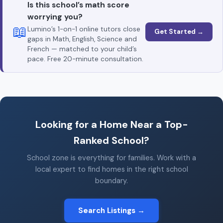
Is this school’s math score
worrying you?
📖
Lumino’s 1-on-1 online tutors close
Get Started →
gaps in Math, English, Science and
French — matched to your child’s
pace. Free 20-minute consultation.
Looking for a Home Near a Top-
Ranked School?
School zone is everything for families. Work with a
local expert to find homes in the right school
boundary.
Search Listings →