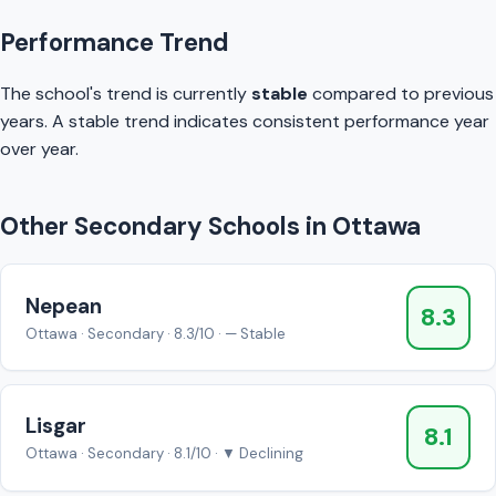
Performance Trend
The school's trend is currently
stable
compared to previous
years. A stable trend indicates consistent performance year
over year.
Other Secondary Schools in Ottawa
Nepean
8.3
Ottawa · Secondary · 8.3/10 · — Stable
Lisgar
8.1
Ottawa · Secondary · 8.1/10 · ▼ Declining