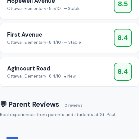
Hopewell Avenue
8.5
Ottawa · Elementary · 8.5/10 · — Stable
First Avenue
8.4
Ottawa · Elementary · 8.4/10 · — Stable
Agincourt Road
8.4
Ottawa · Elementary · 8.4/10 · ● New
💬 Parent Reviews
0 reviews
Real experiences from parents and students at St. Paul
—