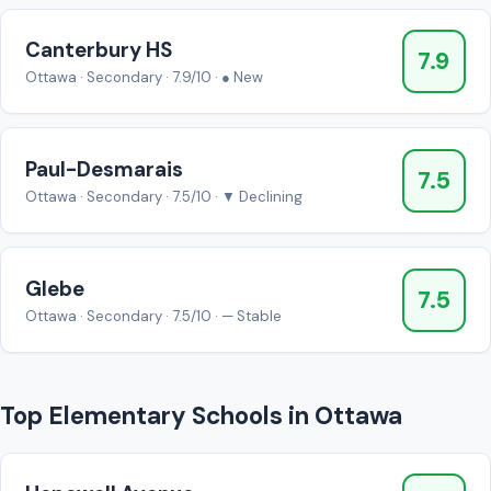
Canterbury HS
7.9
Ottawa · Secondary · 7.9/10 · ● New
Paul-Desmarais
7.5
Ottawa · Secondary · 7.5/10 · ▼ Declining
Glebe
7.5
Ottawa · Secondary · 7.5/10 · — Stable
Top Elementary Schools in Ottawa