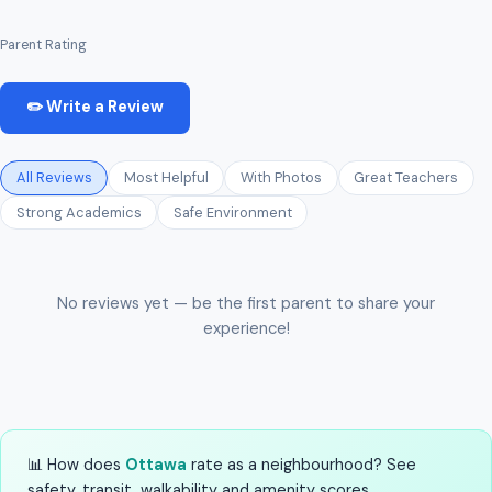
Parent Rating
✏️ Write a Review
All Reviews
Most Helpful
With Photos
Great Teachers
Strong Academics
Safe Environment
No reviews yet — be the first parent to share your
experience!
📊 How does
Ottawa
rate as a neighbourhood? See
safety, transit, walkability and amenity scores.