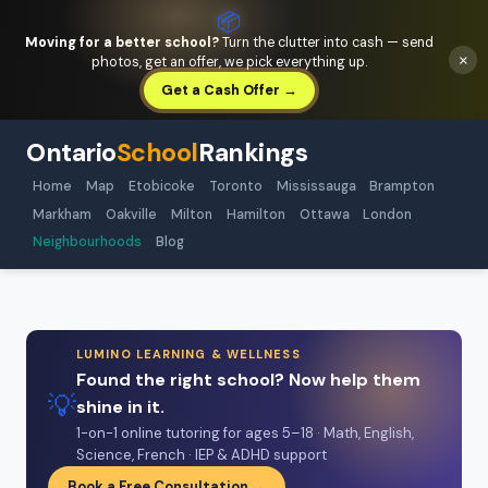
📦
Moving for a better school?
Turn the clutter into cash — send
×
photos, get an offer, we pick everything up.
Get a Cash Offer →
Ontario
School
Rankings
Home
Map
Etobicoke
Toronto
Mississauga
Brampton
Markham
Oakville
Milton
Hamilton
Ottawa
London
Neighbourhoods
Blog
LUMINO LEARNING & WELLNESS
Found the right school? Now help them
💡
shine in it.
1-on-1 online tutoring for ages 5–18 · Math, English,
Science, French · IEP & ADHD support
Book a Free Consultation →