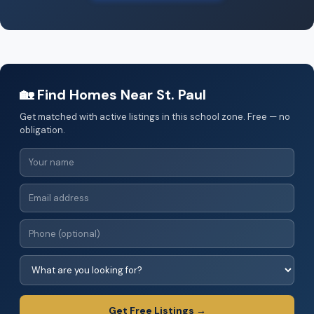
🏡 Find Homes Near St. Paul
Get matched with active listings in this school zone. Free — no
obligation.
Get Free Listings →