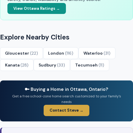
View Ottawa Ratings →
Explore Nearby Cities
Gloucester
(22)
London
(116)
Waterloo
(31)
Kanata
(28)
Sudbury
(33)
Tecumseh
(11)
🔑 Buying a Home in Ottawa, Ontario?
Get a free school-zone home search customized to your family’s
needs
Contact Steve →