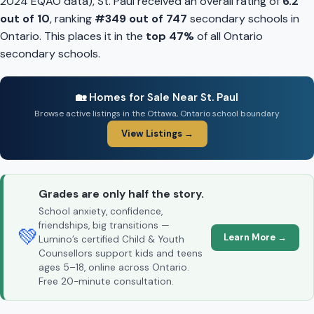
2024 EQAO data), St. Paul received an overall rating of
6.2
out of 10
, ranking
#349 out of 747
secondary schools in
Ontario. This places it in the
top 47%
of all Ontario
secondary schools.
🏡 Homes for Sale Near St. Paul
Browse active listings in the Ottawa, Ontario school boundary
View Listings →
Grades are only half the story.
School anxiety, confidence,
friendships, big transitions —
💚
Learn More →
Lumino’s certified Child & Youth
Counsellors support kids and teens
ages 5–18, online across Ontario.
Free 20-minute consultation.