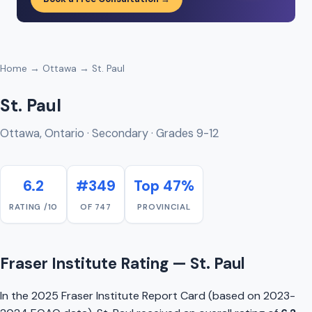
Home
→
Ottawa
→ St. Paul
St. Paul
Ottawa, Ontario · Secondary · Grades 9-12
6.2
#349
Top 47%
RATING /10
OF 747
PROVINCIAL
Fraser Institute Rating — St. Paul
In the 2025 Fraser Institute Report Card (based on 2023-