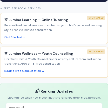
★ FEATURED LOCAL SERVICES
SPONSORED
💡 Lumino Learning — Online Tutoring
Personalized 1-on-1 sessions matched to your child’s pace and learning
style. Free 20-minute consultation.
Get Started →
SPONSORED
💚 Lumino Wellness — Youth Counselling
Certified Child & Youth Counsellors for anxiety, self-esteem and school
transitions. Ages 5–18 · free consultation.
Book a Free Consultation →
📬 Ranking Updates
Get notified when new Fraser Institute rankings drop. Free, no spam.