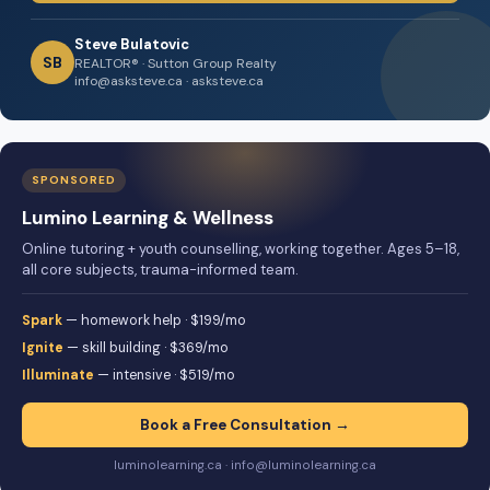
Steve Bulatovic
SB
REALTOR® · Sutton Group Realty
info@asksteve.ca · asksteve.ca
SPONSORED
Lumino Learning & Wellness
Online tutoring + youth counselling, working together. Ages 5–18,
all core subjects, trauma-informed team.
Spark
— homework help · $199/mo
Ignite
— skill building · $369/mo
Illuminate
— intensive · $519/mo
Book a Free Consultation →
luminolearning.ca · info@luminolearning.ca