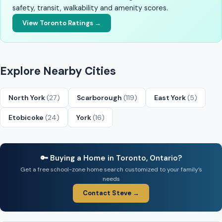
safety, transit, walkability and amenity scores.
View Toronto Ratings →
Explore Nearby Cities
North York
(27)
Scarborough
(119)
East York
(5)
Etobicoke
(24)
York
(16)
🔑 Buying a Home in Toronto, Ontario?
Get a free school-zone home search customized to your family’s
needs
Contact Steve →