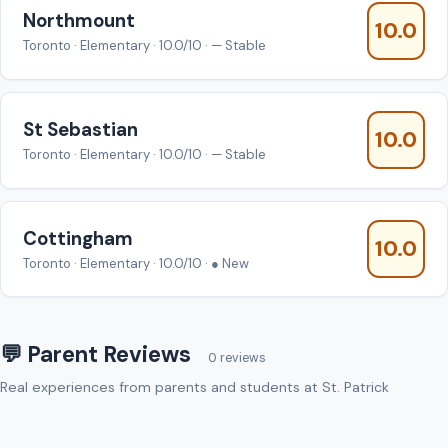
Northmount
10.0
Toronto · Elementary · 10.0/10 · — Stable
St Sebastian
10.0
Toronto · Elementary · 10.0/10 · — Stable
Cottingham
10.0
Toronto · Elementary · 10.0/10 · ● New
💬 Parent Reviews
0 reviews
Real experiences from parents and students at St. Patrick