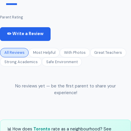
—
Parent Rating
✏️ Write a Review
All Reviews
Most Helpful
With Photos
Great Teachers
Strong Academics
Safe Environment
No reviews yet — be the first parent to share your
experience!
📊 How does
Toronto
rate as a neighbourhood? See