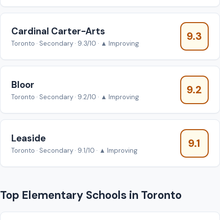
Cardinal Carter-Arts
9.3
Toronto · Secondary · 9.3/10 · ▲ Improving
Bloor
9.2
Toronto · Secondary · 9.2/10 · ▲ Improving
Leaside
9.1
Toronto · Secondary · 9.1/10 · ▲ Improving
Top Elementary Schools in Toronto