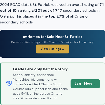
2024 EQAO data), St. Patrick received an overall rating of
7.1
out of 10
, ranking
#201 out of 747
secondary schools in
Ontario. This places it in the
top 27%
of all Ontario
secondary schools.
🏡 Homes for Sale Near St. Patrick
Browse active listings in the Toronto, Ontario school boundary
View Listings →
Grades are only half the story.
School anxiety, confidence,
friendships, big transitions —
💚
Learn More →
Lumino’s certified Child & Youth
Counsellors support kids and teens
ages 5–18, online across Ontario.
Free 20-minute consultation.