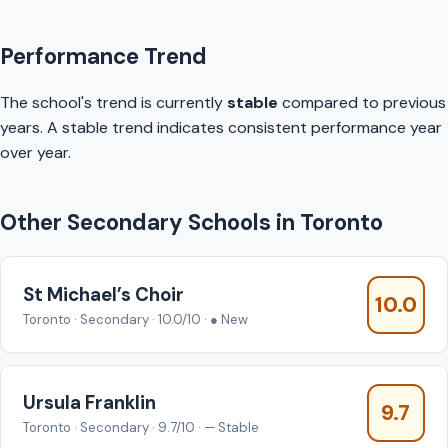
Performance Trend
The school's trend is currently
stable
compared to previous
years. A stable trend indicates consistent performance year
over year.
Other Secondary Schools in Toronto
St Michael’s Choir
10.0
Toronto · Secondary · 10.0/10 · ● New
Ursula Franklin
9.7
Toronto · Secondary · 9.7/10 · — Stable