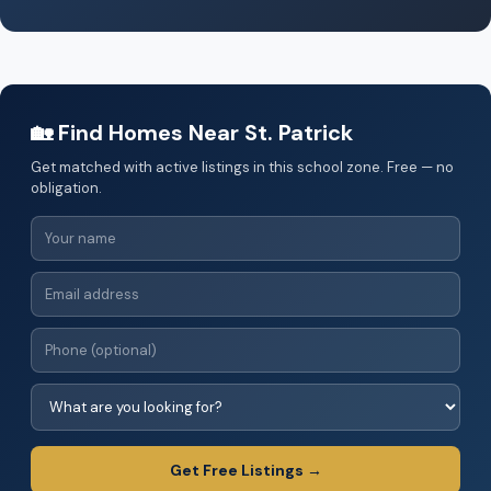
🏡 Find Homes Near St. Patrick
Get matched with active listings in this school zone. Free — no
obligation.
Get Free Listings →