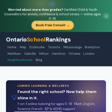
💚
Worried about more than grades?
Certified Child & Youth
Counsellors for anxiety, confidence & school stress — online, ages
×
5–18.
Book Free Consult →
Ontario
School
Rankings
Home
Map
Etobicoke
Toronto
Mississauga
Brampton
Markham
Oakville
Milton
Hamilton
Ottawa
London
Neighbourhoods
Blog
LUMINO LEARNING & WELLNESS
Found the right school? Now help them
💡
shine in it.
1-on-1 online tutoring for ages 5–18 · Math, English,
Science, French · IEP & ADHD support