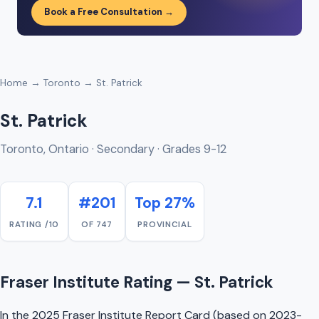
Book a Free Consultation →
Home
→
Toronto
→ St. Patrick
St. Patrick
Toronto, Ontario · Secondary · Grades 9-12
7.1
#201
Top 27%
RATING /10
OF 747
PROVINCIAL
Fraser Institute Rating — St. Patrick
In the 2025 Fraser Institute Report Card (based on 2023-