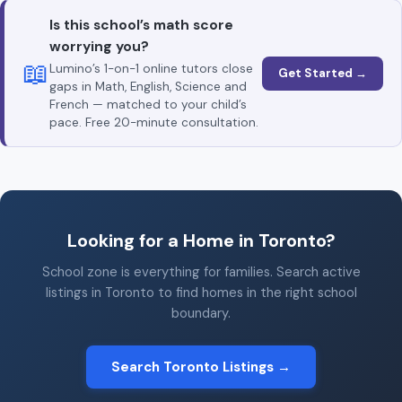
Is this school’s math score
worrying you?
📖
Lumino’s 1-on-1 online tutors close
Get Started →
gaps in Math, English, Science and
French — matched to your child’s
pace. Free 20-minute consultation.
Looking for a Home in Toronto?
School zone is everything for families. Search active
listings in Toronto to find homes in the right school
boundary.
Search Toronto Listings →