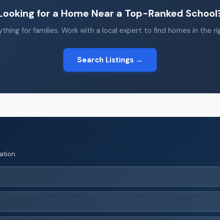
Looking for a Home Near a Top-Ranked School
thing for families. Work with a local expert to find homes in the r
Search Listings →
ation.