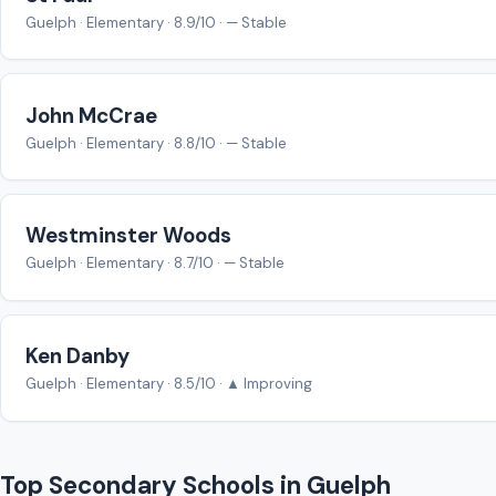
Guelph · Elementary · 8.9/10 · — Stable
John McCrae
Guelph · Elementary · 8.8/10 · — Stable
Westminster Woods
Guelph · Elementary · 8.7/10 · — Stable
Ken Danby
Guelph · Elementary · 8.5/10 · ▲ Improving
Top Secondary Schools in Guelph