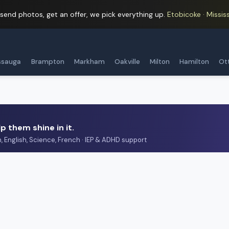
 send photos, get an offer, we pick everything up.
Etobicoke · Mississ
ssauga
Brampton
Markham
Oakville
Milton
Hamilton
Ot
p them shine in it.
h, English, Science, French · IEP & ADHD support