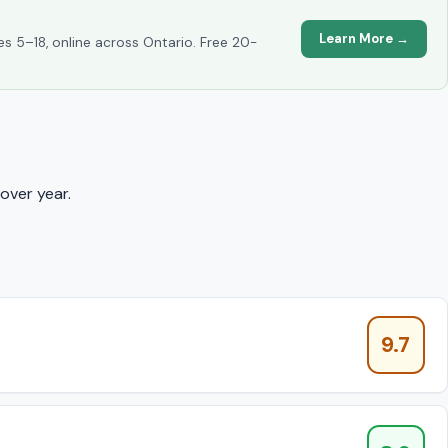
Learn More →
es 5–18, online across Ontario. Free 20-
over year.
9.7