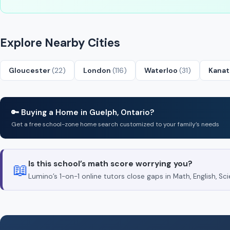
Explore Nearby Cities
Gloucester
(22)
London
(116)
Waterloo
(31)
Kana
🔑 Buying a Home in Guelph, Ontario?
Get a free school-zone home search customized to your family’s needs
Is this school’s math score worrying you?
📖
Lumino’s 1-on-1 online tutors close gaps in Math, English, 