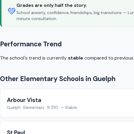
Grades are only half the story.
💚
School anxiety, confidence, friendships, big transitions — L
minute consultation.
Performance Trend
The school's trend is currently
stable
compared to previous y
Other Elementary Schools in Guelph
Arbour Vista
Guelph · Elementary · 9.7/10 · — Stable
St Paul