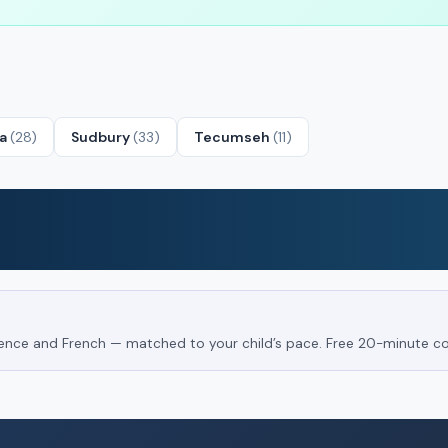
ta
(28)
Sudbury
(33)
Tecumseh
(11)
Science and French — matched to your child’s pace. Free 20-minute co