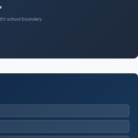
?
ight school boundary.