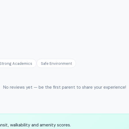
Strong Academics
Safe Environment
No reviews yet — be the first parent to share your experience!
sit, walkability and amenity scores.