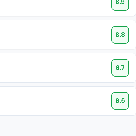
8.9
8.8
8.7
8.5