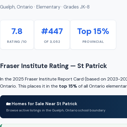
Guelph, Ontario · Elementary · Grades JK-8
7.8
#447
Top 15%
RATING /10
OF 3,052
PROVINCIAL
Fraser Institute Rating — St Patrick
In the 2025 Fraser Institute Report Card (based on 2023-202
Ontario. This places it in the
top 15%
of all Ontario elementar
🏡 Homes for Sale Near St Patrick
Browse active listings in the Guelph, Ontario school boundary