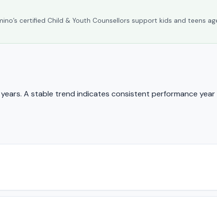
umino’s certified Child & Youth Counsellors support kids and teens ag
ears. A stable trend indicates consistent performance year 