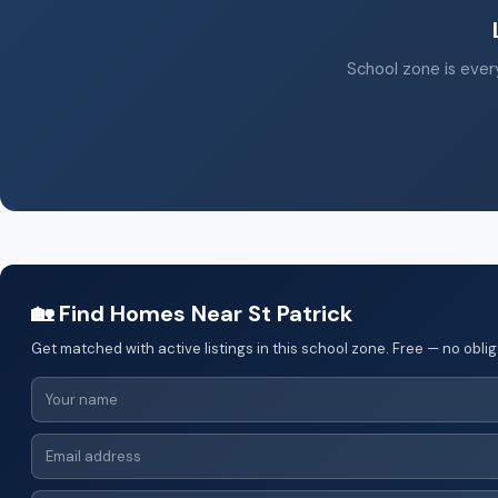
School zone is every
🏡 Find Homes Near St Patrick
Get matched with active listings in this school zone. Free — no oblig