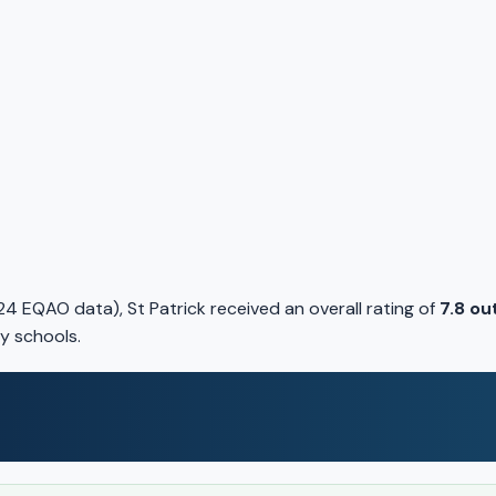
4 EQAO data), St Patrick received an overall rating of
7.8 ou
y schools.