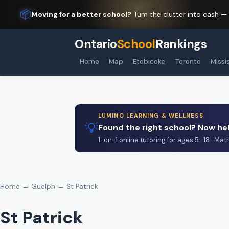
📦
Moving for a better school?
Turn the clutter into cash —
Ontario
School
Rankings
Home
Map
Etobicoke
Toronto
Missi
LUMINO LEARNING & WELLNESS
💡
Found the right school? Now hel
1-on-1 online tutoring for ages 5–18 · Mat
Home
→
Guelph
→ St Patrick
St Patrick