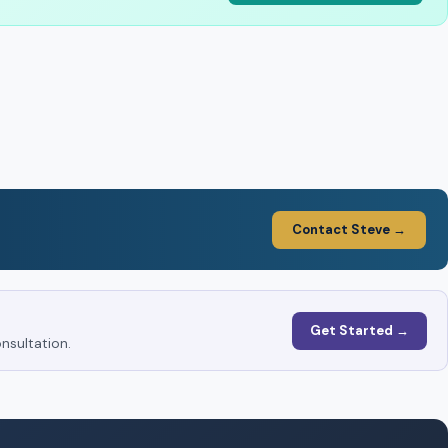
Contact Steve →
Get Started →
nsultation.