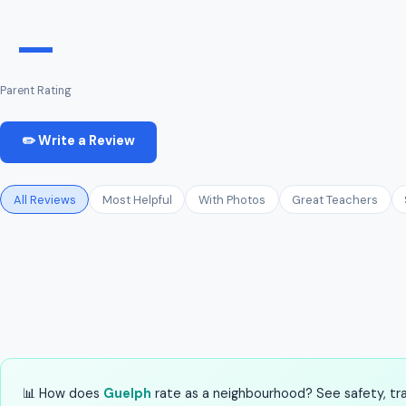
—
Parent Rating
✏️ Write a Review
All Reviews
Most Helpful
With Photos
Great Teachers
📊 How does
Guelph
rate as a neighbourhood? See safety, tran