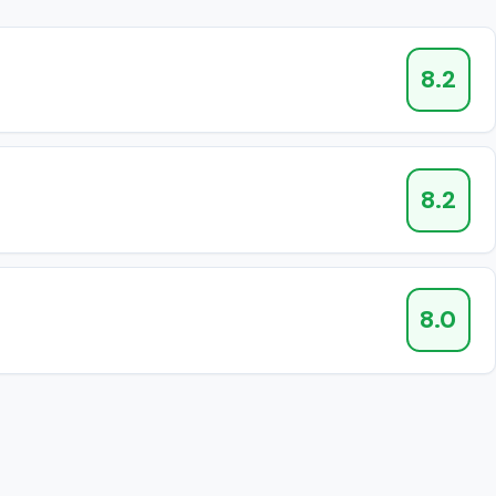
8.2
8.2
8.0