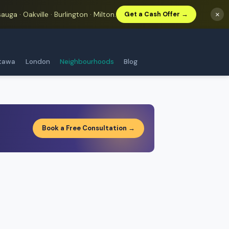
auga · Oakville · Burlington · Milton.
×
Get a Cash Offer →
tawa
London
Neighbourhoods
Blog
Book a Free Consultation →