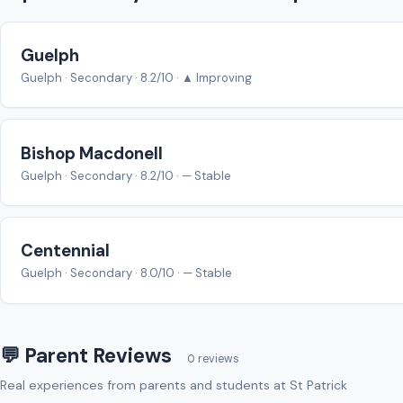
Guelph
Guelph · Secondary · 8.2/10 · ▲ Improving
Bishop Macdonell
Guelph · Secondary · 8.2/10 · — Stable
Centennial
Guelph · Secondary · 8.0/10 · — Stable
💬 Parent Reviews
0 reviews
Real experiences from parents and students at St Patrick