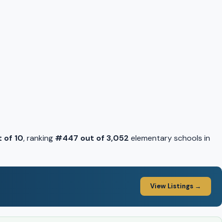
t of 10
, ranking
#447 out of 3,052
elementary schools in
View Listings →