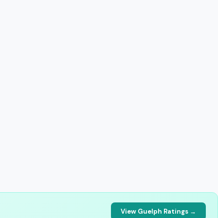
View Guelph Ratings →