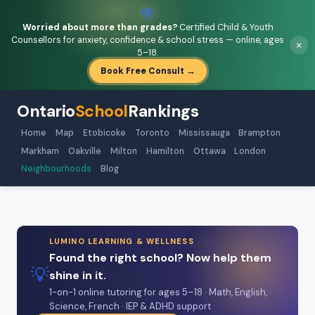
💚
Worried about more than grades?
Certified Child & Youth
Counsellors for anxiety, confidence & school stress — online, ages
×
5–18.
Book Free Consult →
Ontario
School
Rankings
Home
Map
Etobicoke
Toronto
Mississauga
Brampton
Markham
Oakville
Milton
Hamilton
Ottawa
London
Neighbourhoods
Blog
LUMINO LEARNING & WELLNESS
Found the right school? Now help them
💡
shine in it.
1-on-1 online tutoring for ages 5–18 · Math, English,
Science, French · IEP & ADHD support