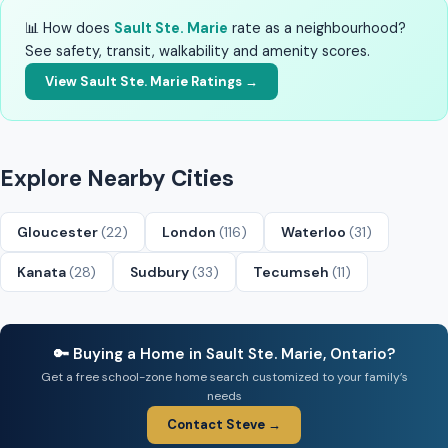
📊 How does
Sault Ste. Marie
rate as a neighbourhood?
See safety, transit, walkability and amenity scores.
View Sault Ste. Marie Ratings →
Explore Nearby Cities
Gloucester
(22)
London
(116)
Waterloo
(31)
Kanata
(28)
Sudbury
(33)
Tecumseh
(11)
🔑 Buying a Home in Sault Ste. Marie, Ontario?
Get a free school-zone home search customized to your family’s
needs
Contact Steve →