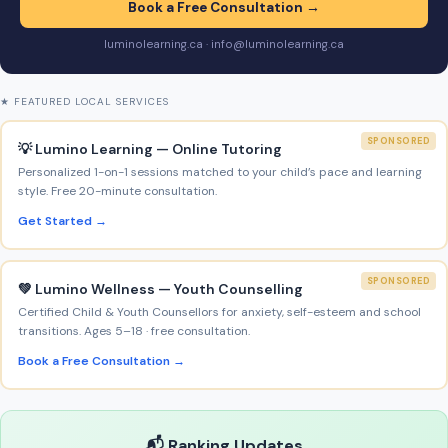
Book a Free Consultation →
luminolearning.ca · info@luminolearning.ca
★ FEATURED LOCAL SERVICES
SPONSORED
💡 Lumino Learning — Online Tutoring
Personalized 1-on-1 sessions matched to your child’s pace and learning
style. Free 20-minute consultation.
Get Started →
SPONSORED
💚 Lumino Wellness — Youth Counselling
Certified Child & Youth Counsellors for anxiety, self-esteem and school
transitions. Ages 5–18 · free consultation.
Book a Free Consultation →
📬 Ranking Updates