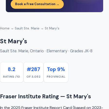
Book a Free Consultation →
Home
→
Sault Ste. Marie
→ St Mary's
St Mary's
Sault Ste. Marie, Ontario · Elementary · Grades JK-8
8.2
#287
Top 9%
RATING /10
OF 3,052
PROVINCIAL
Fraser Institute Rating — St Mary's
In the 2025 Fraser Institute Report Card (based on 2023-