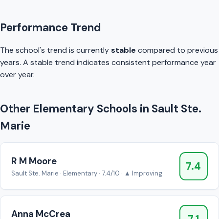
Performance Trend
The school's trend is currently
stable
compared to previous
years. A stable trend indicates consistent performance year
over year.
Other Elementary Schools in Sault Ste.
Marie
R M Moore
7.4
Sault Ste. Marie · Elementary · 7.4/10 · ▲ Improving
Anna McCrea