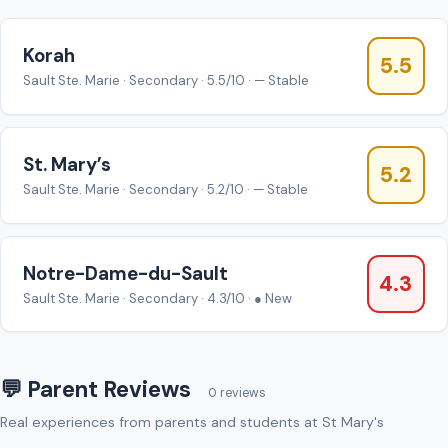
Korah
5.5
Sault Ste. Marie · Secondary · 5.5/10 · — Stable
St. Mary’s
5.2
Sault Ste. Marie · Secondary · 5.2/10 · — Stable
Notre-Dame-du-Sault
4.3
Sault Ste. Marie · Secondary · 4.3/10 · ● New
💬 Parent Reviews
0 reviews
Real experiences from parents and students at St Mary's