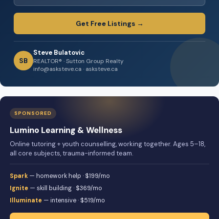
Get Free Listings →
Steve Bulatovic
SB
REALTOR® · Sutton Group Realty
info@asksteve.ca · asksteve.ca
SPONSORED
Lumino Learning & Wellness
Online tutoring + youth counselling, working together. Ages 5–18,
all core subjects, trauma-informed team.
Spark
— homework help · $199/mo
Ignite
— skill building · $369/mo
Illuminate
— intensive · $519/mo