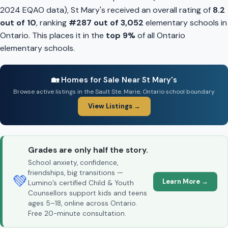
2024 EQAO data), St Mary's received an overall rating of
8.2
out of 10
, ranking
#287 out of 3,052
elementary schools in
Ontario. This places it in the
top 9%
of all Ontario
elementary schools.
🏡 Homes for Sale Near St Mary's
Browse active listings in the Sault Ste. Marie, Ontario school boundary
View Listings →
Grades are only half the story.
School anxiety, confidence,
friendships, big transitions —
💚
Learn More →
Lumino’s certified Child & Youth
Counsellors support kids and teens
ages 5–18, online across Ontario.
Free 20-minute consultation.