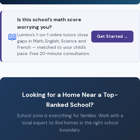
Is this school’s math score
worrying you?
📖
Lumino’s 1-on-1 online tutors close
Get Started →
gaps in Math, English, Science and
French — matched to your child’s
pace. Free 20-minute consultation.
Looking for a Home Near a Top-
Ranked School?
School zone is everything for families. Work with a
local expert to find homes in the right school
boundary.