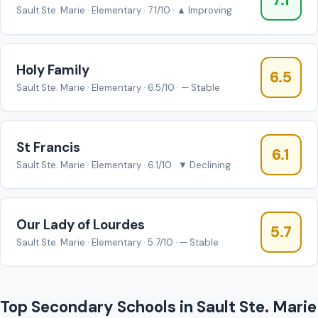
7.1
Sault Ste. Marie · Elementary · 7.1/10 · ▲ Improving
Holy Family
6.5
Sault Ste. Marie · Elementary · 6.5/10 · — Stable
St Francis
6.1
Sault Ste. Marie · Elementary · 6.1/10 · ▼ Declining
Our Lady of Lourdes
5.7
Sault Ste. Marie · Elementary · 5.7/10 · — Stable
Top Secondary Schools in Sault Ste. Marie