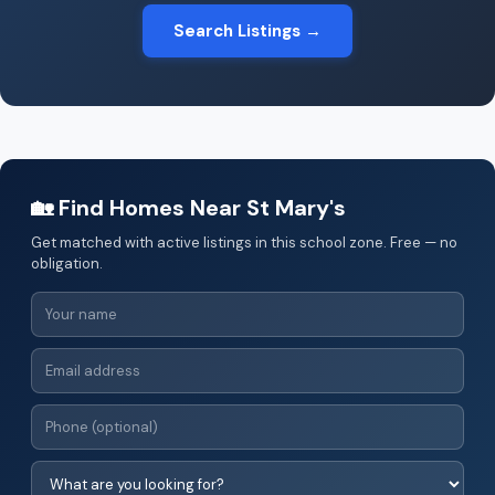
Search Listings →
🏡 Find Homes Near St Mary's
Get matched with active listings in this school zone. Free — no
obligation.