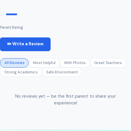
—
Parent Rating
✏️ Write a Review
All Reviews
Most Helpful
With Photos
Great Teachers
Strong Academics
Safe Environment
No reviews yet — be the first parent to share your
experience!