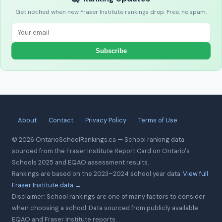
Get notified when new Fraser Institute rankings drop. Free, no spam.
Subscribe
About
Contact
Privacy Policy
Terms of Use
© 2026 OntarioSchoolRankings.ca — School ranking data
sourced from the Fraser Institute Report Card on Ontario's
Schools 2025 and EQAO assessment results.
Rankings are based on the 2023–2024 school year data.
View full
Fraser Institute data →
Disclaimer: School rankings are one of many factors to consider
when choosing a school. Data sourced from publicly available
EQAO and Fraser Institute reports.