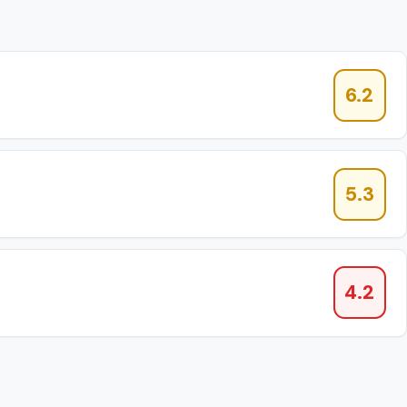
6.2
5.3
4.2