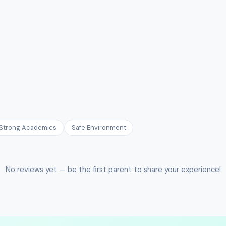
Strong Academics
Safe Environment
No reviews yet — be the first parent to share your experience!