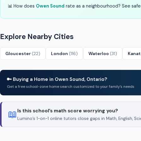
📊 How does
Owen Sound
rate as a neighbourhood? See safety
Explore Nearby Cities
Gloucester
(22)
London
(116)
Waterloo
(31)
Kana
🔑 Buying a Home in Owen Sound, Ontario?
Get a free school-zone home search customized to your family’s needs
Is this school’s math score worrying you?
📖
Lumino’s 1-on-1 online tutors close gaps in Math, English, 