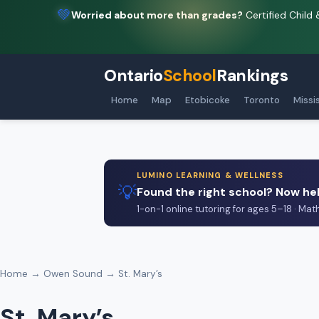
💚
Worried about more than grades?
Certified Child 
Ontario
School
Rankings
Home
Map
Etobicoke
Toronto
Missi
LUMINO LEARNING & WELLNESS
💡
Found the right school? Now hel
1-on-1 online tutoring for ages 5–18 · Mat
Home
→
Owen Sound
→ St. Mary’s
St. Mary’s