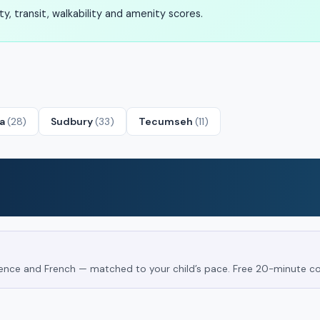
, transit, walkability and amenity scores.
ta
(28)
Sudbury
(33)
Tecumseh
(11)
Science and French — matched to your child’s pace. Free 20-minute co