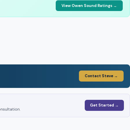
View Owen Sound Ratings →
Contact Steve →
Get Started →
nsultation.