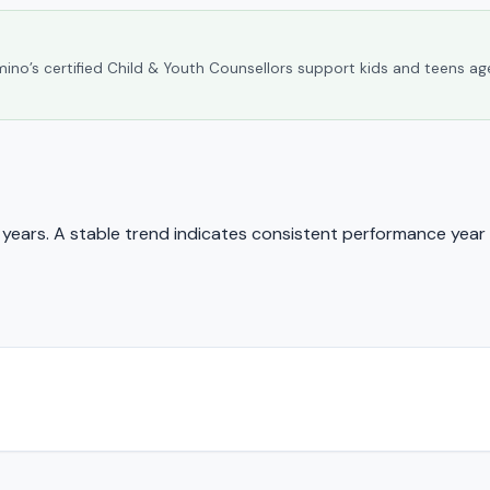
umino’s certified Child & Youth Counsellors support kids and teens ag
ears. A stable trend indicates consistent performance year 