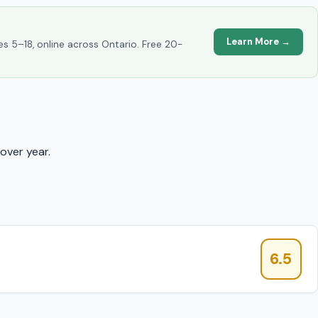
Learn More →
es 5–18, online across Ontario. Free 20-
over year.
6.5