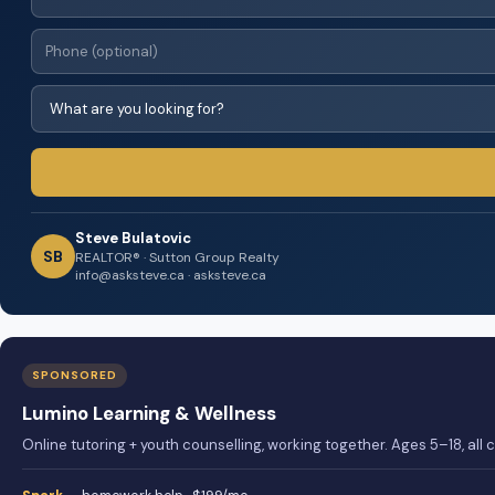
Steve Bulatovic
SB
REALTOR® · Sutton Group Realty
info@asksteve.ca · asksteve.ca
SPONSORED
Lumino Learning & Wellness
Online tutoring + youth counselling, working together. Ages 5–18, all