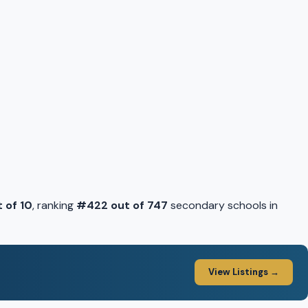
t of 10
, ranking
#422 out of 747
secondary schools in
View Listings →