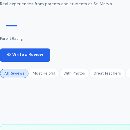
Real experiences from parents and students at St. Mary’s
—
Parent Rating
✏️ Write a Review
All Reviews
Most Helpful
With Photos
Great Teachers