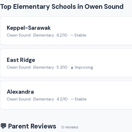
Top Elementary Schools in Owen Sound
Keppel-Sarawak
Owen Sound · Elementary · 6.2/10 · — Stable
East Ridge
Owen Sound · Elementary · 5.3/10 · ▲ Improving
Alexandra
Owen Sound · Elementary · 4.2/10 · — Stable
💬 Parent Reviews
0 reviews