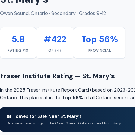
Owen Sound, Ontario · Secondary · Grades 9-12
5.8
#422
Top 56%
RATING /10
OF 747
PROVINCIAL
Fraser Institute Rating — St. Mary’s
In the 2025 Fraser Institute Report Card (based on 2023-202
Ontario. This places it in the
top 56%
of all Ontario secondar
🏡 Homes for Sale Near St. Mary’s
Browse active listings in the Owen Sound, Ontario school boundary