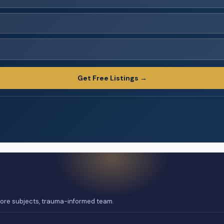
Get Free Listings →
 core subjects, trauma-informed team.