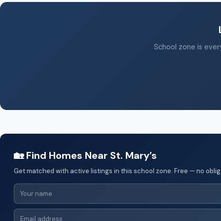
School zone is every
🏡 Find Homes Near St. Mary’s
Get matched with active listings in this school zone. Free — no oblig