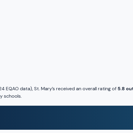
4 EQAO data), St. Mary’s received an overall rating of
5.8 ou
y schools.