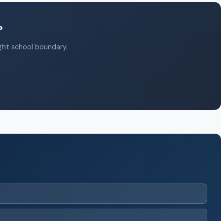
?
ight school boundary.