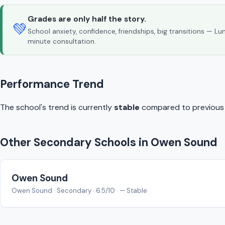
Grades are only half the story.
💚
School anxiety, confidence, friendships, big transitions — L
minute consultation.
Performance Trend
The school's trend is currently
stable
compared to previous y
Other Secondary Schools in Owen Sound
Owen Sound
Owen Sound · Secondary · 6.5/10 · — Stable