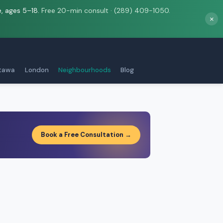
e, ages 5–18.
Free 20-min consult · (289) 409-1050.
×
tawa
London
Neighbourhoods
Blog
Book a Free Consultation →