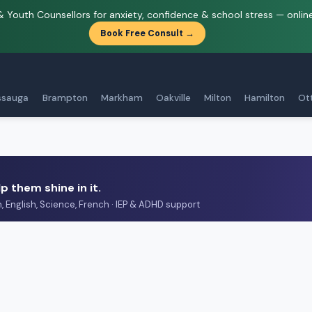
& Youth Counsellors for anxiety, confidence & school stress — onlin
Book Free Consult →
ssauga
Brampton
Markham
Oakville
Milton
Hamilton
Ot
p them shine in it.
h, English, Science, French · IEP & ADHD support