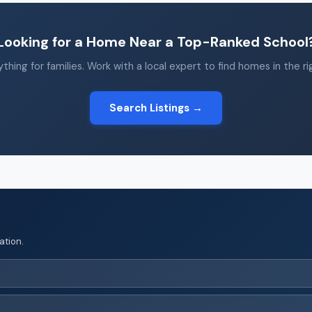
Looking for a Home Near a Top-Ranked School
thing for families. Work with a local expert to find homes in the r
Search Listings →
ation.