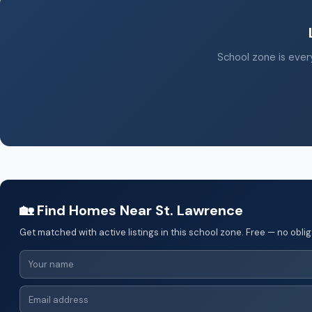
School zone is every
🏡 Find Homes Near St. Lawrence
Get matched with active listings in this school zone. Free — no oblig