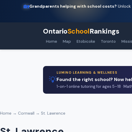
🏡
Grandparents helping with school costs?
Unlock 
Ontario
School
Rankings
Home
Map
Etobicoke
Toronto
Missi
LUMINO LEARNING & WELLNESS
💡
Found the right school? Now hel
1-on-1 online tutoring for ages 5–18 · Mat
Home
→
Cornwall
→ St. Lawrence
St. Lawrence