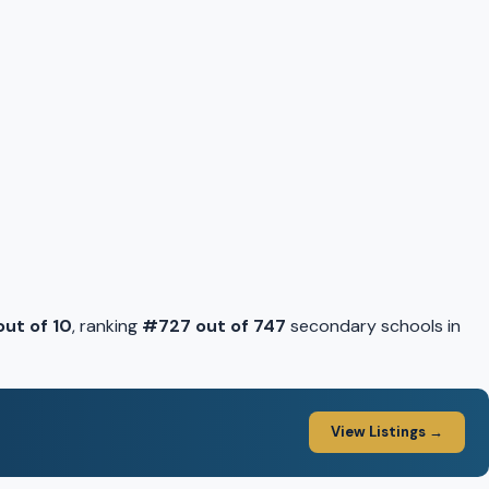
 out of 10
, ranking
#727 out of 747
secondary schools in
View Listings →