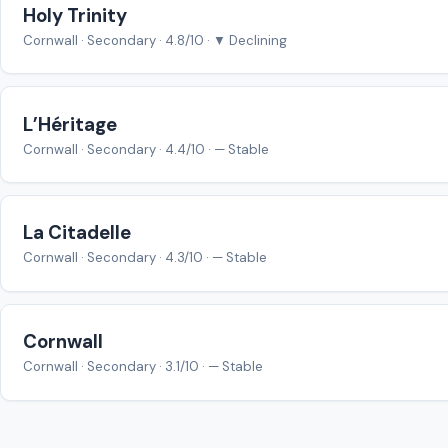
Holy Trinity
Cornwall · Secondary · 4.8/10 · ▼ Declining
L’Héritage
Cornwall · Secondary · 4.4/10 · — Stable
La Citadelle
Cornwall · Secondary · 4.3/10 · — Stable
Cornwall
Cornwall · Secondary · 3.1/10 · — Stable