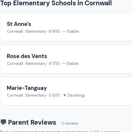
Top Elementary Schools in Cornwall
St Anne's
Cornwall · Elementary · 6.9/10 · — Stable
Rose des Vents
Cornwall · Elementary · 6.7/10 · — Stable
Marie-Tanguay
Cornwall · Elementary · 5.6/10 · ▼ Declining
💬 Parent Reviews
0 reviews
Real experiences from parents and students at St. Lawrence