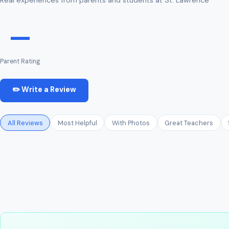
—
Parent Rating
✏️ Write a Review
All Reviews
Most Helpful
With Photos
Great Teachers