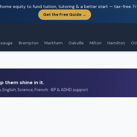
home equity to fund tuition, tutoring & a better start — tax-free.
F
Get the Free Guide →
ssauga
Brampton
Markham
Oakville
Milton
Hamilton
Ot
p them shine in it.
h, English, Science, French · IEP & ADHD support