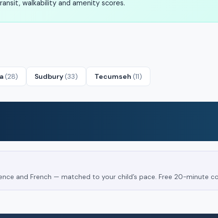
ansit, walkability and amenity scores.
ta
(28)
Sudbury
(33)
Tecumseh
(11)
Science and French — matched to your child’s pace. Free 20-minute co