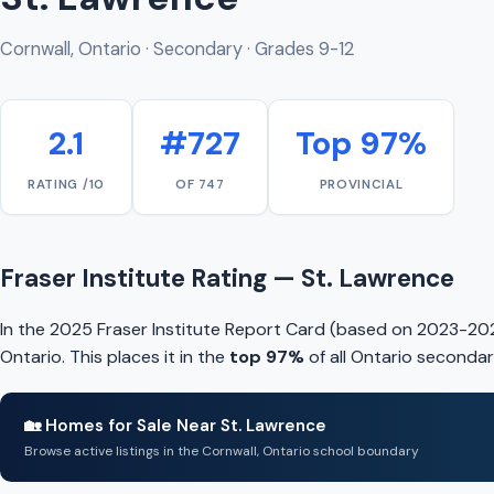
Cornwall, Ontario · Secondary · Grades 9-12
2.1
#727
Top 97%
RATING /10
OF 747
PROVINCIAL
Fraser Institute Rating — St. Lawrence
In the 2025 Fraser Institute Report Card (based on 2023-202
Ontario. This places it in the
top 97%
of all Ontario secondar
🏡 Homes for Sale Near St. Lawrence
Browse active listings in the Cornwall, Ontario school boundary