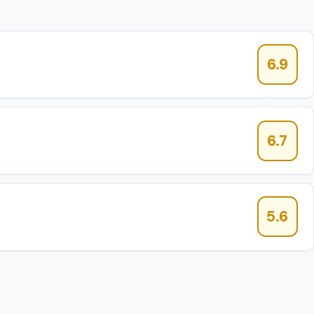
6.9
6.7
5.6