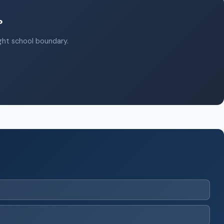
?
ight school boundary.