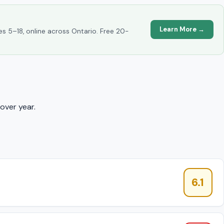
Learn More →
es 5–18, online across Ontario. Free 20-
over year.
6.1