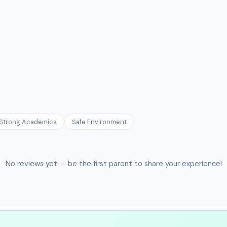
Strong Academics
Safe Environment
No reviews yet — be the first parent to share your experience!