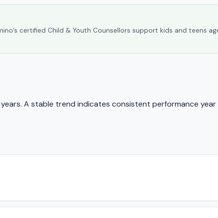
umino’s certified Child & Youth Counsellors support kids and teens ag
ears. A stable trend indicates consistent performance year 