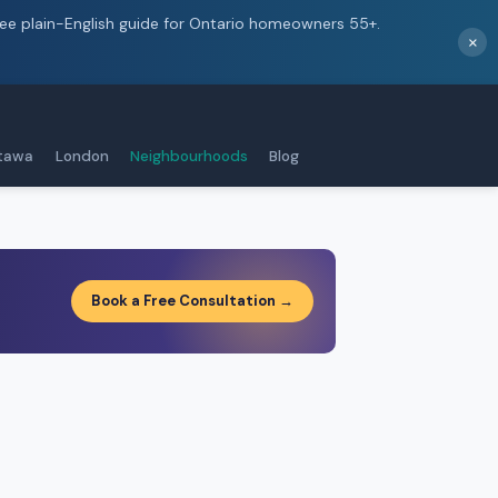
ree plain-English guide for Ontario homeowners 55+.
×
tawa
London
Neighbourhoods
Blog
Book a Free Consultation →