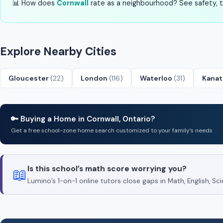
📊 How does
Cornwall
rate as a neighbourhood? See safety, tr
Explore Nearby Cities
Gloucester
(22)
London
(116)
Waterloo
(31)
Kana
🔑 Buying a Home in Cornwall, Ontario?
Get a free school-zone home search customized to your family’s needs
Is this school’s math score worrying you?
📖
Lumino’s 1-on-1 online tutors close gaps in Math, English, 