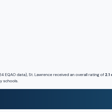
4 EQAO data), St. Lawrence received an overall rating of
2.1
y schools.