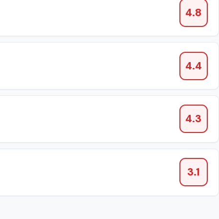
4.8
4.4
4.3
3.1