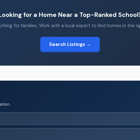
Looking for a Home Near a Top-Ranked School
thing for families. Work with a local expert to find homes in the r
Search Listings →
ation.