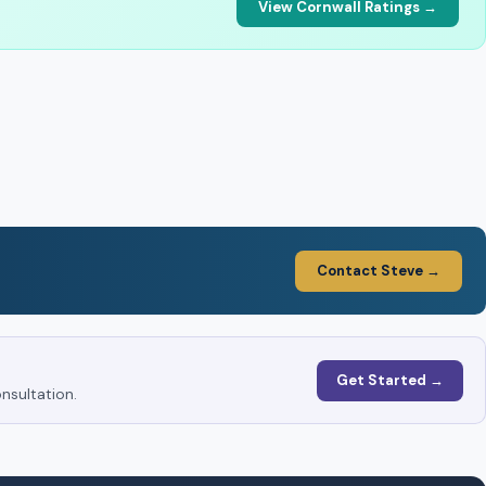
View Cornwall Ratings →
Contact Steve →
Get Started →
nsultation.