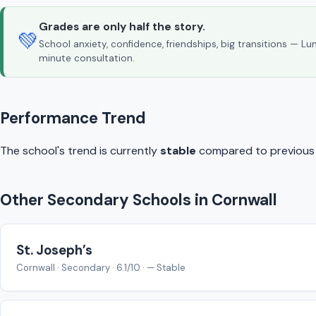
Grades are only half the story.
💚
School anxiety, confidence, friendships, big transitions — L
minute consultation.
Performance Trend
The school's trend is currently
stable
compared to previous y
Other Secondary Schools in Cornwall
St. Joseph’s
Cornwall · Secondary · 6.1/10 · — Stable