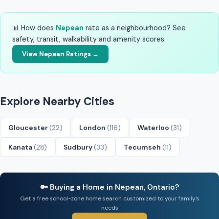
📊 How does
Nepean
rate as a neighbourhood? See
safety, transit, walkability and amenity scores.
View Nepean Ratings →
Explore Nearby Cities
Gloucester
(22)
London
(116)
Waterloo
(31)
Kanata
(28)
Sudbury
(33)
Tecumseh
(11)
🔑 Buying a Home in Nepean, Ontario?
Get a free school-zone home search customized to your family’s
needs