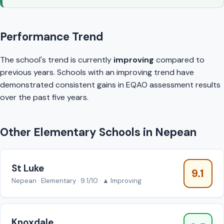
Performance Trend
The school's trend is currently
improving
compared to
previous years. Schools with an improving trend have
demonstrated consistent gains in EQAO assessment results
over the past five years.
Other Elementary Schools in Nepean
St Luke
9.1
Nepean · Elementary · 9.1/10 · ▲ Improving
Knoxdale