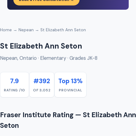
Home
→
Nepean
→ St Elizabeth Ann Seton
St Elizabeth Ann Seton
Nepean, Ontario · Elementary · Grades JK-8
7.9
#392
Top 13%
RATING /10
OF 3,052
PROVINCIAL
Fraser Institute Rating — St Elizabeth Ann
Seton