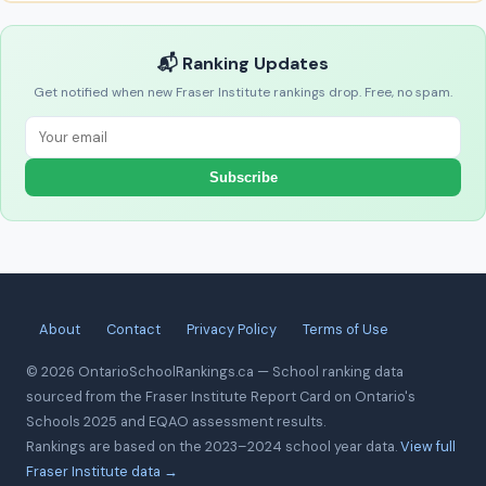
📬 Ranking Updates
Get notified when new Fraser Institute rankings drop. Free, no spam.
Subscribe
About
Contact
Privacy Policy
Terms of Use
© 2026 OntarioSchoolRankings.ca — School ranking data
sourced from the Fraser Institute Report Card on Ontario's
Schools 2025 and EQAO assessment results.
Rankings are based on the 2023–2024 school year data.
View full
Fraser Institute data →