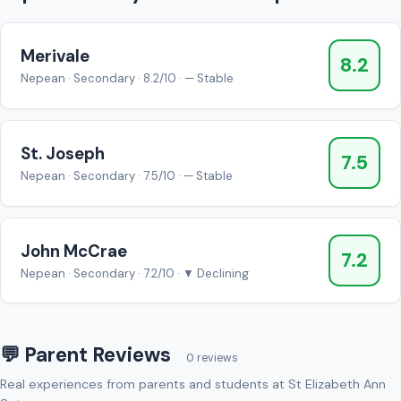
Merivale
8.2
Nepean · Secondary · 8.2/10 · — Stable
St. Joseph
7.5
Nepean · Secondary · 7.5/10 · — Stable
John McCrae
7.2
Nepean · Secondary · 7.2/10 · ▼ Declining
💬 Parent Reviews
0 reviews
Real experiences from parents and students at St Elizabeth Ann