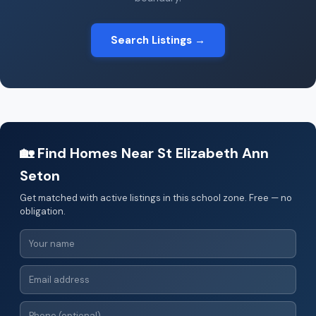
Search Listings →
🏡 Find Homes Near St Elizabeth Ann
Seton
Get matched with active listings in this school zone. Free — no
obligation.