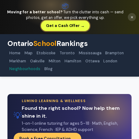
📦
Moving for a better school?
Turn the clutter into cash — send
×
photos, get an offer, we pick everything up.
Get a Cash Offer →
Ontario
School
Rankings
Home
Map
Etobicoke
Toronto
Mississauga
Brampton
Markham
Oakville
Milton
Hamilton
Ottawa
London
Neighbourhoods
Blog
LUMINO LEARNING & WELLNESS
Found the right school? Now help them
💡
shine in it.
1-on-1 online tutoring for ages 5–18 · Math, English,
Science, French · IEP & ADHD support
Book a Free Consultation →