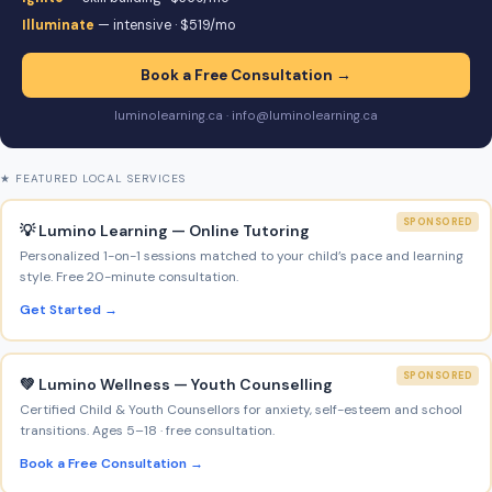
Illuminate
— intensive · $519/mo
Book a Free Consultation →
luminolearning.ca · info@luminolearning.ca
★ FEATURED LOCAL SERVICES
SPONSORED
💡 Lumino Learning — Online Tutoring
Personalized 1-on-1 sessions matched to your child’s pace and learning
style. Free 20-minute consultation.
Get Started →
SPONSORED
💚 Lumino Wellness — Youth Counselling
Certified Child & Youth Counsellors for anxiety, self-esteem and school
transitions. Ages 5–18 · free consultation.
Book a Free Consultation →