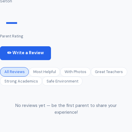
Seton
—
Parent Rating
✏️ Write a Review
All Reviews
Most Helpful
With Photos
Great Teachers
Strong Academics
Safe Environment
No reviews yet — be the first parent to share your
experience!