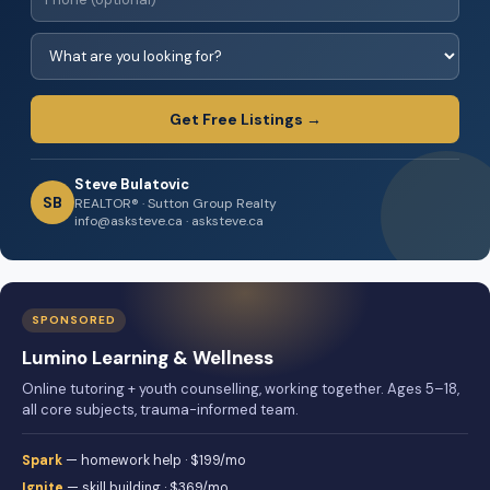
Get Free Listings →
Steve Bulatovic
SB
REALTOR® · Sutton Group Realty
info@asksteve.ca · asksteve.ca
SPONSORED
Lumino Learning & Wellness
Online tutoring + youth counselling, working together. Ages 5–18,
all core subjects, trauma-informed team.
Spark
— homework help · $199/mo
Ignite
— skill building · $369/mo