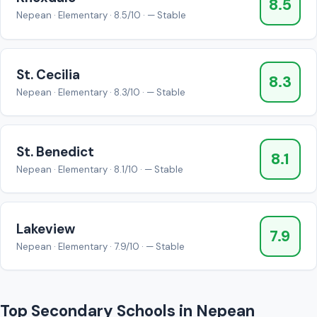
8.5
Nepean · Elementary · 8.5/10 · — Stable
St. Cecilia
8.3
Nepean · Elementary · 8.3/10 · — Stable
St. Benedict
8.1
Nepean · Elementary · 8.1/10 · — Stable
Lakeview
7.9
Nepean · Elementary · 7.9/10 · — Stable
Top Secondary Schools in Nepean