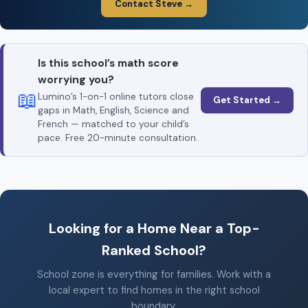
Contact Steve →
Is this school’s math score
worrying you?
📖
Lumino’s 1-on-1 online tutors close
Get Started →
gaps in Math, English, Science and
French — matched to your child’s
pace. Free 20-minute consultation.
Looking for a Home Near a Top-
Ranked School?
School zone is everything for families. Work with a
local expert to find homes in the right school
boundary.