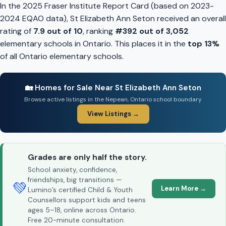
In the 2025 Fraser Institute Report Card (based on 2023-
2024 EQAO data), St Elizabeth Ann Seton received an overall
rating of
7.9 out of 10
, ranking
#392 out of 3,052
elementary schools in Ontario. This places it in the
top 13%
of all Ontario elementary schools.
🏡 Homes for Sale Near St Elizabeth Ann Seton
Browse active listings in the Nepean, Ontario school boundary
View Listings →
Grades are only half the story.
School anxiety, confidence,
friendships, big transitions —
💚
Learn More →
Lumino’s certified Child & Youth
Counsellors support kids and teens
ages 5–18, online across Ontario.
Free 20-minute consultation.