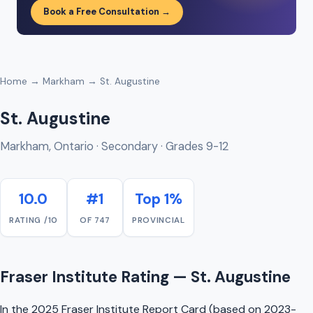
Book a Free Consultation →
Home
→
Markham
→ St. Augustine
St. Augustine
Markham, Ontario · Secondary · Grades 9-12
10.0
#1
Top 1%
RATING /10
OF 747
PROVINCIAL
Fraser Institute Rating — St. Augustine
In the 2025 Fraser Institute Report Card (based on 2023-