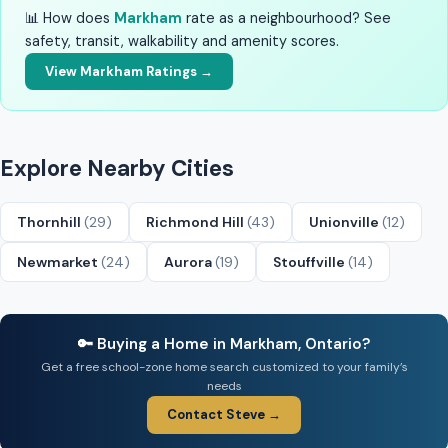
📊 How does
Markham
rate as a neighbourhood? See
safety, transit, walkability and amenity scores.
View Markham Ratings →
Explore Nearby Cities
Thornhill
(29)
Richmond Hill
(43)
Unionville
(12)
Newmarket
(24)
Aurora
(19)
Stouffville
(14)
🔑 Buying a Home in Markham, Ontario?
Get a free school-zone home search customized to your family’s
needs
Contact Steve →