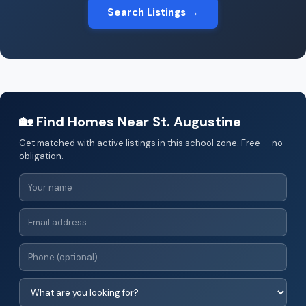
Search Listings →
🏡 Find Homes Near St. Augustine
Get matched with active listings in this school zone. Free — no
obligation.