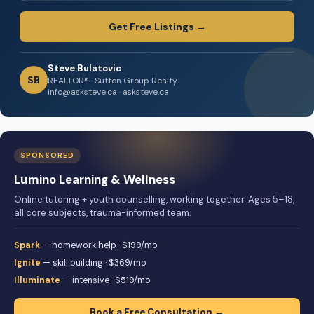
Get Free Listings →
Steve Bulatovic
SB
REALTOR® · Sutton Group Realty
info@asksteve.ca · asksteve.ca
SPONSORED
Lumino Learning & Wellness
Online tutoring + youth counselling, working together. Ages 5–18,
all core subjects, trauma-informed team.
Spark
— homework help · $199/mo
Ignite
— skill building · $369/mo
Illuminate
— intensive · $519/mo
Book a Free Consultation →