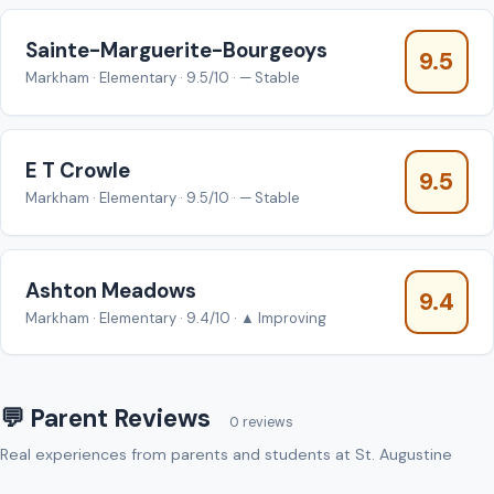
Sainte-Marguerite-Bourgeoys
9.5
Markham · Elementary · 9.5/10 · — Stable
E T Crowle
9.5
Markham · Elementary · 9.5/10 · — Stable
Ashton Meadows
9.4
Markham · Elementary · 9.4/10 · ▲ Improving
💬 Parent Reviews
0 reviews
Real experiences from parents and students at St. Augustine