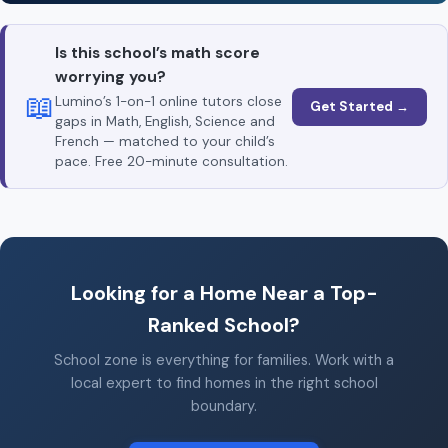
Is this school’s math score
worrying you?
📖
Lumino’s 1-on-1 online tutors close
Get Started →
gaps in Math, English, Science and
French — matched to your child’s
pace. Free 20-minute consultation.
Looking for a Home Near a Top-
Ranked School?
School zone is everything for families. Work with a
local expert to find homes in the right school
boundary.