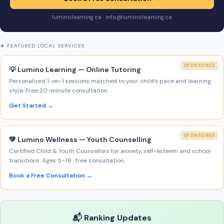
luminolearning.ca · info@luminolearning.ca
★ FEATURED LOCAL SERVICES
SPONSORED
💡 Lumino Learning — Online Tutoring
Personalized 1-on-1 sessions matched to your child’s pace and learning
style. Free 20-minute consultation.
Get Started →
SPONSORED
💚 Lumino Wellness — Youth Counselling
Certified Child & Youth Counsellors for anxiety, self-esteem and school
transitions. Ages 5–18 · free consultation.
Book a Free Consultation →
📬 Ranking Updates