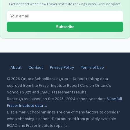
Get notified when new Fraser Institute rankings drop. Free, no spam.
Subscribe
About
Contact
Privacy Policy
Terms of Use
© 2026 OntarioSchoolRankings.ca — School ranking data
sourced from the Fraser Institute Report Card on Ontario's
Schools 2025 and EQAO assessment results.
Rankings are based on the 2023–2024 school year data.
View full
Fraser Institute data →
Disclaimer: School rankings are one of many factors to consider
when choosing a school. Data sourced from publicly available
EQAO and Fraser Institute reports.