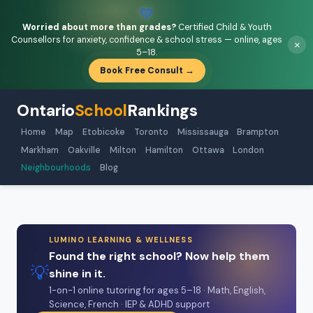
💚
Worried about more than grades?
Certified Child & Youth
Counsellors for anxiety, confidence & school stress — online, ages
×
5–18.
Book Free Consult →
Ontario
School
Rankings
Home
Map
Etobicoke
Toronto
Mississauga
Brampton
Markham
Oakville
Milton
Hamilton
Ottawa
London
Neighbourhoods
Blog
LUMINO LEARNING & WELLNESS
Found the right school? Now help them
💡
shine in it.
1-on-1 online tutoring for ages 5–18 · Math, English,
Science, French · IEP & ADHD support