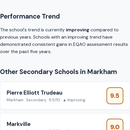
Performance Trend
The school's trend is currently
improving
compared to
previous years. Schools with an improving trend have
demonstrated consistent gains in EQAO assessment results
over the past five years.
Other Secondary Schools in Markham
Pierre Elliott Trudeau
9.5
Markham · Secondary · 9.5/10 · ▲ Improving
Markville
9.0