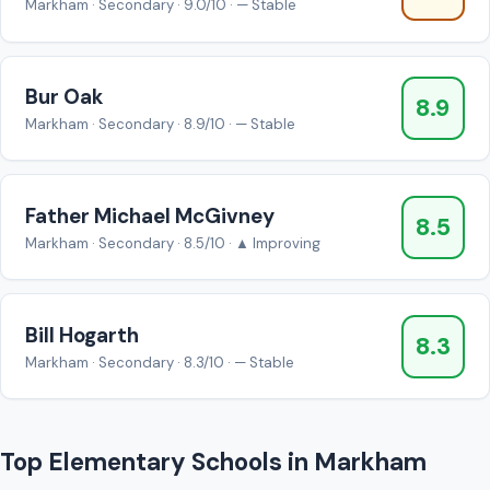
Markham · Secondary · 9.0/10 · — Stable
Bur Oak
8.9
Markham · Secondary · 8.9/10 · — Stable
Father Michael McGivney
8.5
Markham · Secondary · 8.5/10 · ▲ Improving
Bill Hogarth
8.3
Markham · Secondary · 8.3/10 · — Stable
Top Elementary Schools in Markham