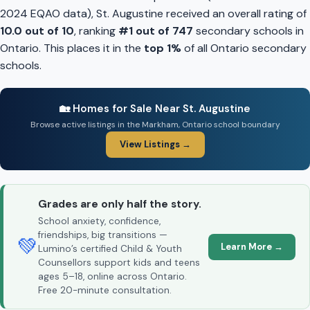
2024 EQAO data), St. Augustine received an overall rating of
10.0 out of 10
, ranking
#1 out of 747
secondary schools in
Ontario. This places it in the
top 1%
of all Ontario secondary
schools.
🏡 Homes for Sale Near St. Augustine
Browse active listings in the Markham, Ontario school boundary
View Listings →
Grades are only half the story.
School anxiety, confidence,
friendships, big transitions —
💚
Learn More →
Lumino’s certified Child & Youth
Counsellors support kids and teens
ages 5–18, online across Ontario.
Free 20-minute consultation.