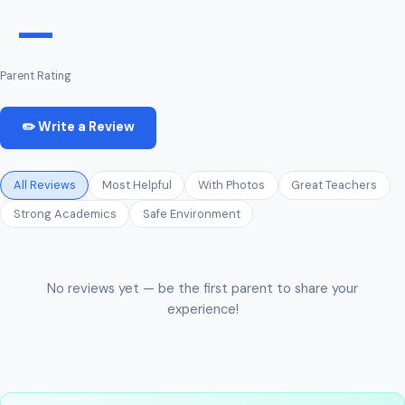
—
Parent Rating
✏️ Write a Review
All Reviews
Most Helpful
With Photos
Great Teachers
Strong Academics
Safe Environment
No reviews yet — be the first parent to share your
experience!