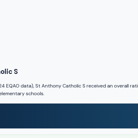
olic S
4 EQAO data), St Anthony Catholic S received an overall rat
 elementary schools.