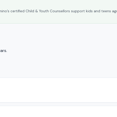
umino’s certified Child & Youth Counsellors support kids and teens ag
ars.