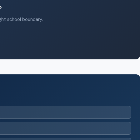
?
ight school boundary.