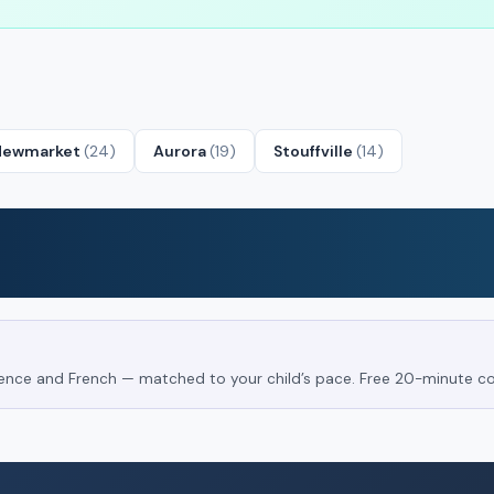
Newmarket
(24)
Aurora
(19)
Stouffville
(14)
Science and French — matched to your child’s pace. Free 20-minute co