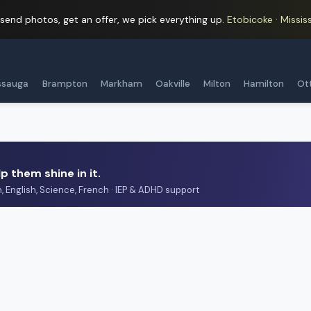
 send photos, get an offer, we pick everything up.
Etobicoke · Mississ
ssauga
Brampton
Markham
Oakville
Milton
Hamilton
Ot
p them shine in it.
h, English, Science, French · IEP & ADHD support