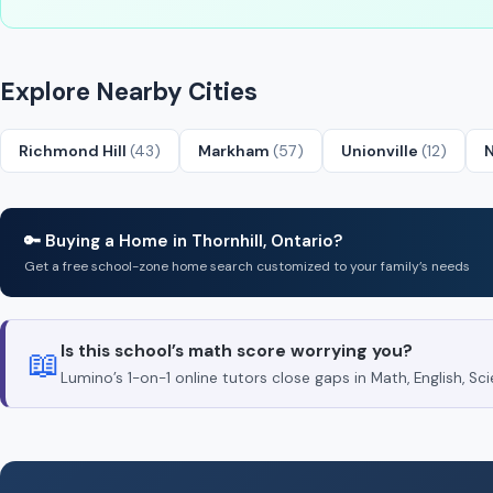
Explore Nearby Cities
Richmond Hill
(43)
Markham
(57)
Unionville
(12)
🔑 Buying a Home in Thornhill, Ontario?
Get a free school-zone home search customized to your family’s needs
Is this school’s math score worrying you?
📖
Lumino’s 1-on-1 online tutors close gaps in Math, English, 