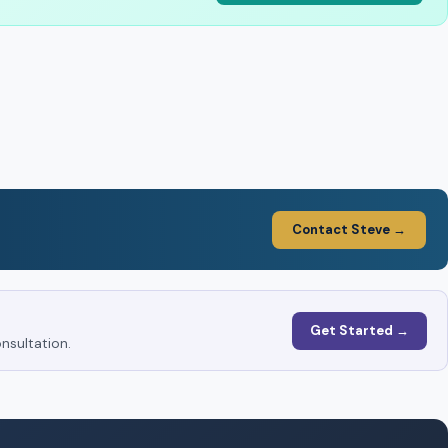
Contact Steve →
Get Started →
nsultation.