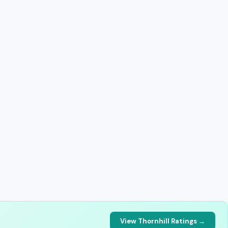
View Thornhill Ratings →