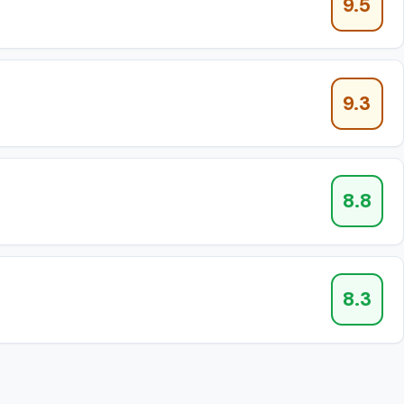
9.5
9.3
8.8
8.3