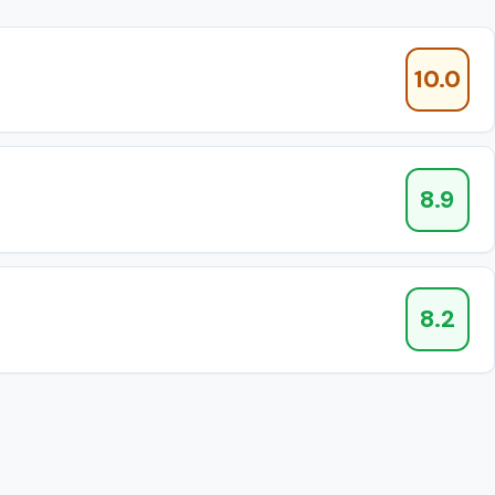
10.0
8.9
8.2