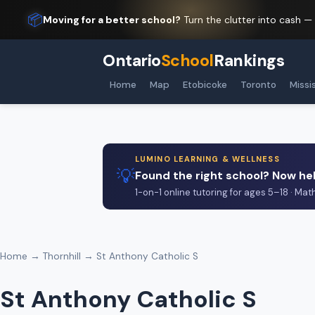
📦
Moving for a better school?
Turn the clutter into cash —
Ontario
School
Rankings
Home
Map
Etobicoke
Toronto
Missi
LUMINO LEARNING & WELLNESS
💡
Found the right school? Now hel
1-on-1 online tutoring for ages 5–18 · Mat
Home
→
Thornhill
→ St Anthony Catholic S
St Anthony Catholic S