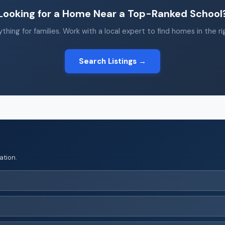
Looking for a Home Near a Top-Ranked School
thing for families. Work with a local expert to find homes in the r
Search Listings →
ation.