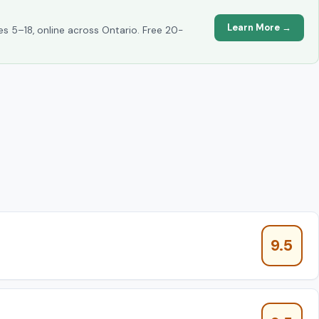
Learn More →
es 5–18, online across Ontario. Free 20-
9.5