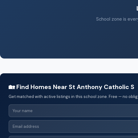
School zone is every
🏡 Find Homes Near St Anthony Catholic S
Get matched with active listings in this school zone. Free — no oblig