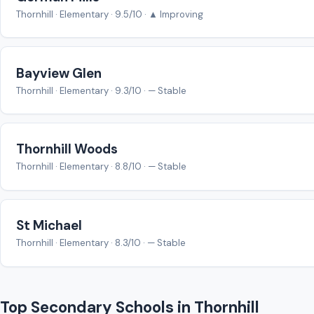
Thornhill · Elementary · 9.5/10 · ▲ Improving
Bayview Glen
Thornhill · Elementary · 9.3/10 · — Stable
Thornhill Woods
Thornhill · Elementary · 8.8/10 · — Stable
St Michael
Thornhill · Elementary · 8.3/10 · — Stable
Top Secondary Schools in Thornhill