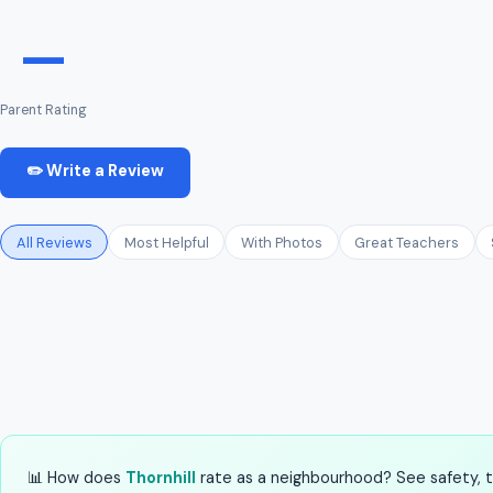
—
Parent Rating
✏️ Write a Review
All Reviews
Most Helpful
With Photos
Great Teachers
📊 How does
Thornhill
rate as a neighbourhood? See safety, tr