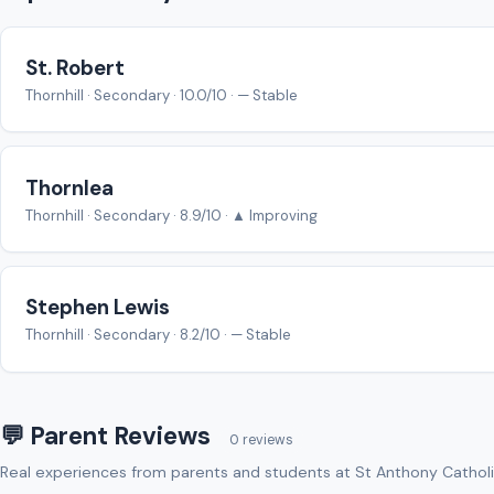
St. Robert
Thornhill · Secondary · 10.0/10 · — Stable
Thornlea
Thornhill · Secondary · 8.9/10 · ▲ Improving
Stephen Lewis
Thornhill · Secondary · 8.2/10 · — Stable
💬 Parent Reviews
0 reviews
Real experiences from parents and students at St Anthony Catholi