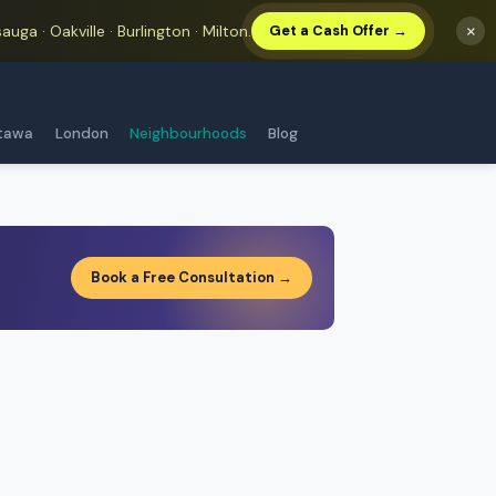
auga · Oakville · Burlington · Milton.
×
Get a Cash Offer →
tawa
London
Neighbourhoods
Blog
Book a Free Consultation →