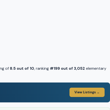
ing of
8.5 out of 10
, ranking
#199 out of 3,052
elementary
View Listings →