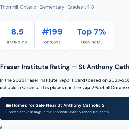
Thornhill, Ontario · Elementary · Grades JK-8
8.5
#199
Top 7%
RATING /10
OF 3,052
PROVINCIAL
Fraser Institute Rating — St Anthony Cath
In the 2025 Fraser Institute Report Card (based on 2023-202
schools in Ontario. This places it in the
top 7%
of all Ontario
🏡 Homes for Sale Near St Anthony Catholic S
Browse active listings in the Thornhill, Ontario school boundary