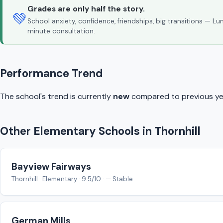
Grades are only half the story.
💚
School anxiety, confidence, friendships, big transitions — L
minute consultation.
Performance Trend
The school's trend is currently
new
compared to previous ye
Other Elementary Schools in Thornhill
Bayview Fairways
Thornhill · Elementary · 9.5/10 · — Stable
German Mills