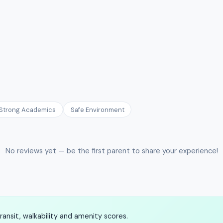
Strong Academics
Safe Environment
No reviews yet — be the first parent to share your experience!
ansit, walkability and amenity scores.