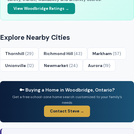
View Woodbridge Ratings →
Explore Nearby Cities
Thornhill
(29)
Richmond Hill
(43)
Markham
(57)
Unionville
(12)
Newmarket
(24)
Aurora
(19)
🔑 Buying a Home in Woodbridge, Ontario?
Get a free school-zone home search customized to your family’s
needs
Contact Steve →