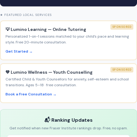
★ FEATURED LOCAL SERVICES
SPONSORED
💡 Lumino Learning — Online Tutoring
Personalized 1-on-1 sessions matched to your child’s pace and learning
style. Free 20-minute consultation.
Get Started →
SPONSORED
💚 Lumino Wellness — Youth Counselling
Certified Child & Youth Counsellors for anxiety, self-esteem and school
transitions. Ages 5–18 · free consultation.
Book a Free Consultation →
📬 Ranking Updates
Get notified when new Fraser Institute rankings drop. Free, no spam.