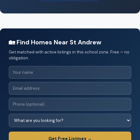
🏡 Find Homes Near St Andrew
Get matched with active listings in this school zone. Free — no
obligation.
Get Free Listings →