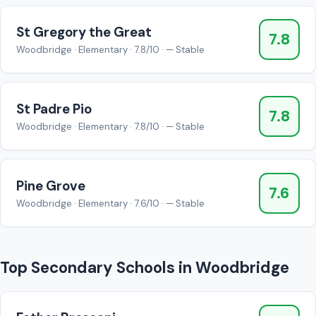
St Gregory the Great
7.8
Woodbridge · Elementary · 7.8/10 · — Stable
St Padre Pio
7.8
Woodbridge · Elementary · 7.8/10 · — Stable
Pine Grove
7.6
Woodbridge · Elementary · 7.6/10 · — Stable
Top Secondary Schools in Woodbridge