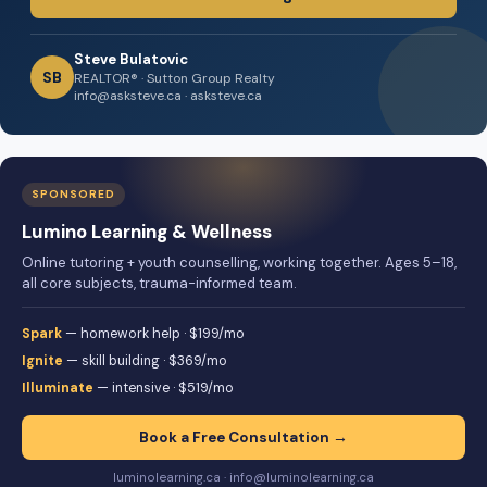
Steve Bulatovic
SB
REALTOR® · Sutton Group Realty
info@asksteve.ca · asksteve.ca
SPONSORED
Lumino Learning & Wellness
Online tutoring + youth counselling, working together. Ages 5–18,
all core subjects, trauma-informed team.
Spark
— homework help · $199/mo
Ignite
— skill building · $369/mo
Illuminate
— intensive · $519/mo
Book a Free Consultation →
luminolearning.ca · info@luminolearning.ca