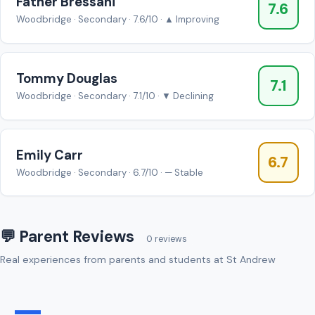
Father Bressani
7.6
Woodbridge · Secondary · 7.6/10 · ▲ Improving
Tommy Douglas
7.1
Woodbridge · Secondary · 7.1/10 · ▼ Declining
Emily Carr
6.7
Woodbridge · Secondary · 6.7/10 · — Stable
💬 Parent Reviews
0 reviews
Real experiences from parents and students at St Andrew
—