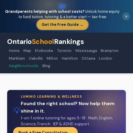
🏡
Grandparents helping with school costs?
Unlock home equity
×
to fund tuition, tutoring & a better start — tax-free.
Get the Free Guide →
Ontario
School
Rankings
Home
Map
Etobicoke
Toronto
Mississauga
Brampton
Markham
Oakville
Milton
Hamilton
Ottawa
London
Neighbourhoods
Blog
LUMINO LEARNING & WELLNESS
Found the right school? Now help them
💡
shine in it.
1-on-1 online tutoring for ages 5–18 · Math, English,
Science, French · IEP & ADHD support
Book a Free Consultation →