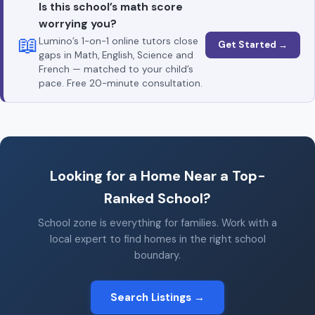
Is this school’s math score
worrying you?
📖
Lumino’s 1-on-1 online tutors close
Get Started →
gaps in Math, English, Science and
French — matched to your child’s
pace. Free 20-minute consultation.
Looking for a Home Near a Top-
Ranked School?
School zone is everything for families. Work with a
local expert to find homes in the right school
boundary.
Search Listings →