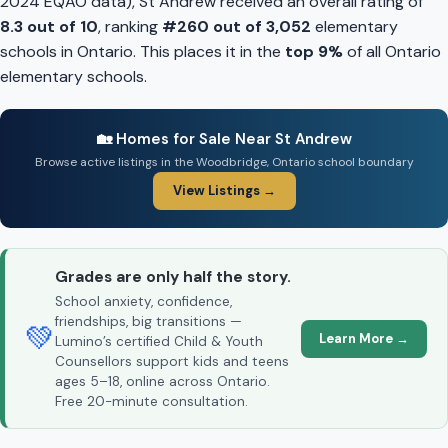
2024 EQAO data), St Andrew received an overall rating of
8.3 out of 10
, ranking
#260 out of 3,052
elementary
schools in Ontario. This places it in the
top 9%
of all Ontario
elementary schools.
🏡 Homes for Sale Near St Andrew
Browse active listings in the Woodbridge, Ontario school boundary
View Listings →
Grades are only half the story.
School anxiety, confidence,
friendships, big transitions —
💚
Learn More →
Lumino’s certified Child & Youth
Counsellors support kids and teens
ages 5–18, online across Ontario.
Free 20-minute consultation.