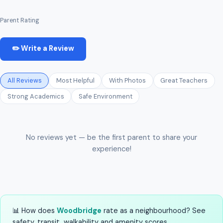
Parent Rating
✏️ Write a Review
All Reviews
Most Helpful
With Photos
Great Teachers
Strong Academics
Safe Environment
No reviews yet — be the first parent to share your
experience!
📊 How does
Woodbridge
rate as a neighbourhood? See
safety, transit, walkability and amenity scores.