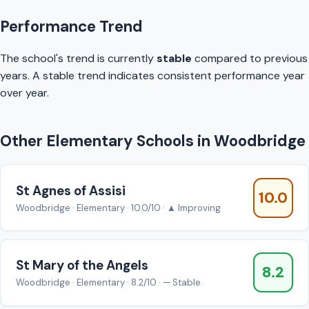
Performance Trend
The school's trend is currently
stable
compared to previous
years. A stable trend indicates consistent performance year
over year.
Other Elementary Schools in Woodbridge
St Agnes of Assisi
10.0
Woodbridge · Elementary · 10.0/10 · ▲ Improving
St Mary of the Angels
8.2
Woodbridge · Elementary · 8.2/10 · — Stable