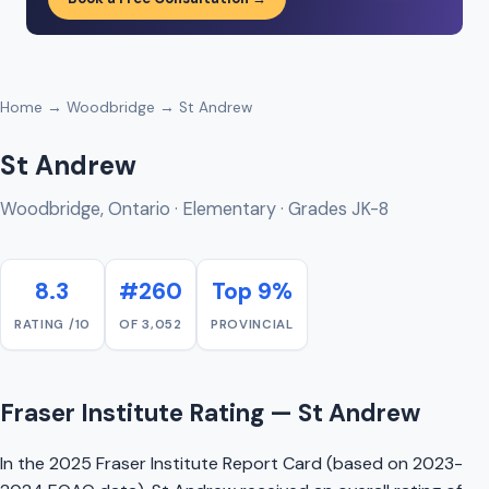
Home
→
Woodbridge
→ St Andrew
St Andrew
Woodbridge, Ontario · Elementary · Grades JK-8
8.3
#260
Top 9%
RATING /10
OF 3,052
PROVINCIAL
Fraser Institute Rating — St Andrew
In the 2025 Fraser Institute Report Card (based on 2023-