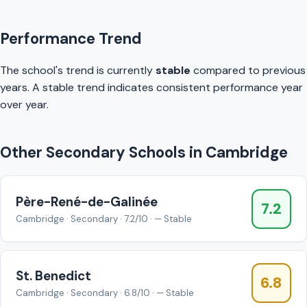
Performance Trend
The school's trend is currently
stable
compared to previous
years. A stable trend indicates consistent performance year
over year.
Other Secondary Schools in Cambridge
Père-René-de-Galinée
7.2
Cambridge · Secondary · 7.2/10 · — Stable
St. Benedict
6.8
Cambridge · Secondary · 6.8/10 · — Stable