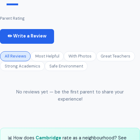
—
Parent Rating
✏️ Write a Review
All Reviews
Most Helpful
With Photos
Great Teachers
Strong Academics
Safe Environment
No reviews yet — be the first parent to share your
experience!
📊 How does
Cambridge
rate as a neighbourhood? See