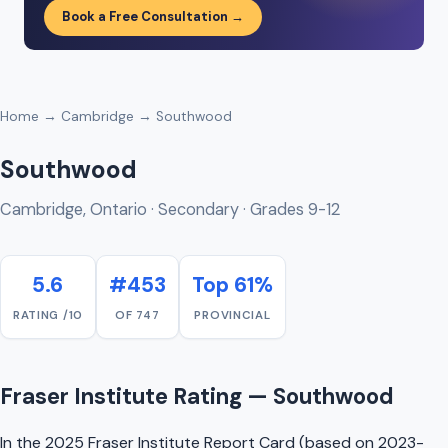
Book a Free Consultation →
Home
→
Cambridge
→ Southwood
Southwood
Cambridge, Ontario · Secondary · Grades 9-12
5.6
#453
Top 61%
RATING /10
OF 747
PROVINCIAL
Fraser Institute Rating — Southwood
In the 2025 Fraser Institute Report Card (based on 2023-