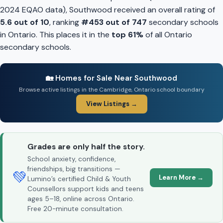
2024 EQAO data), Southwood received an overall rating of
5.6 out of 10
, ranking
#453 out of 747
secondary schools
in Ontario. This places it in the
top 61%
of all Ontario
secondary schools.
🏡 Homes for Sale Near Southwood
Browse active listings in the Cambridge, Ontario school boundary
View Listings →
Grades are only half the story.
School anxiety, confidence,
friendships, big transitions —
💚
Learn More →
Lumino’s certified Child & Youth
Counsellors support kids and teens
ages 5–18, online across Ontario.
Free 20-minute consultation.