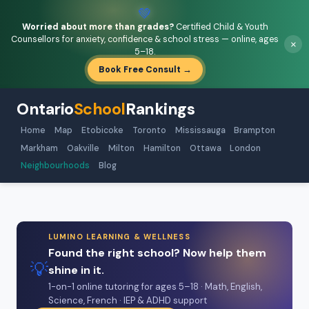
💚
Worried about more than grades?
Certified Child & Youth
Counsellors for anxiety, confidence & school stress — online, ages
×
5–18.
Book Free Consult →
Ontario
School
Rankings
Home
Map
Etobicoke
Toronto
Mississauga
Brampton
Markham
Oakville
Milton
Hamilton
Ottawa
London
Neighbourhoods
Blog
LUMINO LEARNING & WELLNESS
Found the right school? Now help them
💡
shine in it.
1-on-1 online tutoring for ages 5–18 · Math, English,
Science, French · IEP & ADHD support