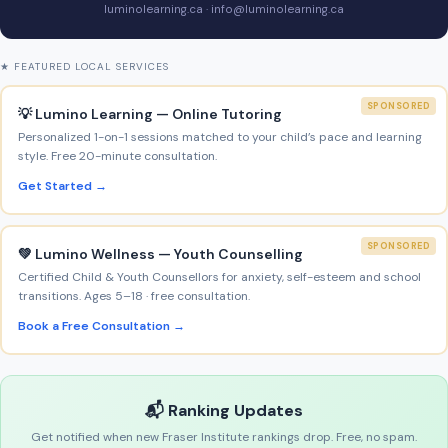
luminolearning.ca · info@luminolearning.ca
★ FEATURED LOCAL SERVICES
SPONSORED
💡 Lumino Learning — Online Tutoring
Personalized 1-on-1 sessions matched to your child’s pace and learning
style. Free 20-minute consultation.
Get Started →
SPONSORED
💚 Lumino Wellness — Youth Counselling
Certified Child & Youth Counsellors for anxiety, self-esteem and school
transitions. Ages 5–18 · free consultation.
Book a Free Consultation →
📬 Ranking Updates
Get notified when new Fraser Institute rankings drop. Free, no spam.