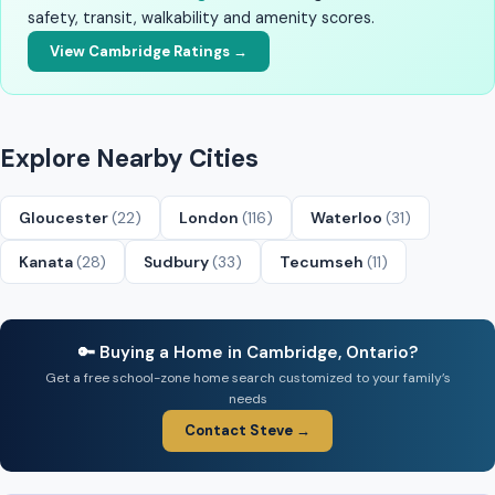
safety, transit, walkability and amenity scores.
View Cambridge Ratings →
Explore Nearby Cities
Gloucester
(22)
London
(116)
Waterloo
(31)
Kanata
(28)
Sudbury
(33)
Tecumseh
(11)
🔑 Buying a Home in Cambridge, Ontario?
Get a free school-zone home search customized to your family’s
needs
Contact Steve →