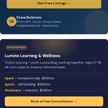
Get Free Listings →
Steve Bulatovic
SB
REALTOR® · Sutton Group Realty
info@asksteve.ca · asksteve.ca
SPONSORED
Lumino Learning & Wellness
Online tutoring + youth counselling, working together. Ages 5–18,
all core subjects, trauma-informed team.
Spark
— homework help · $199/mo
Ignite
— skill building · $369/mo
Illuminate
— intensive · $519/mo
Book a Free Consultation →