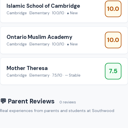
Islamic School of Cambridge
10.0
Cambridge · Elementary · 10.0/10 · ● New
Ontario Muslim Academy
10.0
Cambridge · Elementary · 10.0/10 · ● New
Mother Theresa
7.5
Cambridge · Elementary · 7.5/10 · — Stable
💬 Parent Reviews
0 reviews
Real experiences from parents and students at Southwood