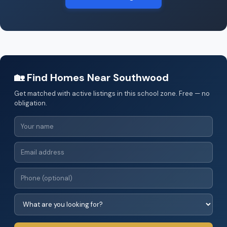
🏡 Find Homes Near Southwood
Get matched with active listings in this school zone. Free — no
obligation.