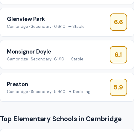
Glenview Park
6.6
Cambridge · Secondary · 6.6/10 · — Stable
Monsignor Doyle
6.1
Cambridge · Secondary · 6.1/10 · — Stable
Preston
5.9
Cambridge · Secondary · 5.9/10 · ▼ Declining
Top Elementary Schools in Cambridge