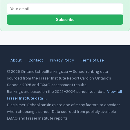
Subscribe
About
Contact
Privacy Policy
Terms of Use
© 2026 OntarioSchoolRankings.ca — School ranking data
sourced from the Fraser Institute Report Card on Ontario's
Schools 2025 and EQAO assessment results.
Rankings are based on the 2023–2024 school year data.
View full
Fraser Institute data →
Disclaimer: School rankings are one of many factors to consider
when choosing a school. Data sourced from publicly available
EQAO and Fraser Institute reports.