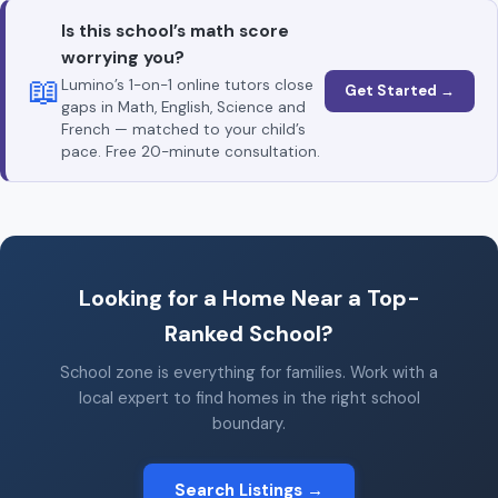
Is this school’s math score
worrying you?
📖
Lumino’s 1-on-1 online tutors close
Get Started →
gaps in Math, English, Science and
French — matched to your child’s
pace. Free 20-minute consultation.
Looking for a Home Near a Top-
Ranked School?
School zone is everything for families. Work with a
local expert to find homes in the right school
boundary.
Search Listings →