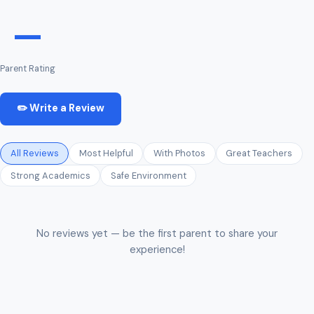
—
Parent Rating
✏️ Write a Review
All Reviews
Most Helpful
With Photos
Great Teachers
Strong Academics
Safe Environment
No reviews yet — be the first parent to share your
experience!