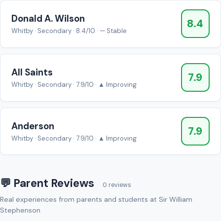
Donald A. Wilson
8.4
Whitby · Secondary · 8.4/10 · — Stable
All Saints
7.9
Whitby · Secondary · 7.9/10 · ▲ Improving
Anderson
7.9
Whitby · Secondary · 7.9/10 · ▲ Improving
💬 Parent Reviews
0 reviews
Real experiences from parents and students at Sir William
Stephenson