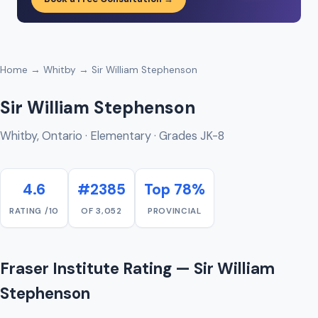
Home
→
Whitby
→ Sir William Stephenson
Sir William Stephenson
Whitby, Ontario · Elementary · Grades JK-8
4.6
#2385
Top 78%
RATING /10
OF 3,052
PROVINCIAL
Fraser Institute Rating — Sir William
Stephenson