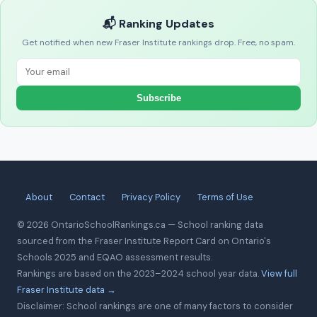
📬 Ranking Updates
Get notified when new Fraser Institute rankings drop. Free, no spam.
Subscribe
About
Contact
Privacy Policy
Terms of Use
© 2026 OntarioSchoolRankings.ca — School ranking data
sourced from the Fraser Institute Report Card on Ontario's
Schools 2025 and EQAO assessment results.
Rankings are based on the 2023–2024 school year data.
View full
Fraser Institute data →
Disclaimer: School rankings are one of many factors to consider