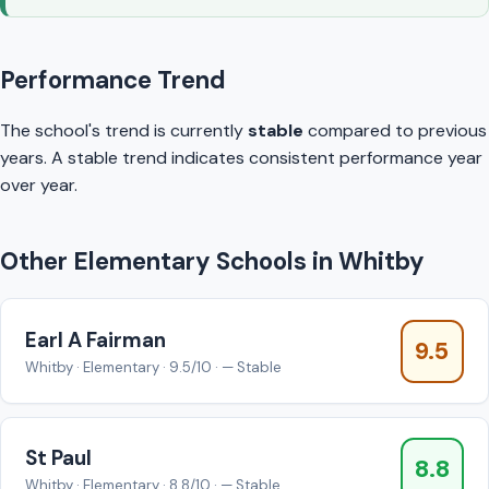
Performance Trend
The school's trend is currently
stable
compared to previous
years. A stable trend indicates consistent performance year
over year.
Other Elementary Schools in Whitby
Earl A Fairman
9.5
Whitby · Elementary · 9.5/10 · — Stable
St Paul
8.8
Whitby · Elementary · 8.8/10 · — Stable