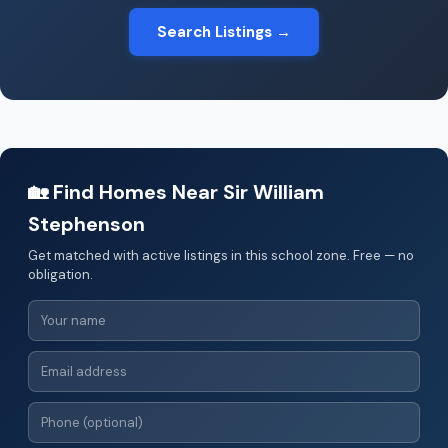
Search Listings →
🏡 Find Homes Near Sir William
Stephenson
Get matched with active listings in this school zone. Free — no
obligation.