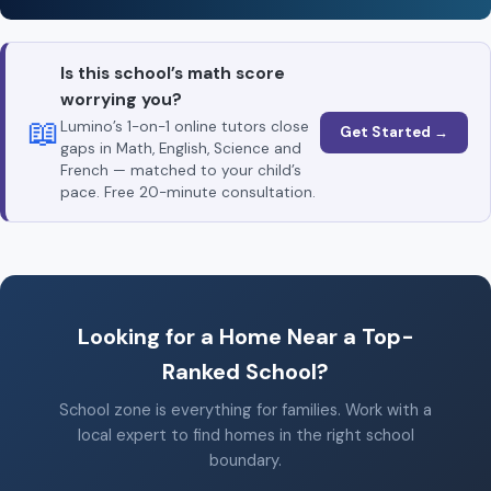
Is this school’s math score
worrying you?
📖
Lumino’s 1-on-1 online tutors close
Get Started →
gaps in Math, English, Science and
French — matched to your child’s
pace. Free 20-minute consultation.
Looking for a Home Near a Top-
Ranked School?
School zone is everything for families. Work with a
local expert to find homes in the right school
boundary.