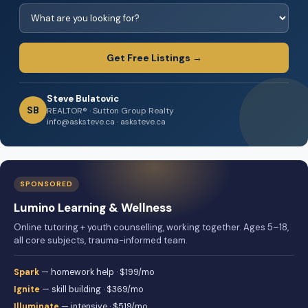
Get Free Listings →
Steve Bulatovic
SB
REALTOR® · Sutton Group Realty
info@asksteve.ca · asksteve.ca
SPONSORED
Lumino Learning & Wellness
Online tutoring + youth counselling, working together. Ages 5–18,
all core subjects, trauma-informed team.
Spark
— homework help · $199/mo
Ignite
— skill building · $369/mo
Illuminate
— intensive · $519/mo