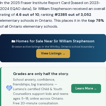
In the 2025 Fraser Institute Report Card (based on 2023-
2024 EQAO data), Sir William Stephenson received an overall
rating of
4.6 out of 10
, ranking
#2385 out of 3,052
elementary schools in Ontario. This places it in the
top 78%
of all Ontario elementary schools.
🏡 Homes for Sale Near Sir William Stephenson
Browse active listings in the Whitby, Ontario school boundary
View Listings →
Grades are only half the story.
School anxiety, confidence,
friendships, big transitions —
💚
Learn More →
Lumino’s certified Child & Youth
Counsellors support kids and teens
ages 5–18, online across Ontario.
Free 20-minute consultation.