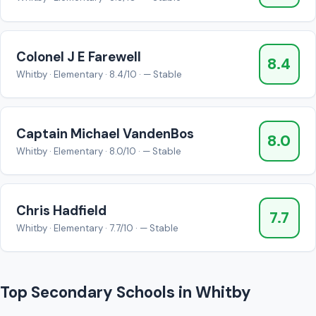
Colonel J E Farewell
8.4
Whitby · Elementary · 8.4/10 · — Stable
Captain Michael VandenBos
8.0
Whitby · Elementary · 8.0/10 · — Stable
Chris Hadfield
7.7
Whitby · Elementary · 7.7/10 · — Stable
Top Secondary Schools in Whitby