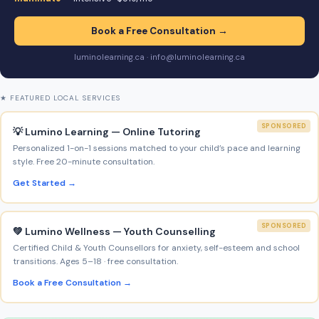
Book a Free Consultation →
luminolearning.ca · info@luminolearning.ca
★ FEATURED LOCAL SERVICES
SPONSORED
💡 Lumino Learning — Online Tutoring
Personalized 1-on-1 sessions matched to your child’s pace and learning
style. Free 20-minute consultation.
Get Started →
SPONSORED
💚 Lumino Wellness — Youth Counselling
Certified Child & Youth Counsellors for anxiety, self-esteem and school
transitions. Ages 5–18 · free consultation.
Book a Free Consultation →