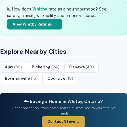
📊 How does
Whitby
rate as a neighbourhood? See
safety, transit, walkability and amenity scores.
View Whitby Ratings →
Explore Nearby Cities
Ajax
(36)
Pickering
(24)
Oshawa
(49)
Bowmanville
(15)
Courtice
(10)
🔑 Buying a Home in Whitby, Ontario?
Get a free school-zone home search customized to your family’s
needs
Contact Steve →