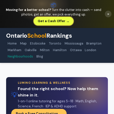
📦
Moving for a better school?
Turn the clutter into cash — send
×
photos, get an offer, we pick everything up.
Get a Cash Offer →
Ontario
School
Rankings
Home
Map
Etobicoke
Toronto
Mississauga
Brampton
Markham
Oakville
Milton
Hamilton
Ottawa
London
Neighbourhoods
Blog
LUMINO LEARNING & WELLNESS
Found the right school? Now help them
💡
shine in it.
1-on-1 online tutoring for ages 5–18 · Math, English,
Science, French · IEP & ADHD support
Book a Free Consultation →