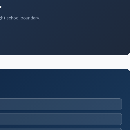
?
ight school boundary.