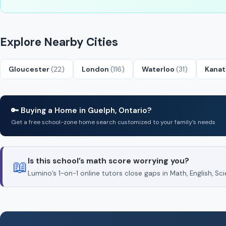
Explore Nearby Cities
Gloucester
(22)
London
(116)
Waterloo
(31)
Kana
🔑 Buying a Home in Guelph, Ontario?
Get a free school-zone home search customized to your family’s needs
Is this school’s math score worrying you?
📖
Lumino’s 1-on-1 online tutors close gaps in Math, English, 