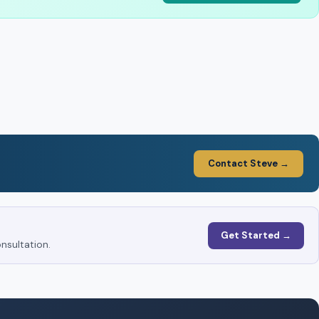
Contact Steve →
Get Started →
nsultation.