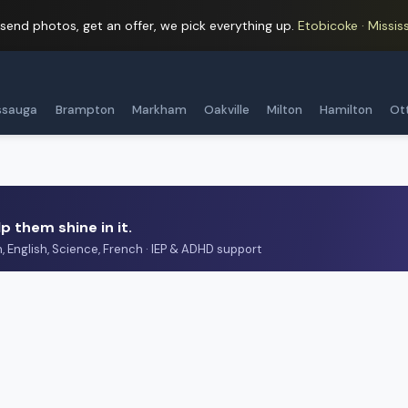
 send photos, get an offer, we pick everything up.
Etobicoke · Mississ
ssauga
Brampton
Markham
Oakville
Milton
Hamilton
Ot
p them shine in it.
h, English, Science, French · IEP & ADHD support