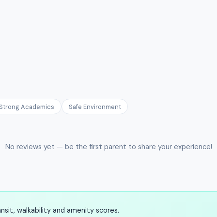
Strong Academics
Safe Environment
No reviews yet — be the first parent to share your experience!
sit, walkability and amenity scores.