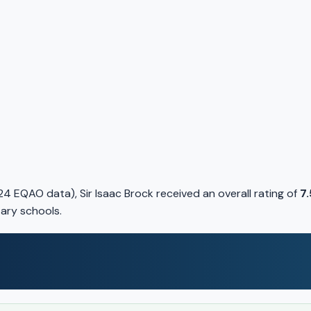
 EQAO data), Sir Isaac Brock received an overall rating of
7.
tary schools.