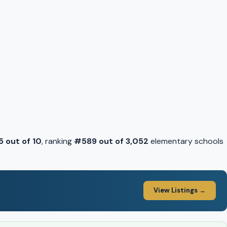
5 out of 10
, ranking
#589 out of 3,052
elementary schools
View Listings →