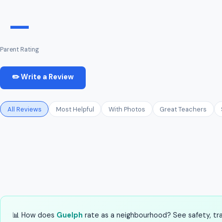
—
Parent Rating
✏️ Write a Review
All Reviews
Most Helpful
With Photos
Great Teachers
📊 How does
Guelph
rate as a neighbourhood? See safety, tran