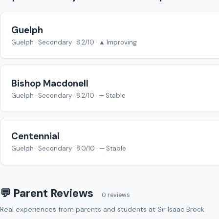
Guelph
Guelph · Secondary · 8.2/10 · ▲ Improving
Bishop Macdonell
Guelph · Secondary · 8.2/10 · — Stable
Centennial
Guelph · Secondary · 8.0/10 · — Stable
💬 Parent Reviews
0 reviews
Real experiences from parents and students at Sir Isaac Brock