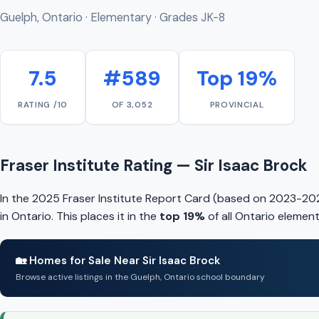
Guelph, Ontario · Elementary · Grades JK-8
7.5
#589
Top 19%
RATING /10
OF 3,052
PROVINCIAL
Fraser Institute Rating — Sir Isaac Brock
In the 2025 Fraser Institute Report Card (based on 2023-2024
in Ontario. This places it in the
top 19%
of all Ontario elemen
🏡 Homes for Sale Near Sir Isaac Brock
Browse active listings in the Guelph, Ontario school boundary