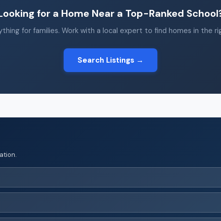
Looking for a Home Near a Top-Ranked School
thing for families. Work with a local expert to find homes in the r
Search Listings →
ation.