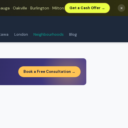
auga · Oakville · Burlington · Milton.
×
Get a Cash Offer →
tawa
London
Neighbourhoods
Blog
Book a Free Consultation →