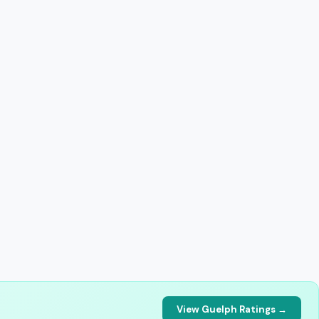
View Guelph Ratings →