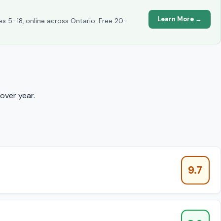
Learn More →
es 5–18, online across Ontario. Free 20-
over year.
9.7