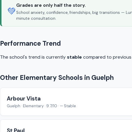
Grades are only half the story.
💚
School anxiety, confidence, friendships, big transitions — L
minute consultation.
Performance Trend
The school's trend is currently
stable
compared to previous y
Other Elementary Schools in Guelph
Arbour Vista
Guelph · Elementary · 9.7/10 · — Stable
St Paul