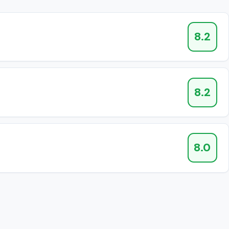
8.2
8.2
8.0