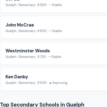
Guelph · Elementary · 8.9/10 · — Stable
John McCrae
Guelph · Elementary · 8.8/10 · — Stable
Westminster Woods
Guelph · Elementary · 8.7/10 · — Stable
Ken Danby
Guelph · Elementary · 8.5/10 · ▲ Improving
Top Secondary Schools in Guelph