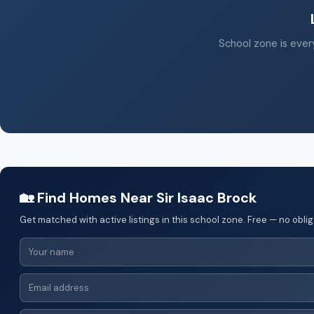
School zone is every
🏡 Find Homes Near Sir Isaac Brock
Get matched with active listings in this school zone. Free — no oblig