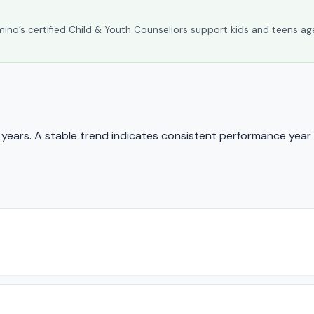
umino’s certified Child & Youth Counsellors support kids and teens ag
ears. A stable trend indicates consistent performance year 