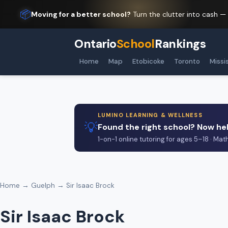
📦
Moving for a better school?
Turn the clutter into cash —
Ontario
School
Rankings
Home
Map
Etobicoke
Toronto
Missi
LUMINO LEARNING & WELLNESS
💡
Found the right school? Now hel
1-on-1 online tutoring for ages 5–18 · Mat
Home
→
Guelph
→ Sir Isaac Brock
Sir Isaac Brock