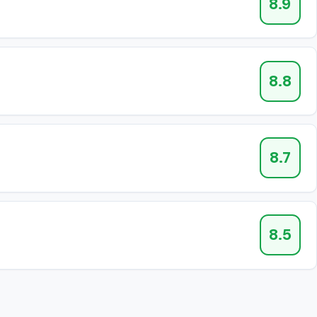
8.9
8.8
8.7
8.5