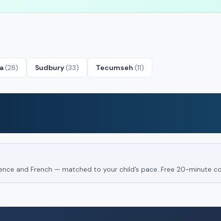
ta
(28)
Sudbury
(33)
Tecumseh
(11)
Science and French — matched to your child’s pace. Free 20-minute co