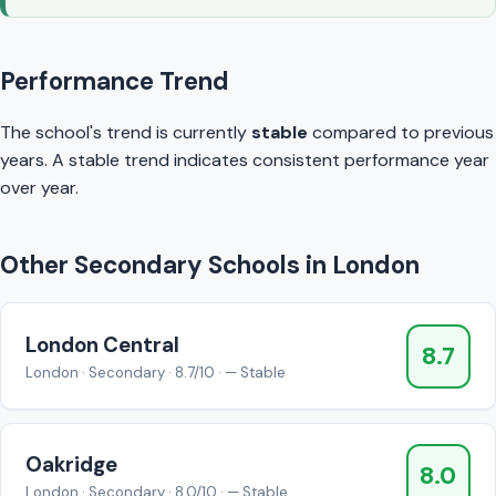
Performance Trend
The school's trend is currently
stable
compared to previous
years. A stable trend indicates consistent performance year
over year.
Other Secondary Schools in London
London Central
8.7
London · Secondary · 8.7/10 · — Stable
Oakridge
8.0
London · Secondary · 8.0/10 · — Stable