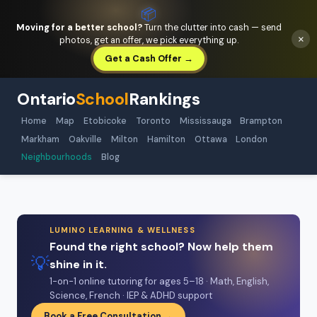
📦
Moving for a better school?
Turn the clutter into cash — send
×
photos, get an offer, we pick everything up.
Get a Cash Offer →
Ontario
School
Rankings
Home
Map
Etobicoke
Toronto
Mississauga
Brampton
Markham
Oakville
Milton
Hamilton
Ottawa
London
Neighbourhoods
Blog
LUMINO LEARNING & WELLNESS
Found the right school? Now help them
💡
shine in it.
1-on-1 online tutoring for ages 5–18 · Math, English,
Science, French · IEP & ADHD support
Book a Free Consultation →