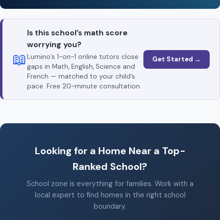
Is this school’s math score
worrying you?
📖
Lumino’s 1-on-1 online tutors close
Get Started →
gaps in Math, English, Science and
French — matched to your child’s
pace. Free 20-minute consultation.
Looking for a Home Near a Top-
Ranked School?
School zone is everything for families. Work with a
local expert to find homes in the right school
boundary.