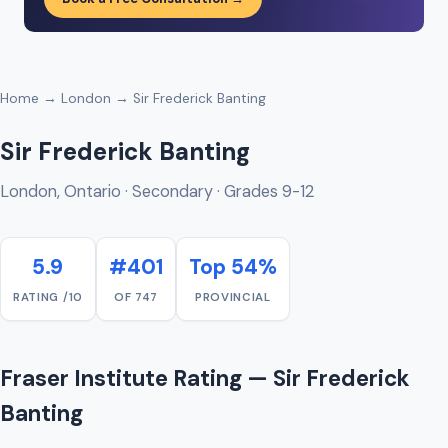
Home
→
London
→ Sir Frederick Banting
Sir Frederick Banting
London, Ontario · Secondary · Grades 9-12
5.9
#401
Top 54%
RATING /10
OF 747
PROVINCIAL
Fraser Institute Rating — Sir Frederick
Banting