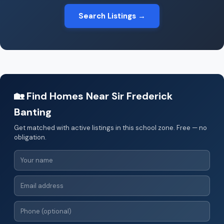
Search Listings →
🏡 Find Homes Near Sir Frederick
Banting
Get matched with active listings in this school zone. Free — no
obligation.