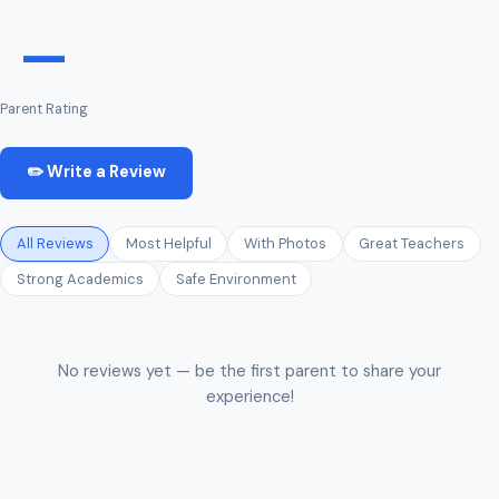
—
Parent Rating
✏️ Write a Review
All Reviews
Most Helpful
With Photos
Great Teachers
Strong Academics
Safe Environment
No reviews yet — be the first parent to share your
experience!