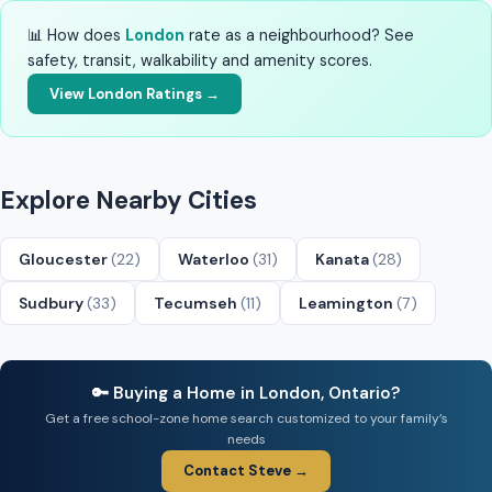
📊 How does
London
rate as a neighbourhood? See
safety, transit, walkability and amenity scores.
View London Ratings →
Explore Nearby Cities
Gloucester
(22)
Waterloo
(31)
Kanata
(28)
Sudbury
(33)
Tecumseh
(11)
Leamington
(7)
🔑 Buying a Home in London, Ontario?
Get a free school-zone home search customized to your family’s
needs
Contact Steve →