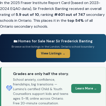
In the 2025 Fraser Institute Report Card (based on 2023-
2024 EQAO data), Sir Frederick Banting received an overall
rating of
5.9 out of 10
, ranking
#401 out of 747
secondary
schools in Ontario. This places it in the
top 54%
of all
Ontario secondary schools.
🏡 Homes for Sale Near Sir Frederick Banting
Browse active listings in the London, Ontario school boundary
View Listings →
Grades are only half the story.
School anxiety, confidence,
friendships, big transitions —
💚
Learn More →
Lumino’s certified Child & Youth
Counsellors support kids and teens
ages 5–18, online across Ontario.
Free 20-minute consultation.