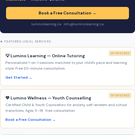
Book a Free Consultation →
luminolearning.ca · info@luminolearning.ca
★ FEATURED LOCAL SERVICES
SPONSORED
💡 Lumino Learning — Online Tutoring
Personalized 1-on-1 sessions matched to your child’s pace and learning
style. Free 20-minute consultation.
Get Started →
SPONSORED
💚 Lumino Wellness — Youth Counselling
Certified Child & Youth Counsellors for anxiety, self-esteem and school
transitions. Ages 5–18 · free consultation.
Book a Free Consultation →