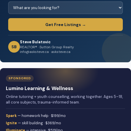
Get Free Listings →
Steve Bulatovic
SB
REALTOR® · Sutton Group Realty
info@asksteve.ca · asksteve.ca
SPONSORED
Lumino Learning & Wellness
Online tutoring + youth counselling, working together. Ages 5–18,
all core subjects, trauma-informed team.
Spark
— homework help · $199/mo
Ignite
— skill building · $369/mo
Illuminate
— intensive · $519/mo