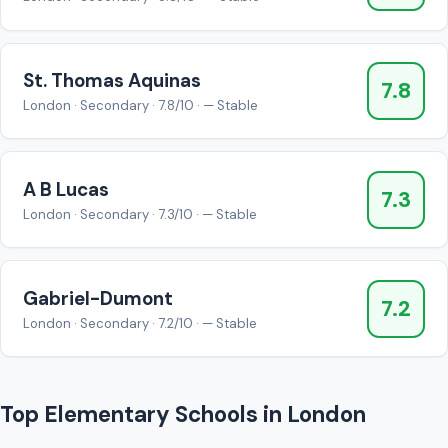
St. Thomas Aquinas
7.8
London · Secondary · 7.8/10 · — Stable
A B Lucas
7.3
London · Secondary · 7.3/10 · — Stable
Gabriel-Dumont
7.2
London · Secondary · 7.2/10 · — Stable
Top Elementary Schools in London