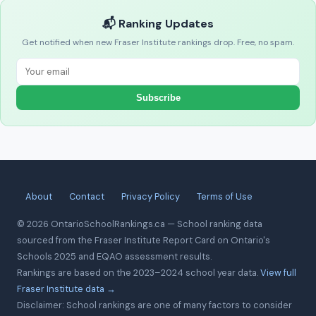
📬 Ranking Updates
Get notified when new Fraser Institute rankings drop. Free, no spam.
Subscribe
About
Contact
Privacy Policy
Terms of Use
© 2026 OntarioSchoolRankings.ca — School ranking data
sourced from the Fraser Institute Report Card on Ontario's
Schools 2025 and EQAO assessment results.
Rankings are based on the 2023–2024 school year data.
View full
Fraser Institute data →
Disclaimer: School rankings are one of many factors to consider