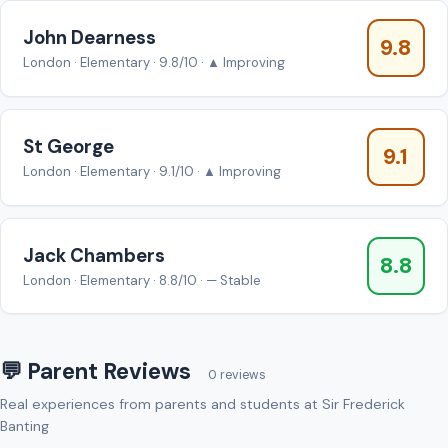
John Dearness
9.8
London · Elementary · 9.8/10 · ▲ Improving
St George
9.1
London · Elementary · 9.1/10 · ▲ Improving
Jack Chambers
8.8
London · Elementary · 8.8/10 · — Stable
💬 Parent Reviews
0 reviews
Real experiences from parents and students at Sir Frederick
Banting