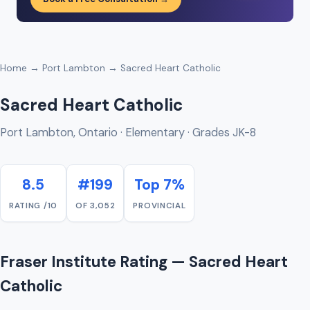
Home
→
Port Lambton
→ Sacred Heart Catholic
Sacred Heart Catholic
Port Lambton, Ontario · Elementary · Grades JK-8
8.5
#199
Top 7%
RATING /10
OF 3,052
PROVINCIAL
Fraser Institute Rating — Sacred Heart
Catholic