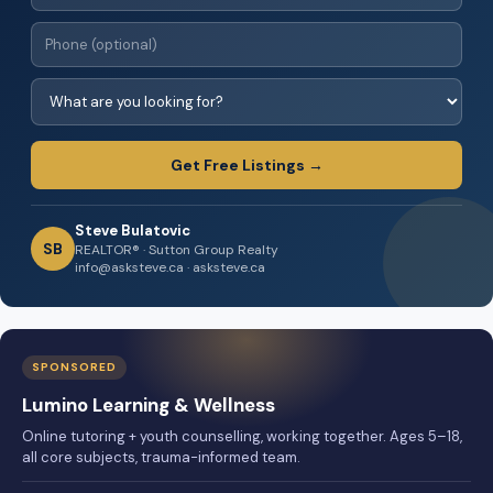
Get Free Listings →
Steve Bulatovic
SB
REALTOR® · Sutton Group Realty
info@asksteve.ca · asksteve.ca
SPONSORED
Lumino Learning & Wellness
Online tutoring + youth counselling, working together. Ages 5–18,
all core subjects, trauma-informed team.