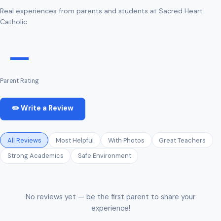
Real experiences from parents and students at Sacred Heart
Catholic
—
Parent Rating
✏️ Write a Review
All Reviews
Most Helpful
With Photos
Great Teachers
Strong Academics
Safe Environment
No reviews yet — be the first parent to share your
experience!