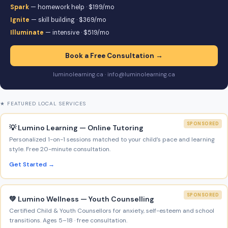
Spark
— homework help · $199/mo
Ignite
— skill building · $369/mo
Illuminate
— intensive · $519/mo
Book a Free Consultation →
luminolearning.ca · info@luminolearning.ca
★ FEATURED LOCAL SERVICES
SPONSORED
💡 Lumino Learning — Online Tutoring
Personalized 1-on-1 sessions matched to your child’s pace and learning
style. Free 20-minute consultation.
Get Started →
SPONSORED
💚 Lumino Wellness — Youth Counselling
Certified Child & Youth Counsellors for anxiety, self-esteem and school
transitions. Ages 5–18 · free consultation.