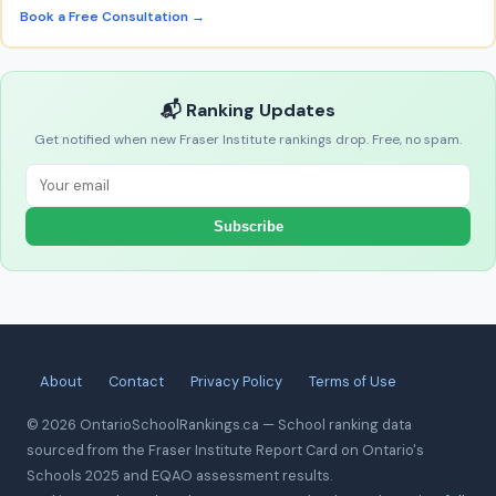
Book a Free Consultation →
📬 Ranking Updates
Get notified when new Fraser Institute rankings drop. Free, no spam.
Subscribe
About
Contact
Privacy Policy
Terms of Use
© 2026 OntarioSchoolRankings.ca — School ranking data
sourced from the Fraser Institute Report Card on Ontario's
Schools 2025 and EQAO assessment results.