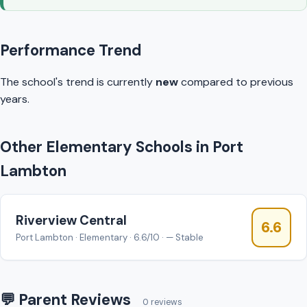
Performance Trend
The school's trend is currently
new
compared to previous
years.
Other Elementary Schools in Port
Lambton
Riverview Central
6.6
Port Lambton · Elementary · 6.6/10 · — Stable
💬 Parent Reviews
0 reviews