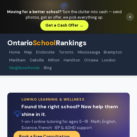
📦
Moving for a better school?
Turn the clutter into cash — send
×
photos, get an offer, we pick everything up.
Get a Cash Offer →
Ontario
School
Rankings
Home
Map
Etobicoke
Toronto
Mississauga
Brampton
Markham
Oakville
Milton
Hamilton
Ottawa
London
Neighbourhoods
Blog
LUMINO LEARNING & WELLNESS
Found the right school? Now help them
💡
shine in it.
1-on-1 online tutoring for ages 5–18 · Math, English,
Science, French · IEP & ADHD support
Book a Free Consultation →