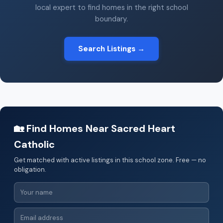
local expert to find homes in the right school
boundary.
Search Listings →
🏡 Find Homes Near Sacred Heart
Catholic
Get matched with active listings in this school zone. Free — no
obligation.