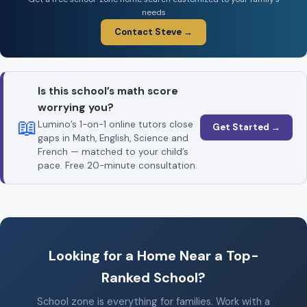
needs
Contact Steve →
Is this school’s math score
worrying you?
📖
Lumino’s 1-on-1 online tutors close
Get Started →
gaps in Math, English, Science and
French — matched to your child’s
pace. Free 20-minute consultation.
Looking for a Home Near a Top-
Ranked School?
School zone is everything for families. Work with a