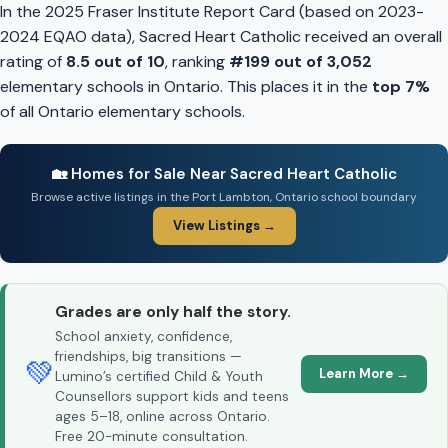
In the 2025 Fraser Institute Report Card (based on 2023-
2024 EQAO data), Sacred Heart Catholic received an overall
rating of
8.5 out of 10
, ranking
#199 out of 3,052
elementary schools in Ontario. This places it in the
top 7%
of all Ontario elementary schools.
🏡 Homes for Sale Near Sacred Heart Catholic
Browse active listings in the Port Lambton, Ontario school boundary
View Listings →
Grades are only half the story.
School anxiety, confidence,
friendships, big transitions —
💚
Learn More →
Lumino’s certified Child & Youth
Counsellors support kids and teens
ages 5–18, online across Ontario.
Free 20-minute consultation.