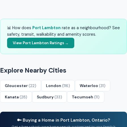
📊 How does
Port Lambton
rate as a neighbourhood? See
safety, transit, walkability and amenity scores.
View Port Lambton Ratings →
Explore Nearby Cities
Gloucester
(22)
London
(116)
Waterloo
(31)
Kanata
(28)
Sudbury
(33)
Tecumseh
(11)
🔑 Buying a Home in Port Lambton, Ontario?
Get a free school-zone home search customized to your family’s