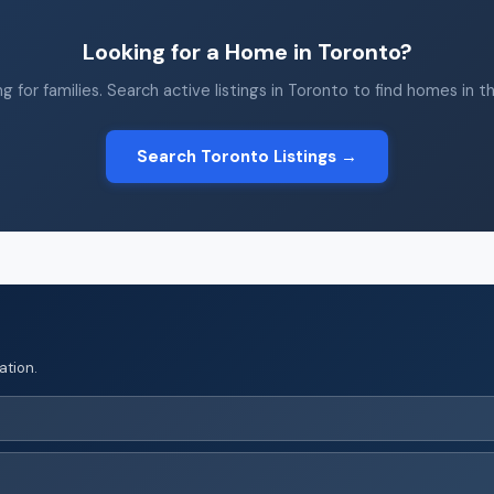
Looking for a Home in Toronto?
g for families. Search active listings in Toronto to find homes in t
Search Toronto Listings →
ation.