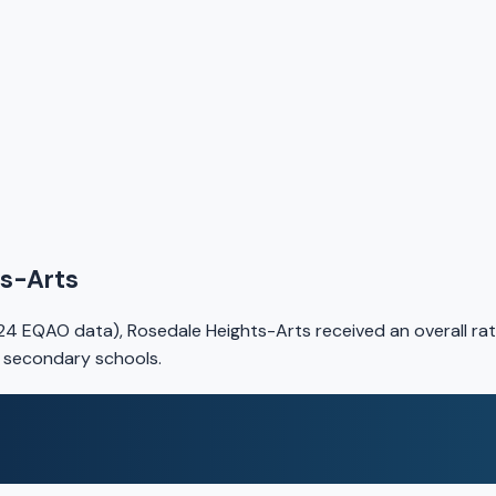
ts-Arts
4 EQAO data), Rosedale Heights-Arts received an overall rat
o secondary schools.