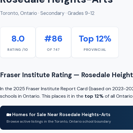
Toronto, Ontario · Secondary · Grades 9-12
8.0
#86
Top 12%
RATING /10
OF 747
PROVINCIAL
Fraser Institute Rating — Rosedale Heigh
In the 2025 Fraser Institute Report Card (based on 2023-202
schools in Ontario. This places it in the
top 12%
of all Ontari
🏡 Homes for Sale Near Rosedale Heights-Arts
Browse active listings in the Toronto, Ontario school boundary