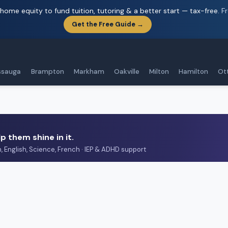
home equity to fund tuition, tutoring & a better start — tax-free.
F
Get the Free Guide →
ssauga
Brampton
Markham
Oakville
Milton
Hamilton
Ot
p them shine in it.
h, English, Science, French · IEP & ADHD support