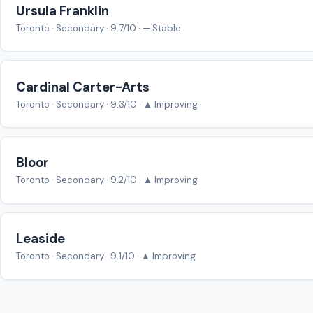
Ursula Franklin
Toronto · Secondary · 9.7/10 · — Stable
Cardinal Carter-Arts
Toronto · Secondary · 9.3/10 · ▲ Improving
Bloor
Toronto · Secondary · 9.2/10 · ▲ Improving
Leaside
Toronto · Secondary · 9.1/10 · ▲ Improving