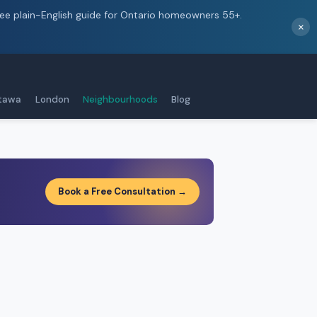
ree plain-English guide for Ontario homeowners 55+.
×
tawa
London
Neighbourhoods
Blog
Book a Free Consultation →