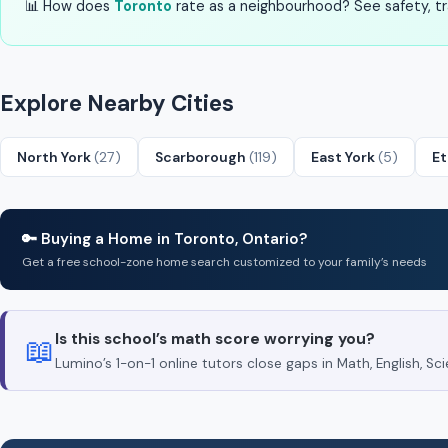
📊 How does
Toronto
rate as a neighbourhood? See safety, tra
Explore Nearby Cities
North York
(27)
Scarborough
(119)
East York
(5)
E
🔑 Buying a Home in Toronto, Ontario?
Get a free school-zone home search customized to your family’s needs
Is this school’s math score worrying you?
📖
Lumino’s 1-on-1 online tutors close gaps in Math, English, 