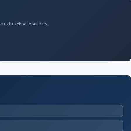
he right school boundary.