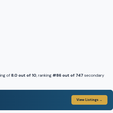
ing of
8.0 out of 10
, ranking
#86 out of 747
secondary
View Listings →