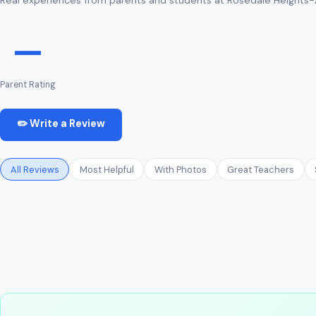
—
Parent Rating
✏️ Write a Review
All Reviews
Most Helpful
With Photos
Great Teachers