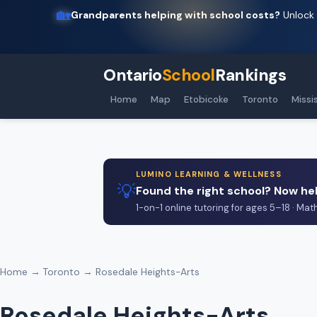
🏡
Grandparents helping with school costs?
Unlock 
Ontario
School
Rankings
Home
Map
Etobicoke
Toronto
Missi
LUMINO LEARNING & WELLNESS
💡
Found the right school? Now hel
1-on-1 online tutoring for ages 5–18 · Mat
Home
→
Toronto
→ Rosedale Heights-Arts
Rosedale Heights-Arts