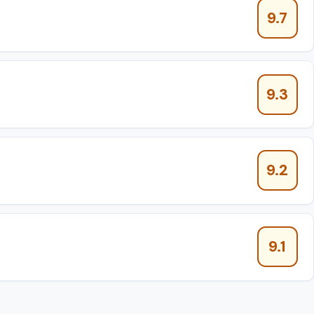
9.7
9.3
9.2
9.1