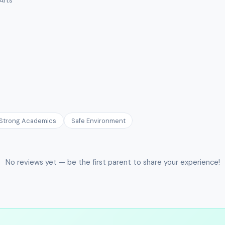
Strong Academics
Safe Environment
No reviews yet — be the first parent to share your experience!