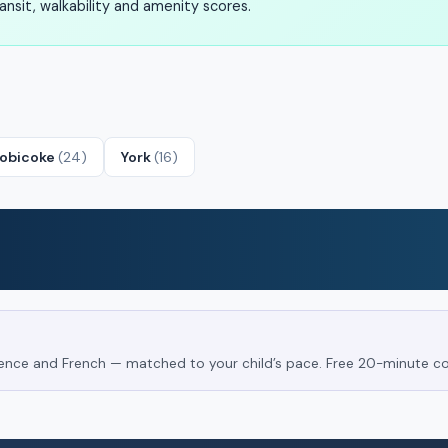
nsit, walkability and amenity scores.
tobicoke
(24)
York
(16)
Science and French — matched to your child’s pace. Free 20-minute co