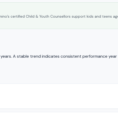
umino’s certified Child & Youth Counsellors support kids and teens ag
ears. A stable trend indicates consistent performance year 