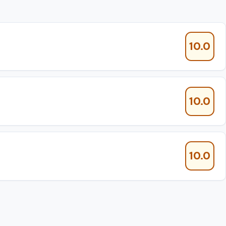
10.0
10.0
10.0