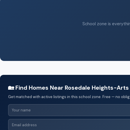
School zone is everythin
🏡 Find Homes Near Rosedale Heights-Arts
Get matched with active listings in this school zone. Free — no oblig