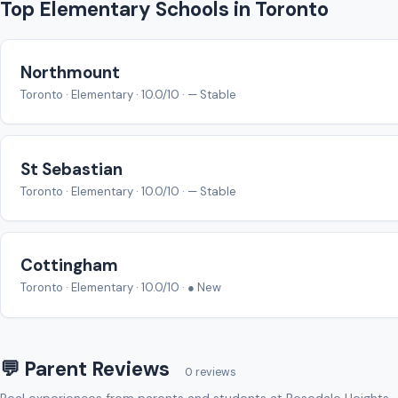
Top Elementary Schools in Toronto
Northmount
Toronto · Elementary · 10.0/10 · — Stable
St Sebastian
Toronto · Elementary · 10.0/10 · — Stable
Cottingham
Toronto · Elementary · 10.0/10 · ● New
💬 Parent Reviews
0 reviews
Real experiences from parents and students at Rosedale Heights-