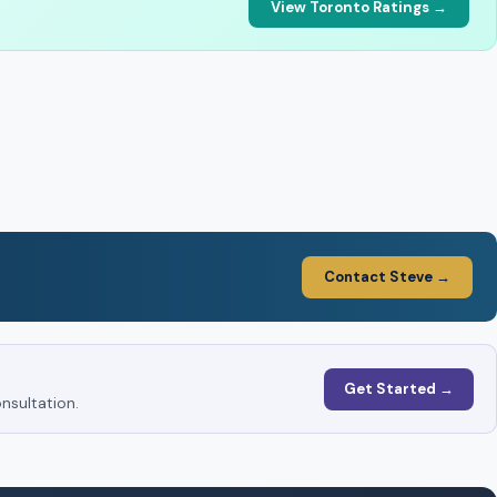
View Toronto Ratings →
Contact Steve →
Get Started →
nsultation.