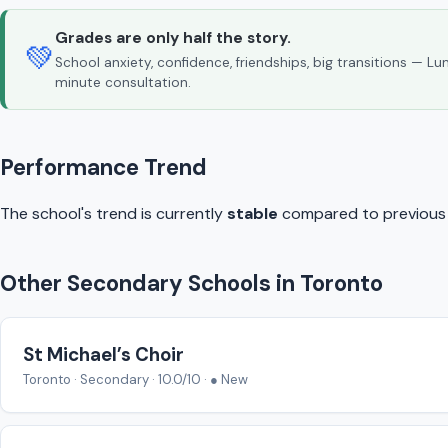
Grades are only half the story.
💚
School anxiety, confidence, friendships, big transitions — L
minute consultation.
Performance Trend
The school's trend is currently
stable
compared to previous y
Other Secondary Schools in Toronto
St Michael’s Choir
Toronto · Secondary · 10.0/10 · ● New