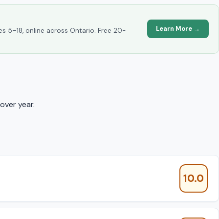
Learn More →
es 5–18, online across Ontario. Free 20-
over year.
10.0