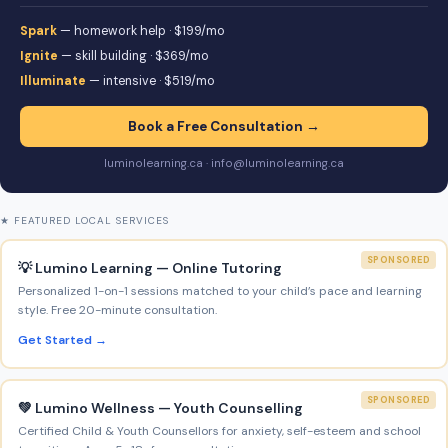
Spark
— homework help · $199/mo
Ignite
— skill building · $369/mo
Illuminate
— intensive · $519/mo
Book a Free Consultation →
luminolearning.ca · info@luminolearning.ca
★ FEATURED LOCAL SERVICES
SPONSORED
💡 Lumino Learning — Online Tutoring
Personalized 1-on-1 sessions matched to your child’s pace and learning
style. Free 20-minute consultation.
Get Started →
SPONSORED
💚 Lumino Wellness — Youth Counselling
Certified Child & Youth Counsellors for anxiety, self-esteem and school