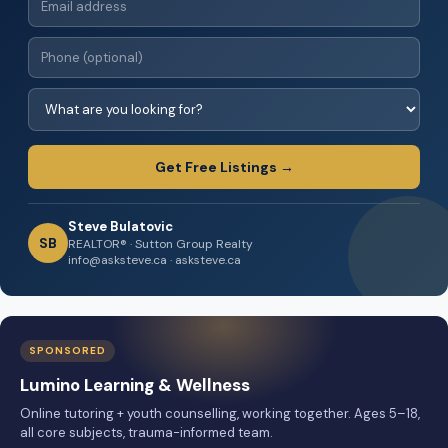
Get Free Listings →
Steve Bulatovic
SB
REALTOR® · Sutton Group Realty
info@asksteve.ca · asksteve.ca
SPONSORED
Lumino Learning & Wellness
Online tutoring + youth counselling, working together. Ages 5–18,
all core subjects, trauma-informed team.