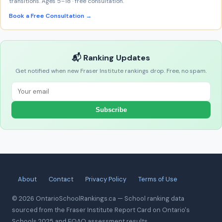
transitions. Ages 5–18 · free consultation.
Book a Free Consultation →
📬 Ranking Updates
Get notified when new Fraser Institute rankings drop. Free, no spam.
Subscribe
About
Contact
Privacy Policy
Terms of Use
© 2026 OntarioSchoolRankings.ca — School ranking data
sourced from the Fraser Institute Report Card on Ontario's
Schools 2025 and EQAO assessment results.