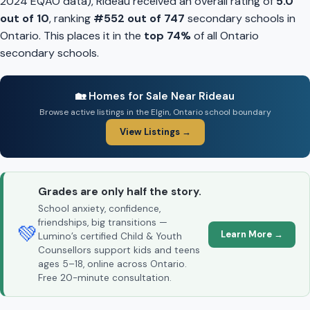
2024 EQAO data), Rideau received an overall rating of
5.0
out of 10
, ranking
#552 out of 747
secondary schools in
Ontario. This places it in the
top 74%
of all Ontario
secondary schools.
🏡 Homes for Sale Near Rideau
Browse active listings in the Elgin, Ontario school boundary
View Listings →
Grades are only half the story.
School anxiety, confidence,
friendships, big transitions —
💚
Learn More →
Lumino’s certified Child & Youth
Counsellors support kids and teens
ages 5–18, online across Ontario.
Free 20-minute consultation.