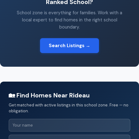
Ranked School?
School zone is everything for families. Work with a
local expert to find homes in the right school
boundary.
Search Listings →
🏡 Find Homes Near Rideau
Get matched with active listings in this school zone. Free — no
obligation.