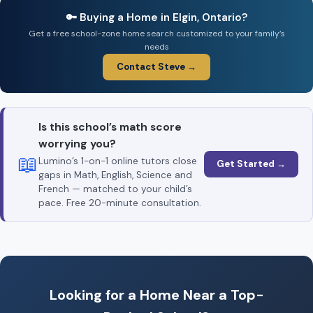
🔑 Buying a Home in Elgin, Ontario?
Get a free school-zone home search customized to your family’s
needs
Contact Steve →
Is this school’s math score
worrying you?
📖
Lumino’s 1-on-1 online tutors close
Get Started →
gaps in Math, English, Science and
French — matched to your child’s
pace. Free 20-minute consultation.
Looking for a Home Near a Top-