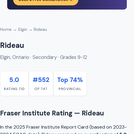
Home
→
Elgin
→ Rideau
Rideau
Elgin, Ontario · Secondary · Grades 9-12
5.0
#552
Top 74%
RATING /10
OF 747
PROVINCIAL
Fraser Institute Rating — Rideau
In the 2025 Fraser Institute Report Card (based on 2023-