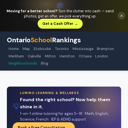
📦
Moving for a better school?
Turn the clutter into cash — send
×
photos, get an offer, we pick everything up.
Get a Cash Offer →
Ontario
School
Rankings
Home
Map
Etobicoke
Toronto
Mississauga
Brampton
Markham
Oakville
Milton
Hamilton
Ottawa
London
Neighbourhoods
Blog
LUMINO LEARNING & WELLNESS
Found the right school? Now help them
💡
shine in it.
1-on-1 online tutoring for ages 5–18 · Math, English,
Science, French · IEP & ADHD support
Book a Free Consultation →