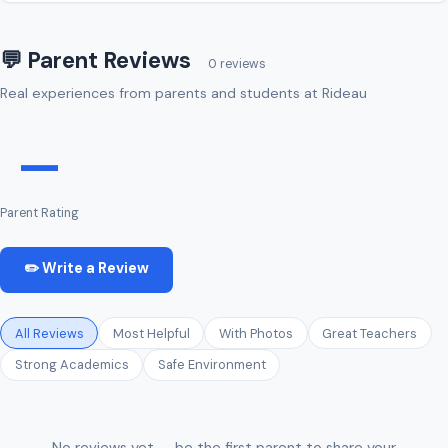
💬 Parent Reviews
0 reviews
Real experiences from parents and students at Rideau
—
Parent Rating
✏️ Write a Review
All Reviews
Most Helpful
With Photos
Great Teachers
Strong Academics
Safe Environment
No reviews yet — be the first parent to share your