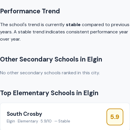
Performance Trend
The school's trend is currently
stable
compared to previous
years. A stable trend indicates consistent performance year
over year.
Other Secondary Schools in Elgin
No other secondary schools ranked in this city.
Top Elementary Schools in Elgin
South Crosby
5.9
Elgin · Elementary · 5.9/10 · — Stable