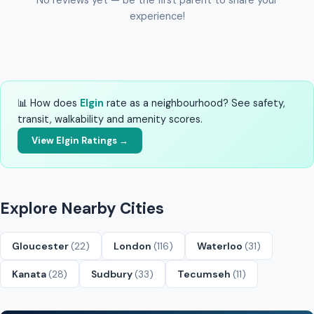
experience!
📊 How does
Elgin
rate as a neighbourhood? See safety,
transit, walkability and amenity scores.
View Elgin Ratings →
Explore Nearby Cities
Gloucester
(22)
London
(116)
Waterloo
(31)
Kanata
(28)
Sudbury
(33)
Tecumseh
(11)