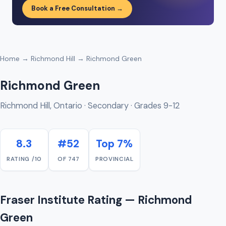
Book a Free Consultation →
Home
→
Richmond Hill
→ Richmond Green
Richmond Green
Richmond Hill, Ontario · Secondary · Grades 9-12
8.3
#52
Top 7%
RATING /10
OF 747
PROVINCIAL
Fraser Institute Rating — Richmond
Green