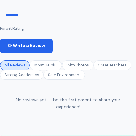
—
Parent Rating
✏️ Write a Review
All Reviews
Most Helpful
With Photos
Great Teachers
Strong Academics
Safe Environment
No reviews yet — be the first parent to share your
experience!