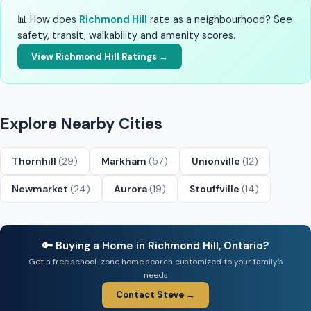
📊 How does
Richmond Hill
rate as a neighbourhood? See
safety, transit, walkability and amenity scores.
View Richmond Hill Ratings →
Explore Nearby Cities
Thornhill
(29)
Markham
(57)
Unionville
(12)
Newmarket
(24)
Aurora
(19)
Stouffville
(14)
🔑 Buying a Home in Richmond Hill, Ontario?
Get a free school-zone home search customized to your family’s
needs
Contact Steve →