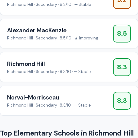
9.2
Richmond Hill · Secondary · 9.2/10 · — Stable
Alexander MacKenzie
8.5
Richmond Hill · Secondary · 8.5/10 · ▲ Improving
Richmond Hill
8.3
Richmond Hill · Secondary · 8.3/10 · — Stable
Norval-Morrisseau
8.3
Richmond Hill · Secondary · 8.3/10 · — Stable
Top Elementary Schools in Richmond Hill