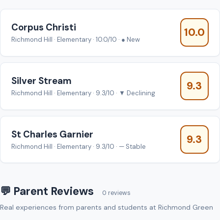
Corpus Christi
10.0
Richmond Hill · Elementary · 10.0/10 · ● New
Silver Stream
9.3
Richmond Hill · Elementary · 9.3/10 · ▼ Declining
St Charles Garnier
9.3
Richmond Hill · Elementary · 9.3/10 · — Stable
💬 Parent Reviews
0 reviews
Real experiences from parents and students at Richmond Green