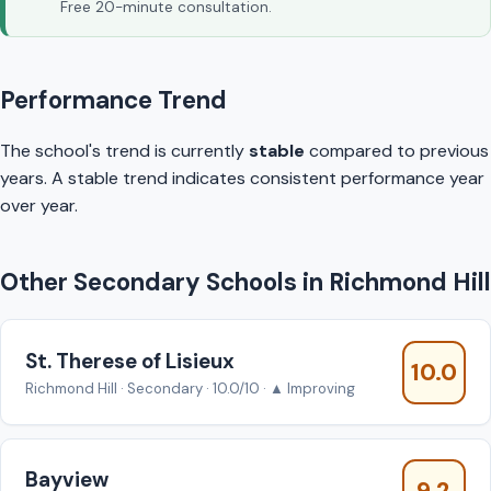
Free 20-minute consultation.
Performance Trend
The school's trend is currently
stable
compared to previous
years. A stable trend indicates consistent performance year
over year.
Other Secondary Schools in Richmond Hill
St. Therese of Lisieux
10.0
Richmond Hill · Secondary · 10.0/10 · ▲ Improving
Bayview