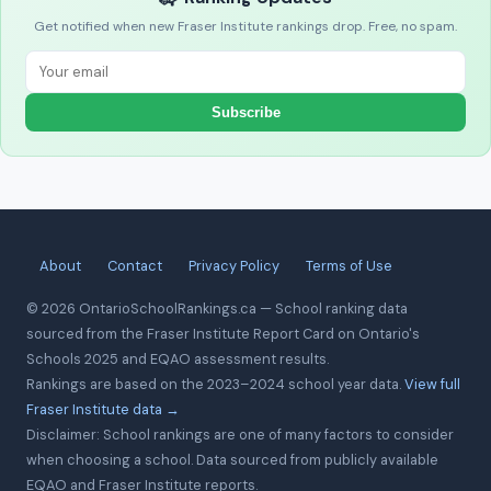
Get notified when new Fraser Institute rankings drop. Free, no spam.
Subscribe
About
Contact
Privacy Policy
Terms of Use
© 2026 OntarioSchoolRankings.ca — School ranking data
sourced from the Fraser Institute Report Card on Ontario's
Schools 2025 and EQAO assessment results.
Rankings are based on the 2023–2024 school year data.
View full
Fraser Institute data →
Disclaimer: School rankings are one of many factors to consider
when choosing a school. Data sourced from publicly available
EQAO and Fraser Institute reports.