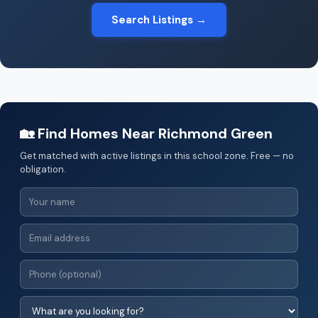
Search Listings →
🏡 Find Homes Near Richmond Green
Get matched with active listings in this school zone. Free — no
obligation.