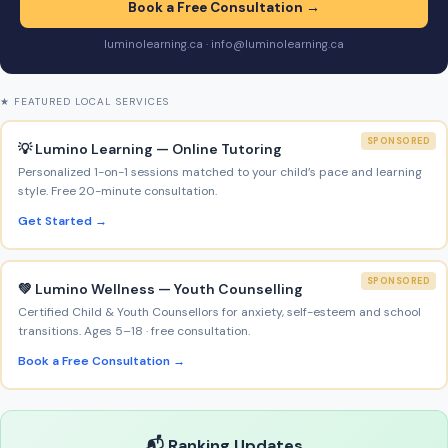
Book a Free Consultation →
luminolearning.ca · info@luminolearning.ca
★ FEATURED LOCAL SERVICES
SPONSORED
💡 Lumino Learning — Online Tutoring
Personalized 1-on-1 sessions matched to your child’s pace and learning
style. Free 20-minute consultation.
Get Started →
SPONSORED
💚 Lumino Wellness — Youth Counselling
Certified Child & Youth Counsellors for anxiety, self-esteem and school
transitions. Ages 5–18 · free consultation.
Book a Free Consultation →
📬 Ranking Updates