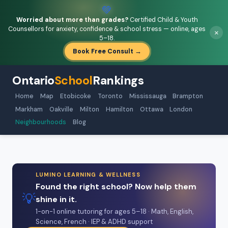
💚
Worried about more than grades?
Certified Child & Youth
Counsellors for anxiety, confidence & school stress — online, ages
×
5–18.
Book Free Consult →
Ontario
School
Rankings
Home
Map
Etobicoke
Toronto
Mississauga
Brampton
Markham
Oakville
Milton
Hamilton
Ottawa
London
Neighbourhoods
Blog
LUMINO LEARNING & WELLNESS
Found the right school? Now help them
💡
shine in it.
1-on-1 online tutoring for ages 5–18 · Math, English,
Science, French · IEP & ADHD support