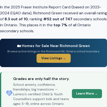
In the 2025 Fraser Institute Report Card (based on 2023-
2024 EQAO data), Richmond Green received an overall rating
of
8.3 out of 10
, ranking
#52 out of 747
secondary schools
in Ontario. This places it in the
top 7%
of all Ontario
secondary schools.
🏡 Homes for Sale Near Richmond Green
Browse active listings in the Richmond Hill, Ontario school boundary
View Listings →
Grades are only half the story.
School anxiety, confidence,
friendships, big transitions —
💚
Learn More →
Lumino’s certified Child & Youth
Counsellors support kids and teens
ages 5–18, online across Ontario.