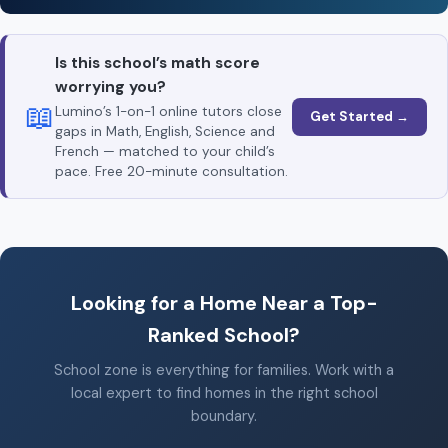
Is this school’s math score
worrying you?
📖
Lumino’s 1-on-1 online tutors close
Get Started →
gaps in Math, English, Science and
French — matched to your child’s
pace. Free 20-minute consultation.
Looking for a Home Near a Top-
Ranked School?
School zone is everything for families. Work with a
local expert to find homes in the right school
boundary.