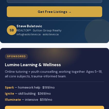
Get Free Listings →
Steve Bulatovic
SB
REALTOR® · Sutton Group Realty
info@asksteve.ca · asksteve.ca
SPONSORED
Lumino Learning & Wellness
Online tutoring + youth counselling, working together. Ages 5–18,
all core subjects, trauma-informed team.
Spark
— homework help · $199/mo
Ignite
— skill building · $369/mo
Illuminate
— intensive · $519/mo