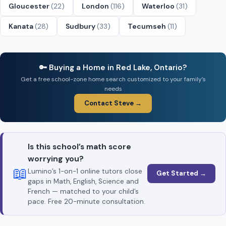
Gloucester
(22)
London
(116)
Waterloo
(31)
Kanata
(28)
Sudbury
(33)
Tecumseh
(11)
🔑 Buying a Home in Red Lake, Ontario?
Get a free school-zone home search customized to your family’s
needs
Contact Steve →
Is this school’s math score
worrying you?
📖
Lumino’s 1-on-1 online tutors close
Get Started →
gaps in Math, English, Science and
French — matched to your child’s
pace. Free 20-minute consultation.