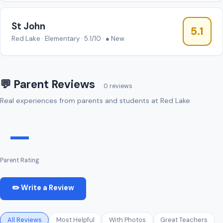
St John
5.1
Red Lake · Elementary · 5.1/10 · ● New
💬 Parent Reviews
0 reviews
Real experiences from parents and students at Red Lake
—
Parent Rating
✏️ Write a Review
All Reviews
Most Helpful
With Photos
Great Teachers