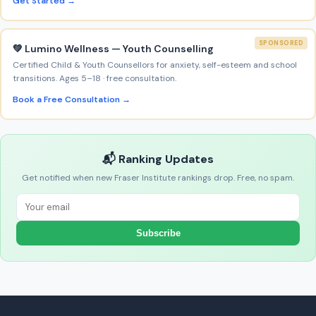
Get Started →
SPONSORED
💚 Lumino Wellness — Youth Counselling
Certified Child & Youth Counsellors for anxiety, self-esteem and school
transitions. Ages 5–18 · free consultation.
Book a Free Consultation →
📬 Ranking Updates
Get notified when new Fraser Institute rankings drop. Free, no spam.
Subscribe