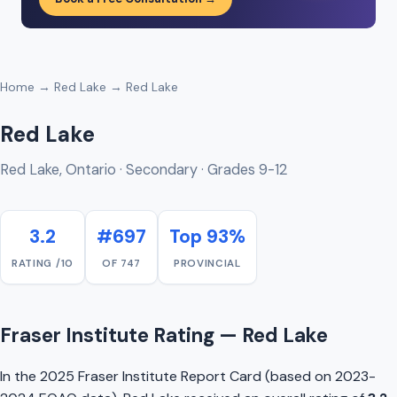
Home
→
Red Lake
→ Red Lake
Red Lake
Red Lake, Ontario · Secondary · Grades 9-12
3.2
#697
Top 93%
RATING /10
OF 747
PROVINCIAL
Fraser Institute Rating — Red Lake
In the 2025 Fraser Institute Report Card (based on 2023-