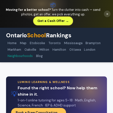
📦
Moving for a better school?
Turn the clutter into cash — send
×
photos, get an offer, we pick everything up.
Get a Cash Offer →
Ontario
School
Rankings
Home
Map
Etobicoke
Toronto
Mississauga
Brampton
Markham
Oakville
Milton
Hamilton
Ottawa
London
Neighbourhoods
Blog
LUMINO LEARNING & WELLNESS
Found the right school? Now help them
💡
shine in it.
1-on-1 online tutoring for ages 5–18 · Math, English,
Science, French · IEP & ADHD support
Book a Free Consultation →