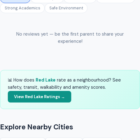
Strong Academics
Safe Environment
No reviews yet — be the first parent to share your
experience!
📊 How does
Red Lake
rate as a neighbourhood? See
safety, transit, walkability and amenity scores.
View Red Lake Ratings →
Explore Nearby Cities