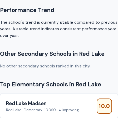
Performance Trend
The school's trend is currently
stable
compared to previous
years. A stable trend indicates consistent performance year
over year.
Other Secondary Schools in Red Lake
No other secondary schools ranked in this city.
Top Elementary Schools in Red Lake
Red Lake Madsen
10.0
Red Lake · Elementary · 10.0/10 · ▲ Improving