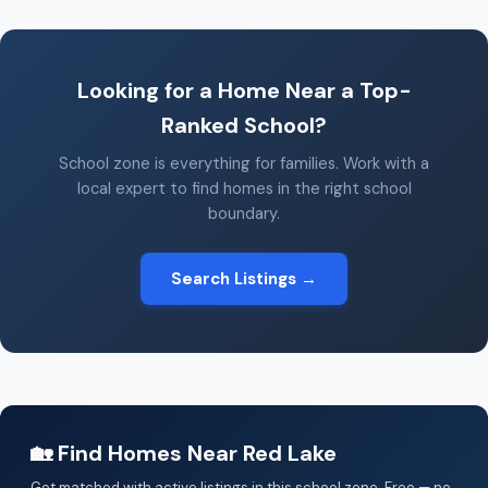
Looking for a Home Near a Top-
Ranked School?
School zone is everything for families. Work with a
local expert to find homes in the right school
boundary.
Search Listings →
🏡 Find Homes Near Red Lake
Get matched with active listings in this school zone. Free — no