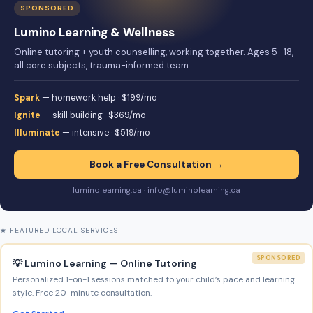
SPONSORED
Lumino Learning & Wellness
Online tutoring + youth counselling, working together. Ages 5–18,
all core subjects, trauma-informed team.
Spark
— homework help · $199/mo
Ignite
— skill building · $369/mo
Illuminate
— intensive · $519/mo
Book a Free Consultation →
luminolearning.ca · info@luminolearning.ca
★ FEATURED LOCAL SERVICES
SPONSORED
💡 Lumino Learning — Online Tutoring
Personalized 1-on-1 sessions matched to your child’s pace and learning
style. Free 20-minute consultation.