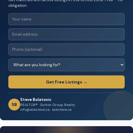
obligation.
Get Free Listings →
Steve Bulatovic
SB
REALTOR® · Sutton Group Realty
info@asksteve.ca · asksteve.ca