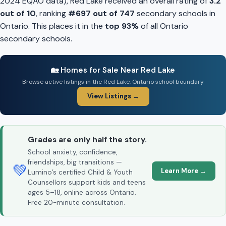
2024 EQAO data), Red Lake received an overall rating of
3.2
out of 10
, ranking
#697 out of 747
secondary schools in
Ontario. This places it in the
top 93%
of all Ontario
secondary schools.
🏡 Homes for Sale Near Red Lake
Browse active listings in the Red Lake, Ontario school boundary
View Listings →
Grades are only half the story.
School anxiety, confidence,
friendships, big transitions —
💚
Learn More →
Lumino’s certified Child & Youth
Counsellors support kids and teens
ages 5–18, online across Ontario.
Free 20-minute consultation.