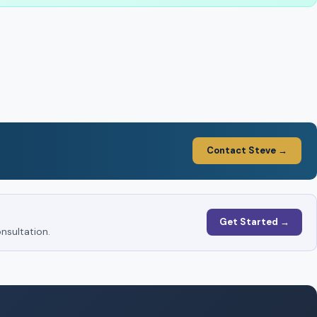
Contact Steve →
Get Started →
nsultation.