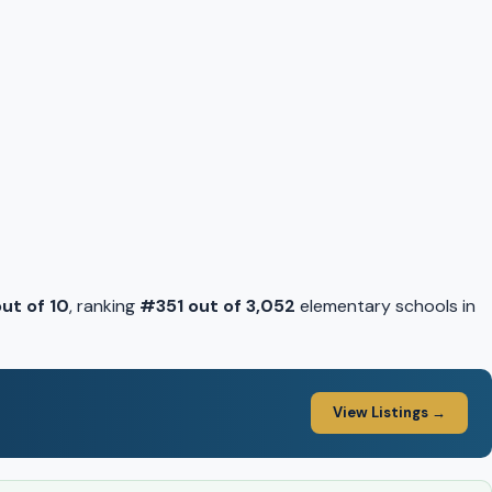
out of 10
, ranking
#351 out of 3,052
elementary schools in
View Listings →