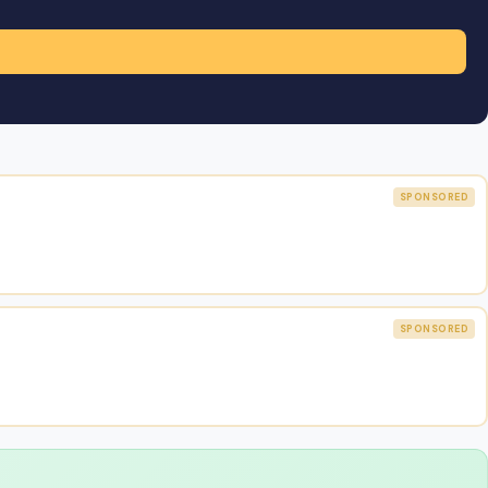
SPONSORED
SPONSORED