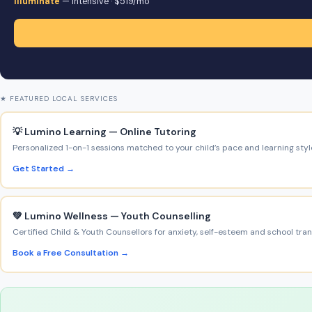
Illuminate
— intensive · $519/mo
★ FEATURED LOCAL SERVICES
💡 Lumino Learning — Online Tutoring
Personalized 1-on-1 sessions matched to your child’s pace and learning styl
Get Started →
💚 Lumino Wellness — Youth Counselling
Certified Child & Youth Counsellors for anxiety, self-esteem and school trans
Book a Free Consultation →