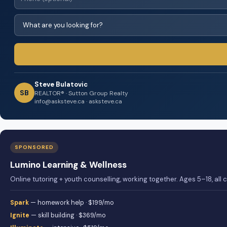
Steve Bulatovic
SB
REALTOR® · Sutton Group Realty
info@asksteve.ca · asksteve.ca
SPONSORED
Lumino Learning & Wellness
Online tutoring + youth counselling, working together. Ages 5–18, all
Spark
— homework help · $199/mo
Ignite
— skill building · $369/mo