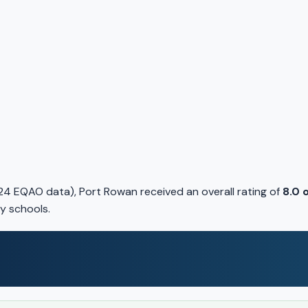
24 EQAO data), Port Rowan received an overall rating of
8.0 
y schools.