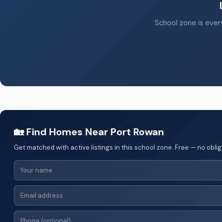
School zone is every
🏡 Find Homes Near Port Rowan
Get matched with active listings in this school zone. Free — no oblig