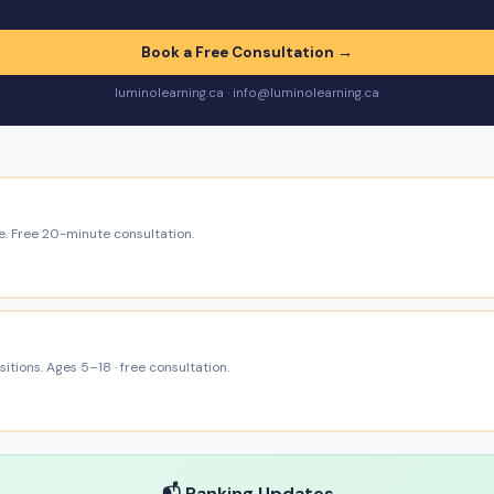
Book a Free Consultation →
luminolearning.ca · info@luminolearning.ca
e. Free 20-minute consultation.
itions. Ages 5–18 · free consultation.
📬 Ranking Updates