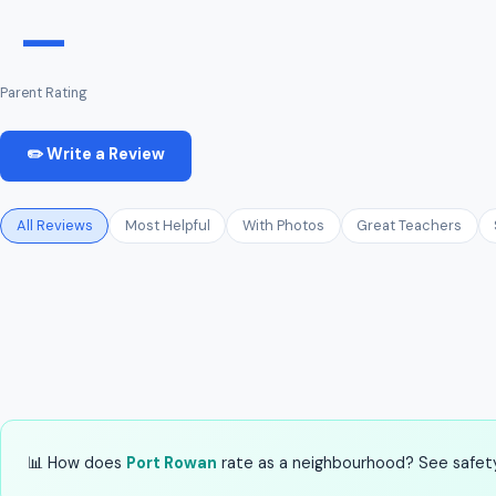
—
Parent Rating
✏️ Write a Review
All Reviews
Most Helpful
With Photos
Great Teachers
📊 How does
Port Rowan
rate as a neighbourhood? See safety,