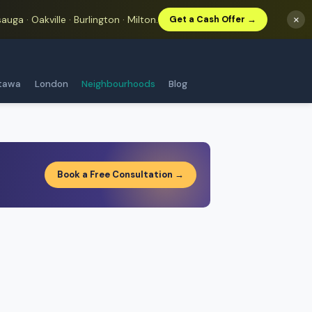
auga · Oakville · Burlington · Milton.
×
Get a Cash Offer →
tawa
London
Neighbourhoods
Blog
Book a Free Consultation →