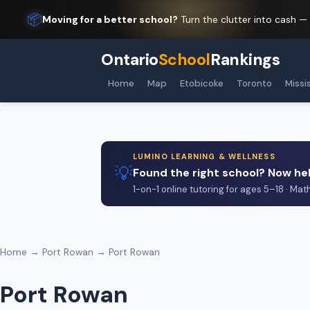
📦
Moving for a better school?
Turn the clutter into cash —
Ontario
School
Rankings
Home
Map
Etobicoke
Toronto
Missi
LUMINO LEARNING & WELLNESS
💡
Found the right school? Now hel
1-on-1 online tutoring for ages 5–18 · Mat
Home
→
Port Rowan
→ Port Rowan
Port Rowan