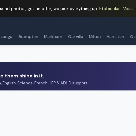
 send photos, get an offer, we pick everything up.
Etobicoke · Mississ
ssauga
Brampton
Markham
Oakville
Milton
Hamilton
Ot
p them shine in it.
h, English, Science, French · IEP & ADHD support