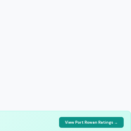
View Port Rowan Ratings →