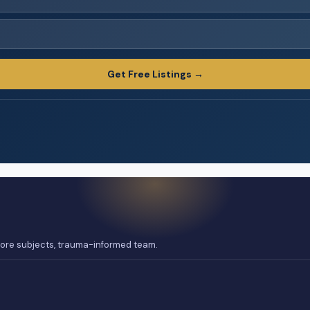
Get Free Listings →
 core subjects, trauma-informed team.