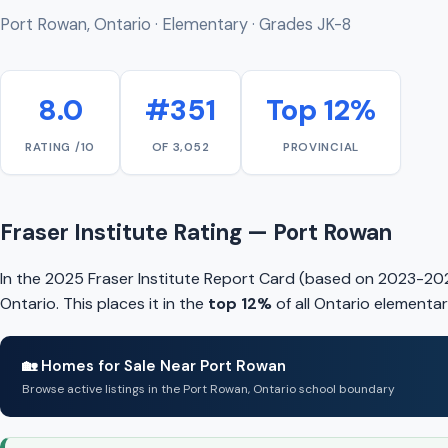
Port Rowan, Ontario · Elementary · Grades JK-8
8.0
#351
Top 12%
RATING /10
OF 3,052
PROVINCIAL
Fraser Institute Rating — Port Rowan
In the 2025 Fraser Institute Report Card (based on 2023-20
Ontario. This places it in the
top 12%
of all Ontario elementar
🏡 Homes for Sale Near Port Rowan
Browse active listings in the Port Rowan, Ontario school boundary