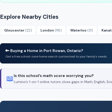
Explore Nearby Cities
Gloucester
(22)
London
(116)
Waterloo
(31)
Kana
🔑 Buying a Home in Port Rowan, Ontario?
Get a free school-zone home search customized to your family’s needs
Is this school’s math score worrying you?
📖
Lumino’s 1-on-1 online tutors close gaps in Math, English, 