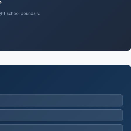
?
ight school boundary.