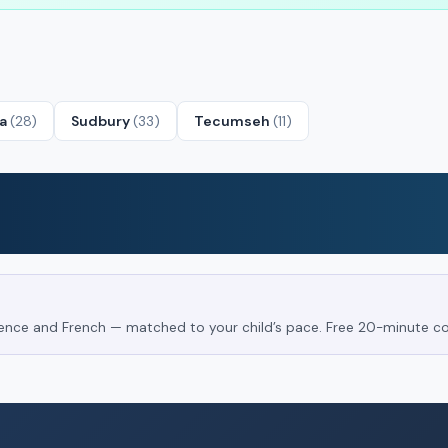
ta
(28)
Sudbury
(33)
Tecumseh
(11)
Science and French — matched to your child’s pace. Free 20-minute co