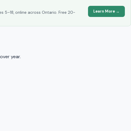
Learn More →
es 5–18, online across Ontario. Free 20-
over year.