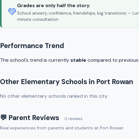
Grades are only half the story.
💚
School anxiety, confidence, friendships, big transitions — L
minute consultation.
Performance Trend
The school's trend is currently
stable
compared to previous y
Other Elementary Schools in Port Rowan
No other elementary schools ranked in this city.
💬 Parent Reviews
0 reviews
Real experiences from parents and students at Port Rowan