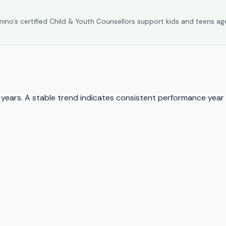
umino’s certified Child & Youth Counsellors support kids and teens ag
ears. A stable trend indicates consistent performance year 