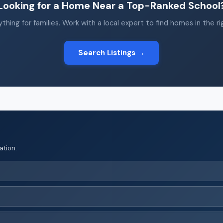
Looking for a Home Near a Top-Ranked School
thing for families. Work with a local expert to find homes in the r
Search Listings →
ation.