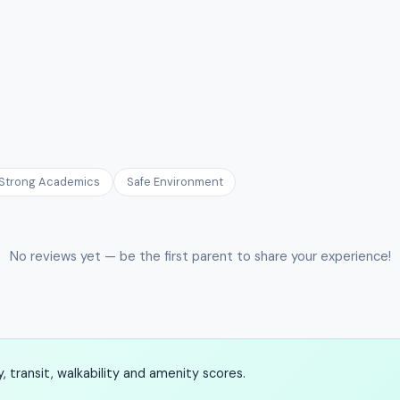
Strong Academics
Safe Environment
No reviews yet — be the first parent to share your experience!
 transit, walkability and amenity scores.