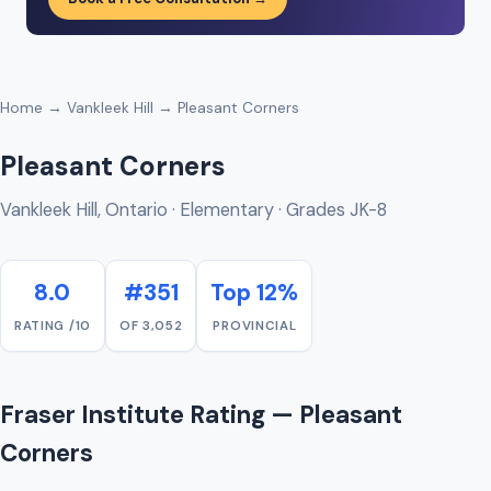
Home
→
Vankleek Hill
→ Pleasant Corners
Pleasant Corners
Vankleek Hill, Ontario · Elementary · Grades JK-8
8.0
#351
Top 12%
RATING /10
OF 3,052
PROVINCIAL
Fraser Institute Rating — Pleasant
Corners