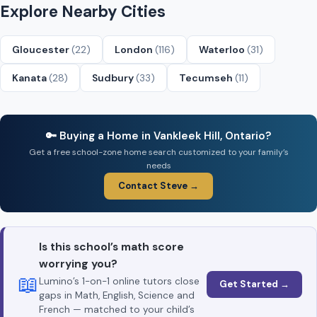
Explore Nearby Cities
Gloucester
(22)
London
(116)
Waterloo
(31)
Kanata
(28)
Sudbury
(33)
Tecumseh
(11)
🔑 Buying a Home in Vankleek Hill, Ontario?
Get a free school-zone home search customized to your family’s
needs
Contact Steve →
Is this school’s math score
worrying you?
📖
Lumino’s 1-on-1 online tutors close
Get Started →
gaps in Math, English, Science and
French — matched to your child’s