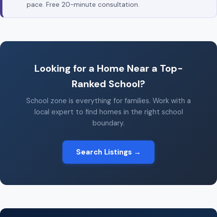
pace. Free 20-minute consultation.
Looking for a Home Near a Top-
Ranked School?
School zone is everything for families. Work with a
local expert to find homes in the right school
boundary.
Search Listings →