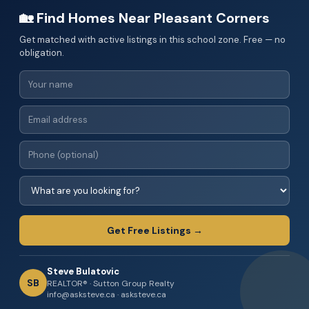
🏡 Find Homes Near Pleasant Corners
Get matched with active listings in this school zone. Free — no
obligation.
Get Free Listings →
Steve Bulatovic
SB
REALTOR® · Sutton Group Realty
info@asksteve.ca · asksteve.ca