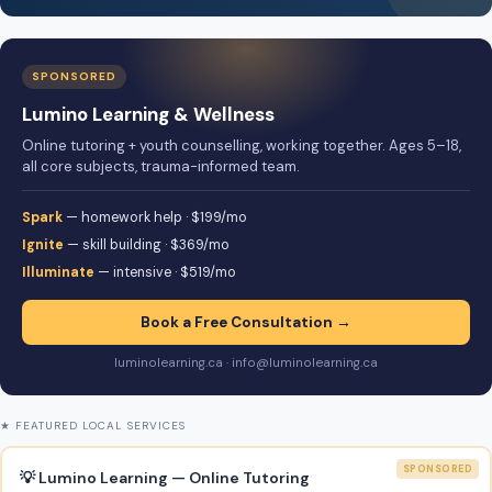
SPONSORED
Lumino Learning & Wellness
Online tutoring + youth counselling, working together. Ages 5–18,
all core subjects, trauma-informed team.
Spark
— homework help · $199/mo
Ignite
— skill building · $369/mo
Illuminate
— intensive · $519/mo
Book a Free Consultation →
luminolearning.ca · info@luminolearning.ca
★ FEATURED LOCAL SERVICES
SPONSORED
💡 Lumino Learning — Online Tutoring