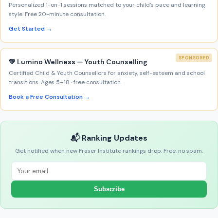
Personalized 1-on-1 sessions matched to your child’s pace and learning
style. Free 20-minute consultation.
Get Started →
SPONSORED
💚 Lumino Wellness — Youth Counselling
Certified Child & Youth Counsellors for anxiety, self-esteem and school
transitions. Ages 5–18 · free consultation.
Book a Free Consultation →
📬 Ranking Updates
Get notified when new Fraser Institute rankings drop. Free, no spam.
Subscribe