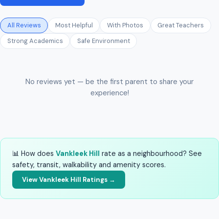
All Reviews
Most Helpful
With Photos
Great Teachers
Strong Academics
Safe Environment
No reviews yet — be the first parent to share your
experience!
📊 How does
Vankleek Hill
rate as a neighbourhood? See
safety, transit, walkability and amenity scores.
View Vankleek Hill Ratings →