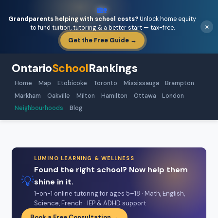
🏡
Grandparents helping with school costs?
Unlock home equity
×
to fund tuition, tutoring & a better start — tax-free.
Get the Free Guide →
Ontario
School
Rankings
Home
Map
Etobicoke
Toronto
Mississauga
Brampton
Markham
Oakville
Milton
Hamilton
Ottawa
London
Neighbourhoods
Blog
LUMINO LEARNING & WELLNESS
Found the right school? Now help them
💡
shine in it.
1-on-1 online tutoring for ages 5–18 · Math, English,
Science, French · IEP & ADHD support
Book a Free Consultation →