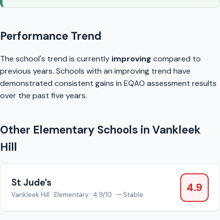
Performance Trend
The school's trend is currently
improving
compared to
previous years. Schools with an improving trend have
demonstrated consistent gains in EQAO assessment results
over the past five years.
Other Elementary Schools in Vankleek
Hill
St Jude's
4.9
Vankleek Hill · Elementary · 4.9/10 · — Stable