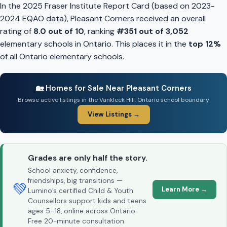
In the 2025 Fraser Institute Report Card (based on 2023-
2024 EQAO data), Pleasant Corners received an overall
rating of
8.0 out of 10
, ranking
#351 out of 3,052
elementary schools in Ontario. This places it in the
top 12%
of all Ontario elementary schools.
🏡 Homes for Sale Near Pleasant Corners
Browse active listings in the Vankleek Hill, Ontario school boundary
View Listings →
Grades are only half the story.
School anxiety, confidence,
friendships, big transitions —
💚
Learn More →
Lumino’s certified Child & Youth
Counsellors support kids and teens
ages 5–18, online across Ontario.
Free 20-minute consultation.