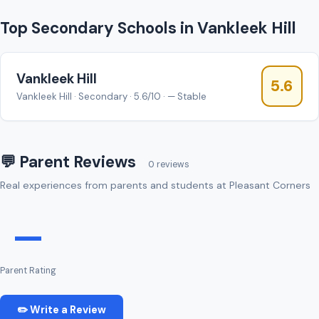
Top Secondary Schools in Vankleek Hill
Vankleek Hill
5.6
Vankleek Hill · Secondary · 5.6/10 · — Stable
💬 Parent Reviews
0 reviews
Real experiences from parents and students at Pleasant Corners
—
Parent Rating
✏️ Write a Review