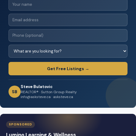
Get Free Listings →
Steve Bulatovic
SB
REALTOR® · Sutton Group Realty
info@asksteve.ca · asksteve.ca
SPONSORED
Lumino Learning & Wellness