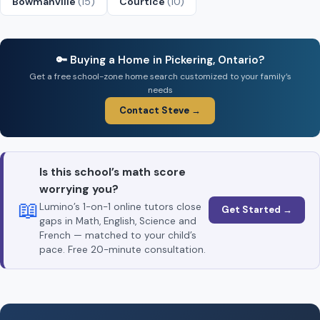
Bowmanville
(15)
Courtice
(10)
🔑 Buying a Home in Pickering, Ontario?
Get a free school-zone home search customized to your family’s
needs
Contact Steve →
Is this school’s math score
worrying you?
📖
Lumino’s 1-on-1 online tutors close
Get Started →
gaps in Math, English, Science and
French — matched to your child’s
pace. Free 20-minute consultation.