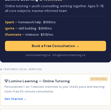
Online tutoring + youth counselling, working together. Ages 5–18,
all core subjects, trauma-informed team.
Spark
— homework help · $199/mo
Ignite
— skill building · $369/mo
Illuminate
— intensive · $519/mo
Book a Free Consultation →
luminolearning.ca · info@luminolearning.ca
★ FEATURED LOCAL SERVICES
SPONSORED
💡 Lumino Learning — Online Tutoring
Personalized 1-on-1 sessions matched to your child’s pace and learning
style. Free 20-minute consultation.
Get Started →