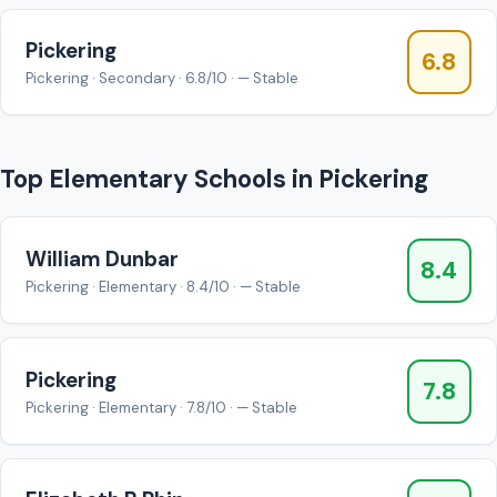
Pickering
6.8
Pickering · Secondary · 6.8/10 · — Stable
Top Elementary Schools in Pickering
William Dunbar
8.4
Pickering · Elementary · 8.4/10 · — Stable
Pickering
7.8
Pickering · Elementary · 7.8/10 · — Stable