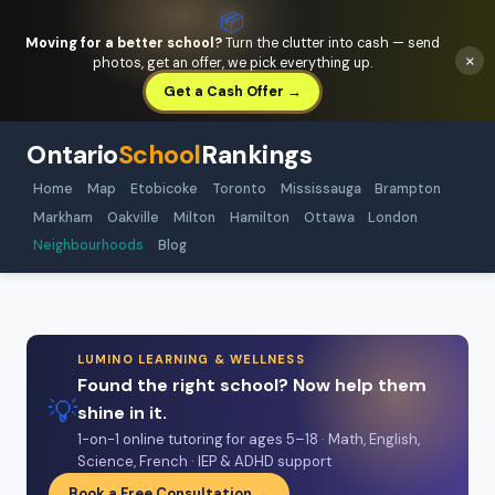
📦
Moving for a better school?
Turn the clutter into cash — send
×
photos, get an offer, we pick everything up.
Get a Cash Offer →
Ontario
School
Rankings
Home
Map
Etobicoke
Toronto
Mississauga
Brampton
Markham
Oakville
Milton
Hamilton
Ottawa
London
Neighbourhoods
Blog
LUMINO LEARNING & WELLNESS
Found the right school? Now help them
💡
shine in it.
1-on-1 online tutoring for ages 5–18 · Math, English,
Science, French · IEP & ADHD support
Book a Free Consultation →