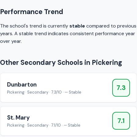
Performance Trend
The school's trend is currently
stable
compared to previous
years. A stable trend indicates consistent performance year
over year.
Other Secondary Schools in Pickering
Dunbarton
7.3
Pickering · Secondary · 7.3/10 · — Stable
St. Mary
7.1
Pickering · Secondary · 7.1/10 · — Stable