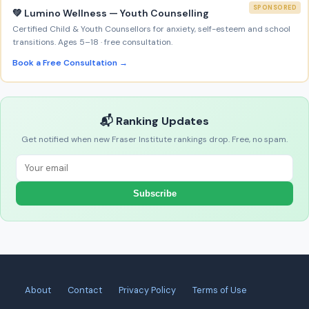
SPONSORED
💚 Lumino Wellness — Youth Counselling
Certified Child & Youth Counsellors for anxiety, self-esteem and school
transitions. Ages 5–18 · free consultation.
Book a Free Consultation →
📬 Ranking Updates
Get notified when new Fraser Institute rankings drop. Free, no spam.
Subscribe
About
Contact
Privacy Policy
Terms of Use