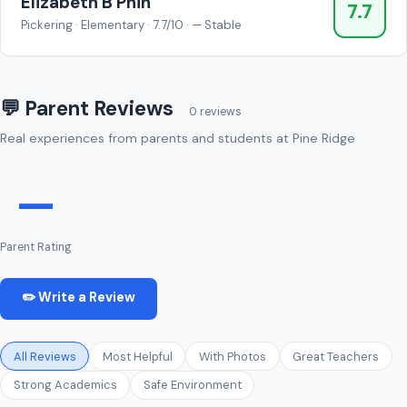
Elizabeth B Phin
7.7
Pickering · Elementary · 7.7/10 · — Stable
💬 Parent Reviews
0 reviews
Real experiences from parents and students at Pine Ridge
—
Parent Rating
✏️ Write a Review
All Reviews
Most Helpful
With Photos
Great Teachers
Strong Academics
Safe Environment