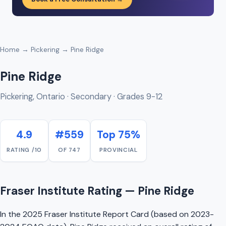
Home
→
Pickering
→ Pine Ridge
Pine Ridge
Pickering, Ontario · Secondary · Grades 9-12
4.9
#559
Top 75%
RATING /10
OF 747
PROVINCIAL
Fraser Institute Rating — Pine Ridge
In the 2025 Fraser Institute Report Card (based on 2023-