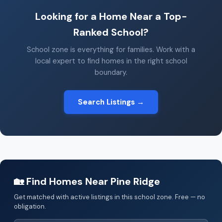
Looking for a Home Near a Top-
Ranked School?
School zone is everything for families. Work with a
local expert to find homes in the right school
boundary.
Search Listings →
🏡 Find Homes Near Pine Ridge
Get matched with active listings in this school zone. Free — no
obligation.