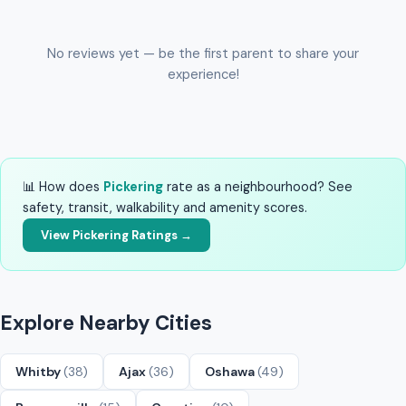
No reviews yet — be the first parent to share your
experience!
📊 How does
Pickering
rate as a neighbourhood? See
safety, transit, walkability and amenity scores.
View Pickering Ratings →
Explore Nearby Cities
Whitby
(38)
Ajax
(36)
Oshawa
(49)