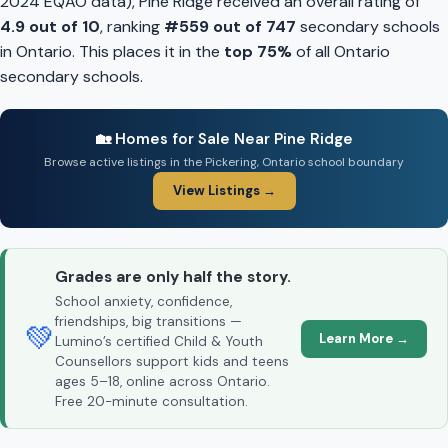
2024 EQAO data), Pine Ridge received an overall rating of
4.9 out of 10
, ranking
#559 out of 747
secondary schools
in Ontario. This places it in the
top 75%
of all Ontario
secondary schools.
🏡 Homes for Sale Near Pine Ridge
Browse active listings in the Pickering, Ontario school boundary
View Listings →
Grades are only half the story.
School anxiety, confidence,
friendships, big transitions —
💚
Learn More →
Lumino’s certified Child & Youth
Counsellors support kids and teens
ages 5–18, online across Ontario.
Free 20-minute consultation.