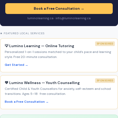
Book a Free Consultation →
luminolearning.ca · info@luminolearning.ca
★ FEATURED LOCAL SERVICES
SPONSORED
💡 Lumino Learning — Online Tutoring
Personalized 1-on-1 sessions matched to your child’s pace and learning
style. Free 20-minute consultation.
Get Started →
SPONSORED
💚 Lumino Wellness — Youth Counselling
Certified Child & Youth Counsellors for anxiety, self-esteem and school
transitions. Ages 5–18 · free consultation.
Book a Free Consultation →