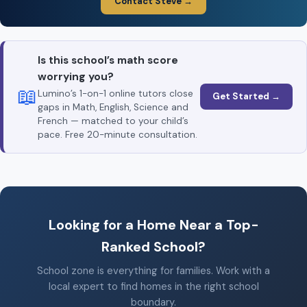
Contact Steve →
Is this school’s math score
worrying you?
📖
Lumino’s 1-on-1 online tutors close
Get Started →
gaps in Math, English, Science and
French — matched to your child’s
pace. Free 20-minute consultation.
Looking for a Home Near a Top-
Ranked School?
School zone is everything for families. Work with a
local expert to find homes in the right school
boundary.