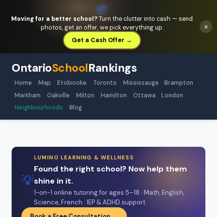
📦
Moving for a better school?
Turn the clutter into cash — send
×
photos, get an offer, we pick everything up.
Get a Cash Offer →
Ontario
School
Rankings
Home
Map
Etobicoke
Toronto
Mississauga
Brampton
Markham
Oakville
Milton
Hamilton
Ottawa
London
Neighbourhoods
Blog
LUMINO LEARNING & WELLNESS
Found the right school? Now help them
💡
shine in it.
1-on-1 online tutoring for ages 5–18 · Math, English,
Science, French · IEP & ADHD support
Book a Free Consultation →