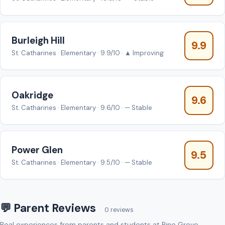
Burleigh Hill
9.9
St. Catharines · Elementary · 9.9/10 · ▲ Improving
Oakridge
9.6
St. Catharines · Elementary · 9.6/10 · — Stable
Power Glen
9.5
St. Catharines · Elementary · 9.5/10 · — Stable
💬 Parent Reviews
0 reviews
Real experiences from parents and students at Pine Grove