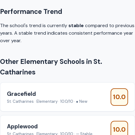
Performance Trend
The school's trend is currently
stable
compared to previous
years. A stable trend indicates consistent performance year
over year.
Other Elementary Schools in St.
Catharines
Gracefield
10.0
St. Catharines · Elementary · 10.0/10 · ● New
Applewood
10.0
St. Catharines · Elementary · 10.0/10 · — Stable