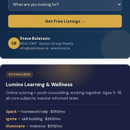
Get Free Listings →
Steve Bulatovic
SB
REALTOR® · Sutton Group Realty
info@asksteve.ca · asksteve.ca
SPONSORED
Lumino Learning & Wellness
Online tutoring + youth counselling, working together. Ages 5–18,
all core subjects, trauma-informed team.
Spark
— homework help · $199/mo
Ignite
— skill building · $369/mo
Illuminate
— intensive · $519/mo