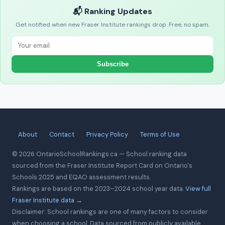
📬 Ranking Updates
Get notified when new Fraser Institute rankings drop. Free, no spam.
Subscribe
About
Contact
Privacy Policy
Terms of Use
© 2026 OntarioSchoolRankings.ca — School ranking data
sourced from the Fraser Institute Report Card on Ontario's
Schools 2025 and EQAO assessment results.
Rankings are based on the 2023–2024 school year data.
View full
Fraser Institute data →
Disclaimer: School rankings are one of many factors to consider
when choosing a school. Data sourced from publicly available