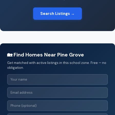
Search Listings →
🏡 Find Homes Near Pine Grove
Get matched with active listings in this school zone. Free — no
obligation.