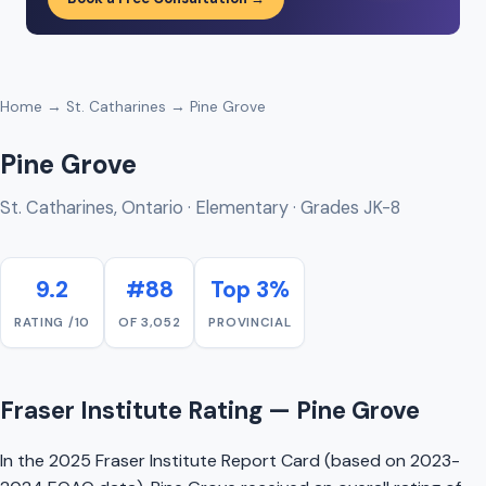
Home
→
St. Catharines
→ Pine Grove
Pine Grove
St. Catharines, Ontario · Elementary · Grades JK-8
9.2
#88
Top 3%
RATING /10
OF 3,052
PROVINCIAL
Fraser Institute Rating — Pine Grove
In the 2025 Fraser Institute Report Card (based on 2023-