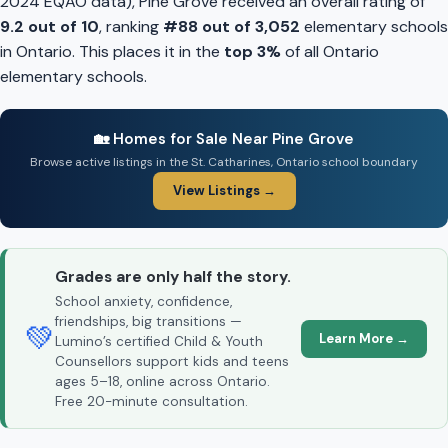
2024 EQAO data), Pine Grove received an overall rating of
9.2 out of 10
, ranking
#88 out of 3,052
elementary schools
in Ontario. This places it in the
top 3%
of all Ontario
elementary schools.
🏡 Homes for Sale Near Pine Grove
Browse active listings in the St. Catharines, Ontario school boundary
View Listings →
Grades are only half the story.
School anxiety, confidence,
friendships, big transitions —
💚
Learn More →
Lumino’s certified Child & Youth
Counsellors support kids and teens
ages 5–18, online across Ontario.
Free 20-minute consultation.