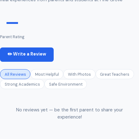
—
Parent Rating
✏️ Write a Review
All Reviews
Most Helpful
With Photos
Great Teachers
Strong Academics
Safe Environment
No reviews yet — be the first parent to share your
experience!