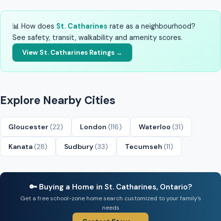
📊 How does
St. Catharines
rate as a neighbourhood?
See safety, transit, walkability and amenity scores.
View St. Catharines Ratings →
Explore Nearby Cities
Gloucester
(22)
London
(116)
Waterloo
(31)
Kanata
(28)
Sudbury
(33)
Tecumseh
(11)
🔑 Buying a Home in St. Catharines, Ontario?
Get a free school-zone home search customized to your family’s
needs