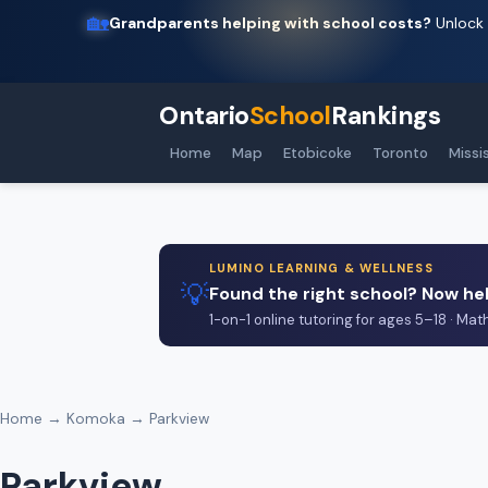
🏡
Grandparents helping with school costs?
Unlock 
Ontario
School
Rankings
Home
Map
Etobicoke
Toronto
Missi
LUMINO LEARNING & WELLNESS
💡
Found the right school? Now hel
1-on-1 online tutoring for ages 5–18 · Mat
Home
→
Komoka
→ Parkview
Parkview