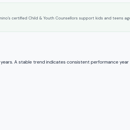
umino’s certified Child & Youth Counsellors support kids and teens ag
ears. A stable trend indicates consistent performance year 