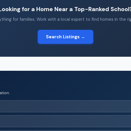
Looking for a Home Near a Top-Ranked School
thing for families. Work with a local expert to find homes in the r
Search Listings →
ation.