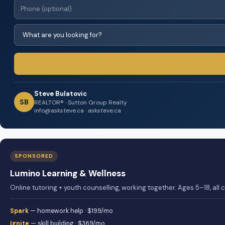
Steve Bulatovic
SB
REALTOR® · Sutton Group Realty
info@asksteve.ca · asksteve.ca
SPONSORED
Lumino Learning & Wellness
Online tutoring + youth counselling, working together. Ages 5–18, all
Spark
— homework help · $199/mo
Ignite
— skill building · $369/mo