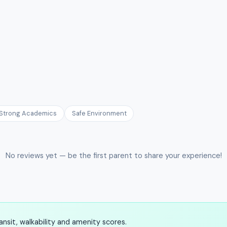
Strong Academics
Safe Environment
No reviews yet — be the first parent to share your experience!
nsit, walkability and amenity scores.