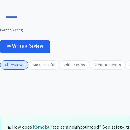
—
Parent Rating
✏️ Write a Review
All Reviews
Most Helpful
With Photos
Great Teachers
📊 How does
Komoka
rate as a neighbourhood? See safety, tra