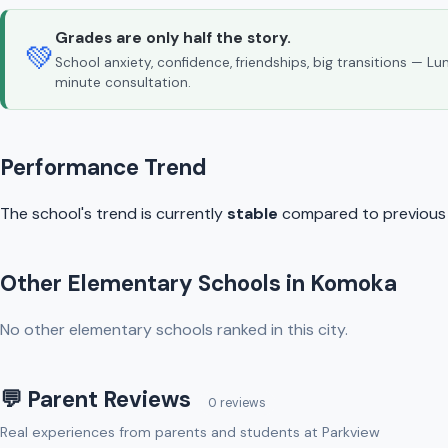
Grades are only half the story.
💚
School anxiety, confidence, friendships, big transitions — L
minute consultation.
Performance Trend
The school's trend is currently
stable
compared to previous y
Other Elementary Schools in Komoka
No other elementary schools ranked in this city.
💬 Parent Reviews
0 reviews
Real experiences from parents and students at Parkview