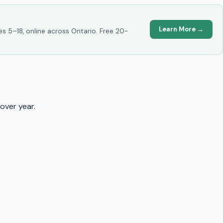
Learn More →
es 5–18, online across Ontario. Free 20-
over year.