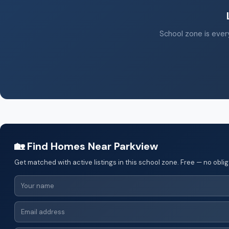
School zone is every
🏡 Find Homes Near Parkview
Get matched with active listings in this school zone. Free — no oblig