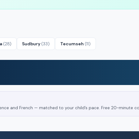
ta
(28)
Sudbury
(33)
Tecumseh
(11)
Science and French — matched to your child’s pace. Free 20-minute co