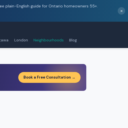
ree plain-English guide for Ontario homeowners 55+.
×
tawa
London
Neighbourhoods
Blog
Book a Free Consultation →