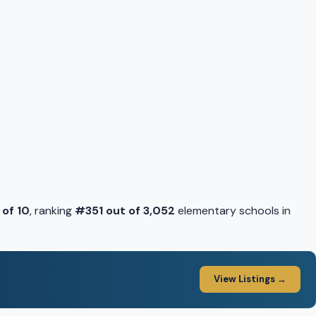
 of 10
, ranking
#351 out of 3,052
elementary schools in
View Listings →