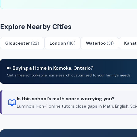
Explore Nearby Cities
Gloucester
(22)
London
(116)
Waterloo
(31)
Kana
🔑 Buying a Home in Komoka, Ontario?
Get a free school-zone home search customized to your family’s needs
Is this school’s math score worrying you?
📖
Lumino’s 1-on-1 online tutors close gaps in Math, English, 