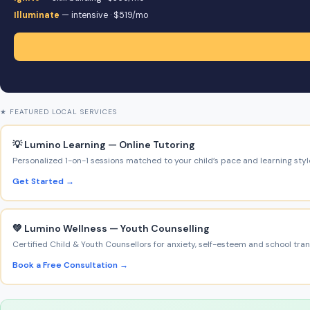
Illuminate
— intensive · $519/mo
★ FEATURED LOCAL SERVICES
💡 Lumino Learning — Online Tutoring
Personalized 1-on-1 sessions matched to your child’s pace and learning styl
Get Started →
💚 Lumino Wellness — Youth Counselling
Certified Child & Youth Counsellors for anxiety, self-esteem and school trans
Book a Free Consultation →