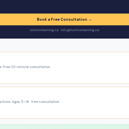
Book a Free Consultation →
luminolearning.ca · info@luminolearning.ca
e. Free 20-minute consultation.
itions. Ages 5–18 · free consultation.