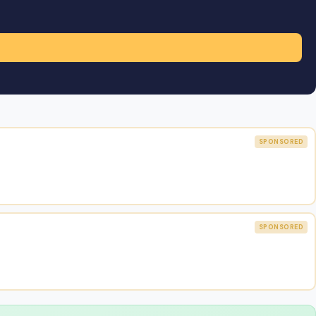
SPONSORED
SPONSORED