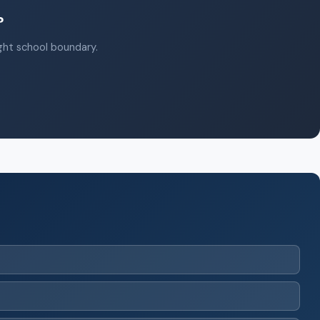
?
ight school boundary.