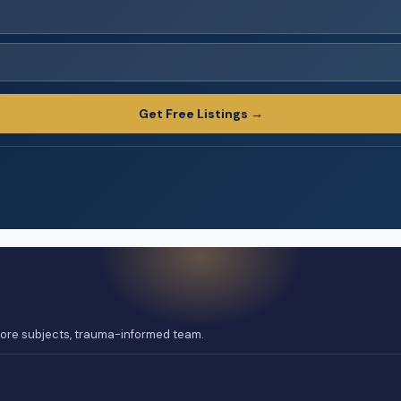
Get Free Listings →
 core subjects, trauma-informed team.