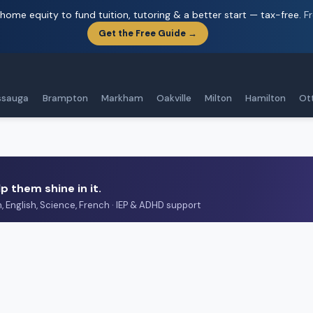
home equity to fund tuition, tutoring & a better start — tax-free.
F
Get the Free Guide →
ssauga
Brampton
Markham
Oakville
Milton
Hamilton
Ot
p them shine in it.
h, English, Science, French · IEP & ADHD support