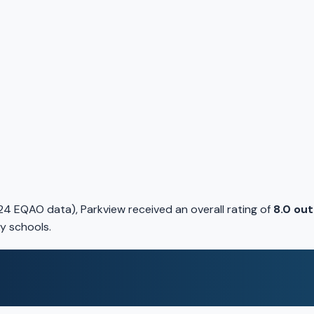
4 EQAO data), Parkview received an overall rating of
8.0 out
y schools.