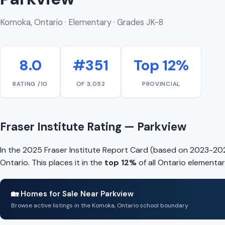
Komoka, Ontario · Elementary · Grades JK-8
8.0
#351
Top 12%
RATING /10
OF 3,052
PROVINCIAL
Fraser Institute Rating — Parkview
In the 2025 Fraser Institute Report Card (based on 2023-202
Ontario. This places it in the
top 12%
of all Ontario elementar
🏡 Homes for Sale Near Parkview
Browse active listings in the Komoka, Ontario school boundary