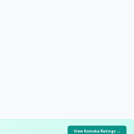
View Komoka Ratings →