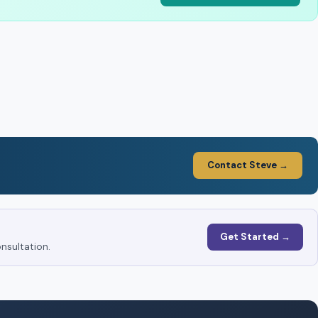
Contact Steve →
Get Started →
nsultation.