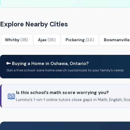
Explore Nearby Cities
Whitby
(38)
Ajax
(36)
Pickering
(24)
Bowmanvill
🔑 Buying a Home in Oshawa, Ontario?
Get a free school-zone home search customized to your family’s needs
Is this school’s math score worrying you?
📖
Lumino’s 1-on-1 online tutors close gaps in Math, English, 