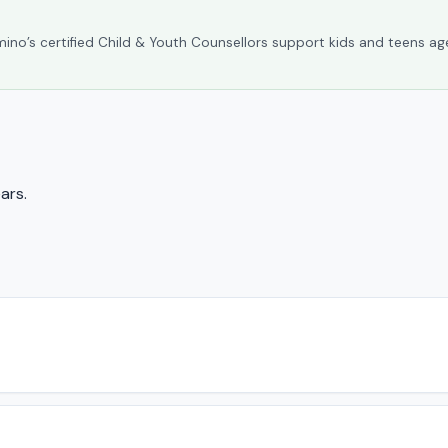
umino’s certified Child & Youth Counsellors support kids and teens ag
ars.