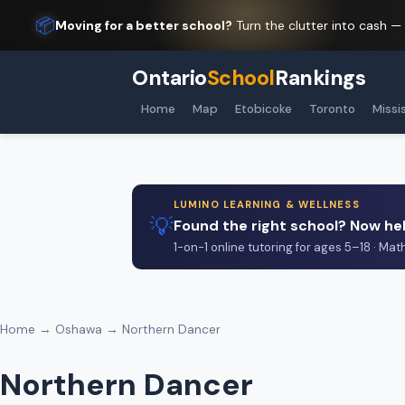
📦
Moving for a better school?
Turn the clutter into cash —
Ontario
School
Rankings
Home
Map
Etobicoke
Toronto
Missi
LUMINO LEARNING & WELLNESS
💡
Found the right school? Now hel
1-on-1 online tutoring for ages 5–18 · Mat
Home
→
Oshawa
→ Northern Dancer
Northern Dancer