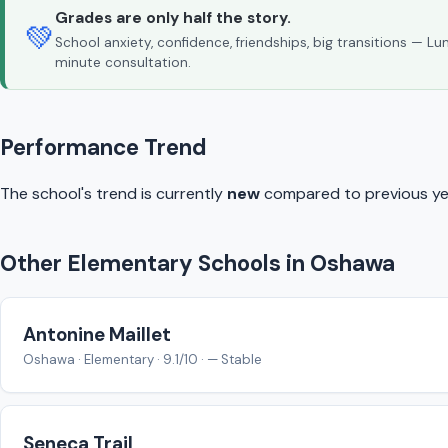
Grades are only half the story.
💚
School anxiety, confidence, friendships, big transitions — L
minute consultation.
Performance Trend
The school's trend is currently
new
compared to previous ye
Other Elementary Schools in Oshawa
Antonine Maillet
Oshawa · Elementary · 9.1/10 · — Stable
Seneca Trail