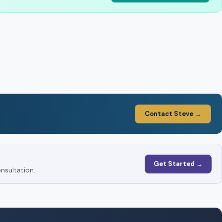
Contact Steve →
Get Started →
nsultation.