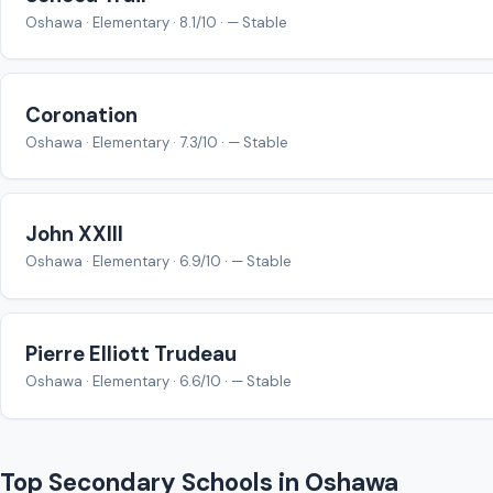
Oshawa · Elementary · 8.1/10 · — Stable
Coronation
Oshawa · Elementary · 7.3/10 · — Stable
John XXIII
Oshawa · Elementary · 6.9/10 · — Stable
Pierre Elliott Trudeau
Oshawa · Elementary · 6.6/10 · — Stable
Top Secondary Schools in Oshawa