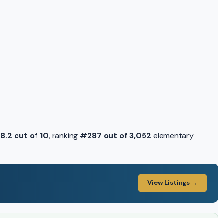
f
8.2 out of 10
, ranking
#287 out of 3,052
elementary
View Listings →