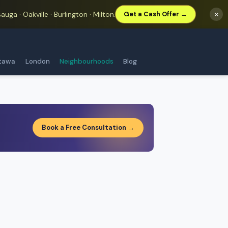
auga · Oakville · Burlington · Milton.
×
Get a Cash Offer →
tawa
London
Neighbourhoods
Blog
Book a Free Consultation →