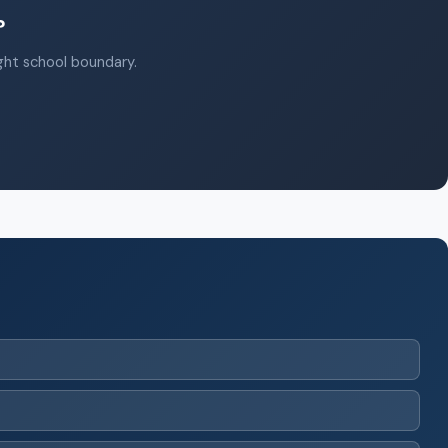
?
ight school boundary.