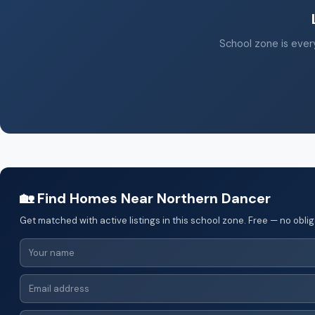
School zone is every
🏡 Find Homes Near Northern Dancer
Get matched with active listings in this school zone. Free — no oblig