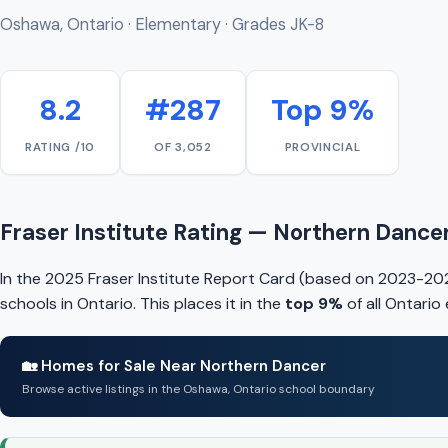
Oshawa, Ontario · Elementary · Grades JK-8
8.2
#287
Top 9%
RATING /10
OF 3,052
PROVINCIAL
Fraser Institute Rating — Northern Dance
In the 2025 Fraser Institute Report Card (based on 2023-20
schools in Ontario. This places it in the
top 9%
of all Ontario
🏡 Homes for Sale Near Northern Dancer
Browse active listings in the Oshawa, Ontario school boundary