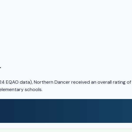
r
24 EQAO data), Northern Dancer received an overall rating o
 elementary schools.