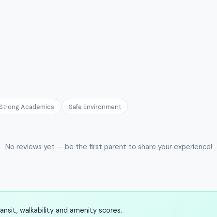
Strong Academics
Safe Environment
No reviews yet — be the first parent to share your experience!
nsit, walkability and amenity scores.