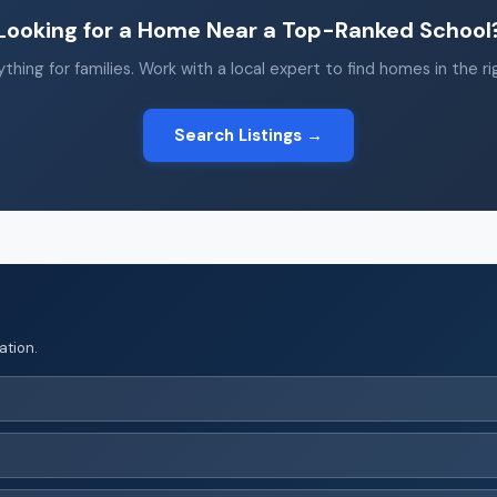
Looking for a Home Near a Top-Ranked School
thing for families. Work with a local expert to find homes in the r
Search Listings →
ation.