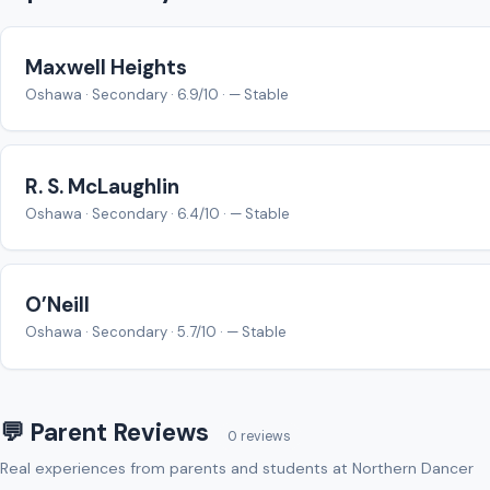
Maxwell Heights
Oshawa · Secondary · 6.9/10 · — Stable
R. S. McLaughlin
Oshawa · Secondary · 6.4/10 · — Stable
O’Neill
Oshawa · Secondary · 5.7/10 · — Stable
💬 Parent Reviews
0 reviews
Real experiences from parents and students at Northern Dancer