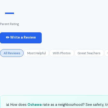
—
Parent Rating
✏️ Write a Review
All Reviews
Most Helpful
With Photos
Great Teachers
📊 How does
Oshawa
rate as a neighbourhood? See safety, tra