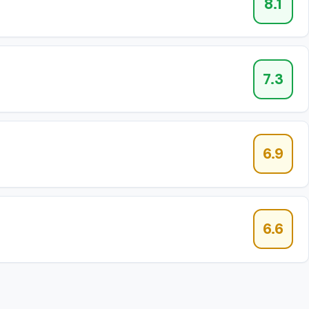
8.1
7.3
6.9
6.6