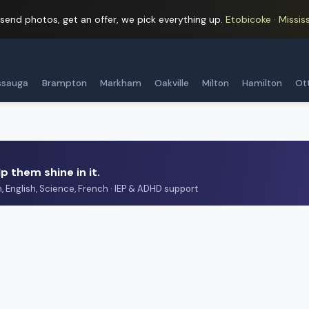
 send photos, get an offer, we pick everything up.
Etobicoke · Mississ
ssauga
Brampton
Markham
Oakville
Milton
Hamilton
Ot
p them shine in it.
h, English, Science, French · IEP & ADHD support