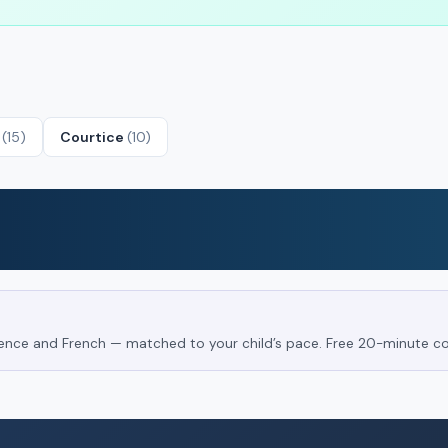
e
(15)
Courtice
(10)
Science and French — matched to your child’s pace. Free 20-minute co