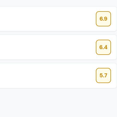
6.9
6.4
5.7