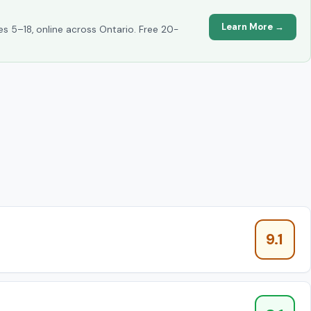
Learn More →
es 5–18, online across Ontario. Free 20-
9.1