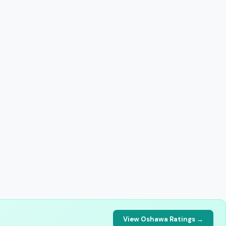
View Oshawa Ratings →