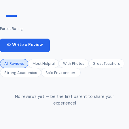
—
Parent Rating
✏️ Write a Review
All Reviews
Most Helpful
With Photos
Great Teachers
Strong Academics
Safe Environment
No reviews yet — be the first parent to share your
experience!