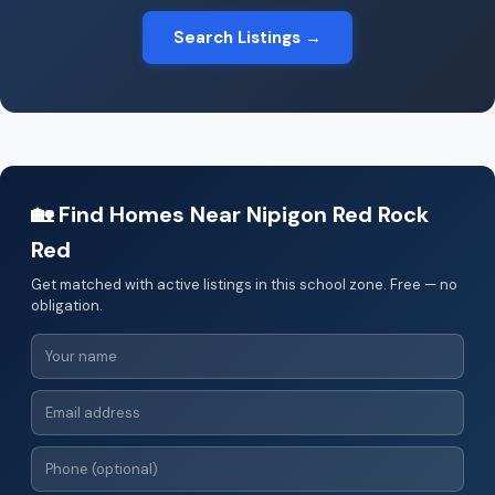
Search Listings →
🏡 Find Homes Near Nipigon Red Rock
Red
Get matched with active listings in this school zone. Free — no
obligation.