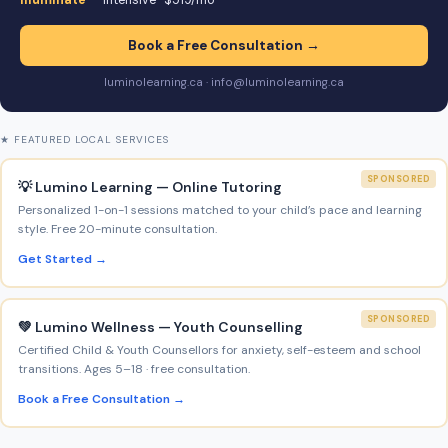
Illuminate
— intensive · $519/mo
Book a Free Consultation →
luminolearning.ca · info@luminolearning.ca
★ FEATURED LOCAL SERVICES
SPONSORED
💡 Lumino Learning — Online Tutoring
Personalized 1-on-1 sessions matched to your child’s pace and learning
style. Free 20-minute consultation.
Get Started →
SPONSORED
💚 Lumino Wellness — Youth Counselling
Certified Child & Youth Counsellors for anxiety, self-esteem and school
transitions. Ages 5–18 · free consultation.
Book a Free Consultation →