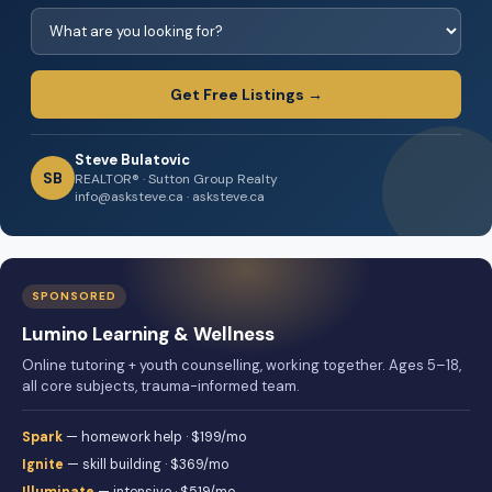
Get Free Listings →
Steve Bulatovic
SB
REALTOR® · Sutton Group Realty
info@asksteve.ca · asksteve.ca
SPONSORED
Lumino Learning & Wellness
Online tutoring + youth counselling, working together. Ages 5–18,
all core subjects, trauma-informed team.
Spark
— homework help · $199/mo
Ignite
— skill building · $369/mo