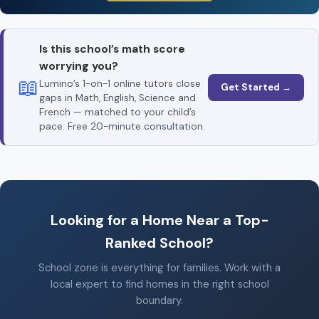
Is this school’s math score
worrying you?
📖
Lumino’s 1-on-1 online tutors close
Get Started →
gaps in Math, English, Science and
French — matched to your child’s
pace. Free 20-minute consultation.
Looking for a Home Near a Top-
Ranked School?
School zone is everything for families. Work with a
local expert to find homes in the right school
boundary.