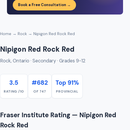
Book a Free Consultation →
Home
→
Rock
→ Nipigon Red Rock Red
Nipigon Red Rock Red
Rock, Ontario · Secondary · Grades 9-12
3.5
#682
Top 91%
RATING /10
OF 747
PROVINCIAL
Fraser Institute Rating — Nipigon Red
Rock Red