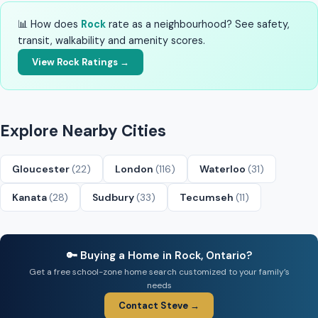
📊 How does
Rock
rate as a neighbourhood? See safety,
transit, walkability and amenity scores.
View Rock Ratings →
Explore Nearby Cities
Gloucester
(22)
London
(116)
Waterloo
(31)
Kanata
(28)
Sudbury
(33)
Tecumseh
(11)
🔑 Buying a Home in Rock, Ontario?
Get a free school-zone home search customized to your family’s
needs
Contact Steve →