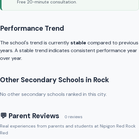
Free 20-minute consultation.
Performance Trend
The school's trend is currently
stable
compared to previous
years. A stable trend indicates consistent performance year
over year.
Other Secondary Schools in Rock
No other secondary schools ranked in this city.
💬 Parent Reviews
0 reviews
Real experiences from parents and students at Nipigon Red Rock
Red