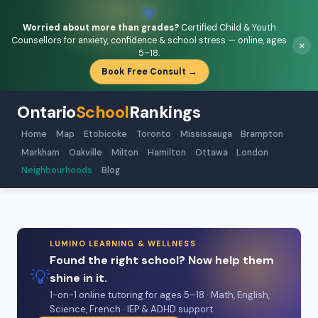
💚
Worried about more than grades?
Certified Child & Youth
Counsellors for anxiety, confidence & school stress — online, ages
×
5–18.
Book Free Consult →
Ontario
School
Rankings
Home
Map
Etobicoke
Toronto
Mississauga
Brampton
Markham
Oakville
Milton
Hamilton
Ottawa
London
Neighbourhoods
Blog
LUMINO LEARNING & WELLNESS
Found the right school? Now help them
💡
shine in it.
1-on-1 online tutoring for ages 5–18 · Math, English,
Science, French · IEP & ADHD support