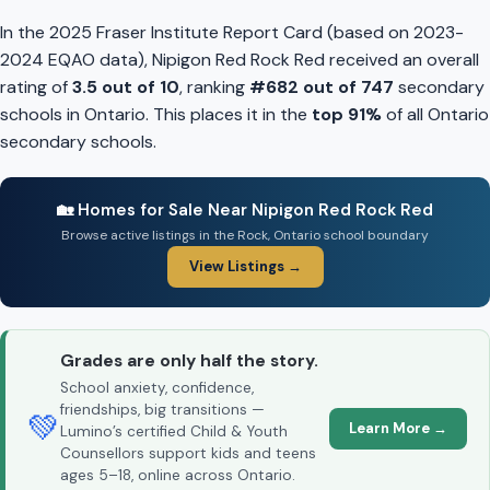
In the 2025 Fraser Institute Report Card (based on 2023-
2024 EQAO data), Nipigon Red Rock Red received an overall
rating of
3.5 out of 10
, ranking
#682 out of 747
secondary
schools in Ontario. This places it in the
top 91%
of all Ontario
secondary schools.
🏡 Homes for Sale Near Nipigon Red Rock Red
Browse active listings in the Rock, Ontario school boundary
View Listings →
Grades are only half the story.
School anxiety, confidence,
friendships, big transitions —
💚
Learn More →
Lumino’s certified Child & Youth
Counsellors support kids and teens
ages 5–18, online across Ontario.