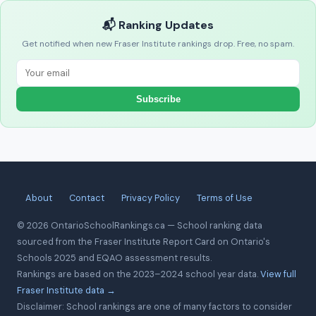
📬 Ranking Updates
Get notified when new Fraser Institute rankings drop. Free, no spam.
Subscribe
About
Contact
Privacy Policy
Terms of Use
© 2026 OntarioSchoolRankings.ca — School ranking data
sourced from the Fraser Institute Report Card on Ontario's
Schools 2025 and EQAO assessment results.
Rankings are based on the 2023–2024 school year data.
View full
Fraser Institute data →
Disclaimer: School rankings are one of many factors to consider