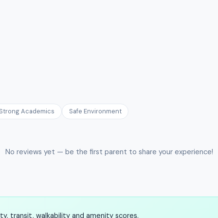
Strong Academics
Safe Environment
No reviews yet — be the first parent to share your experience!
, transit, walkability and amenity scores.