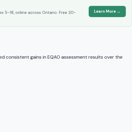
Learn More →
es 5–18, online across Ontario. Free 20-
d consistent gains in EQAO assessment results over the