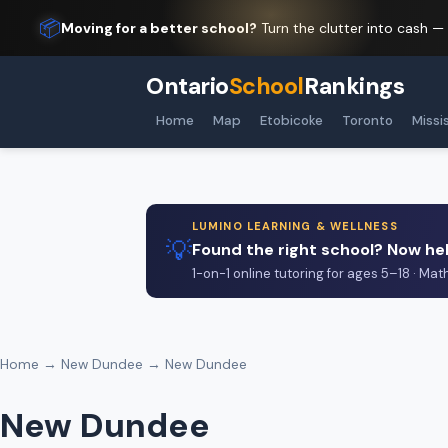
📦
Moving for a better school?
Turn the clutter into cash —
Ontario
School
Rankings
Home
Map
Etobicoke
Toronto
Missi
LUMINO LEARNING & WELLNESS
💡
Found the right school? Now hel
1-on-1 online tutoring for ages 5–18 · Mat
Home
→
New Dundee
→ New Dundee
New Dundee