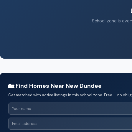
School zone is every
🏡 Find Homes Near New Dundee
Get matched with active listings in this school zone. Free — no oblig