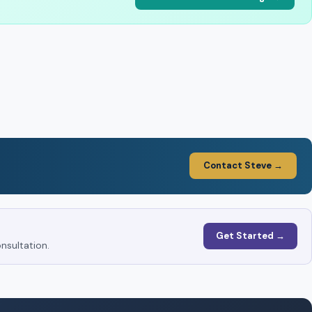
Contact Steve →
Get Started →
nsultation.