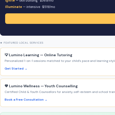
Ignite
— skill building · $369/mo
Illuminate
— intensive · $519/mo
★ FEATURED LOCAL SERVICES
💡 Lumino Learning — Online Tutoring
Personalized 1-on-1 sessions matched to your child’s pace and learning styl
Get Started →
💚 Lumino Wellness — Youth Counselling
Certified Child & Youth Counsellors for anxiety, self-esteem and school trans
Book a Free Consultation →