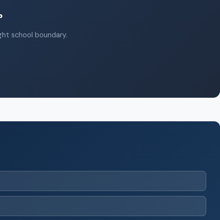
?
ight school boundary.