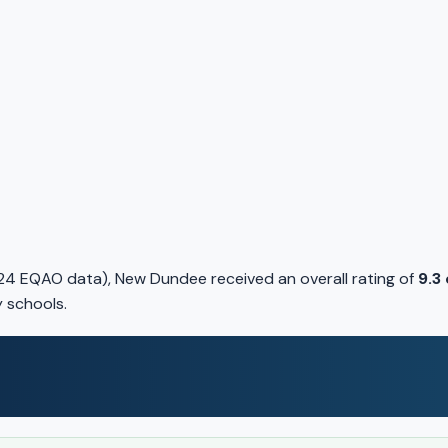
24 EQAO data), New Dundee received an overall rating of
9.3
y schools.