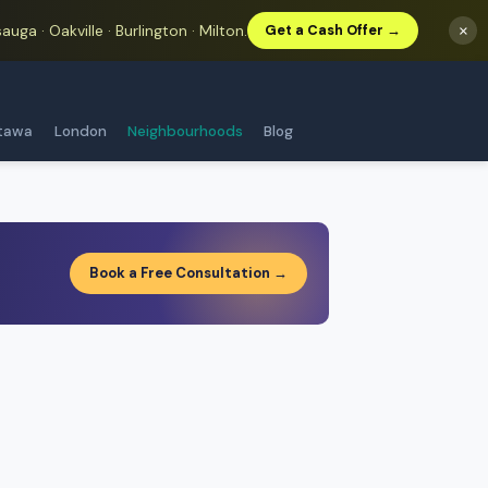
auga · Oakville · Burlington · Milton.
×
Get a Cash Offer →
tawa
London
Neighbourhoods
Blog
Book a Free Consultation →