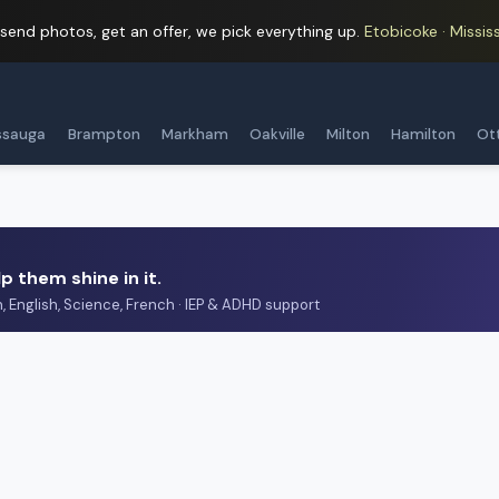
 send photos, get an offer, we pick everything up.
Etobicoke · Mississ
ssauga
Brampton
Markham
Oakville
Milton
Hamilton
Ot
p them shine in it.
h, English, Science, French · IEP & ADHD support