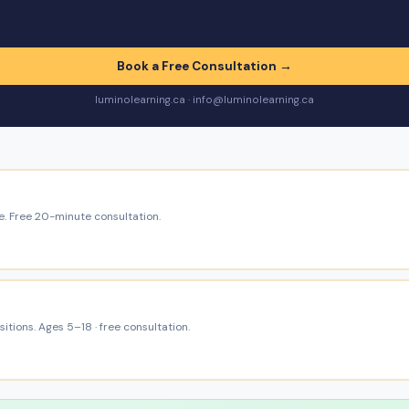
Book a Free Consultation →
luminolearning.ca · info@luminolearning.ca
e. Free 20-minute consultation.
itions. Ages 5–18 · free consultation.