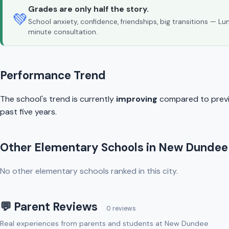
Grades are only half the story.
💚
School anxiety, confidence, friendships, big transitions — L
minute consultation.
Performance Trend
The school's trend is currently
improving
compared to previo
past five years.
Other Elementary Schools in New Dundee
No other elementary schools ranked in this city.
💬 Parent Reviews
0 reviews
Real experiences from parents and students at New Dundee