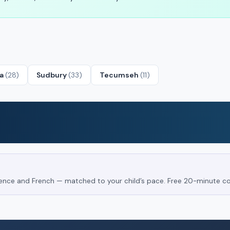
ta
(28)
Sudbury
(33)
Tecumseh
(11)
Science and French — matched to your child’s pace. Free 20-minute co