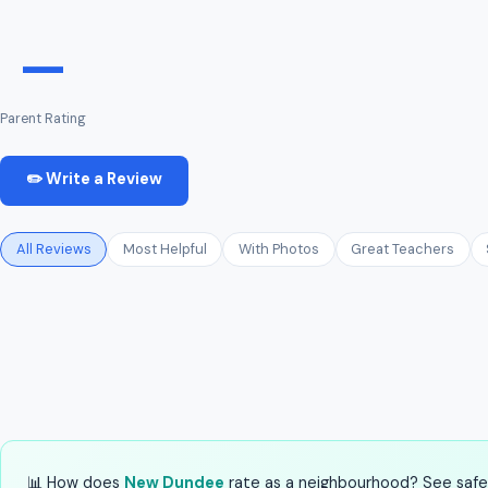
—
Parent Rating
✏️ Write a Review
All Reviews
Most Helpful
With Photos
Great Teachers
📊 How does
New Dundee
rate as a neighbourhood? See safety