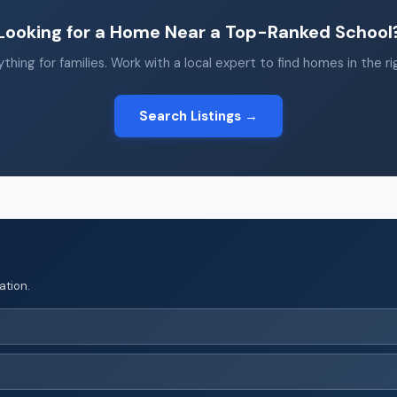
Looking for a Home Near a Top-Ranked School
thing for families. Work with a local expert to find homes in the r
Search Listings →
ation.