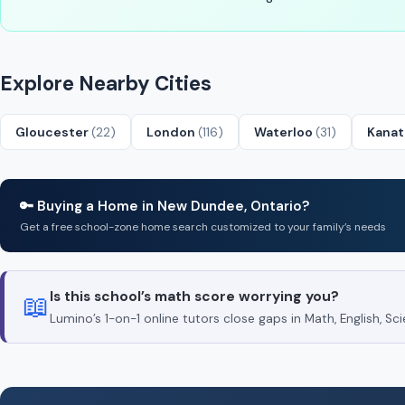
Explore Nearby Cities
Gloucester
(22)
London
(116)
Waterloo
(31)
Kana
🔑 Buying a Home in New Dundee, Ontario?
Get a free school-zone home search customized to your family’s needs
Is this school’s math score worrying you?
📖
Lumino’s 1-on-1 online tutors close gaps in Math, English, 