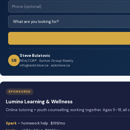
Steve Bulatovic
SB
REALTOR® · Sutton Group Realty
info@asksteve.ca · asksteve.ca
SPONSORED
Lumino Learning & Wellness
Online tutoring + youth counselling, working together. Ages 5–18, all
Spark
— homework help · $199/mo