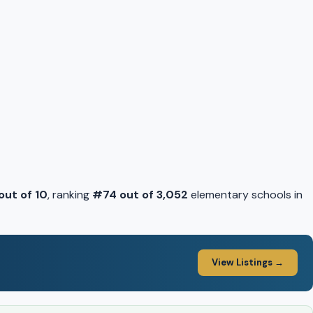
 out of 10
, ranking
#74 out of 3,052
elementary schools in
View Listings →