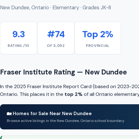
New Dundee, Ontario · Elementary · Grades JK-8
9.3
#74
Top 2%
RATING /10
OF 3,052
PROVINCIAL
Fraser Institute Rating — New Dundee
In the 2025 Fraser Institute Report Card (based on 2023-20
Ontario. This places it in the
top 2%
of all Ontario elementar
🏡 Homes for Sale Near New Dundee
Browse active listings in the New Dundee, Ontario school boundary