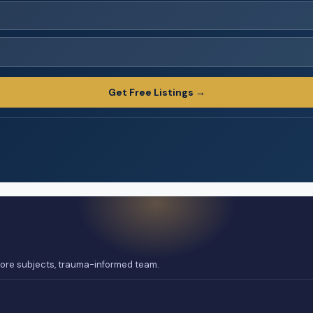
Get Free Listings →
 core subjects, trauma-informed team.