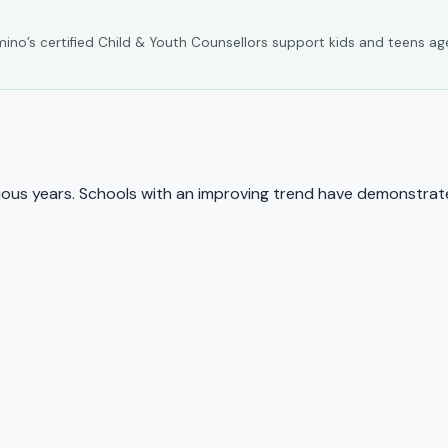
umino’s certified Child & Youth Counsellors support kids and teens ag
us years. Schools with an improving trend have demonstrate