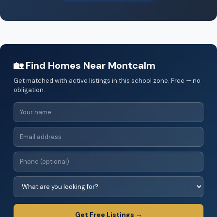
🏡 Find Homes Near Montcalm
Get matched with active listings in this school zone. Free — no
obligation.
Get Free Listings →