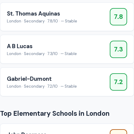
St. Thomas Aquinas
7.8
London · Secondary · 7.8/10 · — Stable
A B Lucas
7.3
London · Secondary · 7.3/10 · — Stable
Gabriel-Dumont
7.2
London · Secondary · 7.2/10 · — Stable
Top Elementary Schools in London