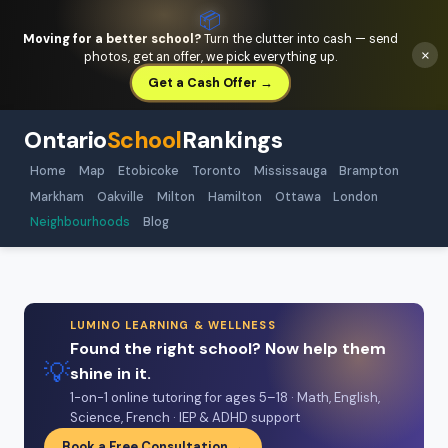
📦
Moving for a better school?
Turn the clutter into cash — send
×
photos, get an offer, we pick everything up.
Get a Cash Offer →
Ontario
School
Rankings
Home
Map
Etobicoke
Toronto
Mississauga
Brampton
Markham
Oakville
Milton
Hamilton
Ottawa
London
Neighbourhoods
Blog
LUMINO LEARNING & WELLNESS
Found the right school? Now help them
💡
shine in it.
1-on-1 online tutoring for ages 5–18 · Math, English,
Science, French · IEP & ADHD support
Book a Free Consultation →