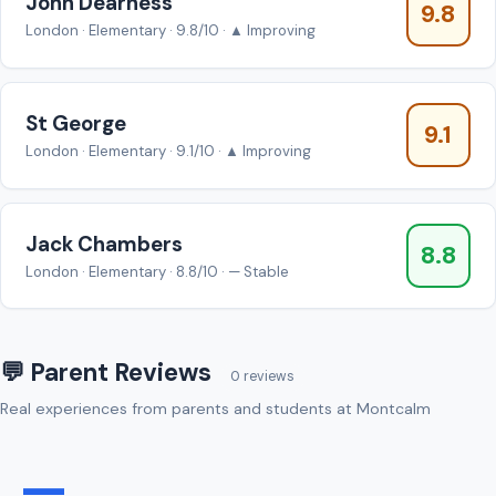
John Dearness
9.8
London · Elementary · 9.8/10 · ▲ Improving
St George
9.1
London · Elementary · 9.1/10 · ▲ Improving
Jack Chambers
8.8
London · Elementary · 8.8/10 · — Stable
💬 Parent Reviews
0 reviews
Real experiences from parents and students at Montcalm
—