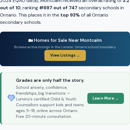
2024 EQAO data), Montcalm received an overall rating of
3.2
out of 10
, ranking
#697 out of 747
secondary schools in
Ontario. This places it in the
top 93%
of all Ontario
secondary schools.
🏡 Homes for Sale Near Montcalm
Browse active listings in the London, Ontario school boundary
View Listings →
Grades are only half the story.
School anxiety, confidence,
friendships, big transitions —
💚
Learn More →
Lumino’s certified Child & Youth
Counsellors support kids and teens
ages 5–18, online across Ontario.
Free 20-minute consultation.