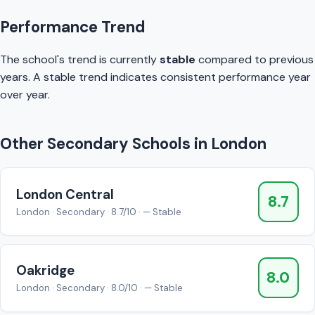
Performance Trend
The school's trend is currently
stable
compared to previous
years. A stable trend indicates consistent performance year
over year.
Other Secondary Schools in London
London Central
8.7
London · Secondary · 8.7/10 · — Stable
Oakridge
8.0
London · Secondary · 8.0/10 · — Stable