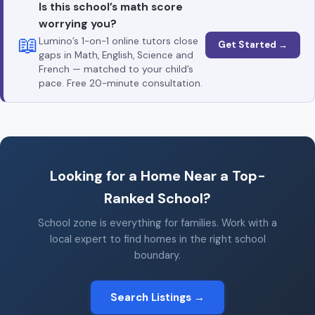
Is this school’s math score
worrying you?
📖
Lumino’s 1-on-1 online tutors close
Get Started →
gaps in Math, English, Science and
French — matched to your child’s
pace. Free 20-minute consultation.
Looking for a Home Near a Top-
Ranked School?
School zone is everything for families. Work with a
local expert to find homes in the right school
boundary.
Search Listings →