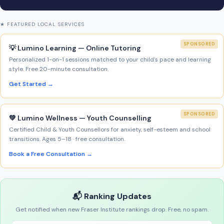
★ FEATURED LOCAL SERVICES
SPONSORED
💡 Lumino Learning — Online Tutoring
Personalized 1-on-1 sessions matched to your child’s pace and learning
style. Free 20-minute consultation.
Get Started →
SPONSORED
💚 Lumino Wellness — Youth Counselling
Certified Child & Youth Counsellors for anxiety, self-esteem and school
transitions. Ages 5–18 · free consultation.
Book a Free Consultation →
📬 Ranking Updates
Get notified when new Fraser Institute rankings drop. Free, no spam.