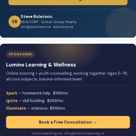
Steve Bulatovic
SB
REALTOR® · Sutton Group Realty
info@asksteve.ca · asksteve.ca
SPONSORED
Lumino Learning & Wellness
Online tutoring + youth counselling, working together. Ages 5–18,
all core subjects, trauma-informed team.
Spark
— homework help · $199/mo
Ignite
— skill building · $369/mo
Illuminate
— intensive · $519/mo
Book a Free Consultation →
luminolearning.ca · info@luminolearning.ca