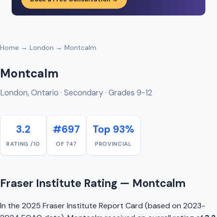
Home
→
London
→ Montcalm
Montcalm
London, Ontario · Secondary · Grades 9-12
3.2
#697
Top 93%
RATING /10
OF 747
PROVINCIAL
Fraser Institute Rating — Montcalm
In the 2025 Fraser Institute Report Card (based on 2023-