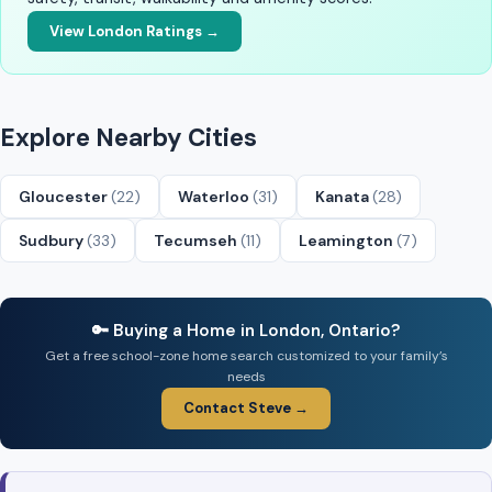
View London Ratings →
Explore Nearby Cities
Gloucester
(22)
Waterloo
(31)
Kanata
(28)
Sudbury
(33)
Tecumseh
(11)
Leamington
(7)
🔑 Buying a Home in London, Ontario?
Get a free school-zone home search customized to your family’s
needs
Contact Steve →