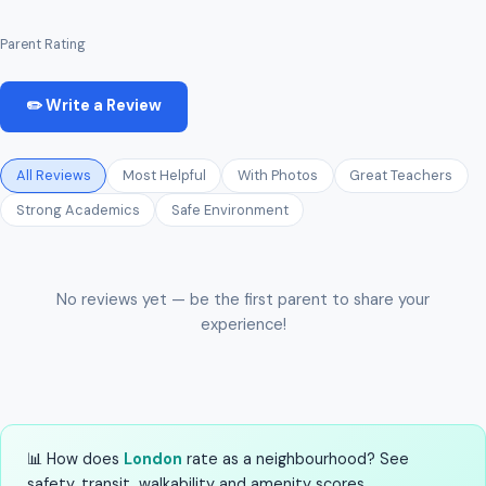
Parent Rating
✏️ Write a Review
All Reviews
Most Helpful
With Photos
Great Teachers
Strong Academics
Safe Environment
No reviews yet — be the first parent to share your
experience!
📊 How does
London
rate as a neighbourhood? See
safety, transit, walkability and amenity scores.