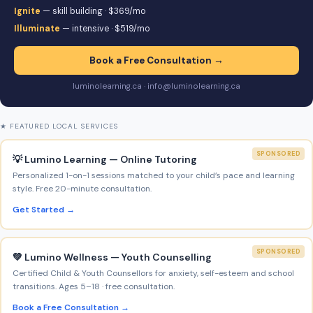
Ignite
— skill building · $369/mo
Illuminate
— intensive · $519/mo
Book a Free Consultation →
luminolearning.ca · info@luminolearning.ca
★ FEATURED LOCAL SERVICES
SPONSORED
💡 Lumino Learning — Online Tutoring
Personalized 1-on-1 sessions matched to your child’s pace and learning
style. Free 20-minute consultation.
Get Started →
SPONSORED
💚 Lumino Wellness — Youth Counselling
Certified Child & Youth Counsellors for anxiety, self-esteem and school
transitions. Ages 5–18 · free consultation.
Book a Free Consultation →