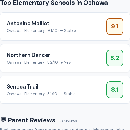
Top Elementary Schools in Oshawa
Antonine Maillet
9.1
Oshawa · Elementary · 9.1/10 · — Stable
Northern Dancer
8.2
Oshawa · Elementary · 8.2/10 · ● New
Seneca Trail
8.1
Oshawa · Elementary · 8.1/10 · — Stable
💬 Parent Reviews
0 reviews
Real experiences from parents and students at Monsignor John