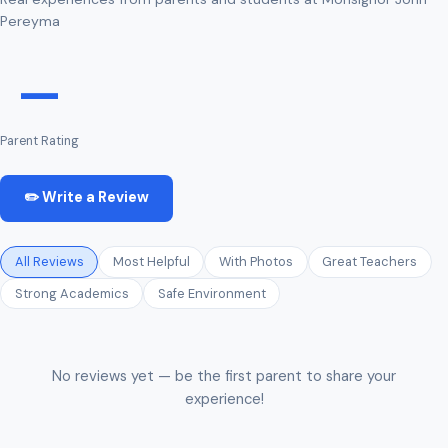
Pereyma
—
Parent Rating
✏️ Write a Review
All Reviews
Most Helpful
With Photos
Great Teachers
Strong Academics
Safe Environment
No reviews yet — be the first parent to share your
experience!