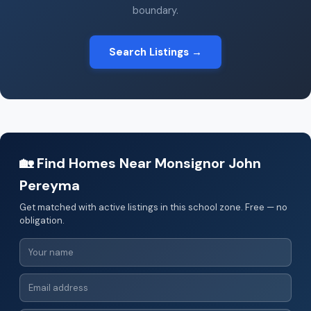
boundary.
Search Listings →
🏡 Find Homes Near Monsignor John
Pereyma
Get matched with active listings in this school zone. Free — no
obligation.