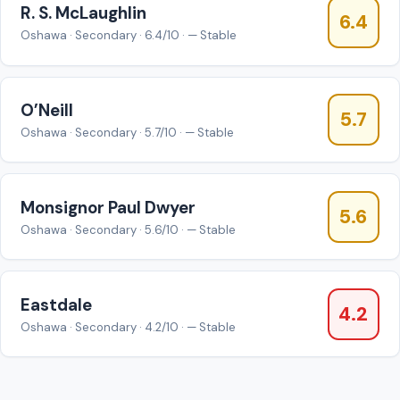
R. S. McLaughlin
6.4
Oshawa · Secondary · 6.4/10 · — Stable
O’Neill
5.7
Oshawa · Secondary · 5.7/10 · — Stable
Monsignor Paul Dwyer
5.6
Oshawa · Secondary · 5.6/10 · — Stable
Eastdale
4.2
Oshawa · Secondary · 4.2/10 · — Stable