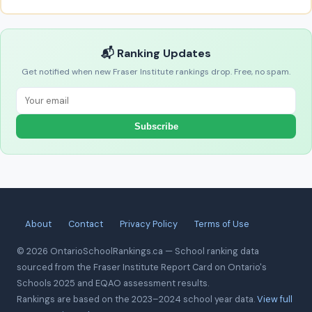
📬 Ranking Updates
Get notified when new Fraser Institute rankings drop. Free, no spam.
Subscribe
About
Contact
Privacy Policy
Terms of Use
© 2026 OntarioSchoolRankings.ca — School ranking data
sourced from the Fraser Institute Report Card on Ontario's
Schools 2025 and EQAO assessment results.
Rankings are based on the 2023–2024 school year data.
View full