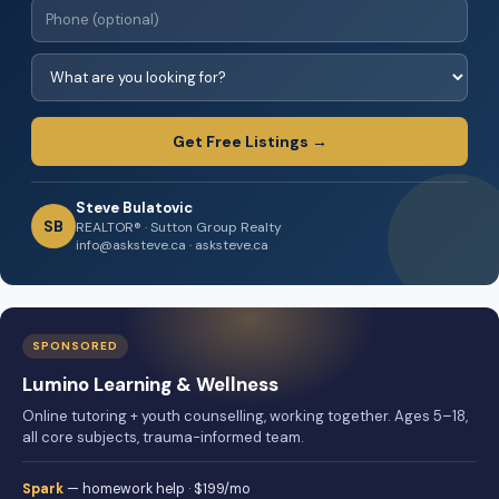
Get Free Listings →
Steve Bulatovic
SB
REALTOR® · Sutton Group Realty
info@asksteve.ca · asksteve.ca
SPONSORED
Lumino Learning & Wellness
Online tutoring + youth counselling, working together. Ages 5–18,
all core subjects, trauma-informed team.
Spark
— homework help · $199/mo