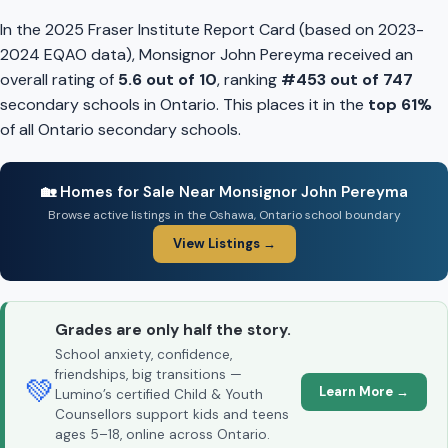
In the 2025 Fraser Institute Report Card (based on 2023-
2024 EQAO data), Monsignor John Pereyma received an
overall rating of
5.6 out of 10
, ranking
#453 out of 747
secondary schools in Ontario. This places it in the
top 61%
of all Ontario secondary schools.
🏡 Homes for Sale Near Monsignor John Pereyma
Browse active listings in the Oshawa, Ontario school boundary
View Listings →
Grades are only half the story.
School anxiety, confidence,
friendships, big transitions —
💚
Learn More →
Lumino’s certified Child & Youth
Counsellors support kids and teens
ages 5–18, online across Ontario.