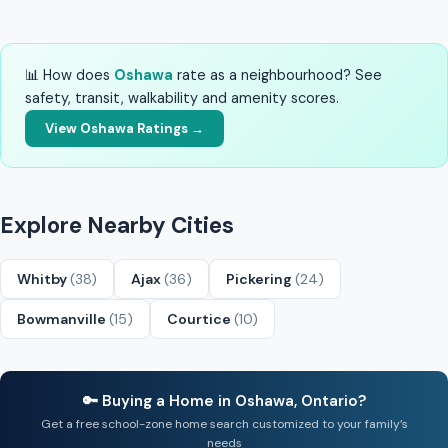
📊 How does
Oshawa
rate as a neighbourhood? See
safety, transit, walkability and amenity scores.
View Oshawa Ratings →
Explore Nearby Cities
Whitby
(38)
Ajax
(36)
Pickering
(24)
Bowmanville
(15)
Courtice
(10)
🔑 Buying a Home in Oshawa, Ontario?
Get a free school-zone home search customized to your family’s
needs