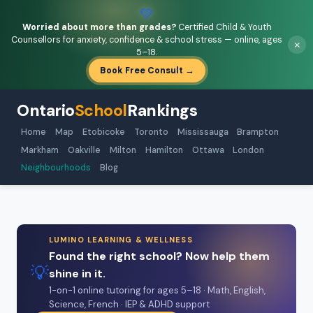
💚
Worried about more than grades?
Certified Child & Youth
Counsellors for anxiety, confidence & school stress — online, ages
×
5–18.
Book Free Consult →
Ontario
School
Rankings
Home
Map
Etobicoke
Toronto
Mississauga
Brampton
Markham
Oakville
Milton
Hamilton
Ottawa
London
Neighbourhoods
Blog
LUMINO LEARNING & WELLNESS
Found the right school? Now help them
💡
shine in it.
1-on-1 online tutoring for ages 5–18 · Math, English,
Science, French · IEP & ADHD support