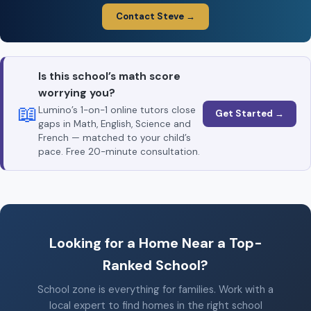
Contact Steve →
Is this school’s math score
worrying you?
📖
Lumino’s 1-on-1 online tutors close
Get Started →
gaps in Math, English, Science and
French — matched to your child’s
pace. Free 20-minute consultation.
Looking for a Home Near a Top-
Ranked School?
School zone is everything for families. Work with a
local expert to find homes in the right school