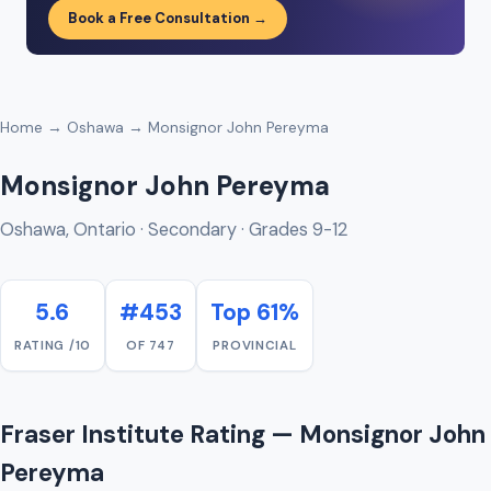
Book a Free Consultation →
Home
→
Oshawa
→ Monsignor John Pereyma
Monsignor John Pereyma
Oshawa, Ontario · Secondary · Grades 9-12
5.6
#453
Top 61%
RATING /10
OF 747
PROVINCIAL
Fraser Institute Rating — Monsignor John
Pereyma