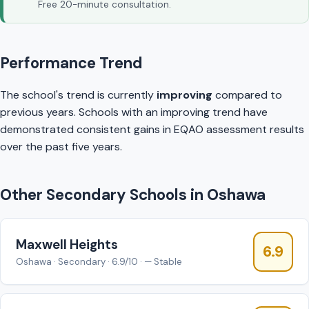
Free 20-minute consultation.
Performance Trend
The school's trend is currently
improving
compared to
previous years. Schools with an improving trend have
demonstrated consistent gains in EQAO assessment results
over the past five years.
Other Secondary Schools in Oshawa
Maxwell Heights
6.9
Oshawa · Secondary · 6.9/10 · — Stable