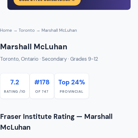
Home
→
Toronto
→ Marshall McLuhan
Marshall McLuhan
Toronto, Ontario · Secondary · Grades 9-12
7.2
#178
Top 24%
RATING /10
OF 747
PROVINCIAL
Fraser Institute Rating — Marshall
McLuhan