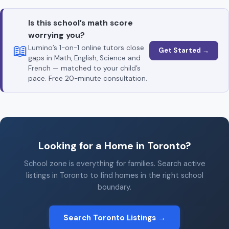
Is this school’s math score
worrying you?
📖
Lumino’s 1-on-1 online tutors close
Get Started →
gaps in Math, English, Science and
French — matched to your child’s
pace. Free 20-minute consultation.
Looking for a Home in Toronto?
School zone is everything for families. Search active
listings in Toronto to find homes in the right school
boundary.
Search Toronto Listings →