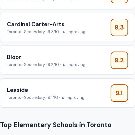
Cardinal Carter-Arts
9.3
Toronto · Secondary · 9.3/10 · ▲ Improving
Bloor
9.2
Toronto · Secondary · 9.2/10 · ▲ Improving
Leaside
9.1
Toronto · Secondary · 9.1/10 · ▲ Improving
Top Elementary Schools in Toronto