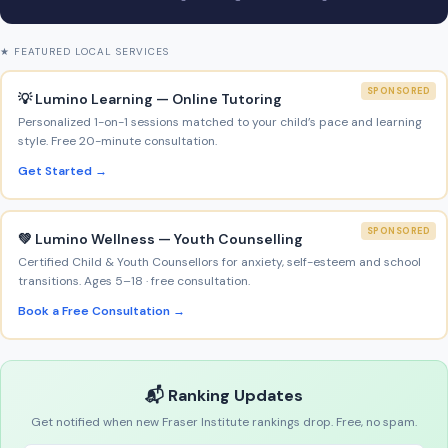
★ FEATURED LOCAL SERVICES
SPONSORED
💡 Lumino Learning — Online Tutoring
Personalized 1-on-1 sessions matched to your child’s pace and learning
style. Free 20-minute consultation.
Get Started →
SPONSORED
💚 Lumino Wellness — Youth Counselling
Certified Child & Youth Counsellors for anxiety, self-esteem and school
transitions. Ages 5–18 · free consultation.
Book a Free Consultation →
📬 Ranking Updates
Get notified when new Fraser Institute rankings drop. Free, no spam.