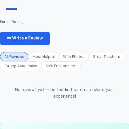
—
Parent Rating
✏️ Write a Review
All Reviews
Most Helpful
With Photos
Great Teachers
Strong Academics
Safe Environment
No reviews yet — be the first parent to share your
experience!