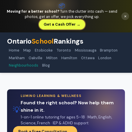
📦
Moving for a better school?
Turn the clutter into cash — send
×
photos, get an offer, we pick everything up.
Get a Cash Offer →
Ontario
School
Rankings
Home
Map
Etobicoke
Toronto
Mississauga
Brampton
Markham
Oakville
Milton
Hamilton
Ottawa
London
Neighbourhoods
Blog
LUMINO LEARNING & WELLNESS
Found the right school? Now help them
💡
shine in it.
1-on-1 online tutoring for ages 5–18 · Math, English,
Science, French · IEP & ADHD support
Book a Free Consultation →