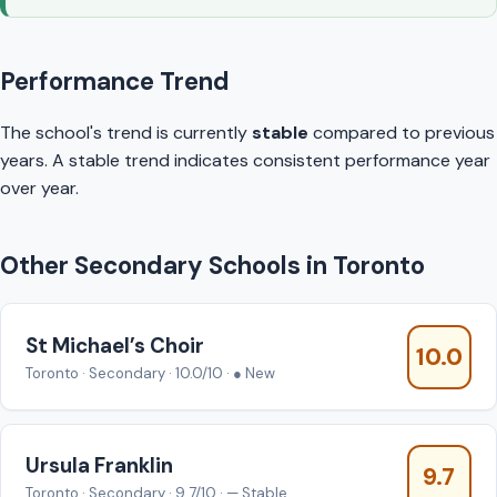
Performance Trend
The school's trend is currently
stable
compared to previous
years. A stable trend indicates consistent performance year
over year.
Other Secondary Schools in Toronto
St Michael’s Choir
10.0
Toronto · Secondary · 10.0/10 · ● New
Ursula Franklin
9.7
Toronto · Secondary · 9.7/10 · — Stable