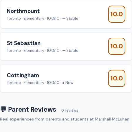
Northmount
10.0
Toronto · Elementary · 10.0/10 · — Stable
St Sebastian
10.0
Toronto · Elementary · 10.0/10 · — Stable
Cottingham
10.0
Toronto · Elementary · 10.0/10 · ● New
💬 Parent Reviews
0 reviews
Real experiences from parents and students at Marshall McLuhan