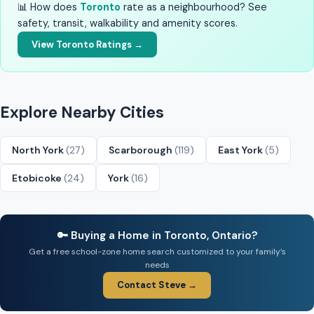
📊 How does
Toronto
rate as a neighbourhood? See
safety, transit, walkability and amenity scores.
View Toronto Ratings →
Explore Nearby Cities
North York
(27)
Scarborough
(119)
East York
(5)
Etobicoke
(24)
York
(16)
🔑 Buying a Home in Toronto, Ontario?
Get a free school-zone home search customized to your family’s
needs
Contact Steve →