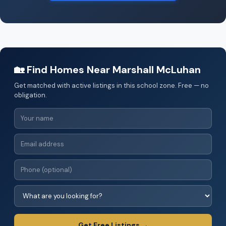
🏡 Find Homes Near Marshall McLuhan
Get matched with active listings in this school zone. Free — no
obligation.
Get Free Listings →