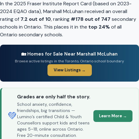
In the 2025 Fraser Institute Report Card (based on 2023-
2024 EQAO data), Marshall McLuhan received an overall
rating of
7.2 out of 10
, ranking
#178 out of 747
secondary
schools in Ontario. This places it in the
top 24%
of all
Ontario secondary schools.
🏡 Homes for Sale Near Marshall McLuhan
Browse active listings in the Toronto, Ontario school boundary
View Listings →
Grades are only half the story.
School anxiety, confidence,
friendships, big transitions —
💚
Learn More →
Lumino’s certified Child & Youth
Counsellors support kids and teens
ages 5–18, online across Ontario.
Free 20-minute consultation.