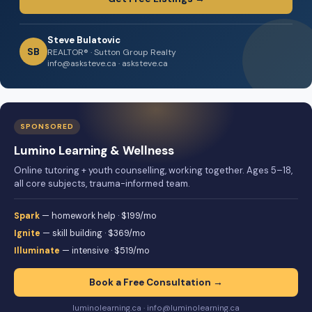
Steve Bulatovic
SB
REALTOR® · Sutton Group Realty
info@asksteve.ca · asksteve.ca
SPONSORED
Lumino Learning & Wellness
Online tutoring + youth counselling, working together. Ages 5–18,
all core subjects, trauma-informed team.
Spark
— homework help · $199/mo
Ignite
— skill building · $369/mo
Illuminate
— intensive · $519/mo
Book a Free Consultation →
luminolearning.ca · info@luminolearning.ca