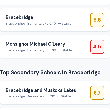
Bracebridge
5.6
Bracebridge · Elementary · 5.6/10 · — Stable
Monsignor Michael O'Leary
4.5
Bracebridge · Elementary · 4.5/10 · — Stable
Top Secondary Schools in Bracebridge
Bracebridge and Muskoka Lakes
6.7
Bracebridge · Secondary · 6.7/10 · — Stable