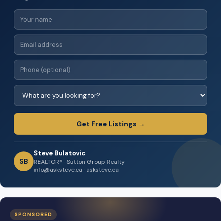
Get Free Listings →
Steve Bulatovic
SB
REALTOR® · Sutton Group Realty
info@asksteve.ca · asksteve.ca
SPONSORED