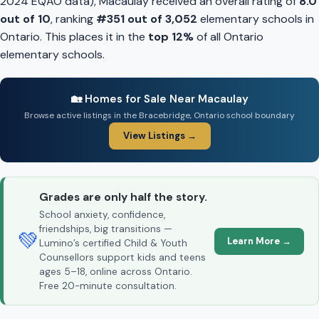
2024 EQAO data), Macaulay received an overall rating of
8.0
out of 10
, ranking
#351 out of 3,052
elementary schools in
Ontario. This places it in the
top 12%
of all Ontario
elementary schools.
🏡 Homes for Sale Near Macaulay
Browse active listings in the Bracebridge, Ontario school boundary
View Listings →
Grades are only half the story.
School anxiety, confidence,
friendships, big transitions —
💚
Learn More →
Lumino’s certified Child & Youth
Counsellors support kids and teens
ages 5–18, online across Ontario.
Free 20-minute consultation.