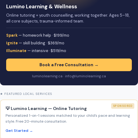
Lumino Learning & Wellness
Online tutoring + youth counselling, working together. Ages 5–18,
all core subjects, trauma-informed team.
Spark
— homework help · $199/mo
Ignite
— skill building · $369/mo
Illuminate
— intensive · $519/mo
Book a Free Consultation →
luminolearning.ca · info@luminolearning.ca
★ FEATURED LOCAL SERVICES
SPONSORED
💡 Lumino Learning — Online Tutoring
Personalized 1-on-1 sessions matched to your child’s pace and learning
style. Free 20-minute consultation.
Get Started →