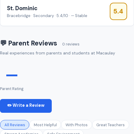
St. Dominic
5.4
Bracebridge · Secondary · 5.4/10 · — Stable
💬 Parent Reviews
0 reviews
Real experiences from parents and students at Macaulay
—
Parent Rating
✏️ Write a Review
All Reviews
Most Helpful
With Photos
Great Teachers