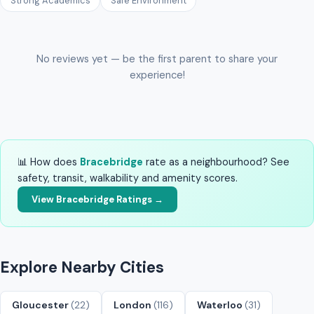
Strong Academics
Safe Environment
No reviews yet — be the first parent to share your
experience!
📊 How does
Bracebridge
rate as a neighbourhood? See
safety, transit, walkability and amenity scores.
View Bracebridge Ratings →
Explore Nearby Cities
Gloucester
(22)
London
(116)
Waterloo
(31)