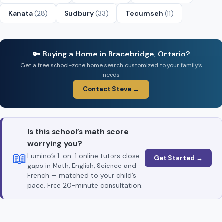
Kanata
(28)
Sudbury
(33)
Tecumseh
(11)
🔑 Buying a Home in Bracebridge, Ontario?
Get a free school-zone home search customized to your family’s
needs
Contact Steve →
Is this school’s math score
worrying you?
📖
Lumino’s 1-on-1 online tutors close
Get Started →
gaps in Math, English, Science and
French — matched to your child’s
pace. Free 20-minute consultation.