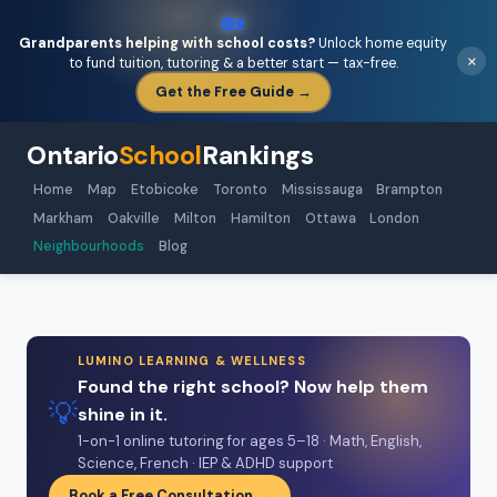
🏡
Grandparents helping with school costs?
Unlock home equity
×
to fund tuition, tutoring & a better start — tax-free.
Get the Free Guide →
Ontario
School
Rankings
Home
Map
Etobicoke
Toronto
Mississauga
Brampton
Markham
Oakville
Milton
Hamilton
Ottawa
London
Neighbourhoods
Blog
LUMINO LEARNING & WELLNESS
Found the right school? Now help them
💡
shine in it.
1-on-1 online tutoring for ages 5–18 · Math, English,
Science, French · IEP & ADHD support
Book a Free Consultation →