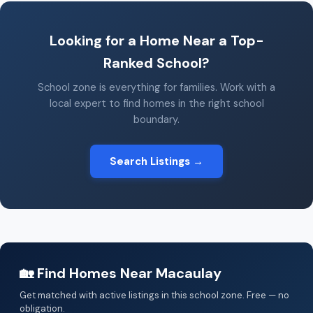
Looking for a Home Near a Top-
Ranked School?
School zone is everything for families. Work with a
local expert to find homes in the right school
boundary.
Search Listings →
🏡 Find Homes Near Macaulay
Get matched with active listings in this school zone. Free — no
obligation.