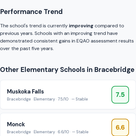
Performance Trend
The school's trend is currently
improving
compared to
previous years. Schools with an improving trend have
demonstrated consistent gains in EQAO assessment results
over the past five years.
Other Elementary Schools in Bracebridge
Muskoka Falls
7.5
Bracebridge · Elementary · 7.5/10 · — Stable
Monck
6.6
Bracebridge · Elementary · 6.6/10 · — Stable