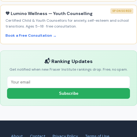
SPONSORED
💚 Lumino Wellness — Youth Counselling
Certified Child & Youth Counsellors for anxiety, self-esteem and school
transitions. Ages 5–18 · free consultation.
Book a Free Consultation →
📬 Ranking Updates
Get notified when new Fraser Institute rankings drop. Free, no spam.
Subscribe
About
Contact
Privacy Policy
Terms of Use