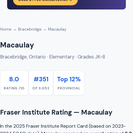
Home
→
Bracebridge
→ Macaulay
Macaulay
Bracebridge, Ontario · Elementary · Grades JK-8
8.0
#351
Top 12%
RATING /10
OF 3,052
PROVINCIAL
Fraser Institute Rating — Macaulay
In the 2025 Fraser Institute Report Card (based on 2023-