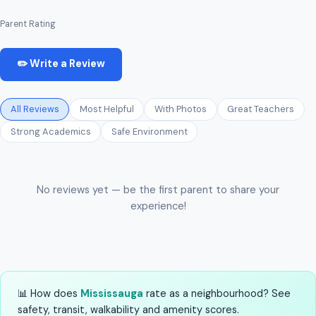
Parent Rating
✏️ Write a Review
All Reviews
Most Helpful
With Photos
Great Teachers
Strong Academics
Safe Environment
No reviews yet — be the first parent to share your
experience!
📊 How does
Mississauga
rate as a neighbourhood? See
safety, transit, walkability and amenity scores.