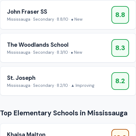
John Fraser SS
8.8
Mississauga · Secondary · 8.8/10 · ● New
The Woodlands School
8.3
Mississauga · Secondary · 8.3/10 · ● New
St. Joseph
8.2
Mississauga · Secondary · 8.2/10 · ▲ Improving
Top Elementary Schools in Mississauga
Khalsa Malton