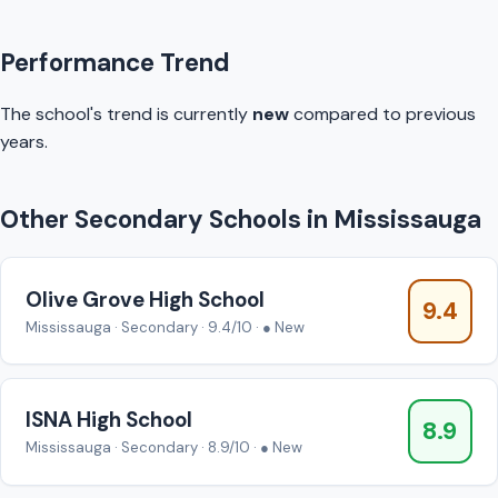
Performance Trend
The school's trend is currently
new
compared to previous
years.
Other Secondary Schools in Mississauga
Olive Grove High School
9.4
Mississauga · Secondary · 9.4/10 · ● New
ISNA High School
8.9
Mississauga · Secondary · 8.9/10 · ● New