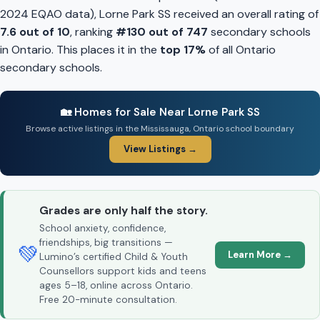
2024 EQAO data), Lorne Park SS received an overall rating of
7.6 out of 10
, ranking
#130 out of 747
secondary schools
in Ontario. This places it in the
top 17%
of all Ontario
secondary schools.
🏡 Homes for Sale Near Lorne Park SS
Browse active listings in the Mississauga, Ontario school boundary
View Listings →
Grades are only half the story.
School anxiety, confidence,
friendships, big transitions —
💚
Learn More →
Lumino’s certified Child & Youth
Counsellors support kids and teens
ages 5–18, online across Ontario.
Free 20-minute consultation.