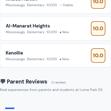
10.0
Mississauga · Elementary · 10.0/10 · — Stable
AI-Manarat Heights
10.0
Mississauga · Elementary · 10.0/10 · ● New
Kenollie
10.0
Mississauga · Elementary · 10.0/10 · ● New
💬 Parent Reviews
0 reviews
Real experiences from parents and students at Lorne Park SS
—