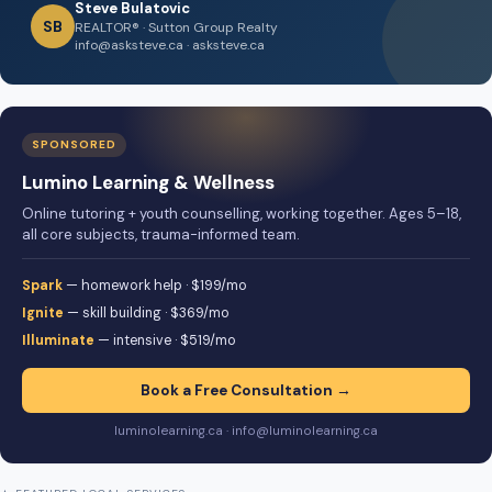
Steve Bulatovic
SB
REALTOR® · Sutton Group Realty
info@asksteve.ca · asksteve.ca
SPONSORED
Lumino Learning & Wellness
Online tutoring + youth counselling, working together. Ages 5–18,
all core subjects, trauma-informed team.
Spark
— homework help · $199/mo
Ignite
— skill building · $369/mo
Illuminate
— intensive · $519/mo
Book a Free Consultation →
luminolearning.ca · info@luminolearning.ca