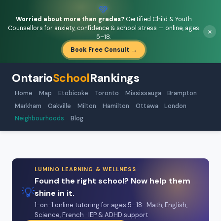
💚
Worried about more than grades?
Certified Child & Youth
Counsellors for anxiety, confidence & school stress — online, ages
×
5–18.
Book Free Consult →
Ontario
School
Rankings
Home
Map
Etobicoke
Toronto
Mississauga
Brampton
Markham
Oakville
Milton
Hamilton
Ottawa
London
Neighbourhoods
Blog
LUMINO LEARNING & WELLNESS
Found the right school? Now help them
💡
shine in it.
1-on-1 online tutoring for ages 5–18 · Math, English,
Science, French · IEP & ADHD support