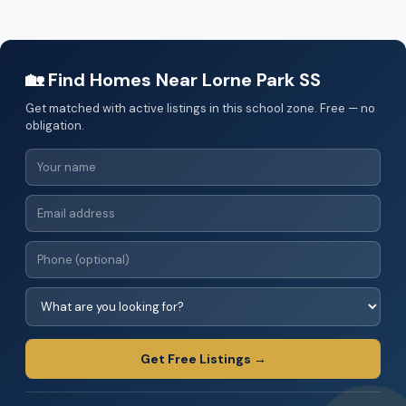
🏡 Find Homes Near Lorne Park SS
Get matched with active listings in this school zone. Free — no
obligation.
Get Free Listings →