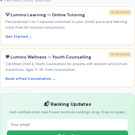
★ FEATURED LOCAL SERVICES
SPONSORED
💡 Lumino Learning — Online Tutoring
Personalized 1-on-1 sessions matched to your child’s pace and learning
style. Free 20-minute consultation.
Get Started →
SPONSORED
💚 Lumino Wellness — Youth Counselling
Certified Child & Youth Counsellors for anxiety, self-esteem and school
transitions. Ages 5–18 · free consultation.
Book a Free Consultation →
📬 Ranking Updates
Get notified when new Fraser Institute rankings drop. Free, no spam.