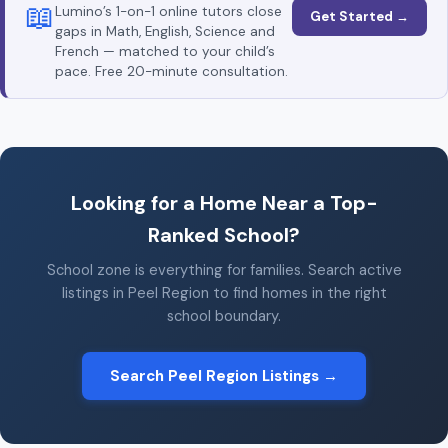
📖
Lumino’s 1-on-1 online tutors close
Get Started →
gaps in Math, English, Science and
French — matched to your child’s
pace. Free 20-minute consultation.
Looking for a Home Near a Top-
Ranked School?
School zone is everything for families. Search active
listings in Peel Region to find homes in the right
school boundary.
Search Peel Region Listings →