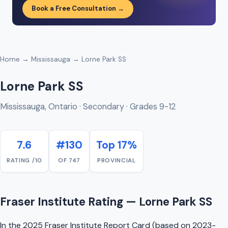
Book a Free Consultation →
Home
→
Mississauga
→ Lorne Park SS
Lorne Park SS
Mississauga, Ontario · Secondary · Grades 9-12
7.6
#130
Top 17%
RATING /10
OF 747
PROVINCIAL
Fraser Institute Rating — Lorne Park SS
In the 2025 Fraser Institute Report Card (based on 2023-