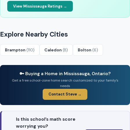
View Mississauga Ratings →
Explore Nearby Cities
Brampton
(110)
Caledon
(8)
Bolton
(6)
🔑 Buying a Home in Mississauga, Ontario?
Get a free school-zone home search customized to your family’s
needs
Contact Steve →
Is this school’s math score
worrying you?