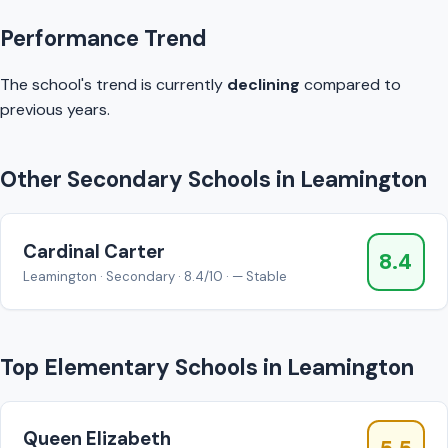
Performance Trend
The school's trend is currently
declining
compared to
previous years.
Other Secondary Schools in Leamington
Cardinal Carter
8.4
Leamington · Secondary · 8.4/10 · — Stable
Top Elementary Schools in Leamington
Queen Elizabeth