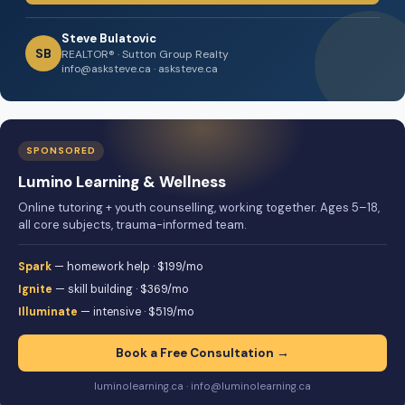
Steve Bulatovic
SB
REALTOR® · Sutton Group Realty
info@asksteve.ca · asksteve.ca
SPONSORED
Lumino Learning & Wellness
Online tutoring + youth counselling, working together. Ages 5–18,
all core subjects, trauma-informed team.
Spark
— homework help · $199/mo
Ignite
— skill building · $369/mo
Illuminate
— intensive · $519/mo
Book a Free Consultation →
luminolearning.ca · info@luminolearning.ca