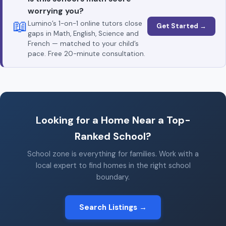
worrying you?
📖
Lumino’s 1-on-1 online tutors close
Get Started →
gaps in Math, English, Science and
French — matched to your child’s
pace. Free 20-minute consultation.
Looking for a Home Near a Top-
Ranked School?
School zone is everything for families. Work with a
local expert to find homes in the right school
boundary.
Search Listings →