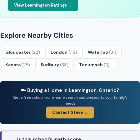
View Leamington Ratings →
Explore Nearby Cities
Gloucester
(22)
London
(116)
Waterloo
(31)
Kanata
(28)
Sudbury
(33)
Tecumseh
(11)
🔑 Buying a Home in Leamington, Ontario?
Get a free school-zone home search customized to your family’s
needs
Contact Steve →
Is this school’s math score