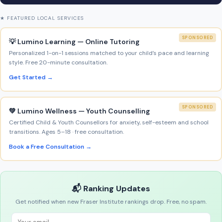
★ FEATURED LOCAL SERVICES
SPONSORED
💡 Lumino Learning — Online Tutoring
Personalized 1-on-1 sessions matched to your child’s pace and learning
style. Free 20-minute consultation.
Get Started →
SPONSORED
💚 Lumino Wellness — Youth Counselling
Certified Child & Youth Counsellors for anxiety, self-esteem and school
transitions. Ages 5–18 · free consultation.
Book a Free Consultation →
📬 Ranking Updates
Get notified when new Fraser Institute rankings drop. Free, no spam.