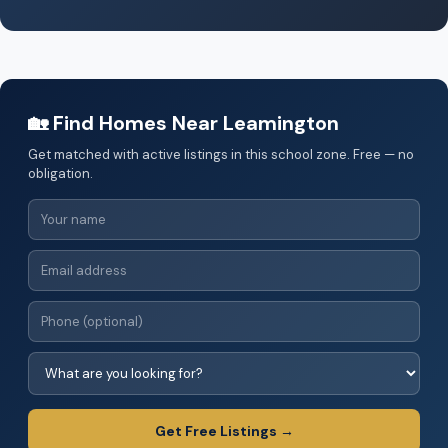
🏡 Find Homes Near Leamington
Get matched with active listings in this school zone. Free — no
obligation.
Get Free Listings →