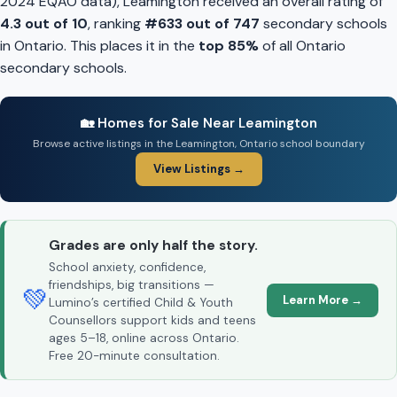
2024 EQAO data), Leamington received an overall rating of
4.3 out of 10
, ranking
#633 out of 747
secondary schools
in Ontario. This places it in the
top 85%
of all Ontario
secondary schools.
🏡 Homes for Sale Near Leamington
Browse active listings in the Leamington, Ontario school boundary
View Listings →
Grades are only half the story.
School anxiety, confidence,
friendships, big transitions —
💚
Learn More →
Lumino’s certified Child & Youth
Counsellors support kids and teens
ages 5–18, online across Ontario.
Free 20-minute consultation.