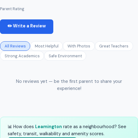
Parent Rating
✏️ Write a Review
All Reviews
Most Helpful
With Photos
Great Teachers
Strong Academics
Safe Environment
No reviews yet — be the first parent to share your
experience!
📊 How does
Leamington
rate as a neighbourhood? See
safety, transit, walkability and amenity scores.