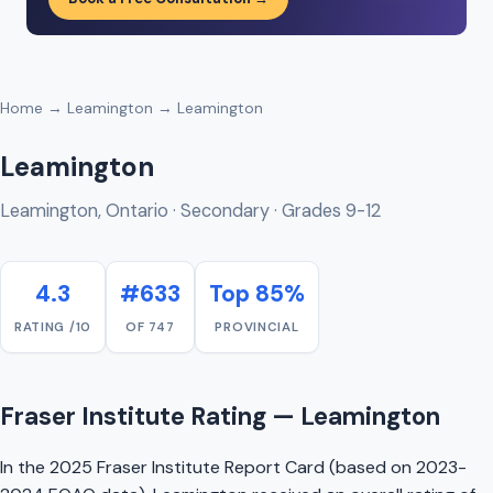
Home
→
Leamington
→ Leamington
Leamington
Leamington, Ontario · Secondary · Grades 9-12
4.3
#633
Top 85%
RATING /10
OF 747
PROVINCIAL
Fraser Institute Rating — Leamington
In the 2025 Fraser Institute Report Card (based on 2023-