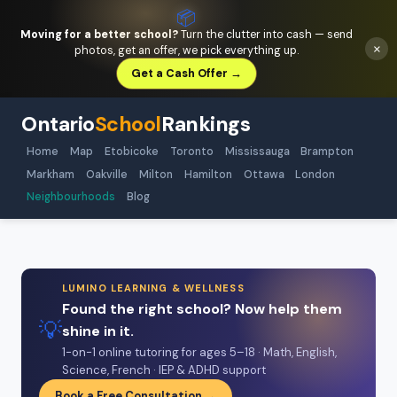
📦
Moving for a better school?
Turn the clutter into cash — send
×
photos, get an offer, we pick everything up.
Get a Cash Offer →
Ontario
School
Rankings
Home
Map
Etobicoke
Toronto
Mississauga
Brampton
Markham
Oakville
Milton
Hamilton
Ottawa
London
Neighbourhoods
Blog
LUMINO LEARNING & WELLNESS
Found the right school? Now help them
💡
shine in it.
1-on-1 online tutoring for ages 5–18 · Math, English,
Science, French · IEP & ADHD support
Book a Free Consultation →