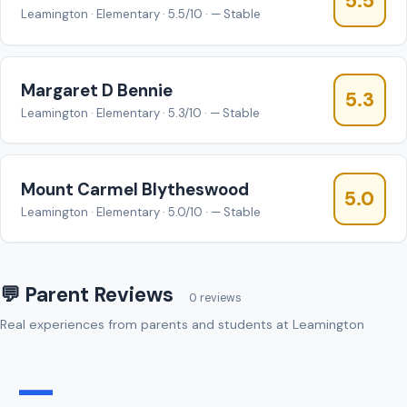
5.5
Leamington · Elementary · 5.5/10 · — Stable
Margaret D Bennie
5.3
Leamington · Elementary · 5.3/10 · — Stable
Mount Carmel Blytheswood
5.0
Leamington · Elementary · 5.0/10 · — Stable
💬 Parent Reviews
0 reviews
Real experiences from parents and students at Leamington
—