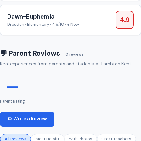
Dawn-Euphemia
4.9
Dresden · Elementary · 4.9/10 · ● New
💬 Parent Reviews
0 reviews
Real experiences from parents and students at Lambton Kent
—
Parent Rating
✏️ Write a Review
All Reviews
Most Helpful
With Photos
Great Teachers