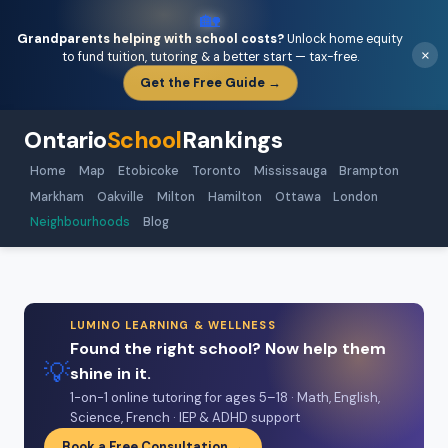
🏡
Grandparents helping with school costs?
Unlock home equity
×
to fund tuition, tutoring & a better start — tax-free.
Get the Free Guide →
Ontario
School
Rankings
Home
Map
Etobicoke
Toronto
Mississauga
Brampton
Markham
Oakville
Milton
Hamilton
Ottawa
London
Neighbourhoods
Blog
LUMINO LEARNING & WELLNESS
Found the right school? Now help them
💡
shine in it.
1-on-1 online tutoring for ages 5–18 · Math, English,
Science, French · IEP & ADHD support
Book a Free Consultation →