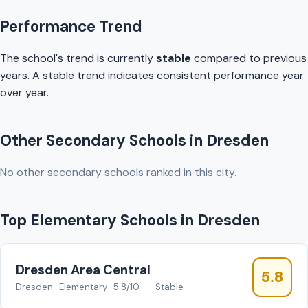
Performance Trend
The school's trend is currently
stable
compared to previous
years. A stable trend indicates consistent performance year
over year.
Other Secondary Schools in Dresden
No other secondary schools ranked in this city.
Top Elementary Schools in Dresden
Dresden Area Central
5.8
Dresden · Elementary · 5.8/10 · — Stable