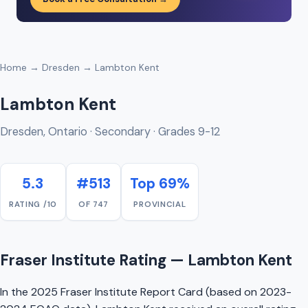
Home
→
Dresden
→ Lambton Kent
Lambton Kent
Dresden, Ontario · Secondary · Grades 9-12
5.3
#513
Top 69%
RATING /10
OF 747
PROVINCIAL
Fraser Institute Rating — Lambton Kent
In the 2025 Fraser Institute Report Card (based on 2023-