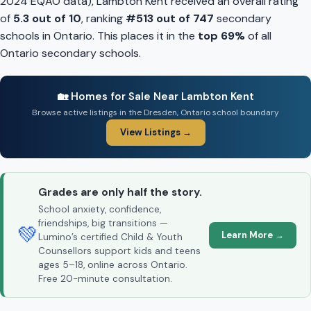
2024 EQAO data), Lambton Kent received an overall rating
of
5.3 out of 10
, ranking
#513 out of 747
secondary
schools in Ontario. This places it in the
top 69%
of all
Ontario secondary schools.
🏡 Homes for Sale Near Lambton Kent
Browse active listings in the Dresden, Ontario school boundary
View Listings →
Grades are only half the story.
School anxiety, confidence,
friendships, big transitions —
💚
Learn More →
Lumino’s certified Child & Youth
Counsellors support kids and teens
ages 5–18, online across Ontario.
Free 20-minute consultation.