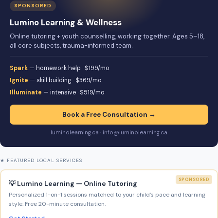
SPONSORED
Lumino Learning & Wellness
Online tutoring + youth counselling, working together. Ages 5–18,
all core subjects, trauma-informed team.
Spark
— homework help · $199/mo
Ignite
— skill building · $369/mo
Illuminate
— intensive · $519/mo
Book a Free Consultation →
luminolearning.ca · info@luminolearning.ca
★ FEATURED LOCAL SERVICES
SPONSORED
💡 Lumino Learning — Online Tutoring
Personalized 1-on-1 sessions matched to your child’s pace and learning
style. Free 20-minute consultation.