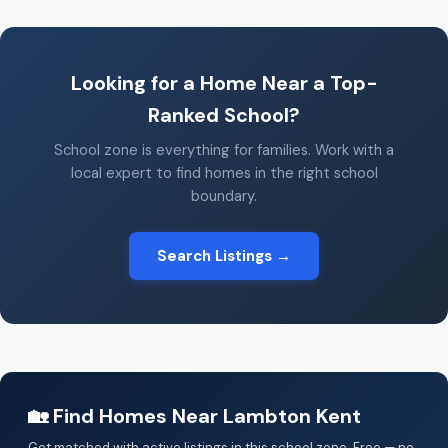
Looking for a Home Near a Top-
Ranked School?
School zone is everything for families. Work with a
local expert to find homes in the right school
boundary.
Search Listings →
🏡 Find Homes Near Lambton Kent
Get matched with active listings in this school zone. Free — no