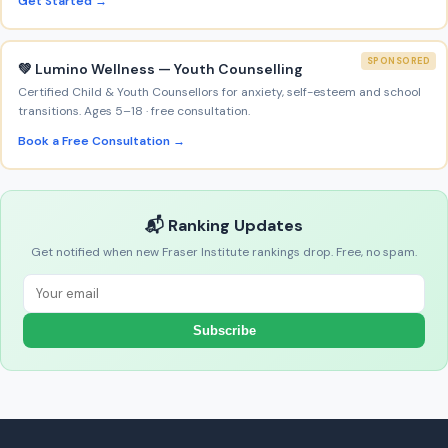
Get Started →
SPONSORED
💚 Lumino Wellness — Youth Counselling
Certified Child & Youth Counsellors for anxiety, self-esteem and school
transitions. Ages 5–18 · free consultation.
Book a Free Consultation →
📬 Ranking Updates
Get notified when new Fraser Institute rankings drop. Free, no spam.
Subscribe