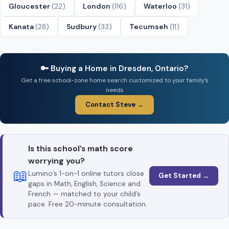
Gloucester
(22)
London
(116)
Waterloo
(31)
Kanata
(28)
Sudbury
(33)
Tecumseh
(11)
🔑 Buying a Home in Dresden, Ontario?
Get a free school-zone home search customized to your family’s
needs
Contact Steve →
Is this school’s math score
worrying you?
📖
Lumino’s 1-on-1 online tutors close
Get Started →
gaps in Math, English, Science and
French — matched to your child’s
pace. Free 20-minute consultation.