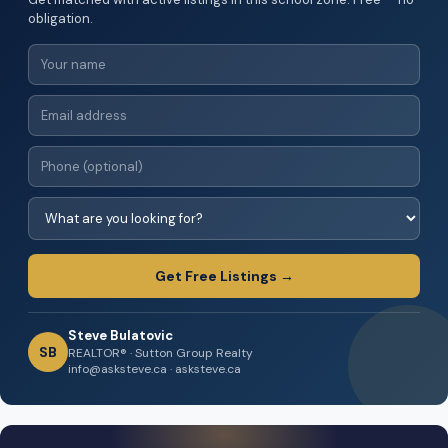
obligation.
Get Free Listings →
Steve Bulatovic
SB
REALTOR® · Sutton Group Realty
info@asksteve.ca · asksteve.ca