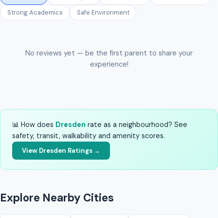
Strong Academics
Safe Environment
No reviews yet — be the first parent to share your
experience!
📊 How does
Dresden
rate as a neighbourhood? See
safety, transit, walkability and amenity scores.
View Dresden Ratings →
Explore Nearby Cities