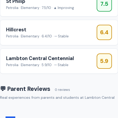
St Philip
7.5
Petrolia · Elementary · 7.5/10 · ▲ Improving
Hillcrest
6.4
Petrolia · Elementary · 6.4/10 · — Stable
Lambton Central Centennial
5.9
Petrolia · Elementary · 5.9/10 · — Stable
💬 Parent Reviews
0 reviews
Real experiences from parents and students at Lambton Central
—