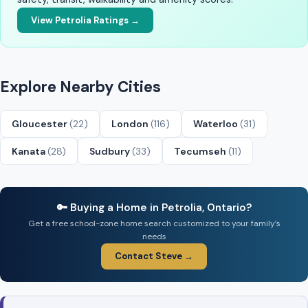
View Petrolia Ratings →
Explore Nearby Cities
Gloucester
(22)
London
(116)
Waterloo
(31)
Kanata
(28)
Sudbury
(33)
Tecumseh
(11)
🔑 Buying a Home in Petrolia, Ontario?
Get a free school-zone home search customized to your family’s
needs
Contact Steve →