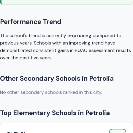
Performance Trend
The school's trend is currently
improving
compared to
previous years. Schools with an improving trend have
demonstrated consistent gains in EQAO assessment results
over the past five years.
Other Secondary Schools in Petrolia
No other secondary schools ranked in this city.
Top Elementary Schools in Petrolia