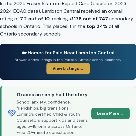
In the 2025 Fraser Institute Report Card (based on 2023-
2024 EQAO data), Lambton Central received an overall
rating of
7.2 out of 10
, ranking
#178 out of 747
secondary
schools in Ontario. This places it in the
top 24%
of all
Ontario secondary schools.
🏡 Homes for Sale Near Lambton Central
Browse active listings in the Petrolia, Ontario school boundary
View Listings →
Grades are only half the story.
School anxiety, confidence,
friendships, big transitions —
💚
Learn More →
Lumino’s certified Child & Youth
Counsellors support kids and teens
ages 5–18, online across Ontario.
Free 20-minute consultation.