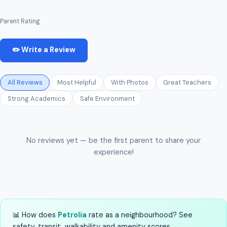
Parent Rating
✏️ Write a Review
All Reviews
Most Helpful
With Photos
Great Teachers
Strong Academics
Safe Environment
No reviews yet — be the first parent to share your
experience!
📊 How does
Petrolia
rate as a neighbourhood? See
safety, transit, walkability and amenity scores.