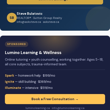
Steve Bulatovic
SB
REALTOR® · Sutton Group Realty
info@asksteve.ca · asksteve.ca
SPONSORED
Lumino Learning & Wellness
Online tutoring + youth counselling, working together. Ages 5–18,
all core subjects, trauma-informed team.
Spark
— homework help · $199/mo
Ignite
— skill building · $369/mo
Illuminate
— intensive · $519/mo
Book a Free Consultation →
luminolearning.ca · info@luminolearning.ca