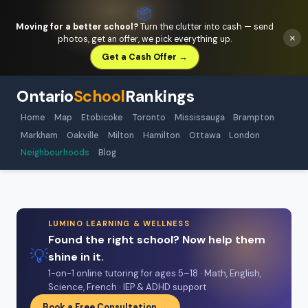
📦
Moving for a better school?
Turn the clutter into cash — send
×
photos, get an offer, we pick everything up.
Get a Cash Offer →
Ontario
School
Rankings
Home
Map
Etobicoke
Toronto
Mississauga
Brampton
Markham
Oakville
Milton
Hamilton
Ottawa
London
Neighbourhoods
Blog
LUMINO LEARNING & WELLNESS
Found the right school? Now help them
💡
shine in it.
1-on-1 online tutoring for ages 5–18 · Math, English,
Science, French · IEP & ADHD support
Book a Free Consultation →