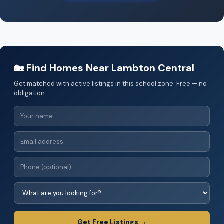
🏡 Find Homes Near Lambton Central
Get matched with active listings in this school zone. Free — no
obligation.
Get Free Listings →