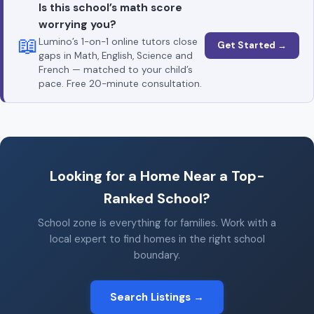
Is this school’s math score
worrying you?
📖
Lumino’s 1-on-1 online tutors close
Get Started →
gaps in Math, English, Science and
French — matched to your child’s
pace. Free 20-minute consultation.
Looking for a Home Near a Top-
Ranked School?
School zone is everything for families. Work with a
local expert to find homes in the right school
boundary.
Search Listings →