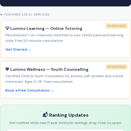
★ FEATURED LOCAL SERVICES
SPONSORED
💡 Lumino Learning — Online Tutoring
Personalized 1-on-1 sessions matched to your child’s pace and learning
style. Free 20-minute consultation.
Get Started →
SPONSORED
💚 Lumino Wellness — Youth Counselling
Certified Child & Youth Counsellors for anxiety, self-esteem and school
transitions. Ages 5–18 · free consultation.
Book a Free Consultation →
📬 Ranking Updates
Get notified when new Fraser Institute rankings drop. Free, no spam.