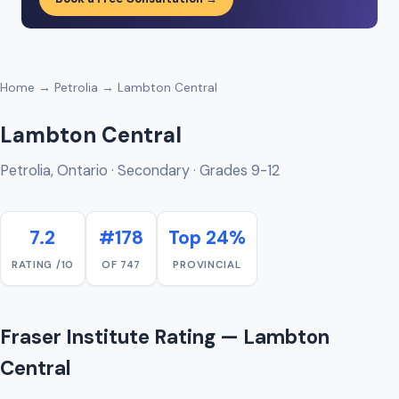
Home
→
Petrolia
→ Lambton Central
Lambton Central
Petrolia, Ontario · Secondary · Grades 9-12
7.2
#178
Top 24%
RATING /10
OF 747
PROVINCIAL
Fraser Institute Rating — Lambton
Central