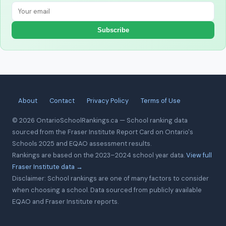
Subscribe
About
Contact
Privacy Policy
Terms of Use
© 2026 OntarioSchoolRankings.ca — School ranking data
sourced from the Fraser Institute Report Card on Ontario's
Schools 2025 and EQAO assessment results.
Rankings are based on the 2023–2024 school year data.
View full
Fraser Institute data →
Disclaimer: School rankings are one of many factors to consider
when choosing a school. Data sourced from publicly available
EQAO and Fraser Institute reports.