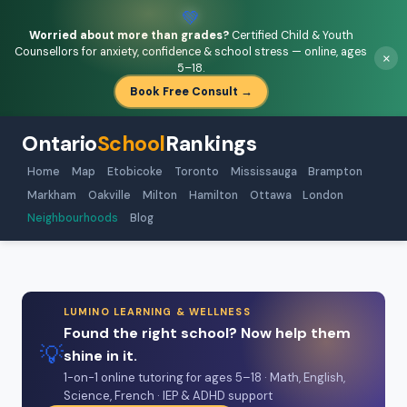
💚
Worried about more than grades?
Certified Child & Youth
Counsellors for anxiety, confidence & school stress — online, ages
×
5–18.
Book Free Consult →
Ontario
School
Rankings
Home
Map
Etobicoke
Toronto
Mississauga
Brampton
Markham
Oakville
Milton
Hamilton
Ottawa
London
Neighbourhoods
Blog
LUMINO LEARNING & WELLNESS
Found the right school? Now help them
💡
shine in it.
1-on-1 online tutoring for ages 5–18 · Math, English,
Science, French · IEP & ADHD support