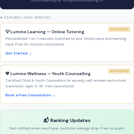
luminolearning.ca · info@luminolearning.ca
★ FEATURED LOCAL SERVICES
SPONSORED
💡 Lumino Learning — Online Tutoring
Personalized 1-on-1 sessions matched to your child’s pace and learning
style. Free 20-minute consultation.
Get Started →
SPONSORED
💚 Lumino Wellness — Youth Counselling
Certified Child & Youth Counsellors for anxiety, self-esteem and school
transitions. Ages 5–18 · free consultation.
Book a Free Consultation →
📬 Ranking Updates
Get notified when new Fraser Institute rankings drop. Free, no spam.