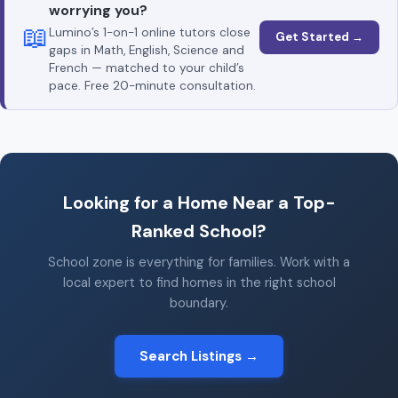
worrying you?
📖
Lumino’s 1-on-1 online tutors close
Get Started →
gaps in Math, English, Science and
French — matched to your child’s
pace. Free 20-minute consultation.
Looking for a Home Near a Top-
Ranked School?
School zone is everything for families. Work with a
local expert to find homes in the right school
boundary.
Search Listings →