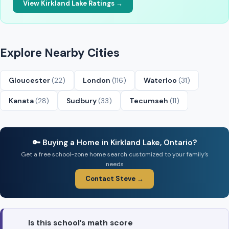
View Kirkland Lake Ratings →
Explore Nearby Cities
Gloucester
(22)
London
(116)
Waterloo
(31)
Kanata
(28)
Sudbury
(33)
Tecumseh
(11)
🔑 Buying a Home in Kirkland Lake, Ontario?
Get a free school-zone home search customized to your family’s
needs
Contact Steve →
Is this school’s math score