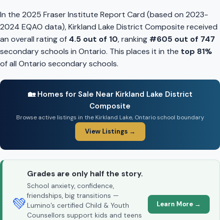
In the 2025 Fraser Institute Report Card (based on 2023-
2024 EQAO data), Kirkland Lake District Composite received
an overall rating of
4.5 out of 10
, ranking
#605 out of 747
secondary schools in Ontario. This places it in the
top 81%
of all Ontario secondary schools.
🏡 Homes for Sale Near Kirkland Lake District
Composite
Browse active listings in the Kirkland Lake, Ontario school boundary
View Listings →
Grades are only half the story.
School anxiety, confidence,
friendships, big transitions —
💚
Learn More →
Lumino’s certified Child & Youth
Counsellors support kids and teens