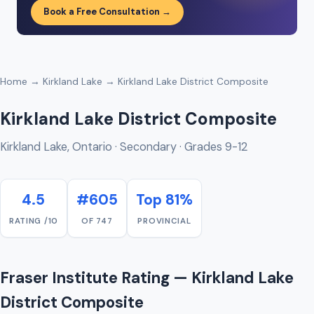
Book a Free Consultation →
Home
→
Kirkland Lake
→ Kirkland Lake District Composite
Kirkland Lake District Composite
Kirkland Lake, Ontario · Secondary · Grades 9-12
4.5
#605
Top 81%
RATING /10
OF 747
PROVINCIAL
Fraser Institute Rating — Kirkland Lake
District Composite