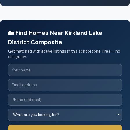
🏡 Find Homes Near Kirkland Lake
District Composite
Get matched with active listings in this school zone. Free — no
obligation.