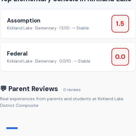
Assomption
1.5
Kirkland Lake · Elementary · 1.5/10 · — Stable
Federal
0.0
Kirkland Lake · Elementary · 0.0/10 · — Stable
💬 Parent Reviews
0 reviews
Real experiences from parents and students at Kirkland Lake
District Composite
—