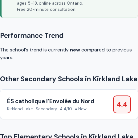
ages 5–18, online across Ontario.
Free 20-minute consultation.
Performance Trend
The school's trend is currently
new
compared to previous
years.
Other Secondary Schools in Kirkland Lake
ÉS catholique l’Envolée du Nord
4.4
Kirkland Lake · Secondary · 4.4/10 · ● New
Top Elementary Schools in Kirkland Lake