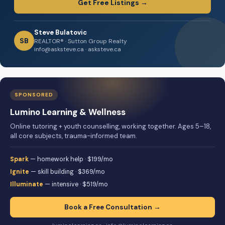
Get Free Listings →
Steve Bulatovic
SB
REALTOR® · Sutton Group Realty
info@asksteve.ca · asksteve.ca
SPONSORED
Lumino Learning & Wellness
Online tutoring + youth counselling, working together. Ages 5–18,
all core subjects, trauma-informed team.
Spark
— homework help · $199/mo
Ignite
— skill building · $369/mo
Illuminate
— intensive · $519/mo
Book a Free Consultation →