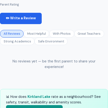
Parent Rating
✏️ Write a Review
All Reviews
Most Helpful
With Photos
Great Teachers
Strong Academics
Safe Environment
No reviews yet — be the first parent to share your
experience!
📊 How does
Kirkland Lake
rate as a neighbourhood? See
safety, transit, walkability and amenity scores.