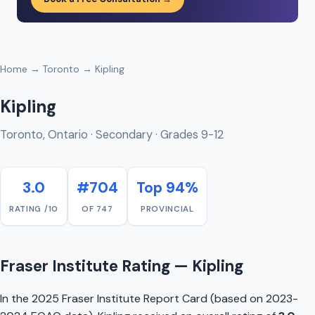
Home
→
Toronto
→ Kipling
Kipling
Toronto, Ontario · Secondary · Grades 9-12
3.0
#704
Top 94%
RATING /10
OF 747
PROVINCIAL
Fraser Institute Rating — Kipling
In the 2025 Fraser Institute Report Card (based on 2023-