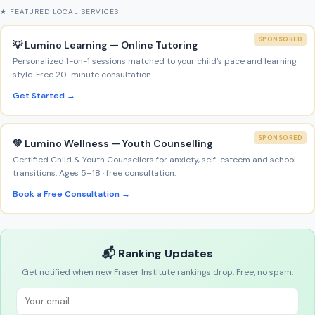
★ FEATURED LOCAL SERVICES
SPONSORED
💡 Lumino Learning — Online Tutoring
Personalized 1-on-1 sessions matched to your child’s pace and learning
style. Free 20-minute consultation.
Get Started →
SPONSORED
💚 Lumino Wellness — Youth Counselling
Certified Child & Youth Counsellors for anxiety, self-esteem and school
transitions. Ages 5–18 · free consultation.
Book a Free Consultation →
📬 Ranking Updates
Get notified when new Fraser Institute rankings drop. Free, no spam.