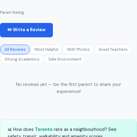
Parent Rating
✏️ Write a Review
All Reviews
Most Helpful
With Photos
Great Teachers
Strong Academics
Safe Environment
No reviews yet — be the first parent to share your
experience!
📊 How does
Toronto
rate as a neighbourhood? See
safety, transit, walkability and amenity scores.