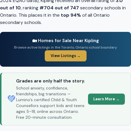
2024 EQAO data), Kipling received an overall rating of
3.0
out of 10
, ranking
#704 out of 747
secondary schools in
Ontario. This places it in the
top 94%
of all Ontario
secondary schools.
🏡 Homes for Sale Near Kipling
Browse active listings in the Toronto, Ontario school boundary
View Listings →
Grades are only half the story.
School anxiety, confidence,
friendships, big transitions —
💚
Learn More →
Lumino’s certified Child & Youth
Counsellors support kids and teens
ages 5–18, online across Ontario.
Free 20-minute consultation.