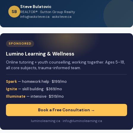
Steve Bulatovic
SB
REALTOR® · Sutton Group Realty
info@asksteve.ca · asksteve.ca
SPONSORED
Lumino Learning & Wellness
Online tutoring + youth counselling, working together. Ages 5–18,
all core subjects, trauma-informed team.
Spark
— homework help · $199/mo
Ignite
— skill building · $369/mo
Illuminate
— intensive · $519/mo
Book a Free Consultation →
luminolearning.ca · info@luminolearning.ca