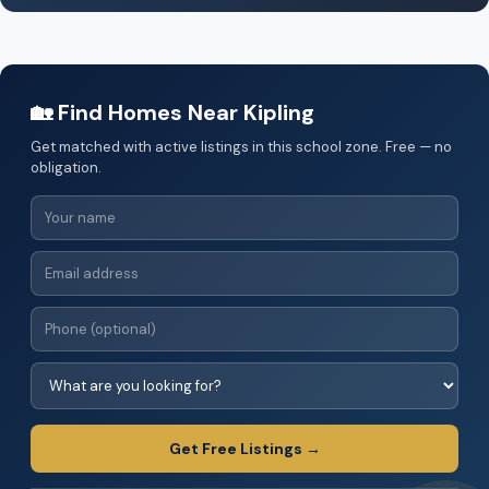
🏡 Find Homes Near Kipling
Get matched with active listings in this school zone. Free — no
obligation.
Get Free Listings →