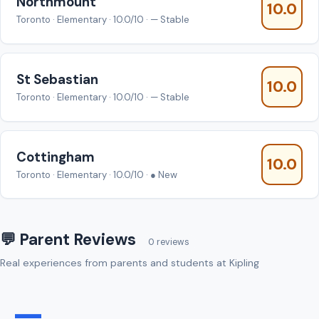
Northmount
10.0
Toronto · Elementary · 10.0/10 · — Stable
St Sebastian
10.0
Toronto · Elementary · 10.0/10 · — Stable
Cottingham
10.0
Toronto · Elementary · 10.0/10 · ● New
💬 Parent Reviews
0 reviews
Real experiences from parents and students at Kipling
—