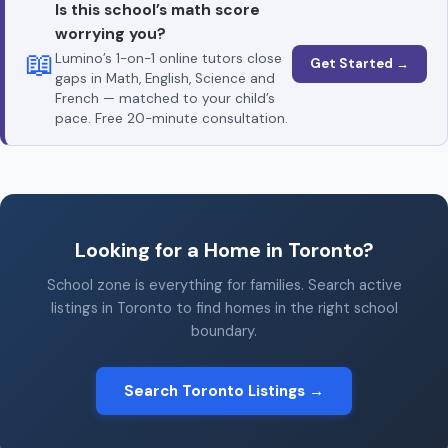
Is this school’s math score
worrying you?
📖
Lumino’s 1-on-1 online tutors close
Get Started →
gaps in Math, English, Science and
French — matched to your child’s
pace. Free 20-minute consultation.
Looking for a Home in Toronto?
School zone is everything for families. Search active
listings in Toronto to find homes in the right school
boundary.
Search Toronto Listings →