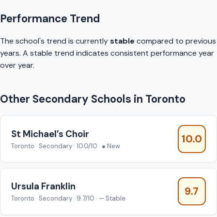
Performance Trend
The school's trend is currently
stable
compared to previous
years. A stable trend indicates consistent performance year
over year.
Other Secondary Schools in Toronto
St Michael’s Choir
10.0
Toronto · Secondary · 10.0/10 · ● New
Ursula Franklin
9.7
Toronto · Secondary · 9.7/10 · — Stable