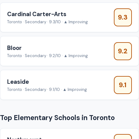
Cardinal Carter-Arts
9.3
Toronto · Secondary · 9.3/10 · ▲ Improving
Bloor
9.2
Toronto · Secondary · 9.2/10 · ▲ Improving
Leaside
9.1
Toronto · Secondary · 9.1/10 · ▲ Improving
Top Elementary Schools in Toronto