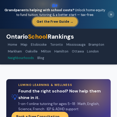
🏡
Grandparents helping with school costs?
Unlock home equity
×
to fund tuition, tutoring & a better start — tax-free.
Get the Free Guide →
Ontario
School
Rankings
Home
Map
Etobicoke
Toronto
Mississauga
Brampton
Markham
Oakville
Milton
Hamilton
Ottawa
London
Neighbourhoods
Blog
LUMINO LEARNING & WELLNESS
Found the right school? Now help them
💡
shine in it.
1-on-1 online tutoring for ages 5–18 · Math, English,
Science, French · IEP & ADHD support
Book a Free Consultation →