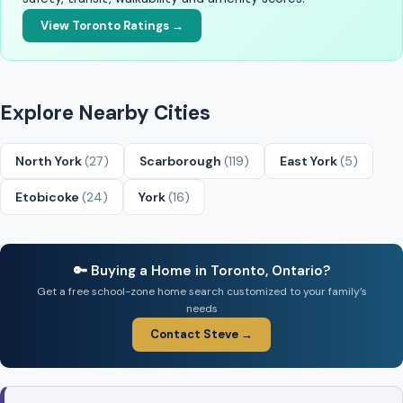
View Toronto Ratings →
Explore Nearby Cities
North York
(27)
Scarborough
(119)
East York
(5)
Etobicoke
(24)
York
(16)
🔑 Buying a Home in Toronto, Ontario?
Get a free school-zone home search customized to your family’s
needs
Contact Steve →