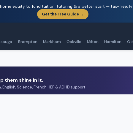
home equity to fund tuition, tutoring & a better start — tax-free.
F
Get the Free Guide →
ssauga
Brampton
Markham
Oakville
Milton
Hamilton
Ot
p them shine in it.
h, English, Science, French · IEP & ADHD support