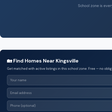
School zone is every
🏡 Find Homes Near Kingsville
Get matched with active listings in this school zone. Free — no oblig