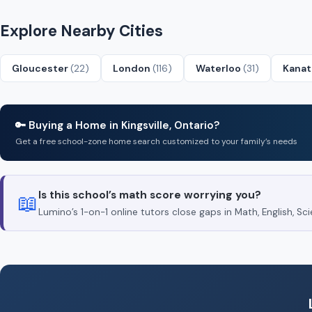
Explore Nearby Cities
Gloucester
(22)
London
(116)
Waterloo
(31)
Kana
🔑 Buying a Home in Kingsville, Ontario?
Get a free school-zone home search customized to your family’s needs
Is this school’s math score worrying you?
📖
Lumino’s 1-on-1 online tutors close gaps in Math, English, 