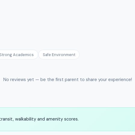
Strong Academics
Safe Environment
No reviews yet — be the first parent to share your experience!
ransit, walkability and amenity scores.