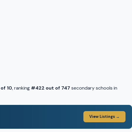
 of 10
, ranking
#422 out of 747
secondary schools in
View Listings →