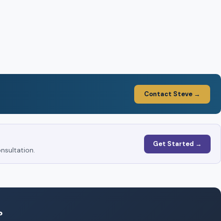
Contact Steve →
Get Started →
nsultation.
?