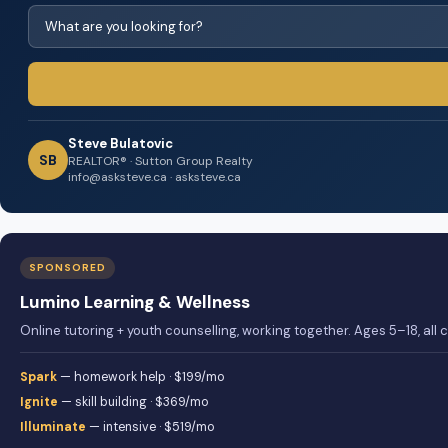
Steve Bulatovic
SB
REALTOR® · Sutton Group Realty
info@asksteve.ca · asksteve.ca
SPONSORED
Lumino Learning & Wellness
Online tutoring + youth counselling, working together. Ages 5–18, all
Spark
— homework help · $199/mo
Ignite
— skill building · $369/mo
Illuminate
— intensive · $519/mo