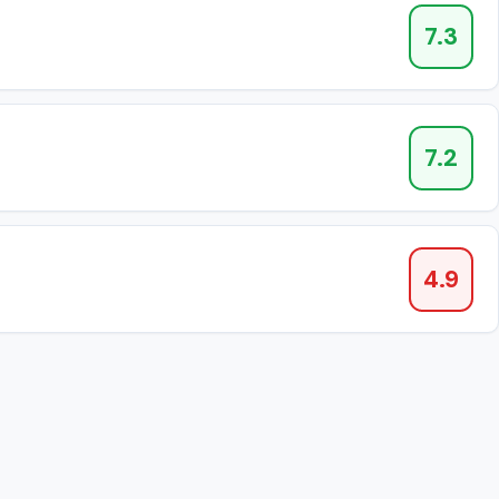
7.3
7.2
4.9