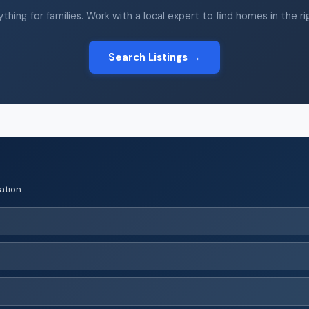
thing for families. Work with a local expert to find homes in the r
Search Listings →
ation.