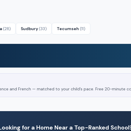
ta
(28)
Sudbury
(33)
Tecumseh
(11)
Science and French — matched to your child’s pace. Free 20-minute co
Looking for a Home Near a Top-Ranked School