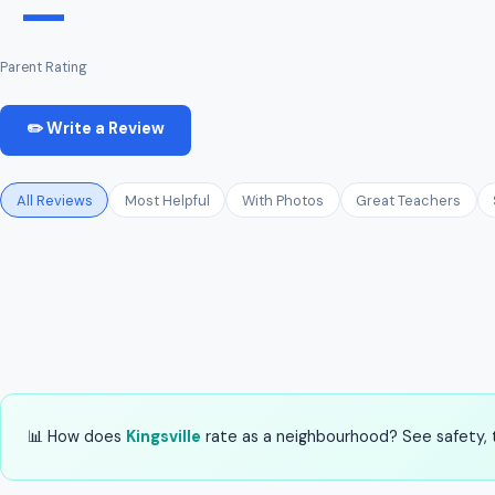
—
Parent Rating
✏️ Write a Review
All Reviews
Most Helpful
With Photos
Great Teachers
📊 How does
Kingsville
rate as a neighbourhood? See safety, t