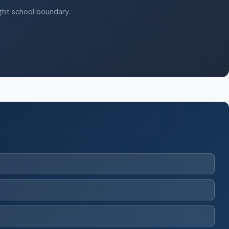
ight school boundary.