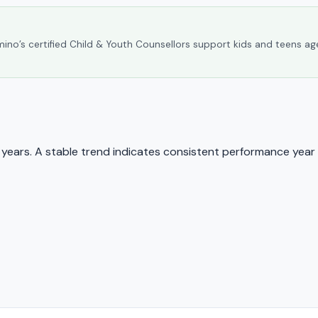
umino’s certified Child & Youth Counsellors support kids and teens ag
ears. A stable trend indicates consistent performance year 