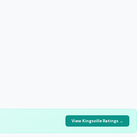
View Kingsville Ratings →