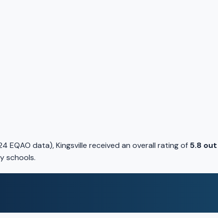
 EQAO data), Kingsville received an overall rating of
5.8 out
y schools.