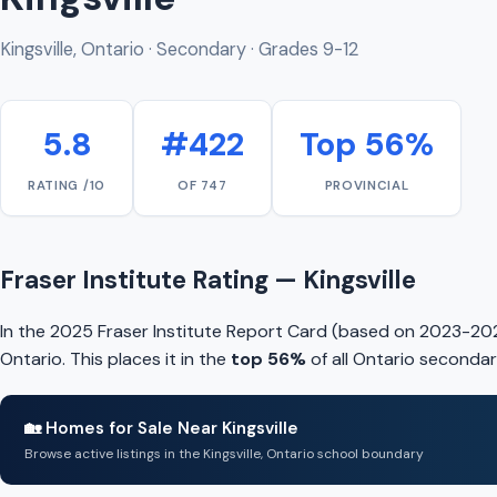
Kingsville, Ontario · Secondary · Grades 9-12
5.8
#422
Top 56%
RATING /10
OF 747
PROVINCIAL
Fraser Institute Rating — Kingsville
In the 2025 Fraser Institute Report Card (based on 2023-2024
Ontario. This places it in the
top 56%
of all Ontario secondar
🏡 Homes for Sale Near Kingsville
Browse active listings in the Kingsville, Ontario school boundary