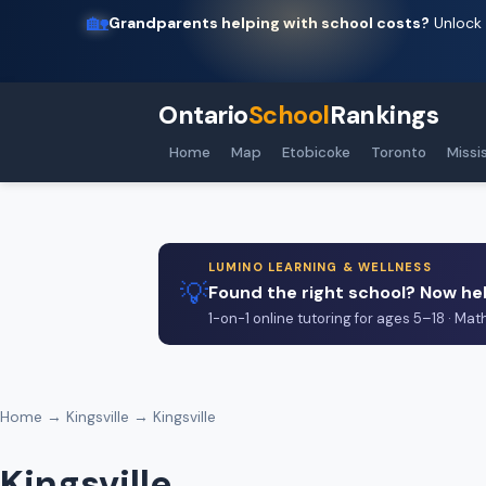
🏡
Grandparents helping with school costs?
Unlock 
Ontario
School
Rankings
Home
Map
Etobicoke
Toronto
Missi
LUMINO LEARNING & WELLNESS
💡
Found the right school? Now hel
1-on-1 online tutoring for ages 5–18 · Mat
Home
→
Kingsville
→ Kingsville
Kingsville