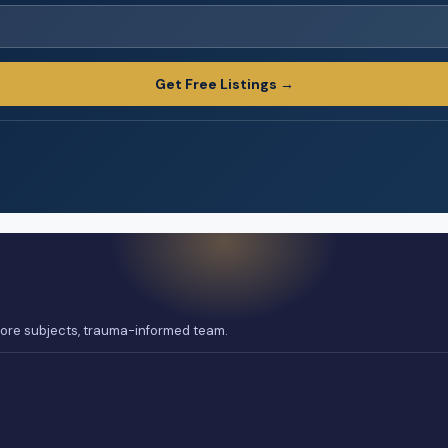
Get Free Listings →
 core subjects, trauma-informed team.