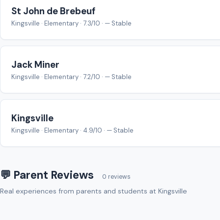
St John de Brebeuf
Kingsville · Elementary · 7.3/10 · — Stable
Jack Miner
Kingsville · Elementary · 7.2/10 · — Stable
Kingsville
Kingsville · Elementary · 4.9/10 · — Stable
💬 Parent Reviews
0 reviews
Real experiences from parents and students at Kingsville