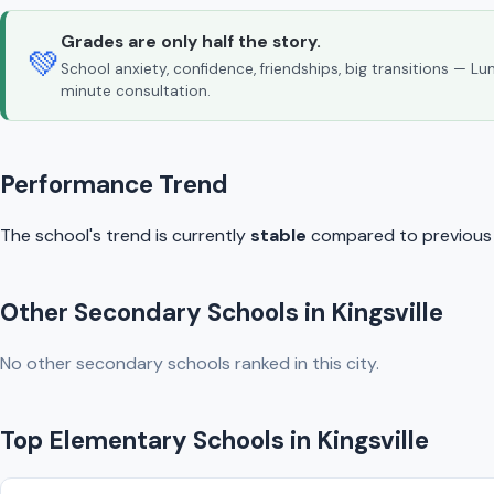
Grades are only half the story.
💚
School anxiety, confidence, friendships, big transitions — L
minute consultation.
Performance Trend
The school's trend is currently
stable
compared to previous y
Other Secondary Schools in Kingsville
No other secondary schools ranked in this city.
Top Elementary Schools in Kingsville