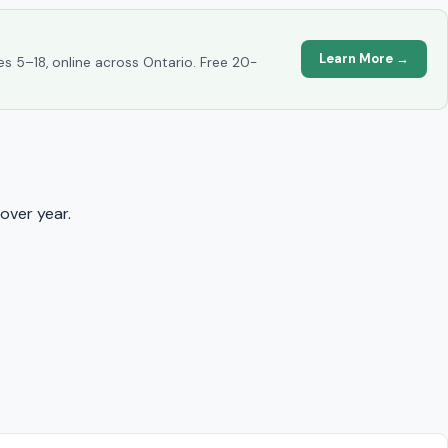
Learn More →
es 5–18, online across Ontario. Free 20-
over year.