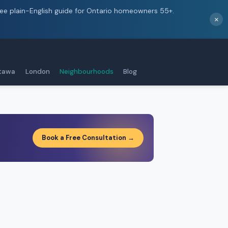
ree plain-English guide for Ontario homeowners 55+.
×
tawa
London
Neighbourhoods
Blog
Book a Free Consultation →