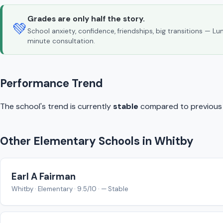
Grades are only half the story.
💚
School anxiety, confidence, friendships, big transitions — L
minute consultation.
Performance Trend
The school's trend is currently
stable
compared to previous y
Other Elementary Schools in Whitby
Earl A Fairman
Whitby · Elementary · 9.5/10 · — Stable