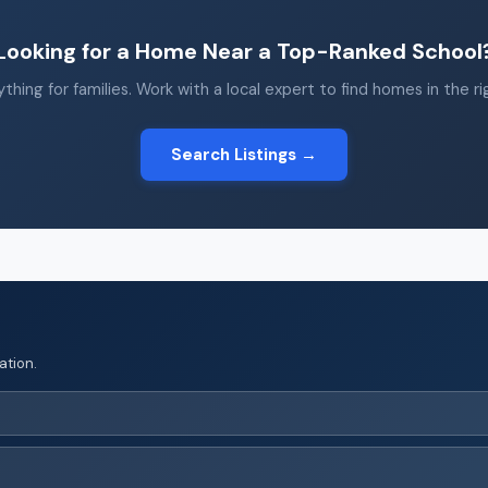
Looking for a Home Near a Top-Ranked School
thing for families. Work with a local expert to find homes in the r
Search Listings →
ation.