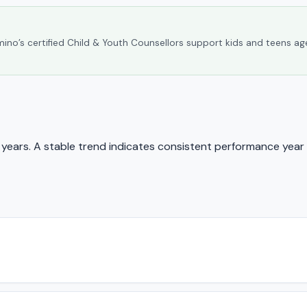
umino’s certified Child & Youth Counsellors support kids and teens ag
ears. A stable trend indicates consistent performance year 