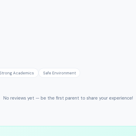
Strong Academics
Safe Environment
No reviews yet — be the first parent to share your experience!