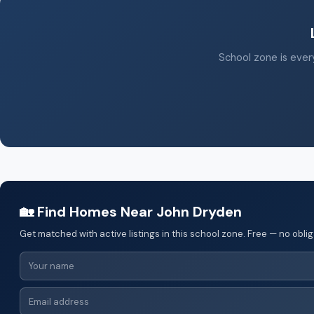
School zone is every
🏡 Find Homes Near John Dryden
Get matched with active listings in this school zone. Free — no oblig