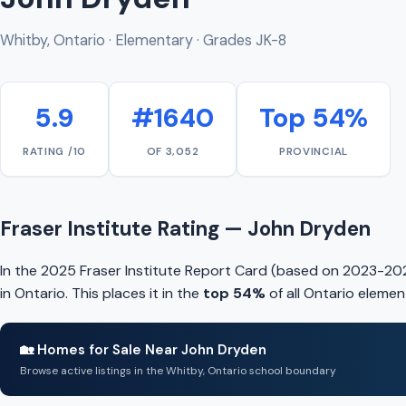
Whitby, Ontario · Elementary · Grades JK-8
5.9
#1640
Top 54%
RATING /10
OF 3,052
PROVINCIAL
Fraser Institute Rating — John Dryden
In the 2025 Fraser Institute Report Card (based on 2023-20
in Ontario. This places it in the
top 54%
of all Ontario elemen
🏡 Homes for Sale Near John Dryden
Browse active listings in the Whitby, Ontario school boundary