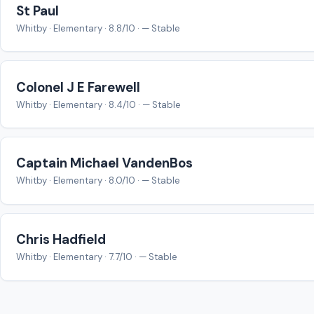
St Paul
Whitby · Elementary · 8.8/10 · — Stable
Colonel J E Farewell
Whitby · Elementary · 8.4/10 · — Stable
Captain Michael VandenBos
Whitby · Elementary · 8.0/10 · — Stable
Chris Hadfield
Whitby · Elementary · 7.7/10 · — Stable