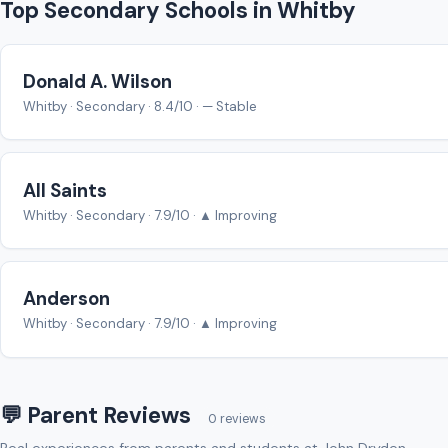
Top Secondary Schools in Whitby
Donald A. Wilson
Whitby · Secondary · 8.4/10 · — Stable
All Saints
Whitby · Secondary · 7.9/10 · ▲ Improving
Anderson
Whitby · Secondary · 7.9/10 · ▲ Improving
💬 Parent Reviews
0 reviews
Real experiences from parents and students at John Dryden