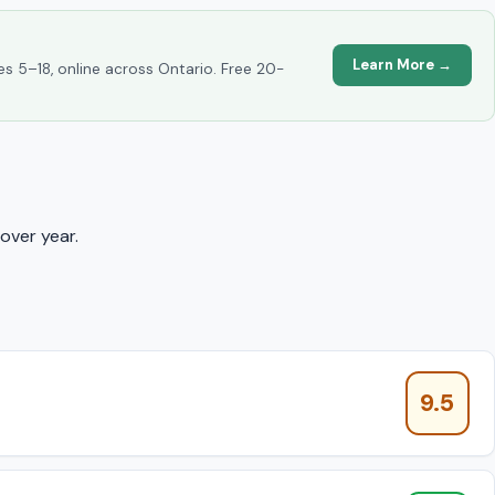
Learn More →
es 5–18, online across Ontario. Free 20-
over year.
9.5