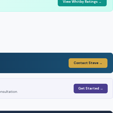
View Whitby Ratings →
Contact Steve →
Get Started →
nsultation.