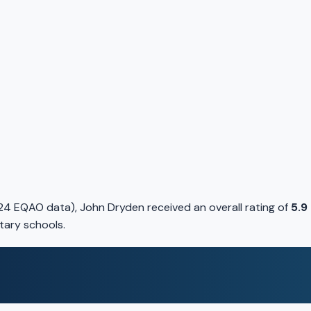
24 EQAO data), John Dryden received an overall rating of
5.9
tary schools.