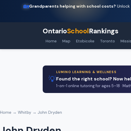
🏡
Grandparents helping with school costs?
Unlock 
Ontario
School
Rankings
Home
Map
Etobicoke
Toronto
Missi
LUMINO LEARNING & WELLNESS
💡
Found the right school? Now hel
1-on-1 online tutoring for ages 5–18 · Mat
Home
→
Whitby
→ John Dryden
John Dryden