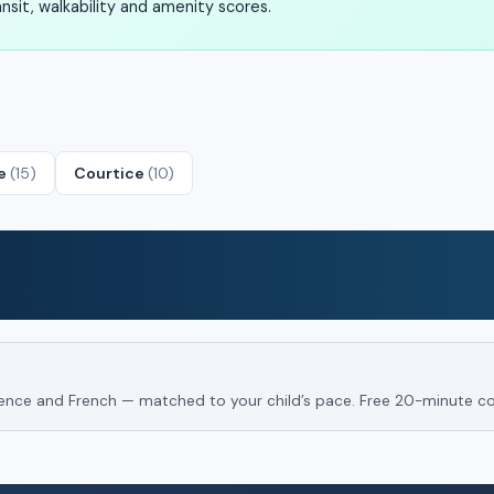
sit, walkability and amenity scores.
le
(15)
Courtice
(10)
Science and French — matched to your child’s pace. Free 20-minute co