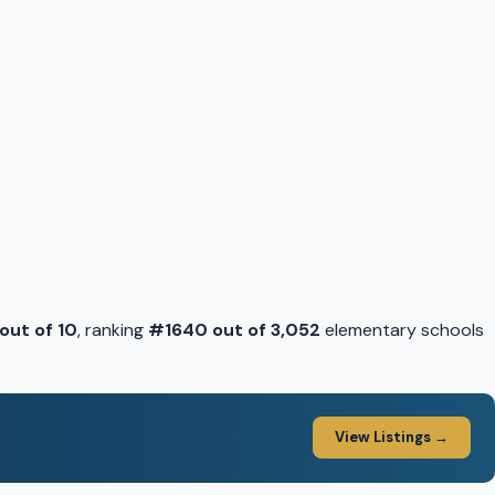
 out of 10
, ranking
#1640 out of 3,052
elementary schools
View Listings →