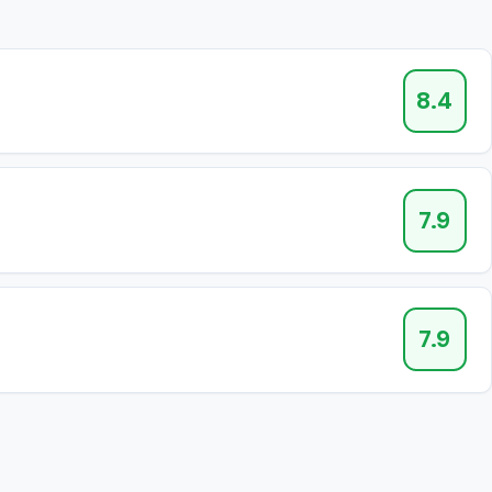
8.4
7.9
7.9