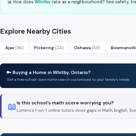
📊 How does
Whitby
rate as a neighbourhood? See safety, tran
Explore Nearby Cities
Ajax
(36)
Pickering
(24)
Oshawa
(49)
Bowmanvil
🔑 Buying a Home in Whitby, Ontario?
Get a free school-zone home search customized to your family’s needs
Is this school’s math score worrying you?
📖
Lumino’s 1-on-1 online tutors close gaps in Math, English, 