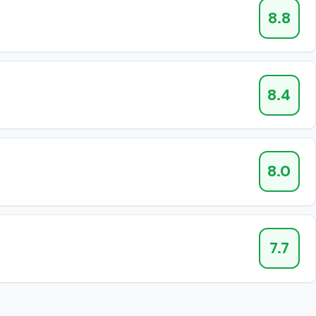
8.8
8.4
8.0
7.7