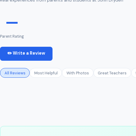
—
Parent Rating
✏️ Write a Review
All Reviews
Most Helpful
With Photos
Great Teachers