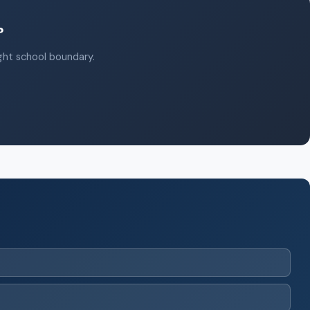
?
ight school boundary.