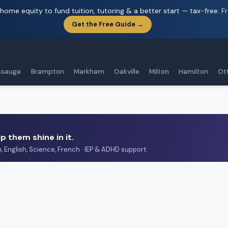
home equity to fund tuition, tutoring & a better start — tax-free.
F
Get the Free Guide →
ssauga
Brampton
Markham
Oakville
Milton
Hamilton
Ot
p them shine in it.
h, English, Science, French · IEP & ADHD support