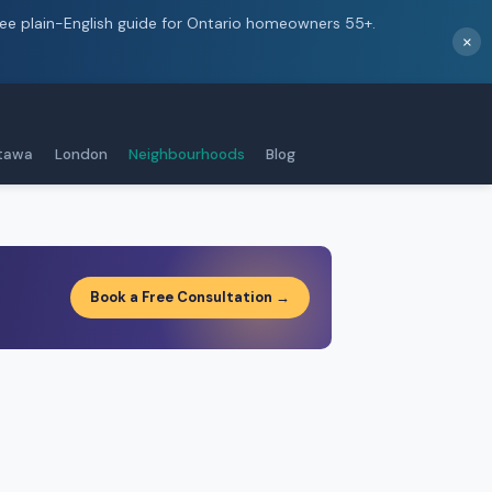
ree plain-English guide for Ontario homeowners 55+.
×
tawa
London
Neighbourhoods
Blog
Book a Free Consultation →