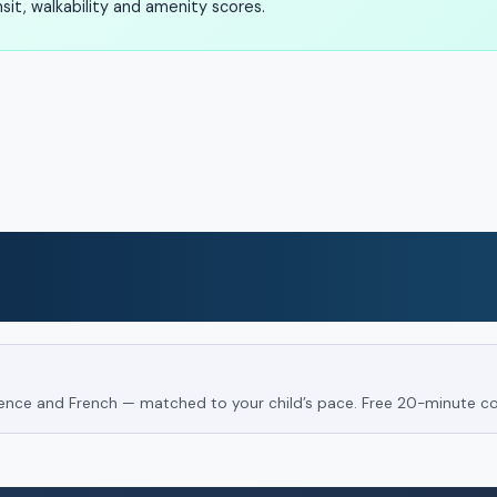
it, walkability and amenity scores.
Science and French — matched to your child’s pace. Free 20-minute co