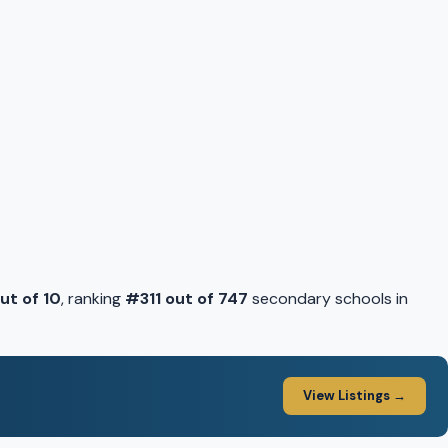
out of 10
, ranking
#311 out of 747
secondary schools in
View Listings →