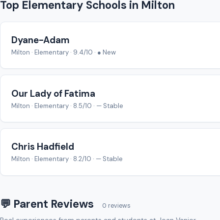
Top Elementary Schools in Milton
Dyane-Adam
Milton · Elementary · 9.4/10 · ● New
Our Lady of Fatima
Milton · Elementary · 8.5/10 · — Stable
Chris Hadfield
Milton · Elementary · 8.2/10 · — Stable
💬 Parent Reviews
0 reviews
Real experiences from parents and students at Jean Vanier