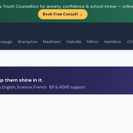
& Youth Counsellors for anxiety, confidence & school stress — onlin
Book Free Consult →
ssauga
Brampton
Markham
Oakville
Milton
Hamilton
Ot
p them shine in it.
h, English, Science, French · IEP & ADHD support