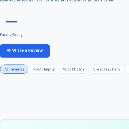
—
Parent Rating
✏️ Write a Review
All Reviews
Most Helpful
With Photos
Great Teachers