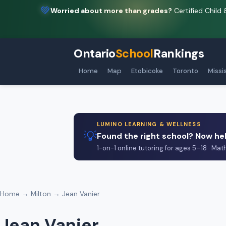
💚
Worried about more than grades?
Certified Child 
Ontario
School
Rankings
Home
Map
Etobicoke
Toronto
Missi
LUMINO LEARNING & WELLNESS
💡
Found the right school? Now hel
1-on-1 online tutoring for ages 5–18 · Mat
Home
→
Milton
→ Jean Vanier
Jean Vanier