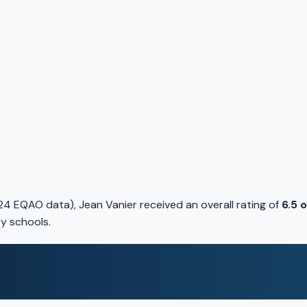
4 EQAO data), Jean Vanier received an overall rating of
6.5 
y schools.