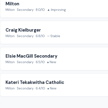
Milton
Milton · Secondary · 8.0/10 · ▲ Improving
Craig Kielburger
Milton · Secondary · 6.8/10 · — Stable
Elsie MacGill Secondary
Milton · Secondary · 6.5/10 · ● New
Kateri Tekakwitha Catholic
Milton · Secondary · 6.4/10 · ● New