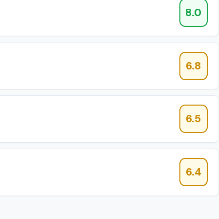
8.0
6.8
6.5
6.4