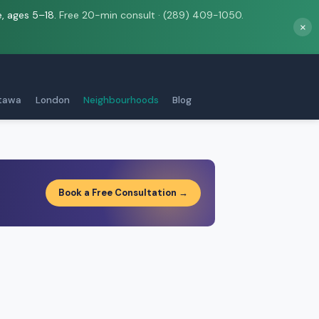
e, ages 5–18.
Free 20-min consult · (289) 409-1050.
×
tawa
London
Neighbourhoods
Blog
Book a Free Consultation →