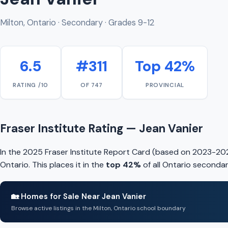
Milton, Ontario · Secondary · Grades 9-12
6.5
#311
Top 42%
RATING /10
OF 747
PROVINCIAL
Fraser Institute Rating — Jean Vanier
In the 2025 Fraser Institute Report Card (based on 2023-202
Ontario. This places it in the
top 42%
of all Ontario secondar
🏡 Homes for Sale Near Jean Vanier
Browse active listings in the Milton, Ontario school boundary