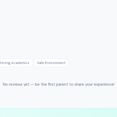
Strong Academics
Safe Environment
No reviews yet — be the first parent to share your experience!