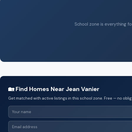
School zone is everything for
🏡 Find Homes Near Jean Vanier
Get matched with active listings in this school zone. Free — no oblig