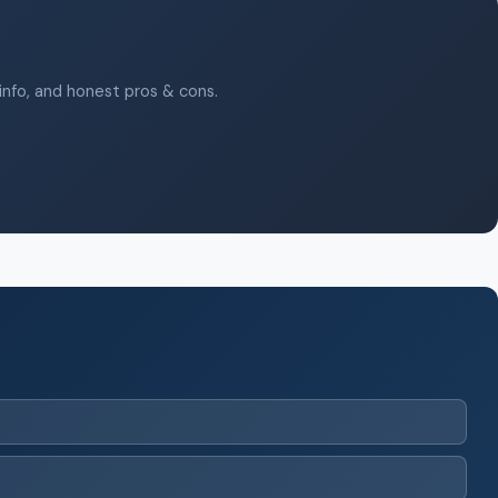
 info, and honest pros & cons.