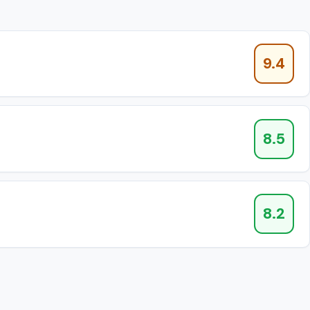
9.4
8.5
8.2