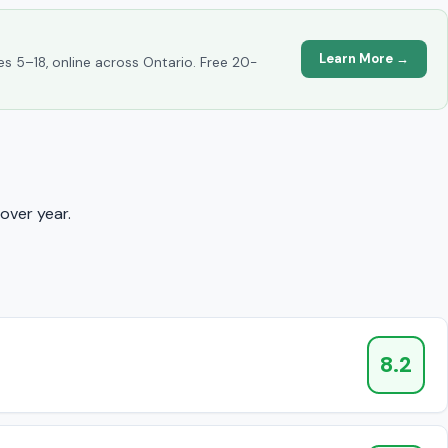
Learn More →
es 5–18, online across Ontario. Free 20-
over year.
8.2