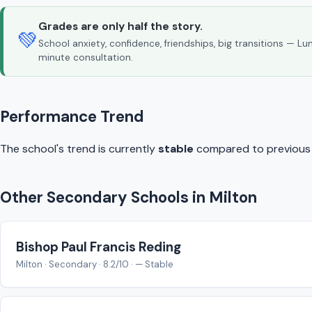
Grades are only half the story.
💚
School anxiety, confidence, friendships, big transitions — L
minute consultation.
Performance Trend
The school's trend is currently
stable
compared to previous y
Other Secondary Schools in Milton
Bishop Paul Francis Reding
Milton · Secondary · 8.2/10 · — Stable