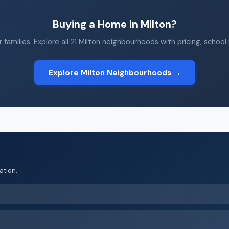
Buying a Home in Milton?
 families. Explore all 21 Milton neighbourhoods with pricing, school
Explore Milton Neighbourhoods →
ation.