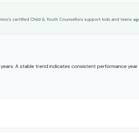
umino’s certified Child & Youth Counsellors support kids and teens ag
ears. A stable trend indicates consistent performance year 