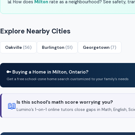
📊 How does
Milton
rate as a neighbourhood? See safety, trans
Explore Nearby Cities
Oakville
(56)
Burlington
(51)
Georgetown
(7)
🔑 Buying a Home in Milton, Ontario?
Get a free school-zone home search customized to your family’s needs
Is this school’s math score worrying you?
📖
Lumino’s 1-on-1 online tutors close gaps in Math, English, 