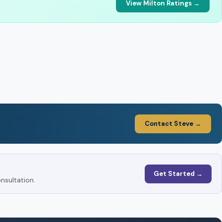
View Milton Ratings →
Contact Steve →
Get Started →
nsultation.