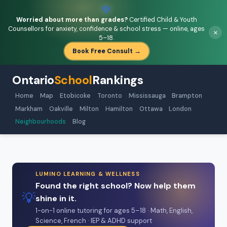
💚
Worried about more than grades?
Certified Child & Youth
Counsellors for anxiety, confidence & school stress — online, ages
×
5–18.
Book Free Consult →
Ontario
School
Rankings
Home
Map
Etobicoke
Toronto
Mississauga
Brampton
Markham
Oakville
Milton
Hamilton
Ottawa
London
Neighbourhoods
Blog
LUMINO LEARNING & WELLNESS
Found the right school? Now help them
💡
shine in it.
1-on-1 online tutoring for ages 5–18 · Math, English,
Science, French · IEP & ADHD support