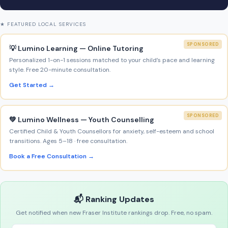
★ FEATURED LOCAL SERVICES
SPONSORED
💡 Lumino Learning — Online Tutoring
Personalized 1-on-1 sessions matched to your child’s pace and learning
style. Free 20-minute consultation.
Get Started →
SPONSORED
💚 Lumino Wellness — Youth Counselling
Certified Child & Youth Counsellors for anxiety, self-esteem and school
transitions. Ages 5–18 · free consultation.
Book a Free Consultation →
📬 Ranking Updates
Get notified when new Fraser Institute rankings drop. Free, no spam.