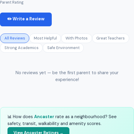
Parent Rating
✏️ Write a Review
All Reviews
Most Helpful
With Photos
Great Teachers
Strong Academics
Safe Environment
No reviews yet — be the first parent to share your
experience!
📊 How does
Ancaster
rate as a neighbourhood? See
safety, transit, walkability and amenity scores.
View Ancaster Ratings →