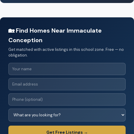
🏡 Find Homes Near Immaculate
Conception
Get matched with active listings in this school zone. Free — no
obligation.
Get Free Listings →