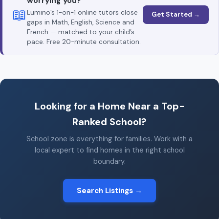
worrying you?
📖
Lumino’s 1-on-1 online tutors close
Get Started →
gaps in Math, English, Science and
French — matched to your child’s
pace. Free 20-minute consultation.
Looking for a Home Near a Top-
Ranked School?
School zone is everything for families. Work with a
local expert to find homes in the right school
boundary.
Search Listings →