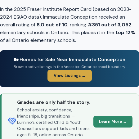
In the 2025 Fraser Institute Report Card (based on 2023-
2024 EQAO data), Immaculate Conception received an
overall rating of
8.0 out of 10
, ranking
#351 out of 3,052
elementary schools in Ontario. This places it in the
top 12%
of all Ontario elementary schools.
🏡 Homes for Sale Near Immaculate Conception
Browse active listings in the Ancaster, Ontario school boundary
View Listings →
Grades are only half the story.
School anxiety, confidence,
friendships, big transitions —
💚
Learn More →
Lumino’s certified Child & Youth
Counsellors support kids and teens
ages 5–18, online across Ontario.