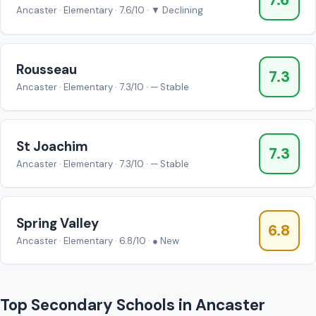
7.6
Ancaster · Elementary · 7.6/10 · ▼ Declining
Rousseau
7.3
Ancaster · Elementary · 7.3/10 · — Stable
St Joachim
7.3
Ancaster · Elementary · 7.3/10 · — Stable
Spring Valley
6.8
Ancaster · Elementary · 6.8/10 · ● New
Top Secondary Schools in Ancaster