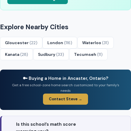
Explore Nearby Cities
Gloucester
(22)
London
(116)
Waterloo
(31)
Kanata
(28)
Sudbury
(33)
Tecumseh
(11)
🔑 Buying a Home in Ancaster, Ontario?
Get a free school-zone home search customized to your family’s
needs
Contact Steve →
Is this school’s math score