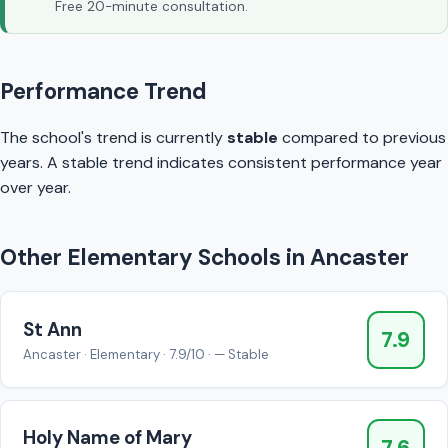
Free 20-minute consultation.
Performance Trend
The school's trend is currently
stable
compared to previous
years. A stable trend indicates consistent performance year
over year.
Other Elementary Schools in Ancaster
St Ann
7.9
Ancaster · Elementary · 7.9/10 · — Stable
Holy Name of Mary