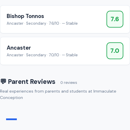
Bishop Tonnos
7.6
Ancaster · Secondary · 7.6/10 · — Stable
Ancaster
7.0
Ancaster · Secondary · 7.0/10 · — Stable
💬 Parent Reviews
0 reviews
Real experiences from parents and students at Immaculate
Conception
—