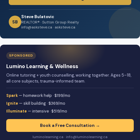
Steve Bulatovic
SB
REALTOR® · Sutton Group Realty
info@asksteve.ca · asksteve.ca
SPONSORED
Lumino Learning & Wellness
Online tutoring + youth counselling, working together. Ages 5–18,
all core subjects, trauma-informed team.
Spark
— homework help · $199/mo
Ignite
— skill building · $369/mo
Illuminate
— intensive · $519/mo
Book a Free Consultation →
luminolearning.ca · info@luminolearning.ca