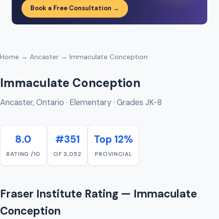
Book a Free Consultation →
Home
→
Ancaster
→ Immaculate Conception
Immaculate Conception
Ancaster, Ontario · Elementary · Grades JK-8
8.0
#351
Top 12%
RATING /10
OF 3,052
PROVINCIAL
Fraser Institute Rating — Immaculate
Conception