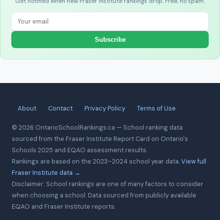
Get notified when new Fraser Institute rankings drop. Free, no spam.
Subscribe
About
Contact
Privacy Policy
Terms of Use
© 2026 OntarioSchoolRankings.ca — School ranking data
sourced from the Fraser Institute Report Card on Ontario's
Schools 2025 and EQAO assessment results.
Rankings are based on the 2023–2024 school year data.
View full
Fraser Institute data →
Disclaimer: School rankings are one of many factors to consider
when choosing a school. Data sourced from publicly available
EQAO and Fraser Institute reports.