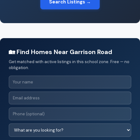
Search Listings →
🏡 Find Homes Near Garrison Road
Get matched with active listings in this school zone. Free — no
obligation.