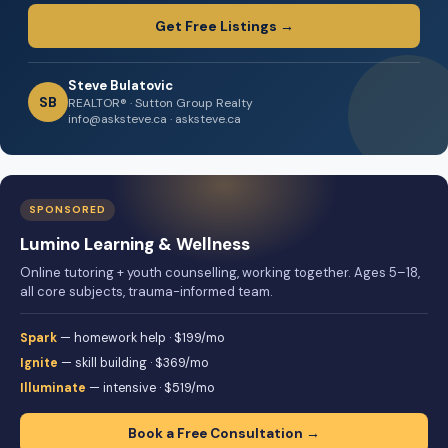
Get Free Listings →
Steve Bulatovic
SB
REALTOR® · Sutton Group Realty
info@asksteve.ca · asksteve.ca
SPONSORED
Lumino Learning & Wellness
Online tutoring + youth counselling, working together. Ages 5–18,
all core subjects, trauma-informed team.
Spark
— homework help · $199/mo
Ignite
— skill building · $369/mo
Illuminate
— intensive · $519/mo
Book a Free Consultation →