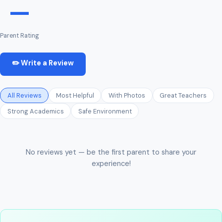
—
Parent Rating
✏️ Write a Review
All Reviews
Most Helpful
With Photos
Great Teachers
Strong Academics
Safe Environment
No reviews yet — be the first parent to share your
experience!