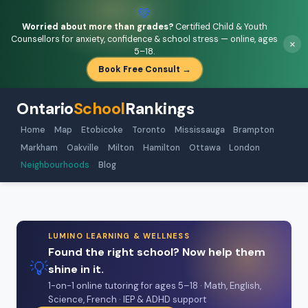
💚
Worried about more than grades?
Certified Child & Youth
Counsellors for anxiety, confidence & school stress — online, ages
×
5–18.
Book Free Consult →
Ontario
School
Rankings
Home
Map
Etobicoke
Toronto
Mississauga
Brampton
Markham
Oakville
Milton
Hamilton
Ottawa
London
Neighbourhoods
Blog
LUMINO LEARNING & WELLNESS
Found the right school? Now help them
💡
shine in it.
1-on-1 online tutoring for ages 5–18 · Math, English,
Science, French · IEP & ADHD support