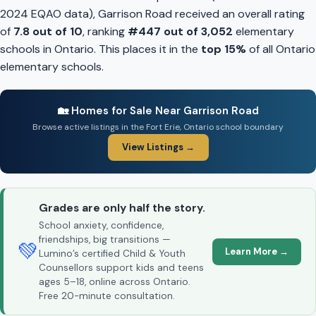
2024 EQAO data), Garrison Road received an overall rating
of
7.8 out of 10
, ranking
#447 out of 3,052
elementary
schools in Ontario. This places it in the
top 15%
of all Ontario
elementary schools.
🏡 Homes for Sale Near Garrison Road
Browse active listings in the Fort Erie, Ontario school boundary
View Listings →
Grades are only half the story.
School anxiety, confidence,
friendships, big transitions —
💚
Learn More →
Lumino’s certified Child & Youth
Counsellors support kids and teens
ages 5–18, online across Ontario.
Free 20-minute consultation.