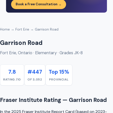
Book a Free Consultation →
Home
→
Fort Erie
→ Garrison Road
Garrison Road
Fort Erie, Ontario · Elementary · Grades JK-8
7.8
#447
Top 15%
RATING /10
OF 3,052
PROVINCIAL
Fraser Institute Rating — Garrison Road
In the 2025 Fraser Institute Report Card (based on 2023-