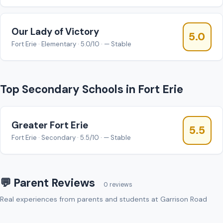
Our Lady of Victory
5.0
Fort Erie · Elementary · 5.0/10 · — Stable
Top Secondary Schools in Fort Erie
Greater Fort Erie
5.5
Fort Erie · Secondary · 5.5/10 · — Stable
💬 Parent Reviews
0 reviews
Real experiences from parents and students at Garrison Road