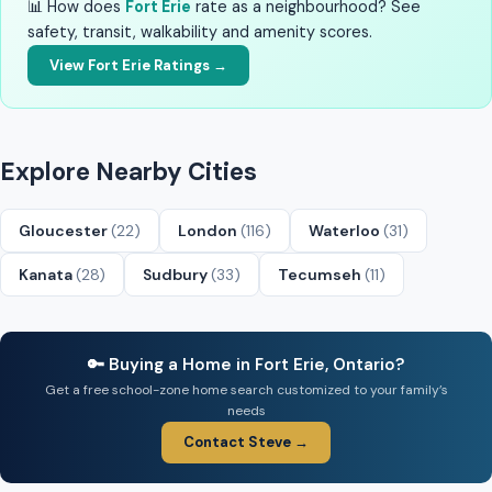
📊 How does
Fort Erie
rate as a neighbourhood? See
safety, transit, walkability and amenity scores.
View Fort Erie Ratings →
Explore Nearby Cities
Gloucester
(22)
London
(116)
Waterloo
(31)
Kanata
(28)
Sudbury
(33)
Tecumseh
(11)
🔑 Buying a Home in Fort Erie, Ontario?
Get a free school-zone home search customized to your family’s
needs
Contact Steve →