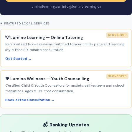
luminolearning.ca · info@luminolearning.ca
★ FEATURED LOCAL SERVICES
SPONSORED
💡 Lumino Learning — Online Tutoring
Personalized 1-on-1 sessions matched to your child’s pace and learning
style. Free 20-minute consultation.
Get Started →
SPONSORED
💚 Lumino Wellness — Youth Counselling
Certified Child & Youth Counsellors for anxiety, self-esteem and school
transitions. Ages 5–18 · free consultation.
Book a Free Consultation →
📬 Ranking Updates