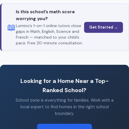
Is this school’s math score
worrying you?
📖
Lumino’s 1-on-1 online tutors close
Get Started →
gaps in Math, English, Science and
French — matched to your child’s
pace. Free 20-minute consultation.
Looking for a Home Near a Top-
Ranked School?
School zone is everything for families. Work with a
local expert to find homes in the right school
boundary.