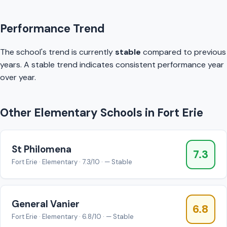
Performance Trend
The school's trend is currently
stable
compared to previous
years. A stable trend indicates consistent performance year
over year.
Other Elementary Schools in Fort Erie
St Philomena
7.3
Fort Erie · Elementary · 7.3/10 · — Stable
General Vanier
6.8
Fort Erie · Elementary · 6.8/10 · — Stable